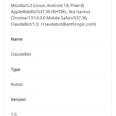
Mozilla/5.0 (Linux; Android 14; Pixel 8)
AppleWebKit/537.36 (KHTML, like Gecko)
Chrome/131.0.0.0 Mobile Safari/537.36;
ClaudeBot/1.0; +claudebot@anthropic.com)
Name
ClaudeBot
Type
Robot
Version
1.0