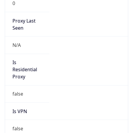
0
Proxy Last
Seen
N/A
Is
Residential
Proxy
false
Is VPN
false