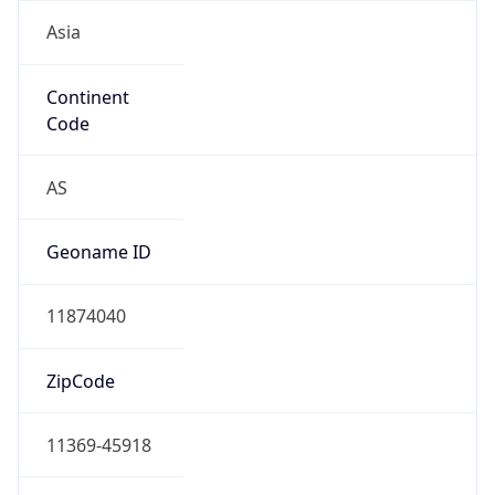
Asia
Continent
Code
AS
Geoname ID
11874040
ZipCode
11369-45918