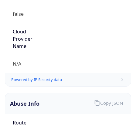
false
Cloud
Provider
Name
N/A
Powered by IP Security data
Abuse Info
Copy JSON
Route