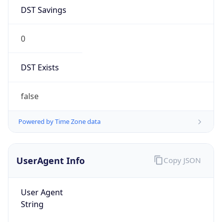
DST Savings
0
DST Exists
false
Powered by Time Zone data
UserAgent Info
Copy JSON
User Agent
String