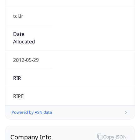
tci.ir
Date
Allocated
2012-05-29
RIR
RIPE
Powered by ASN data
Company Info
Copy JSON