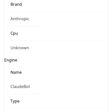
Brand
Anthropic
Cpu
Unknown
Engine
Name
ClaudeBot
Type