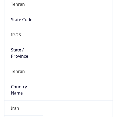
Tehran
State Code
IR-23
State /
Province
Tehran
Country
Name
Iran