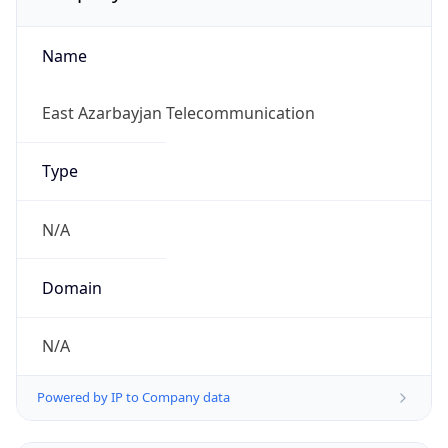
Name
East Azarbayjan Telecommunication
Type
N/A
Domain
N/A
Powered by IP to Company data