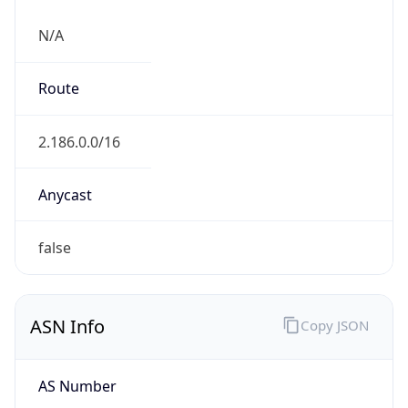
N/A
Route
2.186.0.0/16
Anycast
false
ASN Info
Copy JSON
AS Number