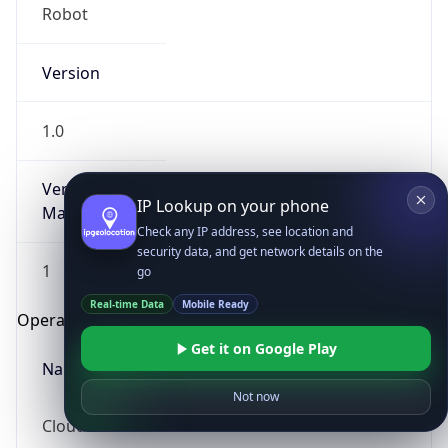
Robot
Version
1.0
Version
IP Lookup on your phone
Major
Check any IP address, see location and
security data, and get network details on the
1
go
Real-time Data
Mobile Ready
Operating System
Get it on Google Play
Name
Not now
Cloud