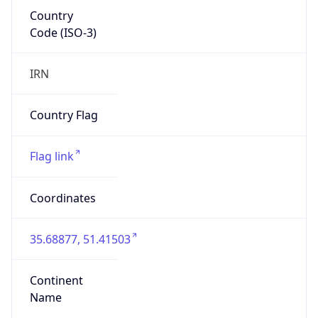
Country
Code (ISO-3)
IRN
Country Flag
Flag link
Coordinates
35.68877, 51.41503
Continent
Name