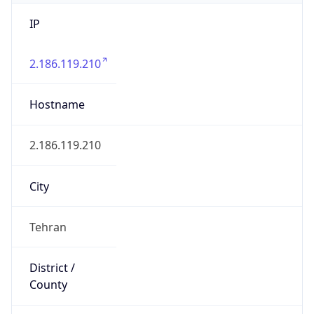
IP
2.186.119.210
Hostname
2.186.119.210
City
Tehran
District /
County