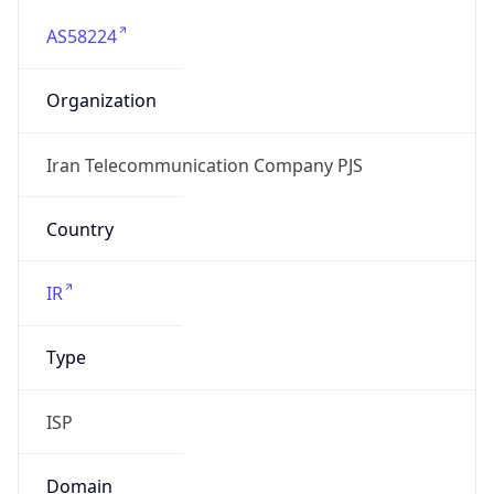
AS58224
Organization
Iran Telecommunication Company PJS
Country
IR
Type
ISP
Domain