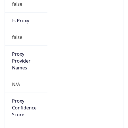
false
Is Proxy
false
Proxy
Provider
Names
N/A
Proxy
Confidence
Score