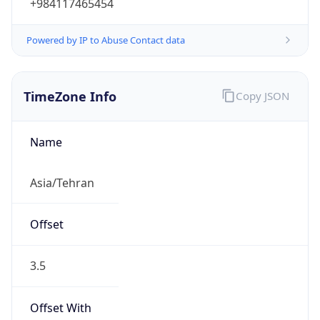
+984117465454
Powered by IP to Abuse Contact data
TimeZone Info
Copy JSON
Name
Asia/Tehran
Offset
3.5
Offset With