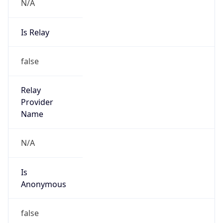
N/A
Is Relay
false
Relay
Provider
Name
N/A
Is
Anonymous
false