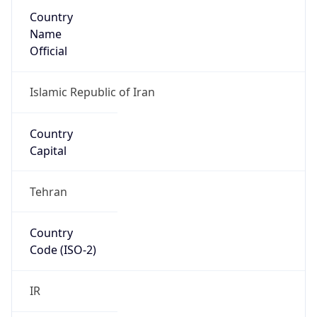
Country
Name
Official
Islamic Republic of Iran
Country
Capital
Tehran
Country
Code (ISO-2)
IR