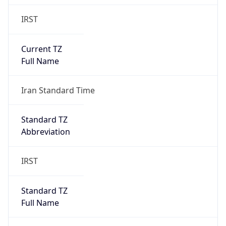
IRST
Current TZ
Full Name
Iran Standard Time
Standard TZ
Abbreviation
IRST
Standard TZ
Full Name