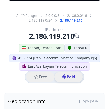
All IP Ranges
2.0.0.0/8
2.186.0.0/16
2.186.119.0/24
2.186.119.210
IP address
2.186.119.210
Tehran, Tehran, Iran
Threat 0
AS58224 (Iran Telecommunication Company PJS)
East Azarbayjan Telecommunication
Free
Paid
Geolocation Info
Copy JSON