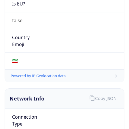
Is EU?
false
Country
Emoji
🇮🇷
Powered by IP Geolocation data
Network Info
Copy JSON
Connection
Type