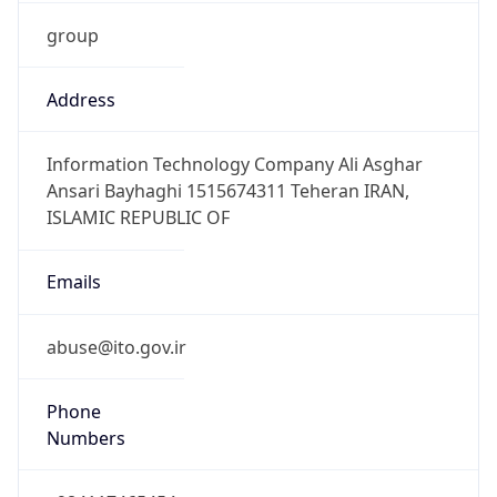
group
Address
Information Technology Company Ali Asghar
Ansari Bayhaghi 1515674311 Teheran IRAN,
ISLAMIC REPUBLIC OF
Emails
abuse@ito.gov.ir
Phone
Numbers