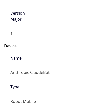
Version
Major
1
Device
Name
Anthropic ClaudeBot
Type
Robot Mobile