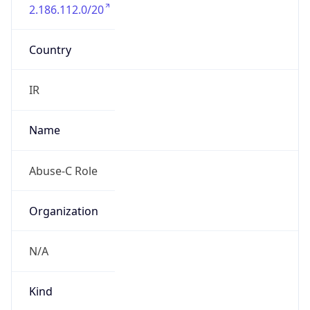
2.186.112.0/20
Country
IR
Name
Abuse-C Role
Organization
N/A
Kind