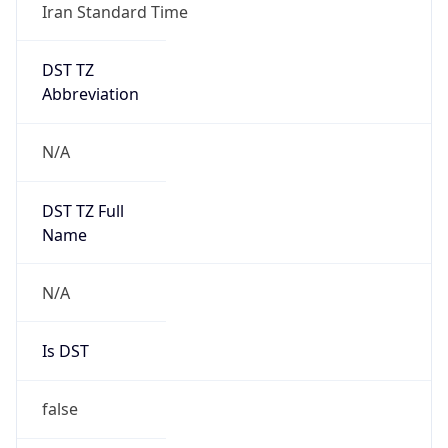
Iran Standard Time
DST TZ
Abbreviation
N/A
DST TZ Full
Name
N/A
Is DST
false