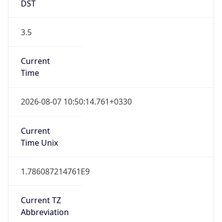
DST
3.5
Current
Time
2026-08-07 10:50:14.761+0330
Current
Time Unix
1.786087214761E9
Current TZ
Abbreviation