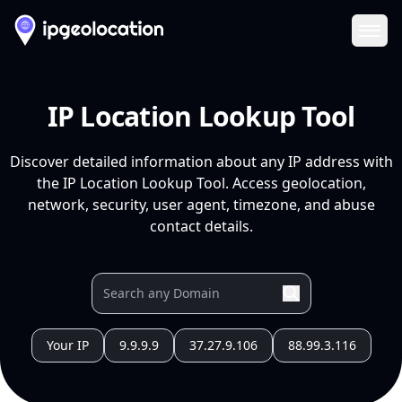
Ope
IP Location Lookup Tool
Discover detailed information about any IP address with
the IP Location Lookup Tool. Access geolocation,
network, security, user agent, timezone, and abuse
contact details.
Your IP
9.9.9.9
37.27.9.106
88.99.3.116