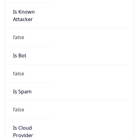
Is Known
Attacker
false
Is Bot
false
Is Spam
false
Is Cloud
Provider