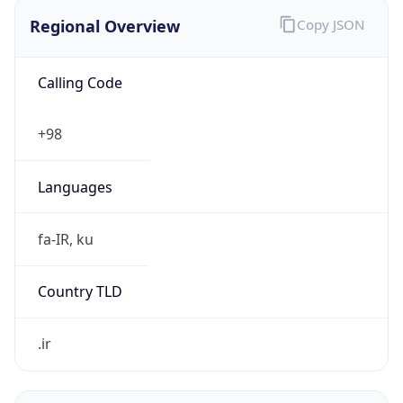
Regional Overview
Copy JSON
Calling Code
+98
Languages
fa-IR, ku
Country TLD
.ir