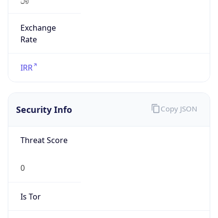
Exchange
Rate
IRR
Security Info
Copy JSON
Threat Score
0
Is Tor