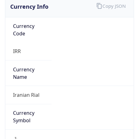
Currency Info
Copy JSON
Currency
Code
IRR
Currency
Name
Iranian Rial
Currency
Symbol
﷼