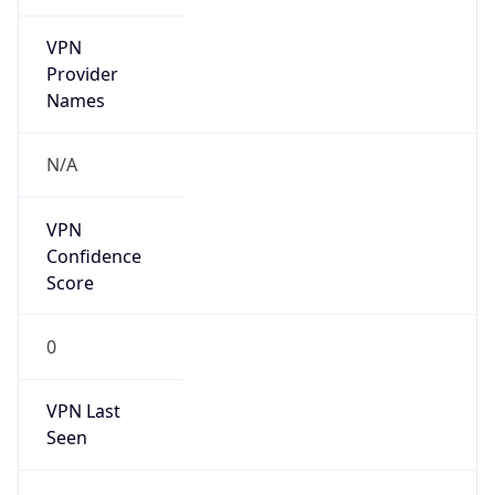
VPN
Provider
Names
N/A
VPN
Confidence
Score
0
VPN Last
Seen