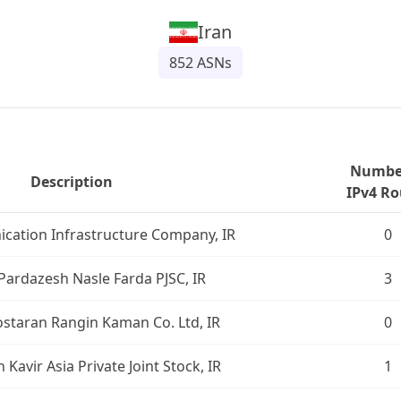
Iran
852
ASNs
Number
Description
IPv4 Ro
cation Infrastructure Company, IR
0
Pardazesh Nasle Farda PJSC, IR
3
ostaran Rangin Kaman Co. Ltd, IR
0
Kavir Asia Private Joint Stock, IR
1