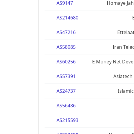
AS9147
Homaye Jaha
AS214680
AS47216
Ettelaa
AS58085
Iran Tel
AS60256
E Money Net Devel
AS57391
Asiatech
AS24737
Islamic
AS56486
AS215593