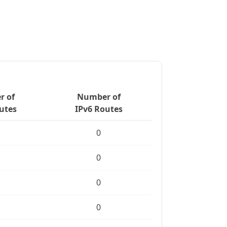
 of
Number of
utes
IPv6 Routes
0
0
0
0