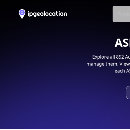
Produ
AS
Explore all
852
Au
manage them. View 
each A