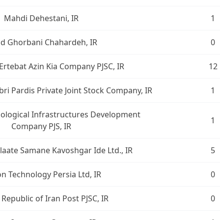
Mahdi Dehestani, IR
1
ad Ghorbani Chahardeh, IR
0
Ertebat Azin Kia Company PJSC, IR
12
i Pardis Private Joint Stock Company, IR
1
logical Infrastructures Development
1
Company PJS, IR
laate Samane Kavoshgar Ide Ltd., IR
5
n Technology Persia Ltd, IR
0
 Republic of Iran Post PJSC, IR
0