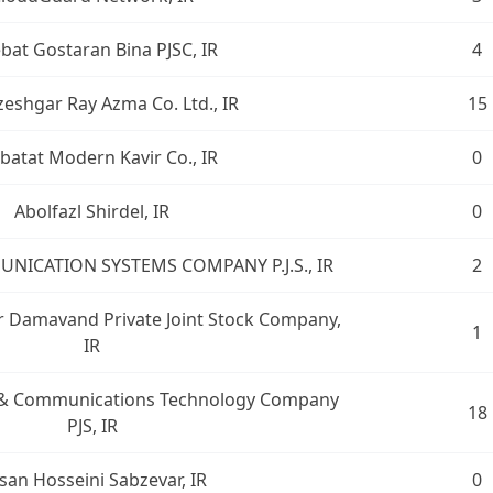
bat Gostaran Bina PJSC, IR
4
eshgar Ray Azma Co. Ltd., IR
15
batat Modern Kavir Co., IR
0
Abolfazl Shirdel, IR
0
UNICATION SYSTEMS COMPANY P.J.S., IR
2
br Damavand Private Joint Stock Company,
1
IR
n & Communications Technology Company
18
PJS, IR
san Hosseini Sabzevar, IR
0