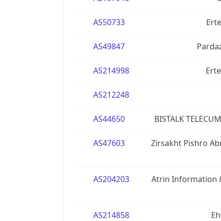
AS50733
Erte
AS49847
Pardaz
AS214998
Erte
AS212248
AS44650
BISTALK TELECUM
AS47603
Zirsakht Pishro A
AS204203
Atrin Informatio
AS214858
Eh