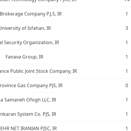
Brokerage Company P.J.S, IR
1
University of Isfahan, IR
3
al Security Organization, IR
1
Fanava Group, IR
1
ance Public Joint Stock Company, IR
1
Province Gas Company PJS, IR
0
sa Samaneh Ofogh LLC, IR
1
karan System Co. PJS, IR
1
EHR NET IRANIAN PJSC, IR
1