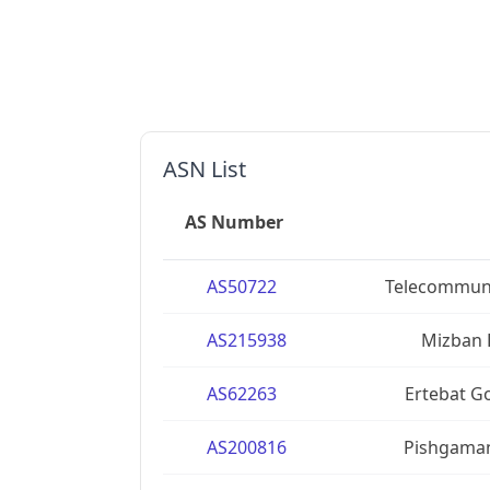
ASN List
AS Number
AS50722
Telecommuni
AS215938
Mizban 
AS62263
Ertebat G
AS200816
Pishgaman 