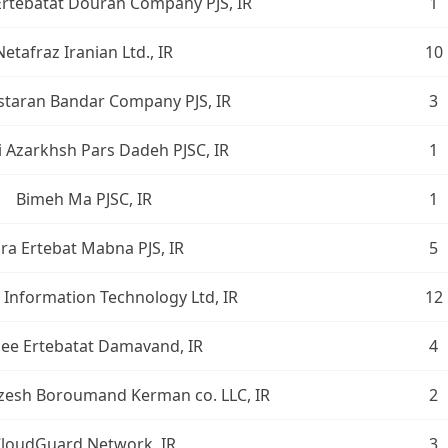
rtebatat Douran Company PJS, IR
1
Netafraz Iranian Ltd., IR
10
taran Bandar Company PJS, IR
3
i Azarkhsh Pars Dadeh PJSC, IR
1
Bimeh Ma PJSC, IR
1
ra Ertebat Mabna PJS, IR
5
Information Technology Ltd, IR
12
ee Ertebatat Damavand, IR
4
esh Boroumand Kerman co. LLC, IR
2
loudGuard Network, IR
3