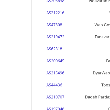
AS203638
Noavaran E
AS212216
AS47308
Web Gos
AS219472
Fanavar
AS62318
AS200645
Fa
AS215496
DyarWeb 
AS44436
Toos
AS210707
Dadeh Pardaz
AS197946
C