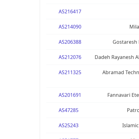
AS216417
AS214090
Mil
AS206388
Gostaresh 
AS212076
Dadeh Rayanesh Abr
AS211325
Abramad Techno
AS201691
Fannavari Ete
AS47285
Patro
AS25243
Islamic