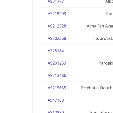
AS51777
Alb
AS219293
Pou
AS212328
Alma Fan Ava
AS202368
Hezardasta
AS25184
AS201259
Pardakh
AS213486
AS215655
Ertebatat Dourb
AS47188
AS12880
Iran Inform