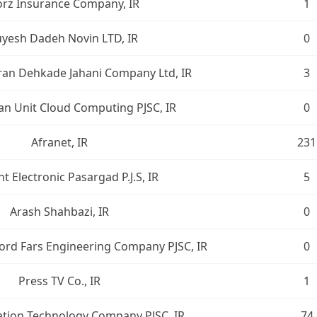
orz Insurance Company, IR
1
yesh Dadeh Novin LTD, IR
0
ran Dehkade Jahani Company Ltd, IR
3
n Unit Cloud Computing PJSC, IR
0
Afranet, IR
231
t Electronic Pasargad P.J.S, IR
5
Arash Shahbazi, IR
0
ord Fars Engineering Company PJSC, IR
0
Press TV Co., IR
1
ation Technology Company PJSC, IR
74