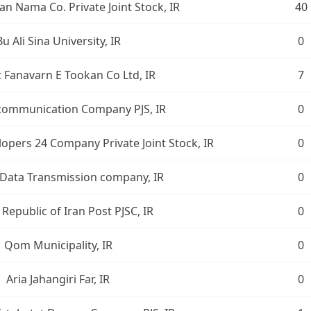
n Nama Co. Private Joint Stock, IR
40
Bu Ali Sina University, IR
0
t Fanavarn E Tookan Co Ltd, IR
7
ecommunication Company PJS, IR
0
opers 24 Company Private Joint Stock, IR
0
 Data Transmission company, IR
0
 Republic of Iran Post PJSC, IR
0
Qom Municipality, IR
0
Aria Jahangiri Far, IR
0