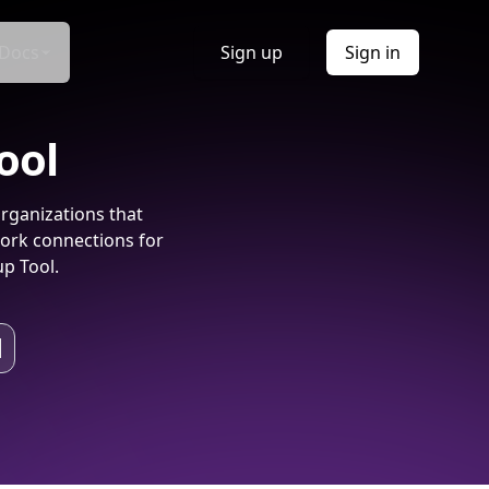
Docs
Sign up
Sign in
ool
rganizations that
ork connections for
p Tool.