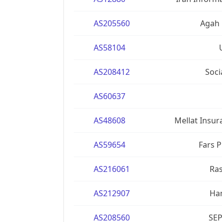
AS205560
Agah 
AS58104
AS208412
Soci
AS60637
AS48608
Mellat Insur
AS59654
Fars 
AS216061
Ra
AS212907
Ham
AS208560
SEP