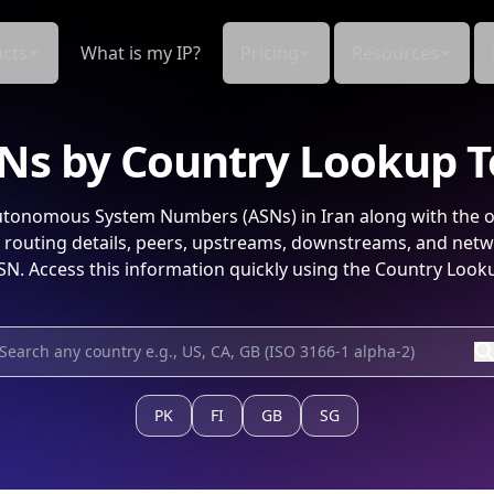
cts
What is my IP?
Pricing
Resources
Ns by Country Lookup T
tonomous System Numbers (ASNs) in
Iran
along with the o
routing details, peers, upstreams, downstreams, and netw
SN. Access this information quickly using the Country Looku
PK
FI
GB
SG