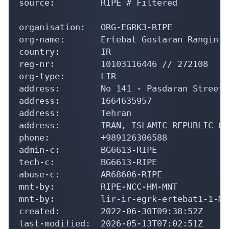
source:         RIPE # Filtered

organisation:   ORG-EGRK3-RIPE

org-name:       Ertebat Gostaran Rangin K
country:        IR

reg-nr:         10103116446 // 272108

org-type:       LIR

address:        No 141 - Pasdaran Street,
address:        1664635957

address:        Tehran

address:        IRAN, ISLAMIC REPUBLIC OF

phone:          +989126306588

admin-c:        BG6613-RIPE

tech-c:         BG6613-RIPE

abuse-c:        AR68606-RIPE

mnt-by:         RIPE-NCC-HM-MNT

mnt-by:         lir-ir-egrk-ertebat1-1-MNT
created:        2022-06-30T09:38:52Z

last-modified:  2026-05-13T07:02:51Z
