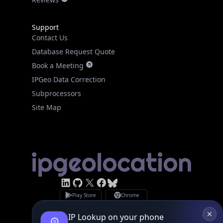
Support
Contact Us
Database Request Quote
Book a Meeting
IPGeo Data Correction
Subprocessors
Site Map
Linked In
GitHub
X
Facebook
Bsky
Play Store
Chrome
App Store
Firefox
Privacy Policy