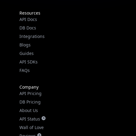
Resources
API Docs
DB Docs
Integrations
Blogs
Guides
API SDKs
FAQs
Company
API Pricing
DB Pricing
About Us
API Status
Wall of Love
Reviews