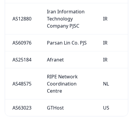
Iran Information
AS12880
Technology
IR
Company PJSC
AS60976
Parsan Lin Co. PJS
IR
AS25184
Afranet
IR
RIPE Network
AS48575
Coordination
NL
Centre
AS63023
GTHost
US