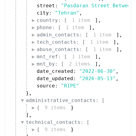
street: 
"Pasdaran Street Between
city: 
"Tehran"
,
country: [
1 item
]
,
phone: [
1 item
]
,
admin_contacts: [
1 item
]
,
tech_contacts: [
1 item
]
,
abuse_contacts: [
1 item
]
,
mnt_ref: [
1 item
]
,
mnt_by: [
2 items
]
,
date_created: 
"2022-06-30"
,
date_updated: 
"2026-05-13"
,
source: 
"RIPE"
}
,
administrative_contacts: [
{
9 items
}
]
,
technical_contacts: [
{
9 items
}