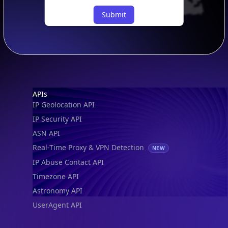
Submit
Footer
APIs
IP Geolocation API
IP Security API
ASN API
Real-Time Proxy & VPN Detection
NEW
IP Abuse Contact API
Timezone API
Astronomy API
UserAgent API