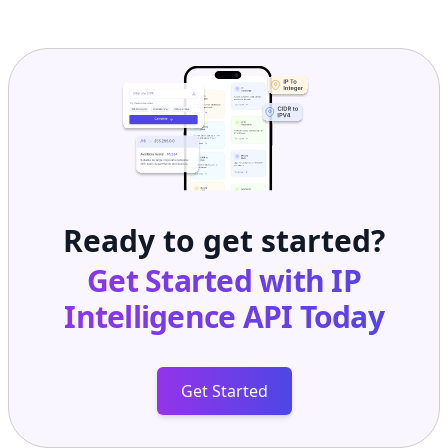
Ready to get started?
Get Started with
IP
Intelligence API
Today
Get Started