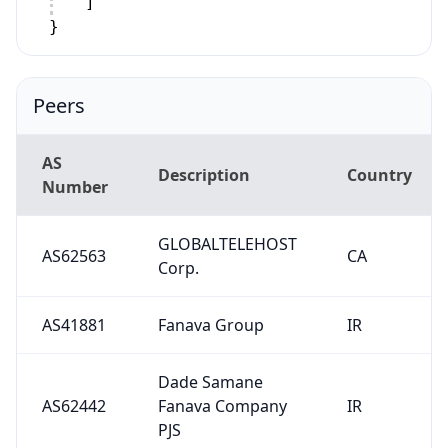
]
}
Peers
AS
Description
Country
Number
GLOBALTELEHOST
AS62563
CA
Corp.
AS41881
Fanava Group
IR
Dade Samane
AS62442
Fanava Company
IR
PJS