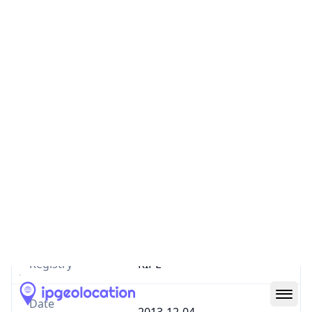
Country
IR
Number of
0
IPv4 Routes
Number of
0
IPv6 Routes
ASN type
ISP
Allocation
ASSIGNED
Status
Registry
RIPE
Date
2013-12-04