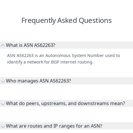
Frequently Asked Questions
What is ASN AS62263?
ASN AS62263 is an Autonomous System Number used to
identify a network for BGP internet routing.
Who manages ASN AS62263?
AS62263 is listed under Ertebat Gostaran Rangin Kaman Co.
Ltd.
What do peers, upstreams, and downstreams mean?
Peers are lateral network interconnections, upstreams are
transit providers, and downstreams are customer networks
What are routes and IP ranges for an ASN?
receiving connectivity.