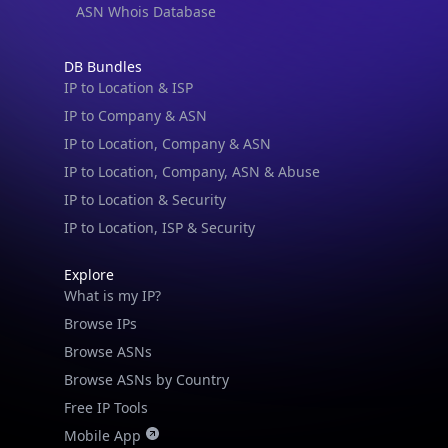
ASN Whois Database
IP Lookup on your phone
DB Bundles
Check any IP address, see location and
IP to Location & ISP
security data, and get network details on the
IP to Company & ASN
go
IP to Location, Company & ASN
Real-time Data
Mobile Ready
IP to Location, Company, ASN & Abuse
Get it on Google Play
IP to Location & Security
IP to Location, ISP & Security
Not now
Explore
What is my IP?
Browse IPs
Browse ASNs
Browse ASNs by Country
Free IP Tools
Mobile App