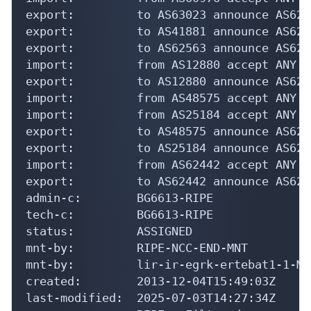
export:         to AS63023 announce AS6226
export:         to AS41881 announce AS6226
export:         to AS62563 announce AS6226
import:         from AS12880 accept ANY

export:         to AS12880 announce AS6226
import:         from AS48575 accept ANY

import:         from AS25184 accept ANY

export:         to AS48575 announce AS6226
export:         to AS25184 announce AS6226
import:         from AS62442 accept ANY

export:         to AS62442 announce AS6226
admin-c:        BG6613-RIPE

tech-c:         BG6613-RIPE

status:         ASSIGNED

mnt-by:         RIPE-NCC-END-MNT

mnt-by:         lir-ir-egrk-ertebat1-1-MNT
created:        2013-12-04T15:49:03Z

last-modified:  2025-07-03T14:27:34Z
