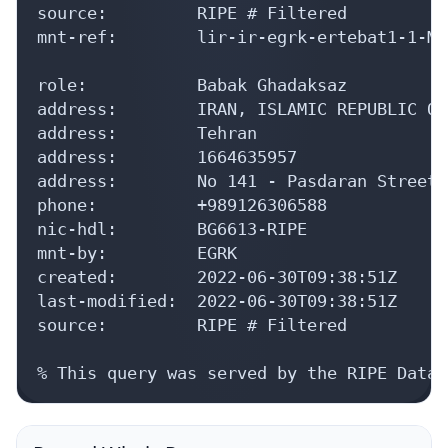
source:         RIPE # Filtered

mnt-ref:        lir-ir-egrk-ertebat1-1-MNT
role:           Babak Ghadaksaz

address:        IRAN, ISLAMIC REPUBLIC OF

address:        Tehran

address:        1664635957

address:        No 141 - Pasdaran Street,
phone:          +989126306588

nic-hdl:        BG6613-RIPE

mnt-by:         EGRK

created:        2022-06-30T09:38:51Z

last-modified:  2022-06-30T09:38:51Z

source:         RIPE # Filtered

% This query was served by the RIPE Datab