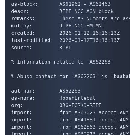
as-block:       AS61962 - AS62463

descr:          RIPE NCC ASN block

remarks:        These AS Numbers are assi
mnt-by:         RIPE-NCC-HM-MNT

created:        2026-01-12T16:16:13Z

last-modified:  2026-01-12T16:16:13Z

source:         RIPE

% Information related to 'AS62263'

% Abuse contact for 'AS62263' is 'baabak@
aut-num:        AS62263

as-name:        HooshErtebat

org:            ORG-EGRK3-RIPE

import:         from AS63023 accept ANY

import:         from AS41881 accept ANY

import:         from AS62563 accept ANY

import:         from AS60976 accept ANY
