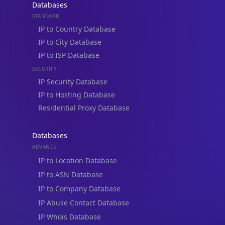
Databases
STANDARD
IP to Country Database
IP to City Database
IP to ISP Database
SECURITY
IP Security Database
IP to Hosting Database
Residential Proxy Database
Databases
ADVANCE
IP to Location Database
IP to ASN Database
IP to Company Database
IP Abuse Contact Database
IP Whois Database