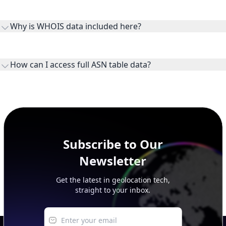
Routes and IP ranges are the network prefixes announced by
the ASN on the internet and show the address space it
Why is WHOIS data included here?
originates.
WHOIS provides registration and contact context for ASN
ownership, administration, and operational reference.
How can I access full ASN table data?
This page previews large ASN datasets. Use See more to load
additional rows, and upgrade your plan to view complete
peer, route, upstream, and downstream data.
Subscribe to Our
Newsletter
Get the latest in geolocation tech,
straight to your inbox.