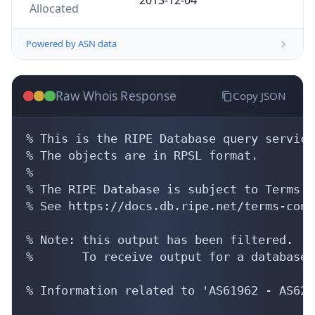
Allocated
Powered by ASN data
Raw Whois Response
Copy JSON
% This is the RIPE Database query service.
% The objects are in RPSL format.

%

% The RIPE Database is subject to Terms a
% See https://docs.db.ripe.net/terms-cond
% Note: this output has been filtered.

%       To receive output for a database 
% Information related to 'AS61962 - AS6246