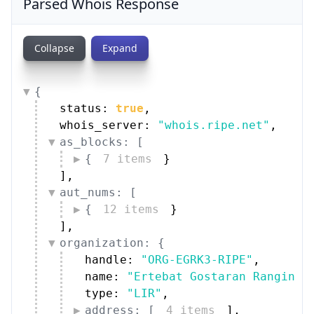
Parsed Whois Response
Collapse
Expand
{
status: 
true
,
whois_server: 
"whois.ripe.net"
,
as_blocks: [
{
7 items
}
]
,
aut_nums: [
{
12 items
}
]
,
organization: {
handle: 
"ORG-EGRK3-RIPE"
,
name: 
"Ertebat Gostaran Rangin K
type: 
"LIR"
,
address: [
4 items
]
,