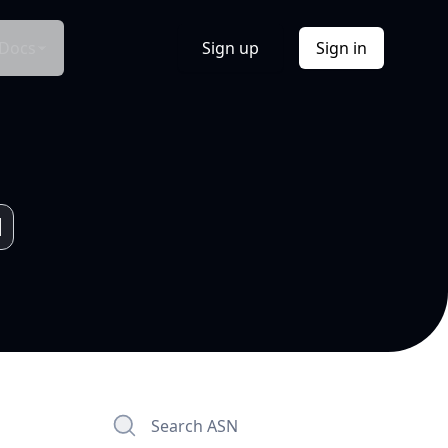
Docs
Sign up
Sign in
Search ASN