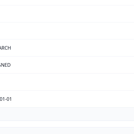
ARCH
GNED
01-01