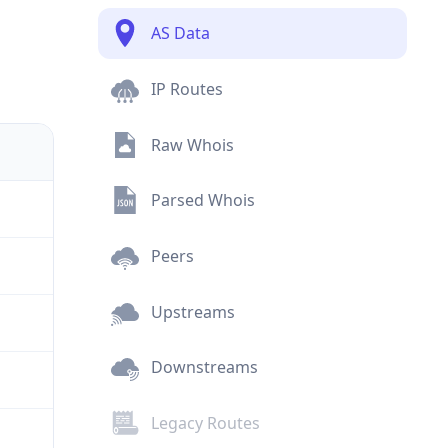
AS Data
IP Routes
Raw Whois
Parsed Whois
Peers
Upstreams
Downstreams
Legacy Routes