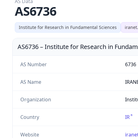
AS Data
AS6736
Institute for Research in Fundamental Sciences
iranet.
AS6736
–
Institute for Research in Fundam
AS Number
6736
AS Name
IRAN
Organization
Insti
Country
IR
Website
iranet