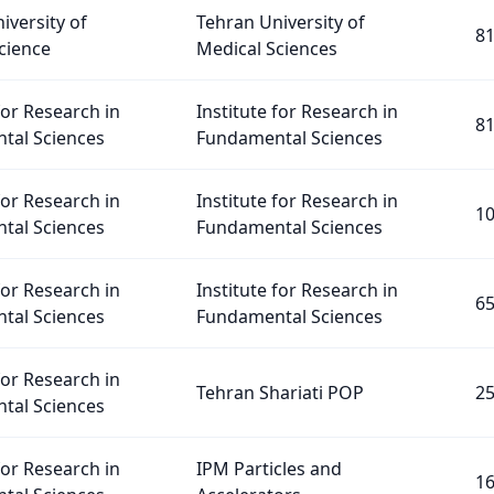
iversity of
Tehran University of
8
cience
Medical Sciences
for Research in
Institute for Research in
8
tal Sciences
Fundamental Sciences
for Research in
Institute for Research in
1
tal Sciences
Fundamental Sciences
for Research in
Institute for Research in
6
tal Sciences
Fundamental Sciences
for Research in
Tehran Shariati POP
2
tal Sciences
for Research in
IPM Particles and
1