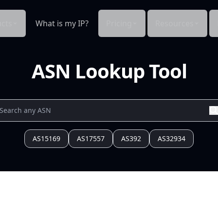
cts
What is my IP?
Pricing
Resources
ASN Lookup Tool
AS15169
AS17557
AS392
AS32934