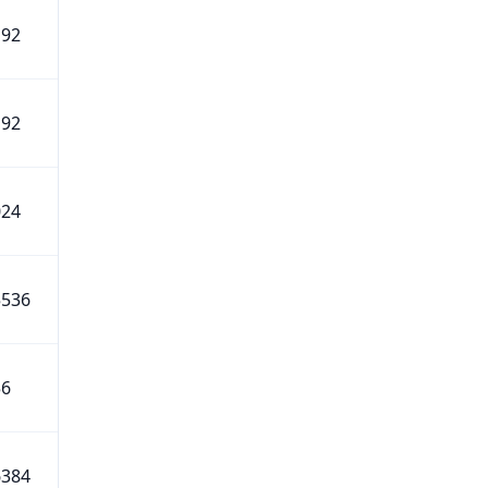
192
192
024
5536
56
6384