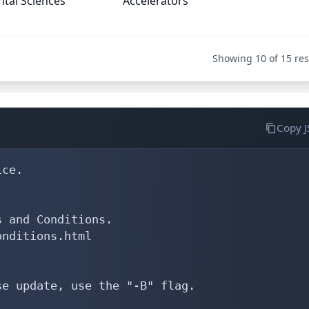
tal Sciences
Accelerators
Showing 10 of 15 res
Copy 
-c:         Sk28-RIPE
abuse-c:        IAO17-RIPE
mnt-ref:        RIPE-NCC-HM-MNT
mnt-ref:        IPM-MNT
mnt-by:         RIPE-NCC-HM-MNT
mnt-by:         IPM-MNT
created:        2004-04-17T11:28:14Z
last-modified:  2026-05-13T07:16:54Z
source:         RIPE # Filtered

person:         Ali Sadeghi
address:        IPM/IRANET
address:        Pasdaran, 8'th koohestan, Azar-Mina, Mehran, No 6
address:        P.O.Box 19395-1795
address:        Tehran - Iran
phone:          +9821 22291812
fax-no:         +9821 23979899
nic-hdl:        AS13826-RIPE
mnt-by:         ipm-mnt
created:        2007-10-17T06:38:10Z
last-modified:  2009-04-25T04:10:31Z
source:         RIPE # Filtered

person:         Maghsoud Abbasspour
address:        Pasdaran, 8'th Koohestan
address:        Azarmina st., Meh