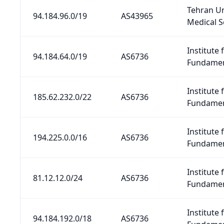
Tehran Un
94.184.96.0/19
AS43965
Medical S
Institute 
94.184.64.0/19
AS6736
Fundamen
Institute 
185.62.232.0/22
AS6736
Fundamen
Institute 
194.225.0.0/16
AS6736
Fundamen
Institute 
81.12.12.0/24
AS6736
Fundamen
Institute 
94.184.192.0/18
AS6736