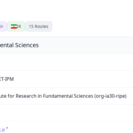
ir
IR
15
Routes
ental Sciences
ET-IPM
tute for Research in Fundamental Sciences (org-ia30-ripe)
.ir