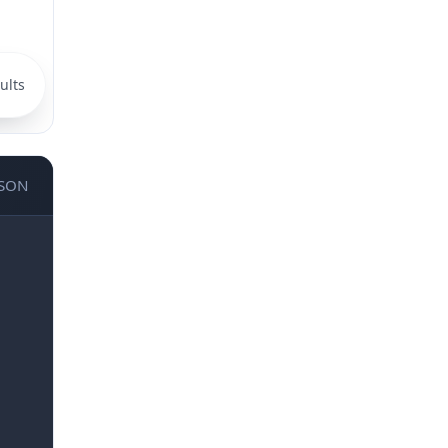
ults
JSON