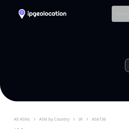
Produ
All ASNs
ASN by Country
IR
AS
6736