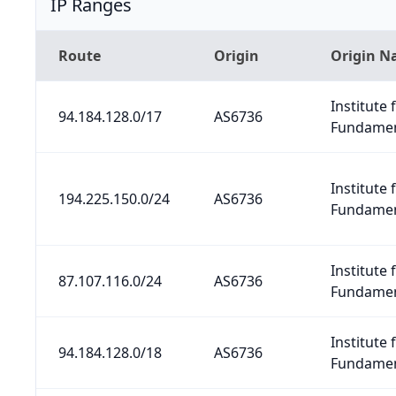
IP Ranges
Route
Origin
Origin 
Institute 
94.184.128.0/17
AS6736
Fundamen
Institute 
194.225.150.0/24
AS6736
Fundamen
Institute 
87.107.116.0/24
AS6736
Fundamen
Institute 
94.184.128.0/18
AS6736
Fundamen