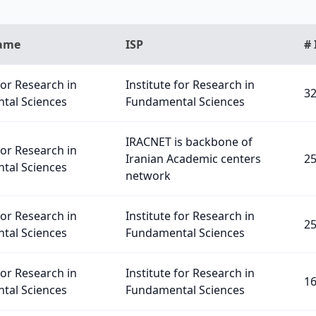
Name
ISP
# 
for Research in
Institute for Research in
3
tal Sciences
Fundamental Sciences
IRACNET is backbone of
for Research in
Iranian Academic centers
2
tal Sciences
network
for Research in
Institute for Research in
2
tal Sciences
Fundamental Sciences
for Research in
Institute for Research in
1
tal Sciences
Fundamental Sciences