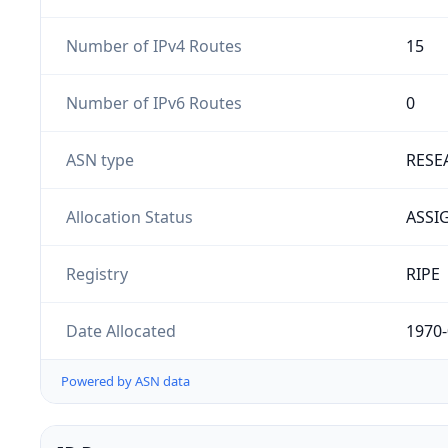
Number of IPv4 Routes
15
Number of IPv6 Routes
0
ASN type
RESE
Allocation Status
ASSI
Registry
RIPE
Date Allocated
1970-
Powered by ASN data