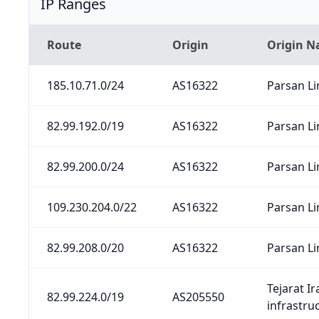
IP Ranges
Route
Origin
Origin 
185.10.71.0/24
AS16322
Parsan Li
82.99.192.0/19
AS16322
Parsan Li
82.99.200.0/24
AS16322
Parsan Li
109.230.204.0/22
AS16322
Parsan Li
82.99.208.0/20
AS16322
Parsan Li
Tejarat I
82.99.224.0/19
AS205550
infrastru