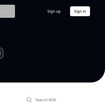
Docs
Sign up
Sign in
Search ASN