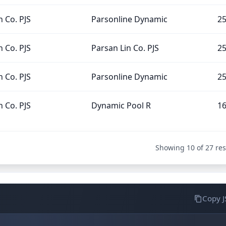
n Co. PJS
Parsonline Dynamic
2
n Co. PJS
Parsan Lin Co. PJS
2
n Co. PJS
Parsonline Dynamic
2
n Co. PJS
Dynamic Pool R
1
Showing 10 of 27 res
Copy 