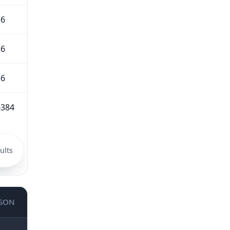
56
56
56
6384
ults
JSON