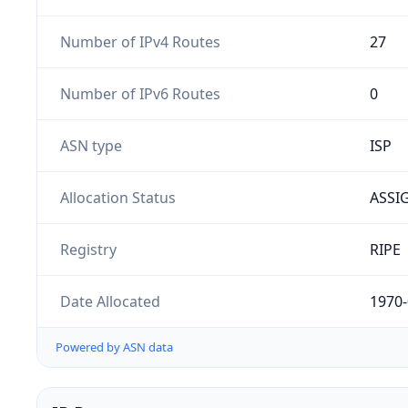
Number of IPv4 Routes
27
Number of IPv6 Routes
0
ASN type
ISP
Allocation Status
ASSI
Registry
RIPE
Date Allocated
1970-
Powered by ASN data