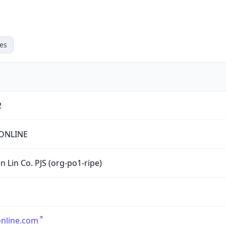
es
2
ONLINE
n Lin Co. PJS (org-po1-ripe)
nline.com