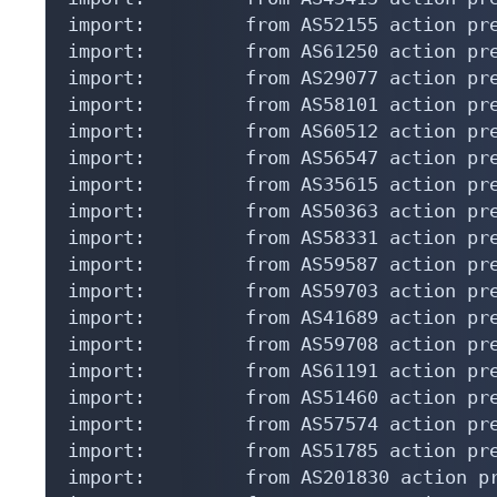
import:         from AS52155 action pre
import:         from AS61250 action pre
import:         from AS29077 action pre
import:         from AS58101 action pre
import:         from AS60512 action pre
import:         from AS56547 action pre
import:         from AS35615 action pre
import:         from AS50363 action pre
import:         from AS58331 action pre
import:         from AS59587 action pre
import:         from AS59703 action pre
import:         from AS41689 action pre
import:         from AS59708 action pre
import:         from AS61191 action pre
import:         from AS51460 action pre
import:         from AS57574 action pre
import:         from AS51785 action pre
import:         from AS201830 action pr