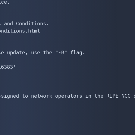
ce.

 and Conditions.

nditions.html

e update, use the "-B" flag.

6383'

signed to network operators in the RIPE NCC s