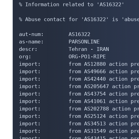
% Information related to 'AS16322'

% Abuse contact for 'AS16322' is 'abuse
aut-num:        AS16322

as-name:        PARSONLINE

descr:          Tehran - IRAN

org:            ORG-PO1-RIPE

import:         from AS12880 action pre
import:         from AS49666 action pre
import:         from AS42440 action pre
import:         from AS205647 action pr
import:         from AS43754 action pre
import:         from AS41061 action pre
import:         from AS202788 action pr
import:         from AS25124 action pre
import:         from AS34513 action pre
import:         from AS31549 action pre
import:         from AS43415 action pre