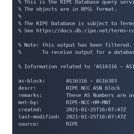
% This is the RIPE Database query servi
% The objects are in RPSL format.

%

% The RIPE Database is subject to Terms
% See https://docs.db.ripe.net/terms-co
% Note: this output has been filtered.

%       To receive output for a databas
% Information related to 'AS16316 - AS1
as-block:       AS16316 - AS16383

descr:          RIPE NCC ASN block

remarks:        These AS Numbers are as
mnt-by:         RIPE-NCC-HM-MNT

created:        2021-01-25T16:07:47Z

last-modified:  2021-01-25T16:07:47Z

source:         RIPE
