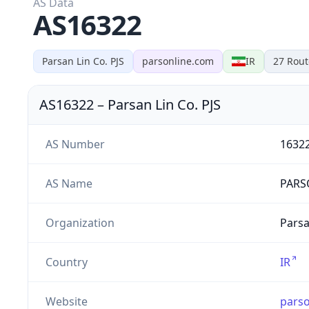
AS Data
AS16322
Parsan Lin Co. PJS
parsonline.com
IR
27
Rout
AS16322
–
Parsan Lin Co. PJS
AS Number
1632
AS Name
PARS
Organization
Parsa
Country
IR
Website
parso