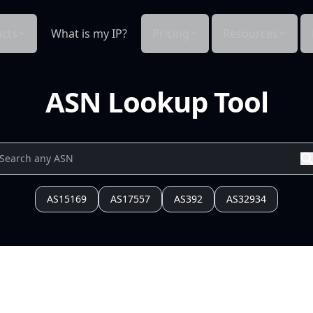
cts
What is my IP?
Pricing
Resources
ASN Lookup Tool
AS15169
AS17557
AS392
AS32934