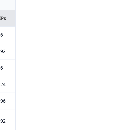
IPs
56
192
56
024
096
192