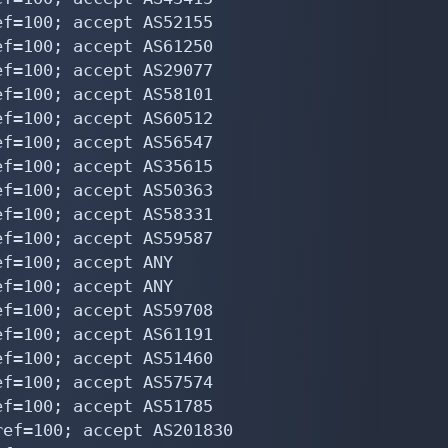
f=100; accept AS52155

f=100; accept AS61250

f=100; accept AS29077

f=100; accept AS58101

f=100; accept AS60512

f=100; accept AS56547

f=100; accept AS35615

f=100; accept AS50363

f=100; accept AS58331

f=100; accept AS59587

f=100; accept ANY

f=100; accept ANY

f=100; accept AS59708

f=100; accept AS61191

f=100; accept AS51460

f=100; accept AS57574

f=100; accept AS51785

ef=100; accept AS201830
