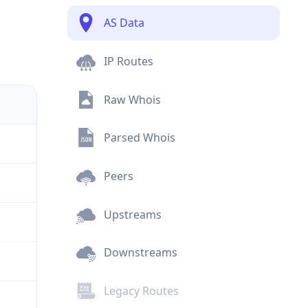
AS Data
IP Routes
Raw Whois
Parsed Whois
Peers
Upstreams
Downstreams
Legacy Routes