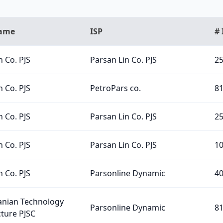
Name
ISP
# 
n Co. PJS
Parsan Lin Co. PJS
2
n Co. PJS
PetroPars co.
8
n Co. PJS
Parsan Lin Co. PJS
2
n Co. PJS
Parsan Lin Co. PJS
1
n Co. PJS
Parsonline Dynamic
4
ranian Technology
Parsonline Dynamic
8
cture PJSC