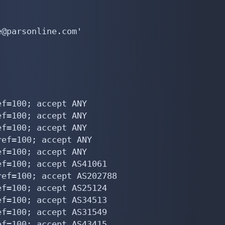
@parsonline.com'

f=100; accept ANY

f=100; accept ANY

f=100; accept ANY

ef=100; accept ANY

f=100; accept ANY

f=100; accept AS41061

ef=100; accept AS202788

f=100; accept AS25124

f=100; accept AS34513

f=100; accept AS31549

f=100; accept AS43415
