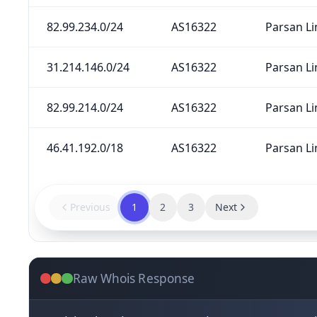
82.99.234.0/24
AS16322
Parsan Li
31.214.146.0/24
AS16322
Parsan Li
82.99.214.0/24
AS16322
Parsan Li
46.41.192.0/18
AS16322
Parsan Li
Previous
1
2
3
Next
Raw Whois Response