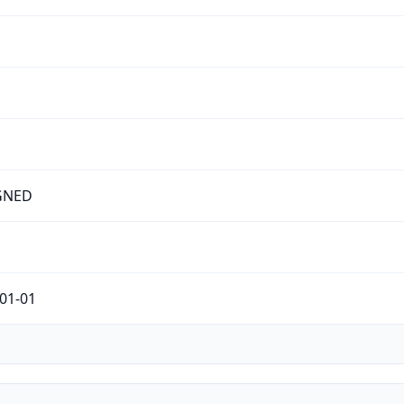
GNED
01-01