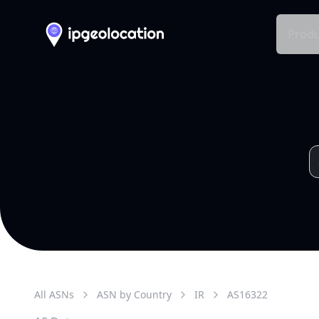
Produ
All ASNs
ASN by Country
IR
AS
16322