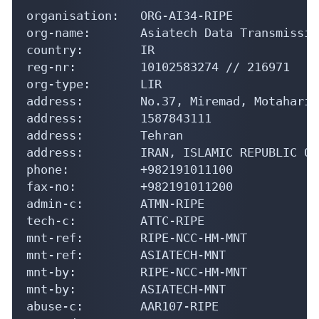
organisation:   ORG-AI34-RIPE

org-name:       Asiatech Data Transmissio
country:        IR

reg-nr:         10102583274 // 216971

org-type:       LIR

address:        No.37, Miremad, Motahari 
address:        1587843111

address:        Tehran

address:        IRAN, ISLAMIC REPUBLIC OF

phone:          +982191011100

fax-no:         +982191011200

admin-c:        ATMN-RIPE

tech-c:         ATTC-RIPE

mnt-ref:        RIPE-NCC-HM-MNT

mnt-ref:        ASIATECH-MNT

mnt-by:         RIPE-NCC-HM-MNT

mnt-by:         ASIATECH-MNT

abuse-c:        AAR107-RIPE
