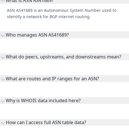
What is ASN AS41689?
ASN AS41689 is an Autonomous System Number used to
identify a network for BGP internet routing.
Who manages ASN AS41689?
AS41689 is listed under Asiatech Data Transmission company.
What do peers, upstreams, and downstreams mean?
Peers are lateral network interconnections, upstreams are
transit providers, and downstreams are customer networks
What are routes and IP ranges for an ASN?
receiving connectivity.
Routes and IP ranges are the network prefixes announced by
the ASN on the internet and show the address space it
Why is WHOIS data included here?
originates.
WHOIS provides registration and contact context for ASN
ownership, administration, and operational reference.
How can I access full ASN table data?