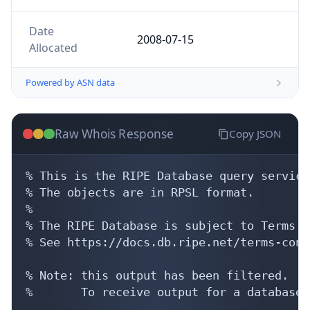
Date
2008-07-15
Allocated
Powered by ASN data
Raw Whois Response
Copy JSON
% This is the RIPE Database query service.
% The objects are in RPSL format.

%

% The RIPE Database is subject to Terms a
% See https://docs.db.ripe.net/terms-cond
% Note: this output has been filtered.

%       To receive output for a database 