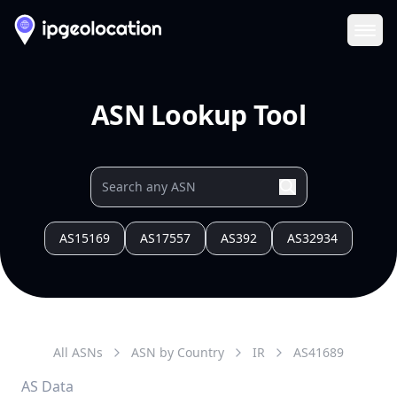
Ope
ASN Lookup Tool
AS15169
AS17557
AS392
AS32934
All ASNs
ASN by Country
IR
AS
41689
AS Data