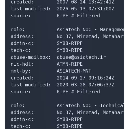
created:        2007-08-24T13:42:41Z

last-modified:  2026-05-13T07:31:00Z

source:         RIPE # Filtered

role:           Asiatech NOC - Management
address:        No.37, Miremad, Motahari 
admin-c:        SY88-RIPE

tech-c:         SY88-RIPE

abuse-mailbox:  abuse@asiatech.ir

nic-hdl:        ATMN-RIPE

mnt-by:         ASIATECH-MNT

created:        2014-09-27T09:16:24Z

last-modified:  2020-03-28T07:06:37Z

source:         RIPE # Filtered

role:           Asiatech NOC - Technical A
address:        No.37, Miremad, Motahari 
admin-c:        SY88-RIPE

tech-c:         SY88-RIPE
