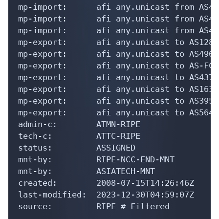
mp-import:      afi any.unicast from AS43
mp-import:      afi any.unicast from AS43
mp-import:      afi any.unicast from AS43
mp-export:      afi any.unicast to AS1288
mp-export:      afi any.unicast to AS4966
mp-export:      afi any.unicast to AS-FCP
mp-export:      afi any.unicast to AS4375
mp-export:      afi any.unicast to AS1632
mp-export:      afi any.unicast to AS3950
mp-export:      afi any.unicast to AS5640
admin-c:        ATMN-RIPE

tech-c:         ATTC-RIPE

status:         ASSIGNED

mnt-by:         RIPE-NCC-END-MNT

mnt-by:         ASIATECH-MNT

created:        2008-07-15T14:26:46Z

last-modified:  2023-12-30T04:59:07Z

source:         RIPE # Filtered
