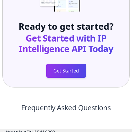
Ready to get started?
Get Started with
IP
Intelligence API
Today
Get Started
Frequently Asked Questions