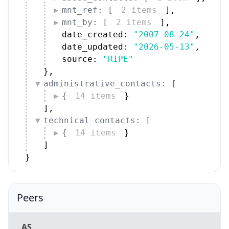
mnt_ref: [
2 items
]
,
mnt_by: [
2 items
]
,
date_created: 
"2007-08-24"
,
date_updated: 
"2026-05-13"
,
source: 
"RIPE"
}
,
administrative_contacts: [
{
14 items
}
]
,
technical_contacts: [
{
14 items
}
]
}
Peers
AS