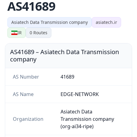
AS41689
Asiatech Data Transmission company
asiatech.ir
IR
0
Routes
AS41689
–
Asiatech Data Transmission
company
AS Number
41689
AS Name
EDGE-NETWORK
Asiatech Data
Organization
Transmission company
(org-ai34-ripe)