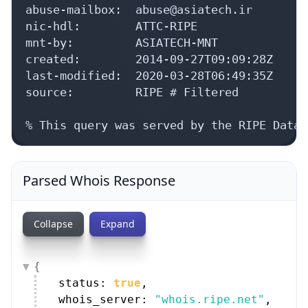
abuse-mailbox:  abuse@asiatech.ir

nic-hdl:        ATTC-RIPE

mnt-by:         ASIATECH-MNT

created:        2014-09-27T09:09:28Z

last-modified:  2020-03-28T06:49:35Z

source:         RIPE # Filtered

% This query was served by the RIPE Datab
Parsed Whois Response
Collapse
Expand
{
status: 
true
,
whois_server: 
"whois.ripe.net"
,