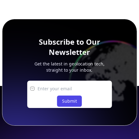
This page previews large ASN datasets. Use See more to load
additional rows, and upgrade your plan to view complete
peer, route, upstream, and downstream data.
Subscribe to Our
Newsletter
Get the latest in geolocation tech,
straight to your inbox.
Submit