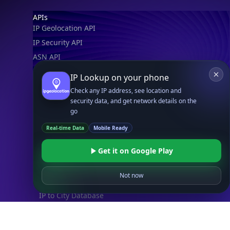
Footer
APIs
IP Geolocation API
IP Security API
ASN API
Real-Time Proxy & VPN Detection
NEW
IP Lookup on your phone
IP Abuse Contact API
Check any IP address, see location and
Timezone API
security data, and get network details on the
go
Astronomy API
UserAgent API
Real-time Data
Mobile Ready
Get it on Google Play
Databases
STANDARD
Not now
IP to Country Database
IP to City Database
IP to ISP Database
SECURITY