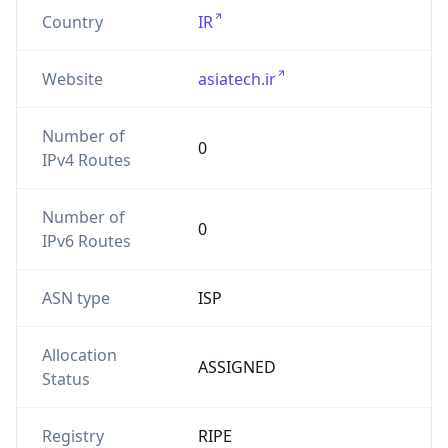
Country
IR
Website
asiatech.ir
Number of
0
IPv4 Routes
Number of
0
IPv6 Routes
ASN type
ISP
Allocation
ASSIGNED
Status
Registry
RIPE