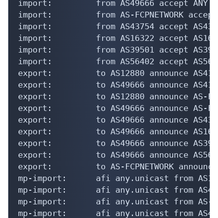
import:         from AS49666 accept ANY

import:         from AS-FCPNETWORK accept
import:         from AS43754 accept AS4375
import:         from AS16322 accept AS1632
import:         from AS39501 accept AS3950
import:         from AS56402 accept AS5640
export:         to AS12880 announce AS4168
export:         to AS49666 announce AS4168
export:         to AS12880 announce AS-FC
export:         to AS49666 announce AS-FC
export:         to AS49666 announce AS4375
export:         to AS49666 announce AS1632
export:         to AS49666 announce AS3950
export:         to AS49666 announce AS5640
export:         to AS-FCPNETWORK announce 
mp-import:      afi any.unicast from AS12
mp-import:      afi any.unicast from AS49
mp-import:      afi any.unicast from AS-F
mp-import:      afi any.unicast from AS43