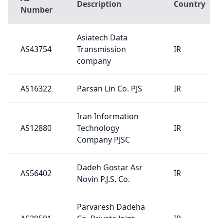
Description
Country
Number
Asiatech Data
AS43754
Transmission
IR
company
AS16322
Parsan Lin Co. PJS
IR
Iran Information
AS12880
Technology
IR
Company PJSC
Dadeh Gostar Asr
AS56402
IR
Novin P.J.S. Co.
Parvaresh Dadeha