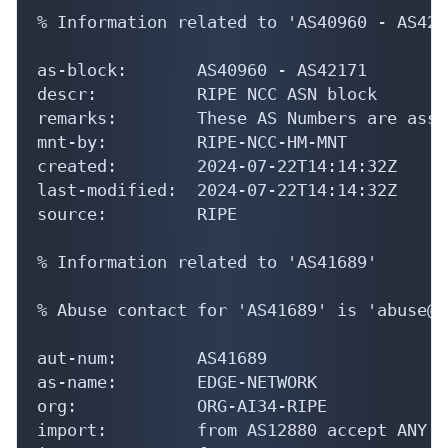
% Information related to 'AS40960 - AS4217
as-block:       AS40960 - AS42171

descr:          RIPE NCC ASN block

remarks:        These AS Numbers are assi
mnt-by:         RIPE-NCC-HM-MNT

created:        2024-07-22T14:14:32Z

last-modified:  2024-07-22T14:14:32Z

source:         RIPE

% Information related to 'AS41689'

% Abuse contact for 'AS41689' is 'abuse@a
aut-num:        AS41689

as-name:        EDGE-NETWORK

org:            ORG-AI34-RIPE

import:         from AS12880 accept ANY
