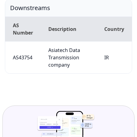
Downstreams
AS
Description
Country
Number
Asiatech Data
AS43754
Transmission
IR
company