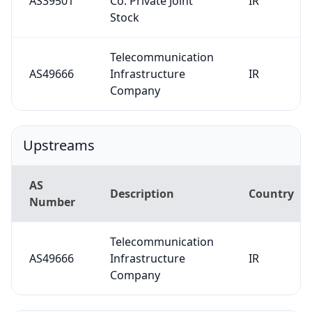
AS39501
Co. Private Joint
IR
Stock
Telecommunication
AS49666
Infrastructure
IR
Company
Upstreams
AS
Description
Country
Number
Telecommunication
AS49666
Infrastructure
IR
Company