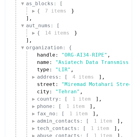
as_blocks: [
{
7 items
}
]
,
aut_nums: [
{
14 items
}
]
,
organization: {
handle: 
"ORG-AI34-RIPE"
,
name: 
"Asiatech Data Transmissio
type: 
"LIR"
,
address: [
4 items
]
,
street: 
"Miremad Motahari Street
city: 
"Tehran"
,
country: [
1 item
]
,
phone: [
1 item
]
,
fax_no: [
1 item
]
,
admin_contacts: [
1 item
]
,
tech_contacts: [
1 item
]
,
abuse_contacts: [
1 item
]
,