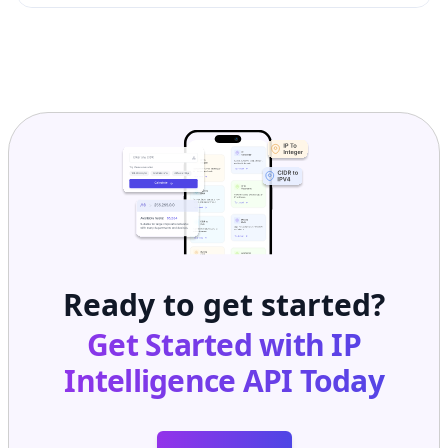
Ready to get started?
Get Started with
IP
Intelligence API
Today