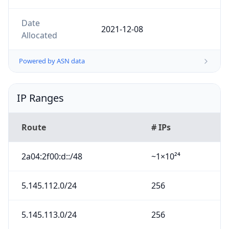
Date
2021-12-08
Allocated
Powered by ASN data
IP Ranges
Route
# IPs
2a04:2f00:d::/48
~1×10²⁴
5.145.112.0/24
256
5.145.113.0/24
256