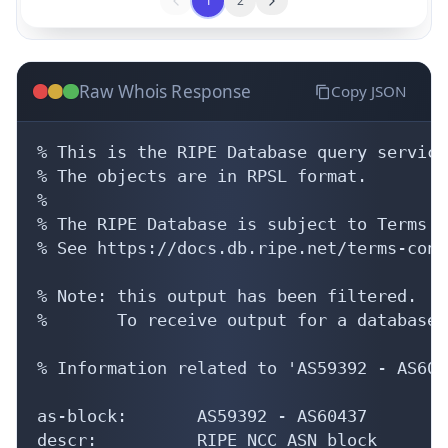
1
2
Raw Whois Response
Copy JSON
% This is the RIPE Database query service.
% The objects are in RPSL format.

%

% The RIPE Database is subject to Terms a
% See https://docs.db.ripe.net/terms-cond
% Note: this output has been filtered.

%       To receive output for a database 
% Information related to 'AS59392 - AS6043
as-block:       AS59392 - AS60437

descr:          RIPE NCC ASN block
