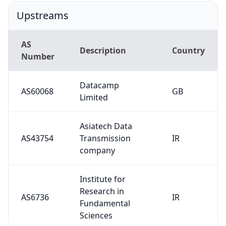
Upstreams
AS
Description
Country
Number
Datacamp
AS60068
GB
Limited
Asiatech Data
AS43754
Transmission
IR
company
Institute for
Research in
AS6736
IR
Fundamental
Sciences