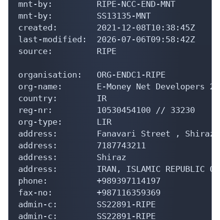
mnt-by:         RIPE-NCC-END-MNT

mnt-by:         SS13135-MNT

created:        2021-12-08T10:38:45Z

last-modified:  2026-07-06T09:58:42Z

source:         RIPE

organisation:   ORG-ENDC1-RIPE

org-name:       E-Money Net Developers 24
country:        IR

reg-nr:         10530454100 // 33230

org-type:       LIR

address:        Fanavari Street , Shiraz 
address:        7187743211

address:        Shiraz

address:        IRAN, ISLAMIC REPUBLIC OF

phone:          +989397114197

fax-no:         +987116359369

admin-c:        SS22891-RIPE

admin-c:        SS22891-RIPE
