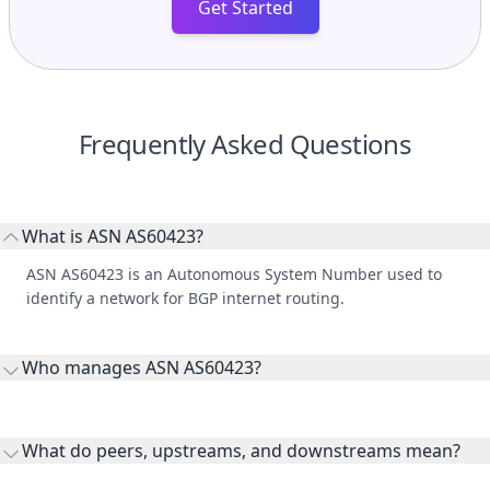
Get Started
Frequently Asked Questions
What is ASN AS60423?
ASN AS60423 is an Autonomous System Number used to
identify a network for BGP internet routing.
Who manages ASN AS60423?
AS60423 is listed under E Money Net Developers 24 Company
Private Joint Stock.
What do peers, upstreams, and downstreams mean?
Peers are lateral network interconnections, upstreams are