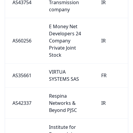
AS43754
Transmission
IR
company
E Money Net
Developers 24
AS60256
Company
IR
Private Joint
Stock
VIRTUA
AS35661
FR
SYSTEMS SAS
Respina
AS42337
Networks &
IR
Beyond PJSC
Institute for