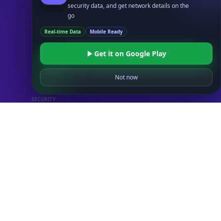
security data, and get network details on the
UserAgent API
go
Real-time Data
Mobile Ready
Databases
STANDARD
Get it on Google Play
IP to Country Database
IP to City Database
Not now
IP to ISP Database
SECURITY
IP Security Database
IP to Hosting Database
Residential Proxy Database
Databases
ADVANCE
IP to Location Database
IP to ASN Database
IP to Company Database