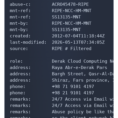
abuse-c:        ACRO45478-RIPE

mnt-ref:        RIPE-NCC-HM-MNT

mnt-ref:        SS13135-MNT

mnt-by:         RIPE-NCC-HM-MNT

mnt-by:         SS13135-MNT

created:        2012-07-04T11:18:44Z

last-modified:  2026-05-13T07:34:05Z

source:         RIPE # Filtered

role:           Derak Cloud Computing Net
address:        Raya Abr-e-Derak Pars

address:        Bargh Street, Qasr-Al-Das
address:        Shiraz, Fars province, Ira
phone:          +98 71 9101 4197

phone:          +98 21 9101 4197

remarks:        24/7 Access via Email wit
remarks:        24/7 Access via Email wit
remarks:        Abuse policy be like that
remarks:        or the client network blo