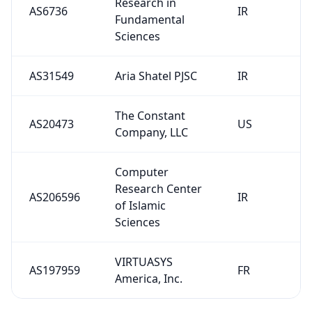
Research in
AS6736
IR
Fundamental
Sciences
AS31549
Aria Shatel PJSC
IR
The Constant
AS20473
US
Company, LLC
Computer
Research Center
AS206596
IR
of Islamic
Sciences
VIRTUASYS
AS197959
FR
America, Inc.