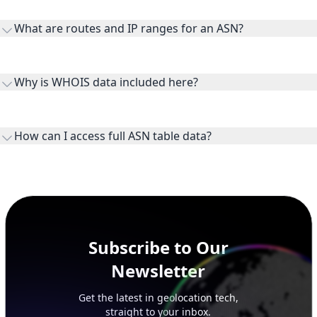
transit providers, and downstreams are customer networks
What are routes and IP ranges for an ASN?
receiving connectivity.
Routes and IP ranges are the network prefixes announced by
the ASN on the internet and show the address space it
Why is WHOIS data included here?
originates.
WHOIS provides registration and contact context for ASN
ownership, administration, and operational reference.
How can I access full ASN table data?
This page previews large ASN datasets. Use See more to load
additional rows, and upgrade your plan to view complete
peer, route, upstream, and downstream data.
Subscribe to Our
Newsletter
Get the latest in geolocation tech,
straight to your inbox.