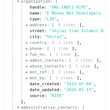
organization: {
handle: 
"ORG-ENDC1-RIPE"
,
name: 
"E-Money Net Developers 24
type: 
"LIR"
,
address: [
4 items
]
,
street: 
"Shiraz Iran Islamic Rep
city: 
"Shiraz"
,
country: [
1 item
]
,
phone: [
1 item
]
,
fax_no: [
1 item
]
,
admin_contacts: [
2 items
]
,
abuse_contacts: [
1 item
]
,
mnt_ref: [
2 items
]
,
mnt_by: [
2 items
]
,
date_created: 
"2012-07-04"
,
date_updated: 
"2026-05-13"
,
source: 
"RIPE"
}
,
administrative_contacts: [