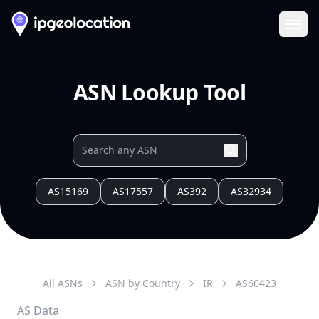
Ope
ASN Lookup Tool
AS15169
AS17557
AS392
AS32934
All ASNs
ASN by Country
IR
AS
60423
AS Data