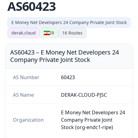
AS60423
E Money Net Developers 24 Company Private Joint Stock
derak.cloud
IR
16
Routes
AS60423
–
E Money Net Developers 24
Company Private Joint Stock
AS Number
60423
AS Name
DERAK-CLOUD-PJSC
E Money Net Developers 24
Organization
Company Private Joint
Stock (org-endc1-ripe)