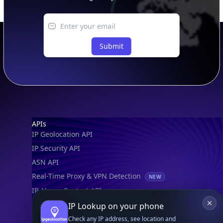
Submit
Footer
APIs
IP Geolocation API
IP Security API
ASN API
Real-Time Proxy & VPN Detection
NEW
IP Abuse Contact API
Timezone API
IP Lookup on your phone
Astronomy API
Check any IP address, see location and