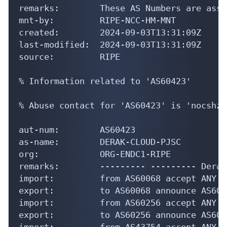
remarks:        These AS Numbers are assi
mnt-by:         RIPE-NCC-HM-MNT

created:        2024-09-03T13:31:09Z

last-modified:  2024-09-03T13:31:09Z

source:         RIPE

% Information related to 'AS60423'

% Abuse contact for 'AS60423' is 'nocshzd
aut-num:        AS60423

as-name:        DERAK-CLOUD-PJSC

org:            ORG-ENDC1-RIPE

remarks:        --------- --------- Derak
import:         from AS60068 accept ANY

export:         to AS60068 announce AS6042
import:         from AS60256 accept ANY

export:         to AS60256 announce AS6042
import:         from AS43754 accept ANY
