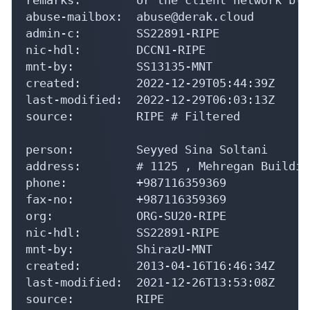
abuse-mailbox:  abuse@derak.cloud

admin-c:        SS22891-RIPE

nic-hdl:        DCCN1-RIPE

mnt-by:         SS13135-MNT

created:        2022-12-29T05:44:39Z

last-modified:  2022-12-29T06:03:13Z

source:         RIPE # Filtered

person:         Seyyed Sina Soltani

address:        # 1125 , Mehregan Buildin
phone:          +987116359369

fax-no:         +987116359369

org:            ORG-SU20-RIPE

nic-hdl:        SS22891-RIPE

mnt-by:         ShirazU-MNT

created:        2013-04-16T16:46:34Z

last-modified:  2021-12-26T13:53:08Z

source:         RIPE
