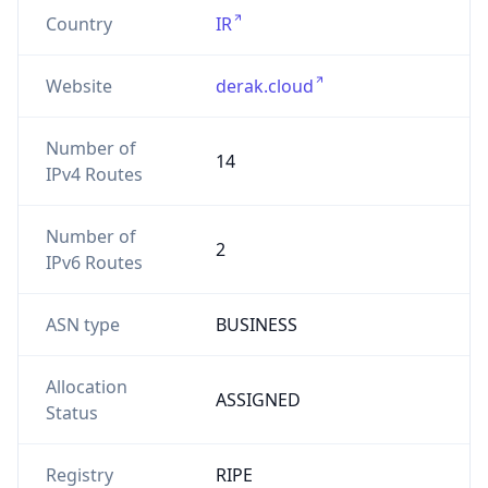
Country
IR
Website
derak.cloud
Number of
14
IPv4 Routes
Number of
2
IPv6 Routes
ASN type
BUSINESS
Allocation
ASSIGNED
Status
Registry
RIPE