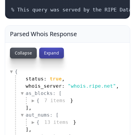
% This query was served by the RIPE Datab
Parsed Whois Response
Collapse
Expand
{
status: 
true
,
whois_server: 
"whois.ripe.net"
,
as_blocks: [
{
7 items
}
]
,
aut_nums: [
{
13 items
}
]
,