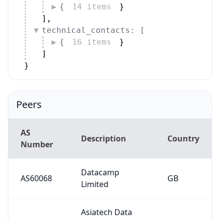
{
14 items
}
]
,
technical_contacts: [
{
16 items
}
]
}
Peers
AS
Description
Country
Number
Datacamp
AS60068
GB
Limited
Asiatech Data