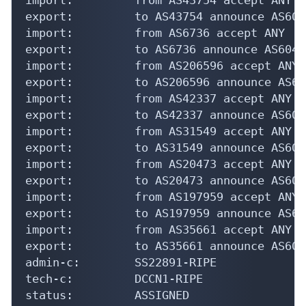
export:         to AS43754 announce AS6042
import:         from AS6736 accept ANY

export:         to AS6736 announce AS60423
import:         from AS206596 accept ANY

export:         to AS206596 announce AS604
import:         from AS42337 accept ANY

export:         to AS42337 announce AS6042
import:         from AS31549 accept ANY

export:         to AS31549 announce AS6042
import:         from AS20473 accept ANY

export:         to AS20473 announce AS6042
import:         from AS197959 accept ANY

export:         to AS197959 announce AS604
import:         from AS35661 accept ANY

export:         to AS35661 announce AS6042
admin-c:        SS22891-RIPE

tech-c:         DCCN1-RIPE

status:         ASSIGNED
