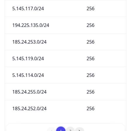
5.145.117.0/24
256
194.225.135.0/24
256
185.24.253.0/24
256
5.145.119.0/24
256
5.145.114.0/24
256
185.24.255.0/24
256
185.24.252.0/24
256