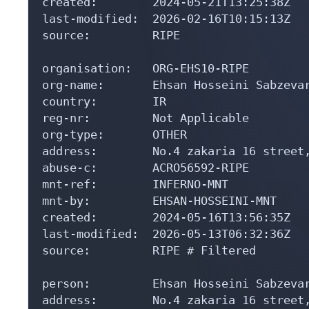
created:        2024-05-21T13:25:38Z

last-modified:  2026-02-16T10:15:13Z

source:         RIPE

organisation:   ORG-EHS10-RIPE

org-name:       Ehsan Hosseini Sabzevar
country:        IR

reg-nr:         Not Applicable

org-type:       OTHER

address:        No.4 zakaria 16 street,
abuse-c:        ACRO56592-RIPE

mnt-ref:        INFERNO-MNT

mnt-by:         EHSAN-HOSSEINI-MNT

created:        2024-05-16T13:56:35Z

last-modified:  2026-05-13T06:32:36Z

source:         RIPE # Filtered

person:         Ehsan Hosseini Sabzevar
address:        No.4 zakaria 16 street,