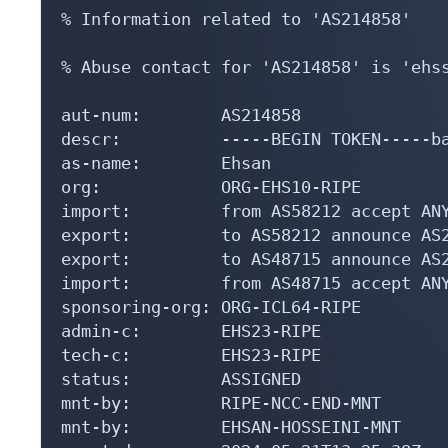
% Information related to 'AS214858'

% Abuse contact for 'AS214858' is 'ehss
aut-num:        AS214858

descr:          -----BEGIN TOKEN-----b
as-name:        Ehsan

org:            ORG-EHS10-RIPE

import:         from AS58212 accept ANY
export:         to AS58212 announce AS2
export:         to AS48715 announce AS2
import:         from AS48715 accept ANY
sponsoring-org: ORG-ICL64-RIPE

admin-c:        EHS23-RIPE

tech-c:         EHS23-RIPE

status:         ASSIGNED

mnt-by:         RIPE-NCC-END-MNT

mnt-by:         EHSAN-HOSSEINI-MNT
