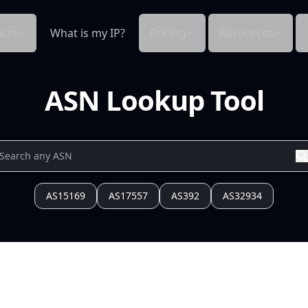
cts
What is my IP?
Pricing
Resources
ASN Lookup Tool
AS15169
AS17557
AS392
AS32934