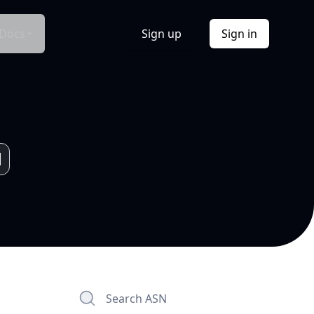
Docs
Sign up
Sign in
Search ASN