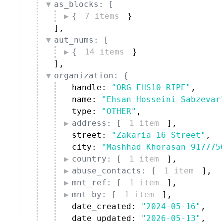
as_blocks: [
{
7 items
}
]
,
aut_nums: [
{
14 items
}
]
,
organization: {
handle: 
"ORG-EHS10-RIPE"
,
name: 
"Ehsan Hosseini Sabzevar
type: 
"OTHER"
,
address: [
1 item
]
,
street: 
"Zakaria 16 Street"
,
city: 
"Mashhad Khorasan 917775
country: [
1 item
]
,
abuse_contacts: [
1 item
]
,
mnt_ref: [
1 item
]
,
mnt_by: [
1 item
]
,
date_created: 
"2024-05-16"
,
date_updated: 
"2026-05-13"
,