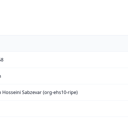
58
n
 Hosseini Sabzevar (org-ehs10-ripe)