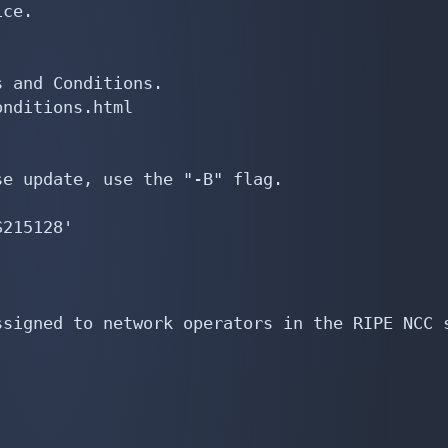
ce.

 and Conditions.

nditions.html

e update, use the "-B" flag.

215128'

signed to network operators in the RIPE NCC s