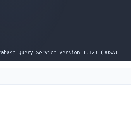
tabase Query Service version 1.123 (BUSA)