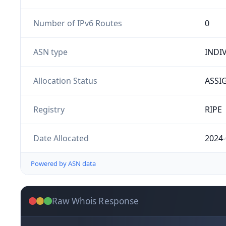
Number of IPv6 Routes
0
ASN type
INDI
Allocation Status
ASSI
Registry
RIPE
Date Allocated
2024-
Powered by ASN data
Raw Whois Response