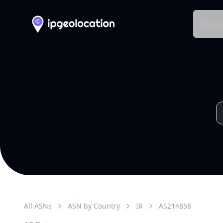
Produ
All ASNs
ASN by Country
IR
AS
214858