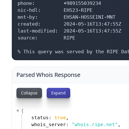
phone:          +989155039234

nic-hdl:        EHS23-RIPE

mnt-by:         EHSAN-HOSSEINI-MNT

created:        2024-05-16T13:47:55Z

last-modified:  2024-05-16T13:47:55Z

source:         RIPE

% This query was served by the RIPE Da
Parsed Whois Response
Collapse
Expand
{
status: 
true
,
whois_server: 
"whois.ripe.net"
,