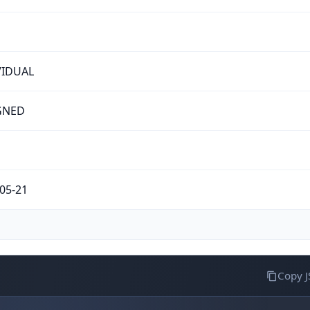
VIDUAL
GNED
05-21
Copy 