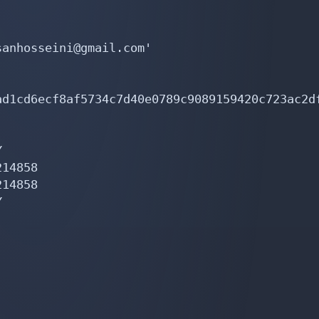
anhosseini@gmail.com'

ad1cd6ecf8af5734c7d40e0789c9089159420c723ac2d


14858

14858


