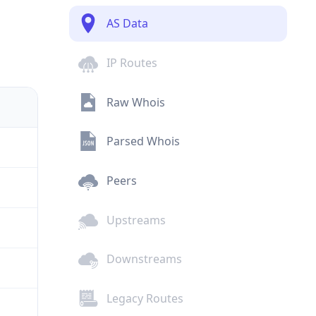
AS Data
IP Routes
Raw Whois
Parsed Whois
Peers
Upstreams
Downstreams
Legacy Routes