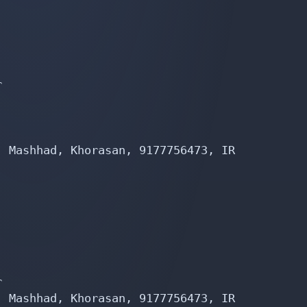


 Mashhad, Khorasan, 9177756473, IR



 Mashhad, Khorasan, 9177756473, IR
