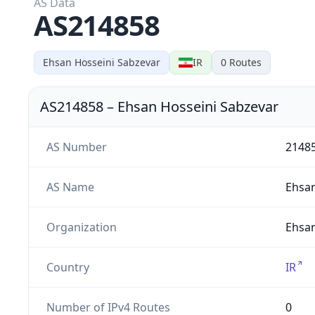
AS Data
AS214858
Ehsan Hosseini Sabzevar
IR
0
Routes
AS214858
–
Ehsan Hosseini Sabzevar
AS Number
2148
AS Name
Ehsa
Organization
Ehsan
Country
IR
Number of IPv4 Routes
0