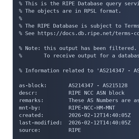
% This is the RIPE Database query servi
% The objects are in RPSL format.

%

% The RIPE Database is subject to Terms
% See https://docs.db.ripe.net/terms-co
% Note: this output has been filtered.

%       To receive output for a databas
% Information related to 'AS214347 - AS
as-block:       AS214347 - AS215128

descr:          RIPE NCC ASN block

remarks:        These AS Numbers are as
mnt-by:         RIPE-NCC-HM-MNT

created:        2026-02-12T14:40:05Z

last-modified:  2026-02-12T14:40:05Z

source:         RIPE
