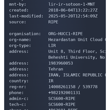
mnt-by:         lir-ir-sotoon-1-MNT

created:        2018-06-04T13:22:27Z

last-modified:  2025-05-20T12:54:09Z

source:         RIPE

organisation:   ORG-HUCC1-RIPE

org-name:       Hezardastan Unit Cloud Co
org-type:       LIR

address:        Unit 8, Third Floor, Scie
                Beheshti University, No 0
address:        1983960053

address:        Tehran

address:        IRAN, ISLAMIC REPUBLIC OF

country:        IR

reg-nr:         14008261158 / 539778

phone:          +982192001131

admin-c:        SCS600-RIPE

tech-c:         SCS600-RIPE
