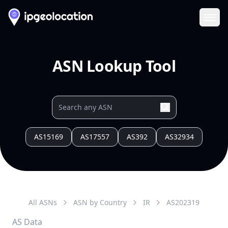
Ope
ASN Lookup Tool
AS15169
AS17557
AS392
AS32934
All ASNs
ASN by Country
IR
AS
202319
AS Data