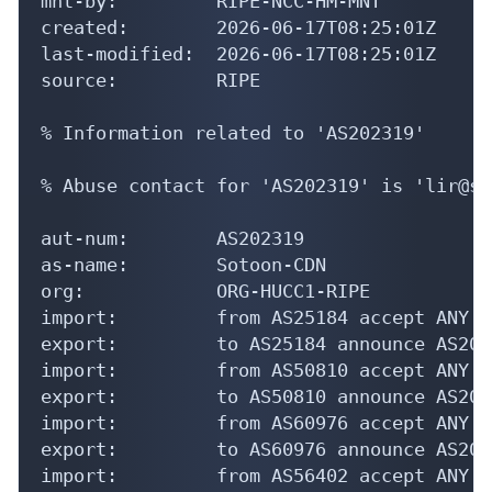
mnt-by:         RIPE-NCC-HM-MNT

created:        2026-06-17T08:25:01Z

last-modified:  2026-06-17T08:25:01Z

source:         RIPE

% Information related to 'AS202319'

% Abuse contact for 'AS202319' is 'lir@so
aut-num:        AS202319

as-name:        Sotoon-CDN

org:            ORG-HUCC1-RIPE

import:         from AS25184 accept ANY

export:         to AS25184 announce AS2023
import:         from AS50810 accept ANY

export:         to AS50810 announce AS2023
import:         from AS60976 accept ANY

export:         to AS60976 announce AS2023
import:         from AS56402 accept ANY
