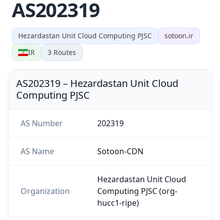
AS202319
Hezardastan Unit Cloud Computing PJSC
sotoon.ir
IR
3
Routes
AS202319
–
Hezardastan Unit Cloud
Computing PJSC
AS Number
202319
AS Name
Sotoon-CDN
Hezardastan Unit Cloud
Organization
Computing PJSC (org-
hucc1-ripe)