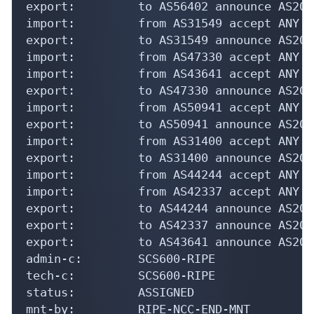
export:         to AS56402 announce AS2023
import:         from AS31549 accept ANY

export:         to AS31549 announce AS2023
import:         from AS47330 accept ANY

import:         from AS43641 accept ANY

export:         to AS47330 announce AS2023
import:         from AS50941 accept ANY

export:         to AS50941 announce AS2023
import:         from AS31400 accept ANY

export:         to AS31400 announce AS2023
import:         from AS44244 accept ANY

import:         from AS42337 accept ANY

export:         to AS44244 announce AS2023
export:         to AS42337 announce AS2023
export:         to AS43641 announce AS2023
admin-c:        SCS600-RIPE

tech-c:         SCS600-RIPE

status:         ASSIGNED

mnt-by:         RIPE-NCC-END-MNT
