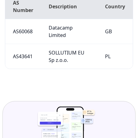
AS
Description
Country
Number
Datacamp
AS60068
GB
Limited
SOLLUTIUM EU
AS43641
PL
Sp z.o.o.