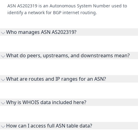
ASN AS202319 is an Autonomous System Number used to
identify a network for BGP internet routing.
Who manages ASN AS202319?
AS202319 is listed under Hezardastan Unit Cloud Computing
PJSC.
What do peers, upstreams, and downstreams mean?
Peers are lateral network interconnections, upstreams are
transit providers, and downstreams are customer networks
What are routes and IP ranges for an ASN?
receiving connectivity.
Routes and IP ranges are the network prefixes announced by
the ASN on the internet and show the address space it
Why is WHOIS data included here?
originates.
WHOIS provides registration and contact context for ASN
ownership, administration, and operational reference.
How can I access full ASN table data?
This page previews large ASN datasets. Use See more to load