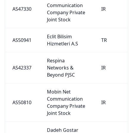
Communication
AS47330
IR
Company Private
Joint Stock
Eclit Bilisim
AS50941
TR
Hizmetleri A.S
Respina
AS42337
Networks &
IR
Beyond PJSC
Mobin Net
Communication
AS50810
IR
Company Private
Joint Stock
Dadeh Gostar