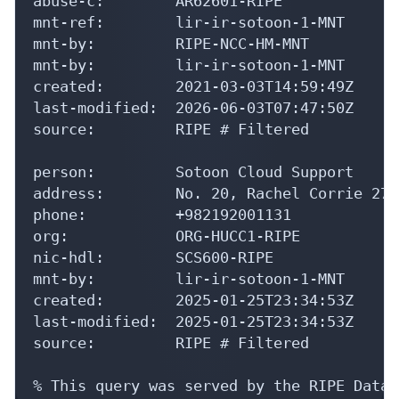
abuse-c:        AR62601-RIPE

mnt-ref:        lir-ir-sotoon-1-MNT

mnt-by:         RIPE-NCC-HM-MNT

mnt-by:         lir-ir-sotoon-1-MNT

created:        2021-03-03T14:59:49Z

last-modified:  2026-06-03T07:47:50Z

source:         RIPE # Filtered

person:         Sotoon Cloud Support

address:        No. 20, Rachel Corrie 27 
phone:          +982192001131

org:            ORG-HUCC1-RIPE

nic-hdl:        SCS600-RIPE

mnt-by:         lir-ir-sotoon-1-MNT

created:        2025-01-25T23:34:53Z

last-modified:  2025-01-25T23:34:53Z

source:         RIPE # Filtered

% This query was served by the RIPE Datab