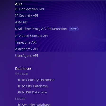
Footer
APIs
IP Geolocation API
IP Security API
ASN API
Real-Time Proxy & VPN Detection
NEW
IP Abuse Contact API
Timezone API
Astronomy API
UserAgent API
Databases
STANDARD
IP to Country Database
IP to City Database
IP to ISP Database
SECURITY
IP Security Database