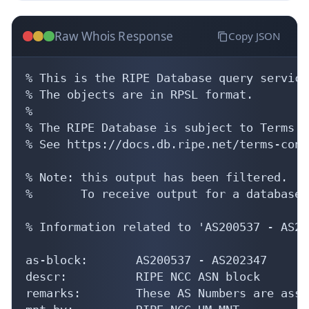
Raw Whois Response
Copy JSON
% This is the RIPE Database query service.
% The objects are in RPSL format.

%

% The RIPE Database is subject to Terms a
% See https://docs.db.ripe.net/terms-cond
% Note: this output has been filtered.

%       To receive output for a database 
% Information related to 'AS200537 - AS20
as-block:       AS200537 - AS202347

descr:          RIPE NCC ASN block

remarks:        These AS Numbers are assi