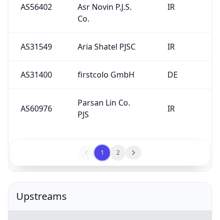
AS56402
Asr Novin P.J.S.
IR
Co.
AS31549
Aria Shatel PJSC
IR
AS31400
firstcolo GmbH
DE
Parsan Lin Co.
AS60976
IR
PJS
1
2
Upstreams