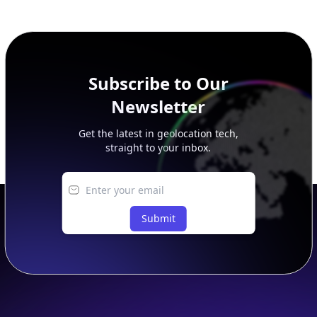
additional rows, and upgrade your plan to view complete
peer, route, upstream, and downstream data.
Subscribe to Our
Newsletter
Get the latest in geolocation tech,
straight to your inbox.
Submit