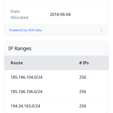
Date
2018-06-04
Allocated
Powered by ASN data
IP Ranges
Route
# IPs
185.166.104.0/24
256
185.166.106.0/24
256
194.34.163.0/24
256