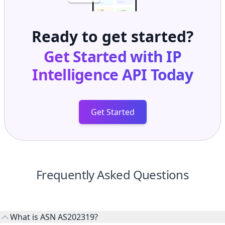
Ready to get started?
Get Started with
IP
Intelligence API
Today
Get Started
Frequently Asked Questions
What is ASN AS202319?