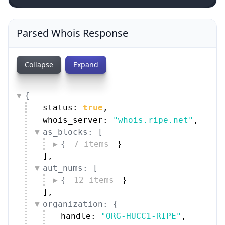
Parsed Whois Response
Collapse
Expand
{
status: 
true
,
whois_server: 
"whois.ripe.net"
,
as_blocks: [
{
7 items
}
]
,
aut_nums: [
{
12 items
}
]
,
organization: {
handle: 
"ORG-HUCC1-RIPE"
,