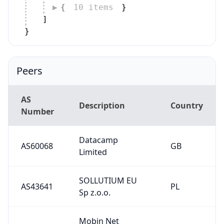
{
10 items
}
]
}
Peers
AS
Description
Country
Number
Datacamp
AS60068
GB
Limited
SOLLUTIUM EU
AS43641
PL
Sp z.o.o.
Mobin Net