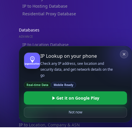
IP to Hosting Database
Residential Proxy Database
Databases
ADVANCE
IP to Location Database
IP to ASN Database
IP Lookup on your phone
IP to Company Database
Check any IP address, see location and
IP Abuse Contact Database
security data, and get network details on the
go
IP Whois Database
Real-time Data
Mobile Ready
ASN Whois Database
Get it on Google Play
DB Bundles
IP to Location & ISP
Not now
IP to Company & ASN
IP to Location, Company & ASN