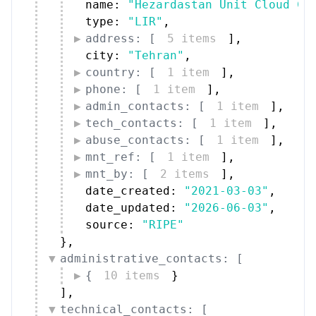
name: 
"Hezardastan Unit Cloud Co
type: 
"LIR"
,
address: [
5 items
]
,
city: 
"Tehran"
,
country: [
1 item
]
,
phone: [
1 item
]
,
admin_contacts: [
1 item
]
,
tech_contacts: [
1 item
]
,
abuse_contacts: [
1 item
]
,
mnt_ref: [
1 item
]
,
mnt_by: [
2 items
]
,
date_created: 
"2021-03-03"
,
date_updated: 
"2026-06-03"
,
source: 
"RIPE"
}
,
administrative_contacts: [
{
10 items
}
]
,
technical_contacts: [