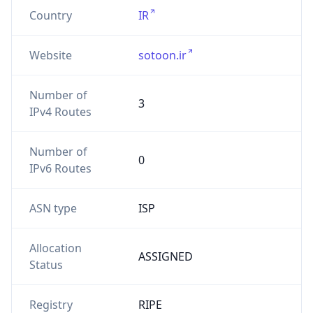
Country
IR
Website
sotoon.ir
Number of
3
IPv4 Routes
Number of
0
IPv6 Routes
ASN type
ISP
Allocation
ASSIGNED
Status
Registry
RIPE