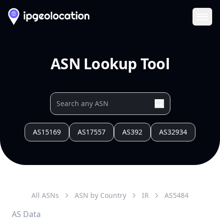
Ope
ASN Lookup Tool
AS15169
AS17557
AS392
AS32934
All ASNs
ASN by Country
IR
AS
5484
AS Data