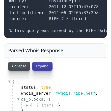
mnt-by:         mostafanejati

created:        2011-12-03T19:47:07Z

last-modified:  2014-06-02T05:33:29Z

source:         RIPE # Filtered

% This query was served by the RIPE Datab
Parsed Whois Response
Collapse
Expand
{
status: 
true
,
whois_server: 
"whois.ripe.net"
,
as_blocks: [
{
7 items
}