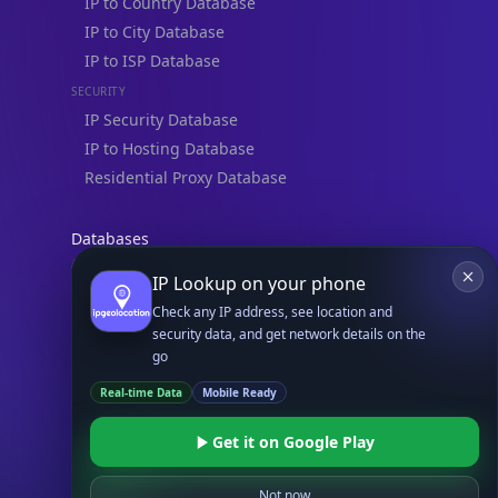
IP to Country Database
IP to City Database
IP to ISP Database
SECURITY
IP Security Database
IP to Hosting Database
Residential Proxy Database
Databases
ADVANCE
IP Lookup on your phone
IP to Location Database
Check any IP address, see location and
IP to ASN Database
security data, and get network details on the
IP to Company Database
go
IP Abuse Contact Database
Real-time Data
Mobile Ready
IP Whois Database
Get it on Google Play
ASN Whois Database
Not now