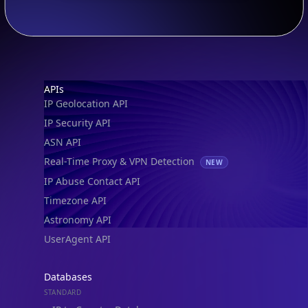
Footer
APIs
IP Geolocation API
IP Security API
ASN API
Real-Time Proxy & VPN Detection
NEW
IP Abuse Contact API
Timezone API
Astronomy API
UserAgent API
Databases
STANDARD