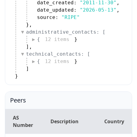
date_created: 
"2011-11-30"
,
date_updated: 
"2026-05-13"
,
source: 
"RIPE"
}
,
administrative_contacts: [
{
12 items
}
]
,
technical_contacts: [
{
12 items
}
]
}
Peers
AS
Description
Country
Number