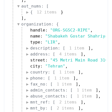
]
,
aut_nums: [
{
12 items
}
]
,
organization: {
handle: 
"ORG-SGSC2-RIPE"
,
name: 
"Shabakeh Gostar Shahriyar
type: 
"LIR"
,
description: [
1 item
]
,
address: [
4 items
]
,
street: 
"45 Metri Main Road 3164
city: 
"Tehran"
,
country: [
1 item
]
,
phone: [
1 item
]
,
fax_no: [
1 item
]
,
admin_contacts: [
1 item
]
,
abuse_contacts: [
1 item
]
,
mnt_ref: [
2 items
]
,
mnt_by: [
2 items
]
,