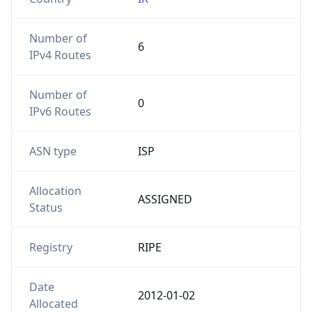
Number of
6
IPv4 Routes
Number of
0
IPv6 Routes
ASN type
ISP
Allocation
ASSIGNED
Status
Registry
RIPE
Date
2012-01-02
Allocated