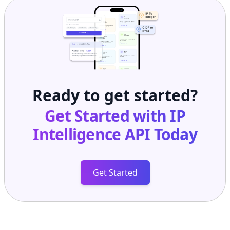
Ready to get started?
Get Started with
IP
Intelligence API
Today
Get Started