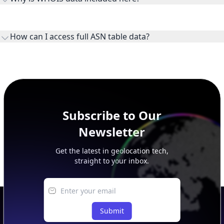
WHOIS provides registration and contact context for ASN
ownership, administration, and operational reference.
How can I access full ASN table data?
This page previews large ASN datasets. Use See more to load
additional rows, and upgrade your plan to view complete
peer, route, upstream, and downstream data.
Subscribe to Our
Newsletter
Get the latest in geolocation tech,
straight to your inbox.
Submit