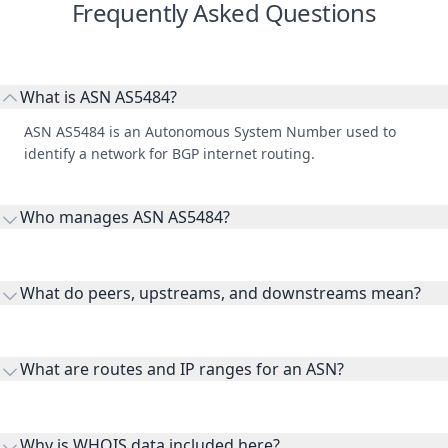
Frequently Asked Questions
What is ASN AS5484?
ASN AS5484 is an Autonomous System Number used to
identify a network for BGP internet routing.
Who manages ASN AS5484?
AS5484 is listed under Shabakeh Gostar Shahriyar Co. Ltd..
What do peers, upstreams, and downstreams mean?
Peers are lateral network interconnections, upstreams are
transit providers, and downstreams are customer networks
What are routes and IP ranges for an ASN?
receiving connectivity.
Routes and IP ranges are the network prefixes announced by
the ASN on the internet and show the address space it
Why is WHOIS data included here?
originates.