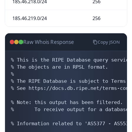
185.46.218.0/24
256
185.46.219.0/24
256
Raw Whois Response
Copy JSON
% This is the RIPE Database query service.
% The objects are in RPSL format.

%

% The RIPE Database is subject to Terms a
% See https://docs.db.ripe.net/terms-cond
% Note: this output has been filtered.

%       To receive output for a database 
% Information related to 'AS5377 - AS5535'