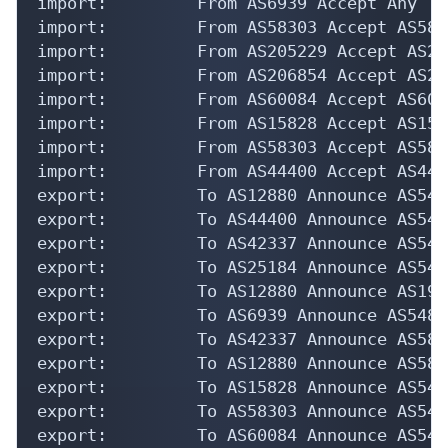
import:         From AS6939 Accept Any

import:         From AS58303 Accept AS5830
import:         From AS205229 Accept AS205
import:         From AS206854 Accept AS206
import:         From AS60084 Accept AS6008
import:         From AS15828 Accept AS1582
import:         From AS58303 Accept AS5830
import:         From AS44400 Accept AS4440
export:         To AS12880 Announce AS5484
export:         To AS44400 Announce AS5484
export:         To AS42337 Announce AS5484
export:         To AS25184 Announce AS5484
export:         To AS12880 Announce AS1983
export:         To AS6939 Announce AS5484

export:         To AS42337 Announce AS5830
export:         To AS12880 Announce AS5830
export:         To AS15828 Announce AS5484
export:         To AS58303 Announce AS5484
export:         To AS60084 Announce AS5484