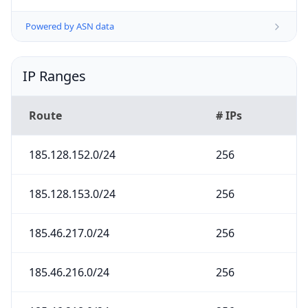
Powered by ASN data
IP Ranges
Route
# IPs
185.128.152.0/24
256
185.128.153.0/24
256
185.46.217.0/24
256
185.46.216.0/24
256