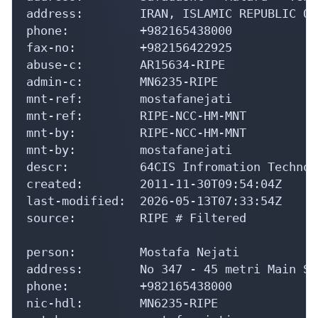
address:        IRAN, ISLAMIC REPUBLIC OF

phone:          +982165438000

fax-no:         +982156422925

abuse-c:        AR15634-RIPE

admin-c:        MN6235-RIPE

mnt-ref:        mostafanejati

mnt-ref:        RIPE-NCC-HM-MNT

mnt-by:         RIPE-NCC-HM-MNT

mnt-by:         mostafanejati

descr:          64CIS Infromation Technol
created:        2011-11-30T09:54:04Z

last-modified:  2026-05-13T07:33:54Z

source:         RIPE # Filtered

person:         Mostafa Nejati

address:        No 347 - 45 metri Main St
phone:          +982165438000

nic-hdl:        MN6235-RIPE
