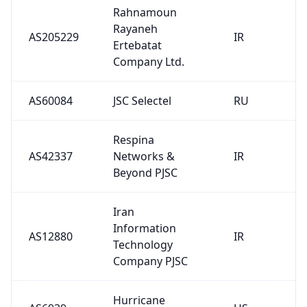
Rahnamoun
Rayaneh
AS205229
IR
Ertebatat
Company Ltd.
AS60084
JSC Selectel
RU
Respina
AS42337
Networks &
IR
Beyond PJSC
Iran
Information
AS12880
IR
Technology
Company PJSC
Hurricane