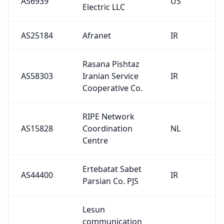
AS6939
US
Electric LLC
AS25184
Afranet
IR
Rasana Pishtaz
AS58303
Iranian Service
IR
Cooperative Co.
RIPE Network
AS15828
Coordination
NL
Centre
Ertebatat Sabet
AS44400
IR
Parsian Co. PJS
Lesun
communication