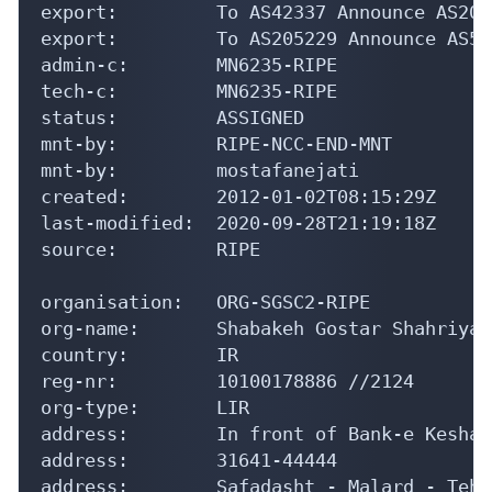
export:         To AS42337 Announce AS2068
export:         To AS205229 Announce AS548
admin-c:        MN6235-RIPE

tech-c:         MN6235-RIPE

status:         ASSIGNED

mnt-by:         RIPE-NCC-END-MNT

mnt-by:         mostafanejati

created:        2012-01-02T08:15:29Z

last-modified:  2020-09-28T21:19:18Z

source:         RIPE

organisation:   ORG-SGSC2-RIPE

org-name:       Shabakeh Gostar Shahriyar
country:        IR

reg-nr:         10100178886 //2124

org-type:       LIR

address:        In front of Bank-e Keshav
address:        31641-44444

address:        Safadasht - Malard - Tehra