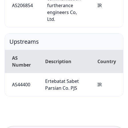
AS206854
furtherance
IR
engineers Co,
Ltd.
Upstreams
AS
Description
Country
Number
Ertebatat Sabet
AS44400
IR
Parsian Co. PJS