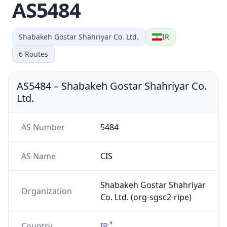
AS5484
Shabakeh Gostar Shahriyar Co. Ltd.
IR
6
Routes
AS5484
–
Shabakeh Gostar Shahriyar Co.
Ltd.
AS Number
5484
AS Name
CIS
Shabakeh Gostar Shahriyar
Organization
Co. Ltd. (org-sgsc2-ripe)
Country
IR