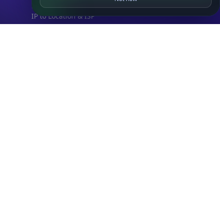
DB Bundles
IP to Location & ISP
IP to Company & ASN
IP to Location, Company & ASN
IP to Location, Company, ASN & Abuse
IP to Location & Security
IP to Location, ISP & Security
Explore
What is my IP?
Browse IPs
Browse ASNs
Browse ASNs by Country
Free IP Tools
Mobile App
Resources