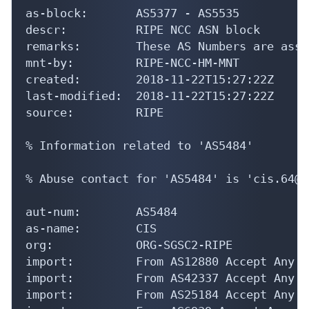
as-block:       AS5377 - AS5535

descr:          RIPE NCC ASN block

remarks:        These AS Numbers are assi
mnt-by:         RIPE-NCC-HM-MNT

created:        2018-11-22T15:27:22Z

last-modified:  2018-11-22T15:27:22Z

source:         RIPE

% Information related to 'AS5484'

% Abuse contact for 'AS5484' is 'cis.64@h
aut-num:        AS5484

as-name:        CIS

org:            ORG-SGSC2-RIPE

import:         From AS12880 Accept Any

import:         From AS42337 Accept Any

import:         From AS25184 Accept Any
