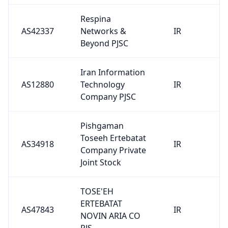
Respina
AS42337
Networks &
IR
Beyond PJSC
Iran Information
AS12880
Technology
IR
Company PJSC
Pishgaman
Toseeh Ertebatat
AS34918
IR
Company Private
Joint Stock
TOSE'EH
ERTEBATAT
AS47843
IR
NOVIN ARIA CO
PJS