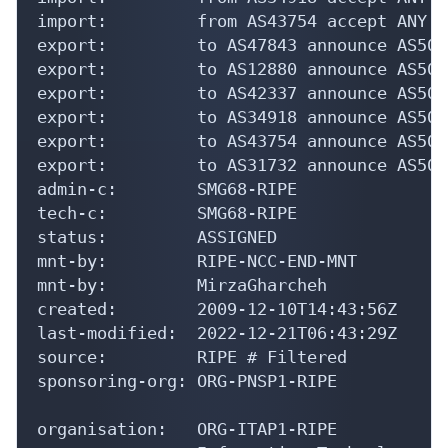
import:         from AS43754 accept ANY

export:         to AS47843 announce AS5025
export:         to AS12880 announce AS5025
export:         to AS42337 announce AS5025
export:         to AS34918 announce AS5025
export:         to AS43754 announce AS5025
export:         to AS31732 announce AS5025
admin-c:        SMG68-RIPE

tech-c:         SMG68-RIPE

status:         ASSIGNED

mnt-by:         RIPE-NCC-END-MNT

mnt-by:         MirzaGharcheh

created:        2009-12-10T14:43:56Z

last-modified:  2022-12-21T06:43:29Z

source:         RIPE # Filtered

sponsoring-org: ORG-PNSP1-RIPE

organisation:   ORG-ITAP1-RIPE
