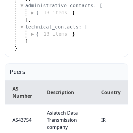
administrative_contacts: [
{
13 items
}
]
,
technical_contacts: [
{
13 items
}
]
}
Peers
AS
Description
Country
Number
Asiatech Data
AS43754
Transmission
IR
company