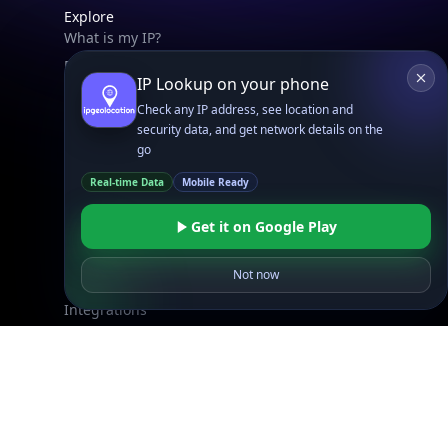
Explore
What is my IP?
Browse IPs
IP Lookup on your phone
Browse ASNs
Check any IP address, see location and
Browse ASNs by Country
security data, and get network details on the
Free IP Tools
go
Mobile App
Real-time Data
Mobile Ready
Get it on Google Play
Resources
API Docs
Not now
DB Docs
Integrations
Blogs
Guides
API SDKs
FAQs