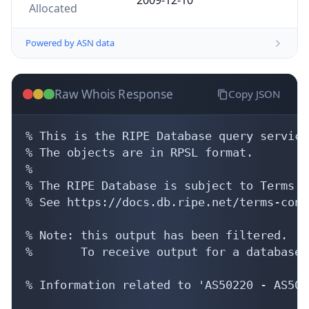
Allocated
Powered by ASN data
Raw Whois Response
Copy JSON
% This is the RIPE Database query service.
% The objects are in RPSL format.

%

% The RIPE Database is subject to Terms a
% See https://docs.db.ripe.net/terms-cond
% Note: this output has been filtered.

%       To receive output for a database 
% Information related to 'AS50220 - AS5084