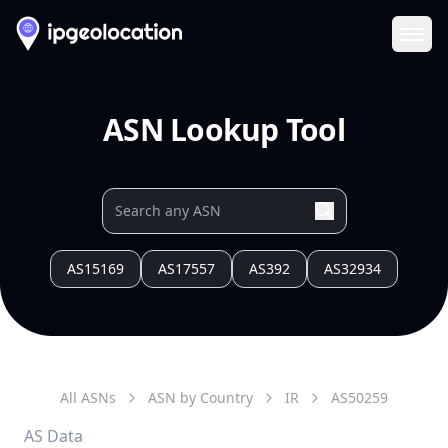
Ope
ASN Lookup Tool
AS15169
AS17557
AS392
AS32934
All ASNs
ASN by Country
IR
AS
50259
AS Data