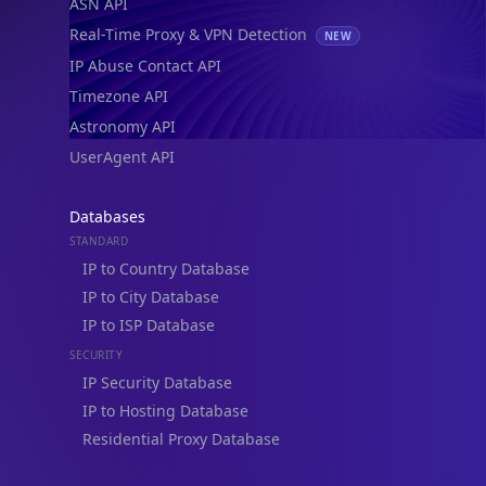
ASN API
Real-Time Proxy & VPN Detection
NEW
IP Abuse Contact API
Timezone API
Astronomy API
UserAgent API
Databases
STANDARD
IP to Country Database
IP to City Database
IP to ISP Database
SECURITY
IP Security Database
IP to Hosting Database
Residential Proxy Database