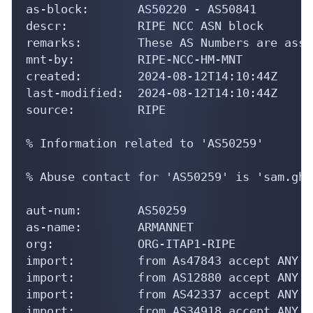
as-block:       AS50220 - AS50841

descr:          RIPE NCC ASN block

remarks:        These AS Numbers are assi
mnt-by:         RIPE-NCC-HM-MNT

created:        2024-08-12T14:10:44Z

last-modified:  2024-08-12T14:10:44Z

source:         RIPE

% Information related to 'AS50259'

% Abuse contact for 'AS50259' is 'sam.gha
aut-num:        AS50259

as-name:        ARMANNET

org:            ORG-ITAP1-RIPE

import:         from As47843 accept ANY

import:         from AS12880 accept ANY

import:         from AS42337 accept ANY

import:         from AS34918 accept ANY
