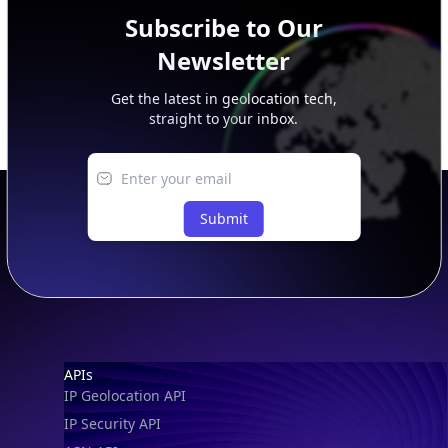
Subscribe to Our
Newsletter
Get the latest in geolocation tech,
straight to your inbox.
Submit
Footer
APIs
IP Geolocation API
IP Security API