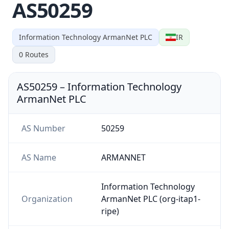
AS50259
Information Technology ArmanNet PLC
IR
0
Routes
AS50259
–
Information Technology
ArmanNet PLC
AS Number
50259
AS Name
ARMANNET
Information Technology
Organization
ArmanNet PLC (org-itap1-
ripe)