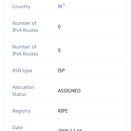
Country
IR
Number of
0
IPv4 Routes
Number of
0
IPv6 Routes
ASN type
ISP
Allocation
ASSIGNED
Status
Registry
RIPE
Date
2009-12-10