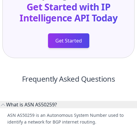
Get Started with
IP
Intelligence API
Today
Get Started
Frequently Asked Questions
What is ASN AS50259?
ASN AS50259 is an Autonomous System Number used to
identify a network for BGP internet routing.