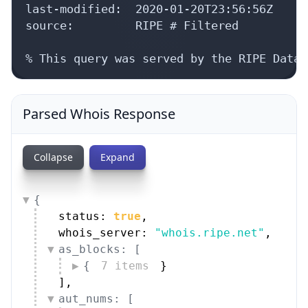
last-modified:  2020-01-20T23:56:56Z

source:         RIPE # Filtered

% This query was served by the RIPE Datab
Parsed Whois Response
Collapse
Expand
{
status: 
true
,
whois_server: 
"whois.ripe.net"
,
as_blocks: [
{
7 items
}
]
,
aut_nums: [