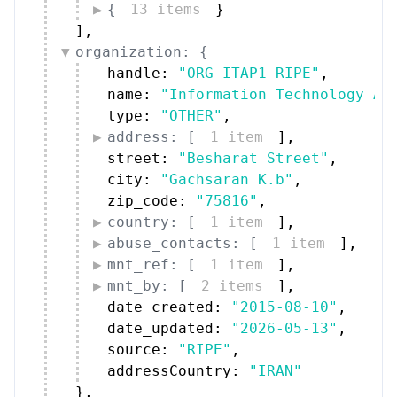
{
13 items
}
]
,
organization: {
handle: 
"ORG-ITAP1-RIPE"
,
name: 
"Information Technology Ar
type: 
"OTHER"
,
address: [
1 item
]
,
street: 
"Besharat Street"
,
city: 
"Gachsaran K.b"
,
zip_code: 
"75816"
,
country: [
1 item
]
,
abuse_contacts: [
1 item
]
,
mnt_ref: [
1 item
]
,
mnt_by: [
2 items
]
,
date_created: 
"2015-08-10"
,
date_updated: 
"2026-05-13"
,
source: 
"RIPE"
,
addressCountry: 
"IRAN"
}
,