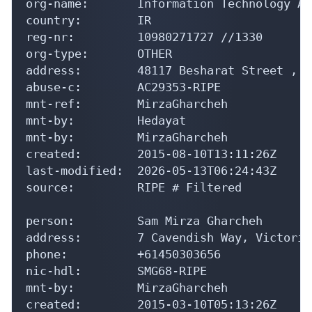
org-name:       Information Technology Ar
country:        IR

reg-nr:         10980271727 //1330

org-type:       OTHER

address:        48117 Besharat Street , C
abuse-c:        AC29353-RIPE

mnt-ref:        MirzaGharcheh

mnt-by:         Hedayat

mnt-by:         MirzaGharcheh

created:        2015-08-10T13:11:26Z

last-modified:  2026-05-13T06:24:43Z

source:         RIPE # Filtered

person:         Sam Mirza Gharcheh

address:        7 Cavendish Way, Victoria
phone:          +61450303656

nic-hdl:        SMG68-RIPE

mnt-by:         MirzaGharcheh

created:        2015-03-10T05:13:26Z
