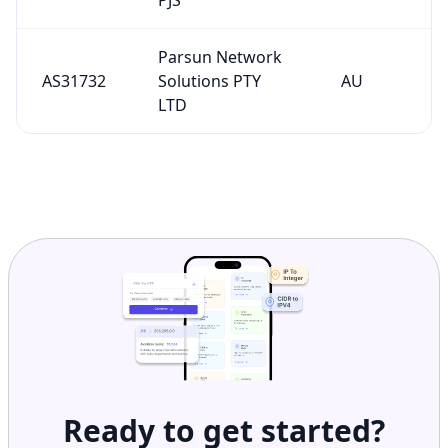
Parsun Network
AS31732
Solutions PTY
AU
LTD
Ready to get started?