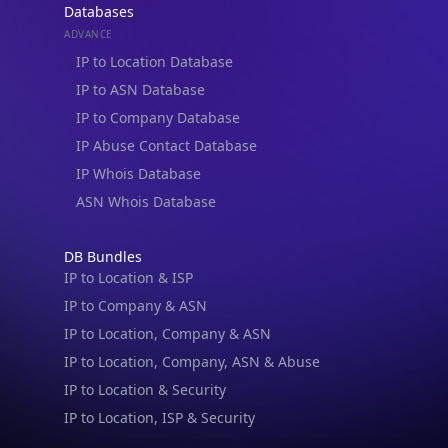
Databases
ADVANCE
IP to Location Database
IP to ASN Database
IP to Company Database
IP Abuse Contact Database
IP Whois Database
ASN Whois Database
DB Bundles
IP to Location & ISP
IP to Company & ASN
IP to Location, Company & ASN
IP to Location, Company, ASN & Abuse
IP to Location & Security
IP to Location, ISP & Security