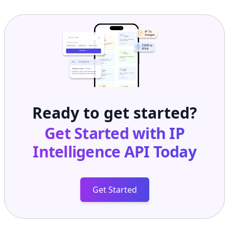
Ready to get started?
Get Started with
IP
Intelligence API
Today
Get Started