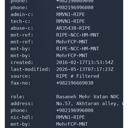
phone:          +982196996000

admin-c:        RMVN1-RIPE

tech-c:         RMVN1-RIPE

abuse-c:        AR35438-RIPE

mnt-ref:        RIPE-NCC-HM-MNT

mnt-ref:        MehrFCP-MNT

mnt-by:         RIPE-NCC-HM-MNT

mnt-by:         MehrFCP-MNT

created:        2016-02-17T13:53:54Z

last-modified:  2026-05-13T07:17:23Z

source:         RIPE # Filtered

fax-no:         +982196669030

role:           Rasaneh Mehr Vatan NOC

address:        No.57, Akhtaran alley, We
phone:          +982196996000

nic-hdl:        RMVN1-RIPE

mnt-by:         MehrFCP-MNT

created:        2016-02-20T09:11:26Z
