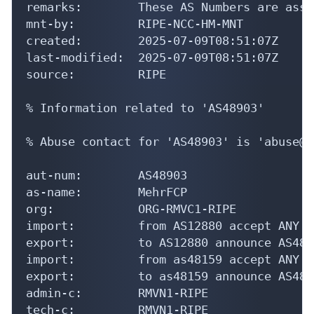
mnt-by:         RIPE-NCC-HM-MNT

created:        2025-07-09T08:51:07Z

last-modified:  2025-07-09T08:51:07Z

source:         RIPE

% Information related to 'AS48903'

% Abuse contact for 'AS48903' is 'abuse@m
aut-num:        AS48903

as-name:        MehrFCP

org:            ORG-RMVC1-RIPE

import:         from AS12880 accept ANY

export:         to AS12880 announce AS4890
import:         from as48159 accept ANY

export:         to as48159 announce AS4890
admin-c:        RMVN1-RIPE

tech-c:         RMVN1-RIPE

status:         ASSIGNED
