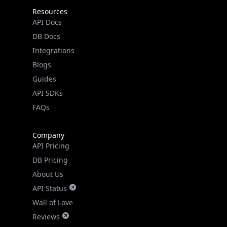
API Docs
DB Docs
Integrations
Blogs
Guides
API SDKs
FAQs
Company
API Pricing
DB Pricing
About Us
API Status
Wall of Love
Reviews