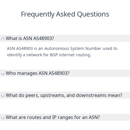
Frequently Asked Questions
What is ASN AS48903?
ASN AS48903 is an Autonomous System Number used to
identify a network for BGP internet routing.
Who manages ASN AS48903?
AS48903 is listed under Rasaneh Mehr Vatan Co. PJS.
What do peers, upstreams, and downstreams mean?
Peers are lateral network interconnections, upstreams are
transit providers, and downstreams are customer networks
What are routes and IP ranges for an ASN?
receiving connectivity.
Routes and IP ranges are the network prefixes announced by
the ASN on the internet and show the address space it