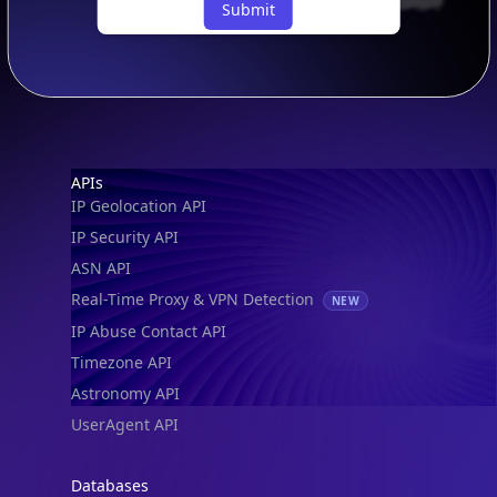
Footer
APIs
IP Geolocation API
IP Security API
ASN API
Real-Time Proxy & VPN Detection
NEW
IP Abuse Contact API
Timezone API
Astronomy API
UserAgent API
Databases
STANDARD