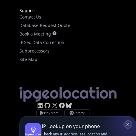
Support
Contact Us
Database Request Quote
Book a Meeting
IPGeo Data Correction
Subprocessors
Site Map
Linked In
GitHub
X
Facebook
Bsky
Play Store
Chrome
App Store
Firefox
Privacy Policy
GDPR Compliance
Terms of Services