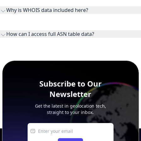
Why is WHOIS data included here?
originates.
WHOIS provides registration and contact context for ASN
ownership, administration, and operational reference.
How can I access full ASN table data?
This page previews large ASN datasets. Use See more to load
additional rows, and upgrade your plan to view complete
peer, route, upstream, and downstream data.
Subscribe to Our
Newsletter
Get the latest in geolocation tech,
straight to your inbox.
Submit