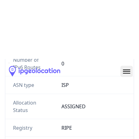
Website
mehrfcp.ir
Number of
4
IPv4 Routes
Number of
0
IPv6 Routes
ASN type
ISP
Allocation
ASSIGNED
Status
Registry
RIPE
Date