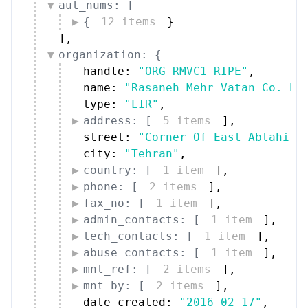
{
12 items
}
]
,
organization: {
handle: 
"ORG-RMVC1-RIPE"
,
name: 
"Rasaneh Mehr Vatan Co. PJ
type: 
"LIR"
,
address: [
5 items
]
,
street: 
"Corner Of East Abtahi 2
city: 
"Tehran"
,
country: [
1 item
]
,
phone: [
2 items
]
,
fax_no: [
1 item
]
,
admin_contacts: [
1 item
]
,
tech_contacts: [
1 item
]
,
abuse_contacts: [
1 item
]
,
mnt_ref: [
2 items
]
,
mnt_by: [
2 items
]
,
date_created: 
"2016-02-17"
,
date_updated: 
"2026-05-13"
,