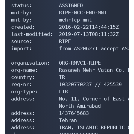
mnt-by:         RIPE-NCC-END-MNT

mnt-by:         mehrfcp-mnt

created:        2016-02-22T14:44:15Z

last-modified:  2019-07-13T08:11:32Z

source:         RIPE

import:         from AS206271 accept AS206
organisation:   ORG-RMVC1-RIPE

org-name:       Rasaneh Mehr Vatan Co. PJS
country:        IR

reg-nr:         10320770237 // 425539

org-type:       LIR

address:        No. 11, Corner of East Ab
                North Amirabad

address:        1437645683

address:        Tehran

address:        IRAN, ISLAMIC REPUBLIC OF

phone:          +982196669090
