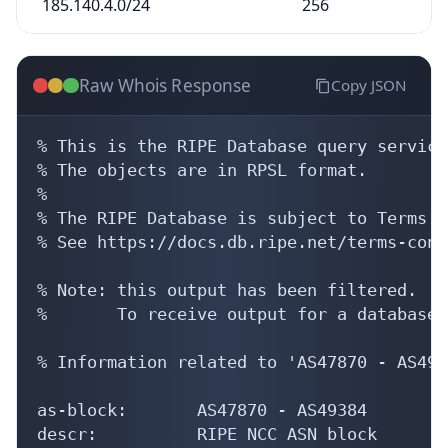
Raw Whois Response
Copy JSON
% This is the RIPE Database query service.
% The objects are in RPSL format.

%

% The RIPE Database is subject to Terms a
% See https://docs.db.ripe.net/terms-cond
% Note: this output has been filtered.

%       To receive output for a database 
% Information related to 'AS47870 - AS4938
as-block:       AS47870 - AS49384

descr:          RIPE NCC ASN block

remarks:        These AS Numbers are assi