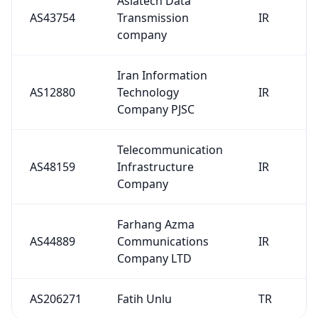
AS43754
Transmission
IR
company
Iran Information
AS12880
Technology
IR
Company PJSC
Telecommunication
AS48159
Infrastructure
IR
Company
Farhang Azma
AS44889
Communications
IR
Company LTD
AS206271
Fatih Unlu
TR