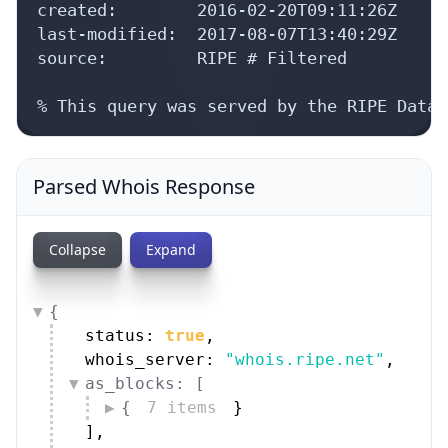
last-modified:  2017-08-07T13:40:29Z

source:         RIPE # Filtered

% This query was served by the RIPE Datab
Parsed Whois Response
Collapse
Expand
{
status: 
true
,
whois_server: 
"whois.ripe.net"
,
as_blocks: [
{
7 items
}
]
,
aut_nums: [