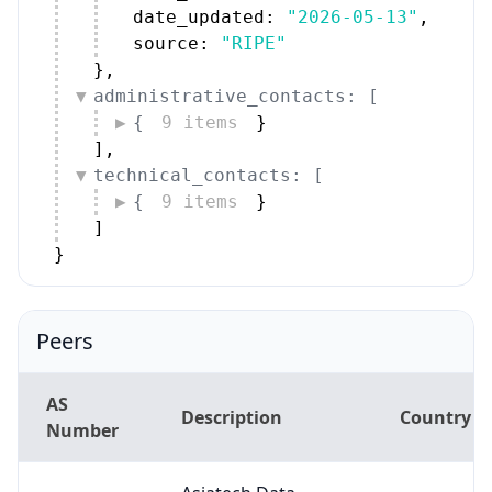
source: 
"RIPE"
}
,
administrative_contacts: [
{
9 items
}
]
,
technical_contacts: [
{
9 items
}
]
}
Peers
AS
Description
Country
Number
Asiatech Data