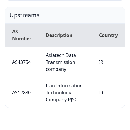
Upstreams
AS
Description
Country
Number
Asiatech Data
AS43754
Transmission
IR
company
Iran Information
AS12880
Technology
IR
Company PJSC