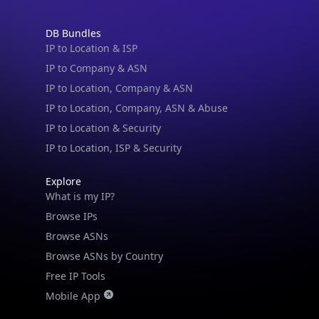
DB Bundles
IP to Location & ISP
IP to Company & ASN
IP to Location, Company & ASN
IP to Location, Company, ASN & Abuse
IP to Location & Security
IP to Location, ISP & Security
IP Lookup on your phone
Explore
What is my IP?
Check any IP address, see location and
security data, and get network details on the
Browse IPs
go
Browse ASNs
Real-time Data
Mobile Ready
Browse ASNs by Country
Free IP Tools
Get it on Google Play
Mobile App
Not now
Resources