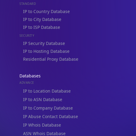
IP to Country Database
IP to City Database
IP to ISP Database
SECURITY
IP Security Database
IP to Hosting Database
Residential Proxy Database
Databases
ADVANCE
IP to Location Database
IP to ASN Database
IP to Company Database
IP Abuse Contact Database
IP Whois Database
ASN Whois Database