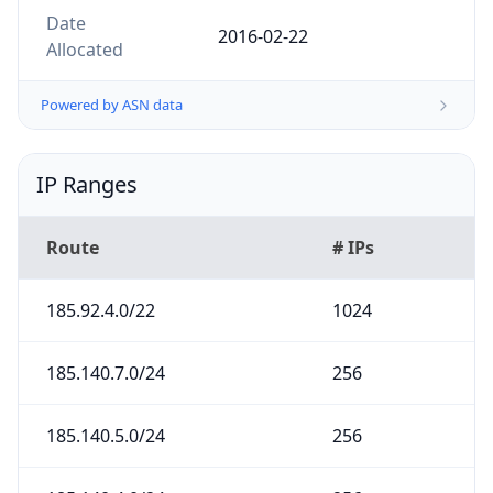
2016-02-22
Allocated
Powered by ASN data
IP Ranges
Route
# IPs
185.92.4.0/22
1024
185.140.7.0/24
256
185.140.5.0/24
256
185.140.4.0/24
256