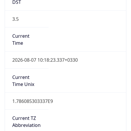
DST
3.5
Current
Time
2026-08-07 10:18:23.337+0330
Current
Time Unix
1.786085303337E9
Current TZ
Abbreviation