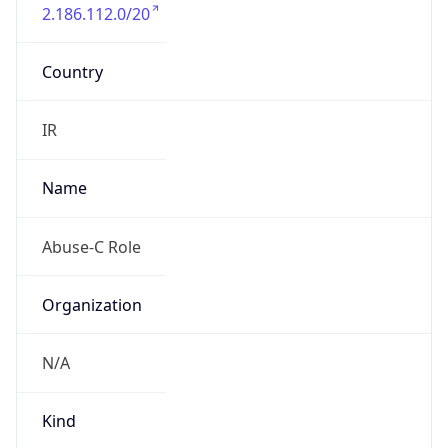
2.186.112.0/20
Country
IR
Name
Abuse-C Role
Organization
N/A
Kind