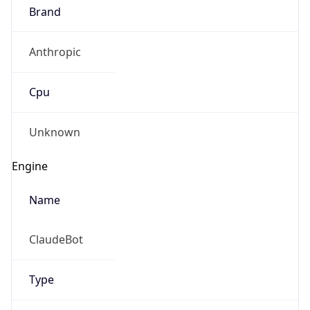
Brand
Anthropic
Cpu
Unknown
Engine
Name
ClaudeBot
Type