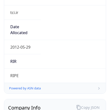
tci.ir
Date
Allocated
2012-05-29
RIR
RIPE
Powered by ASN data
Company Info
Copy JSON