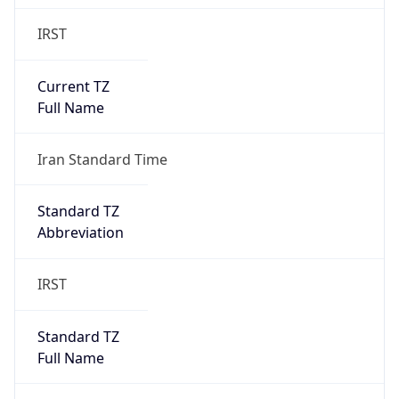
IRST
Current TZ
Full Name
Iran Standard Time
Standard TZ
Abbreviation
IRST
Standard TZ
Full Name