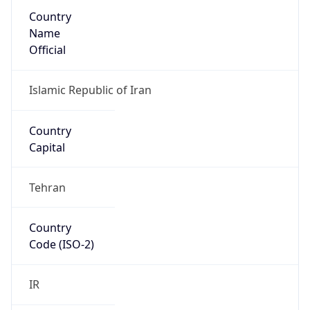
Country
Name
Official
Islamic Republic of Iran
Country
Capital
Tehran
Country
Code (ISO-2)
IR