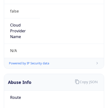
false
Cloud
Provider
Name
N/A
Powered by IP Security data
Abuse Info
Copy JSON
Route