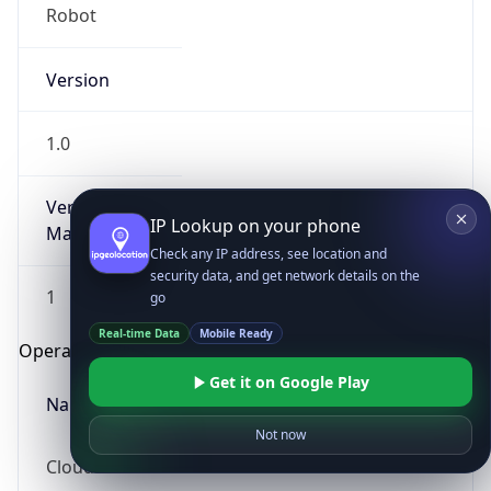
Robot
Version
1.0
Version
IP Lookup on your phone
Major
Check any IP address, see location and
security data, and get network details on the
1
go
Real-time Data
Mobile Ready
Operating System
Get it on Google Play
Name
Not now
Cloud