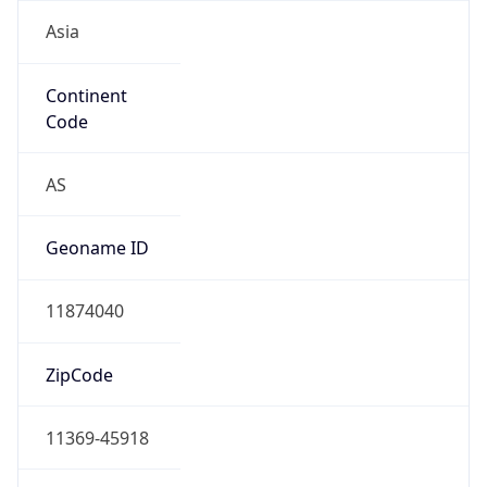
Asia
Continent
Code
AS
Geoname ID
11874040
ZipCode
11369-45918