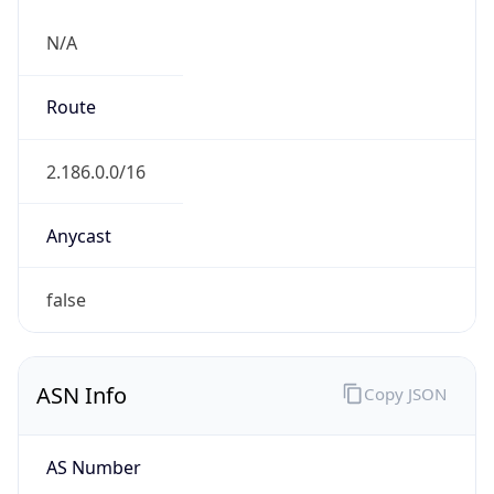
N/A
Route
2.186.0.0/16
Anycast
false
ASN Info
Copy JSON
AS Number