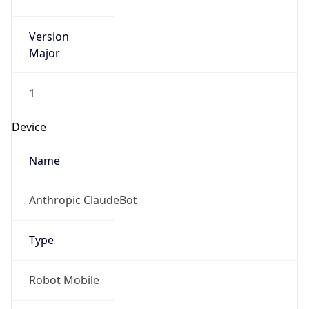
Version
Major
1
Device
Name
Anthropic ClaudeBot
Type
Robot Mobile