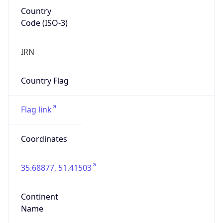
Country
Code (ISO-3)
IRN
Country Flag
Flag link
Coordinates
35.68877, 51.41503
Continent
Name