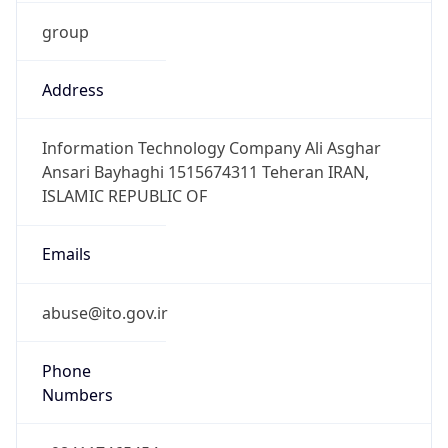
group
Address
Information Technology Company Ali Asghar
Ansari Bayhaghi 1515674311 Teheran IRAN,
ISLAMIC REPUBLIC OF
Emails
abuse@ito.gov.ir
Phone
Numbers