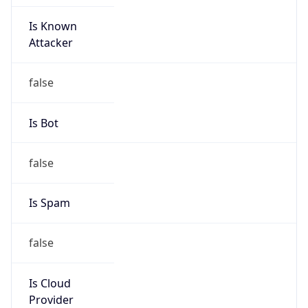
Is Known
Attacker
false
Is Bot
false
Is Spam
false
Is Cloud
Provider