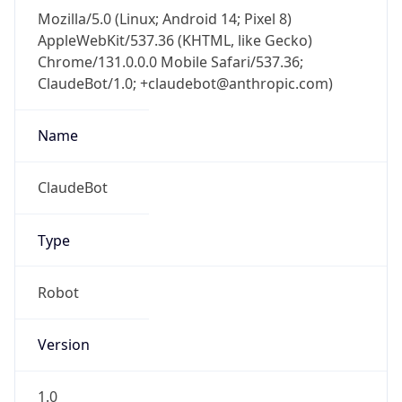
Mozilla/5.0 (Linux; Android 14; Pixel 8)
AppleWebKit/537.36 (KHTML, like Gecko)
Chrome/131.0.0.0 Mobile Safari/537.36;
ClaudeBot/1.0; +claudebot@anthropic.com)
Name
ClaudeBot
Type
Robot
Version
1.0