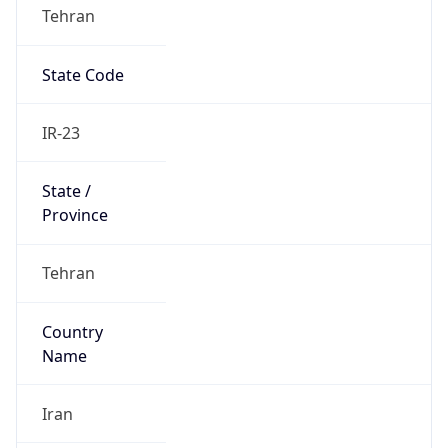
Tehran
State Code
IR-23
State /
Province
Tehran
Country
Name
Iran