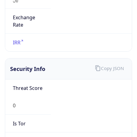
Exchange
Rate
IRR
Security Info
Copy JSON
Threat Score
0
Is Tor