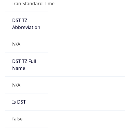
Iran Standard Time
DST TZ
Abbreviation
N/A
DST TZ Full
Name
N/A
Is DST
false