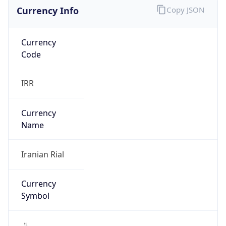
Currency Info
Copy JSON
Currency
Code
IRR
Currency
Name
Iranian Rial
Currency
Symbol
﷼