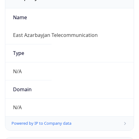
Name
East Azarbayjan Telecommunication
Type
N/A
Domain
N/A
Powered by IP to Company data