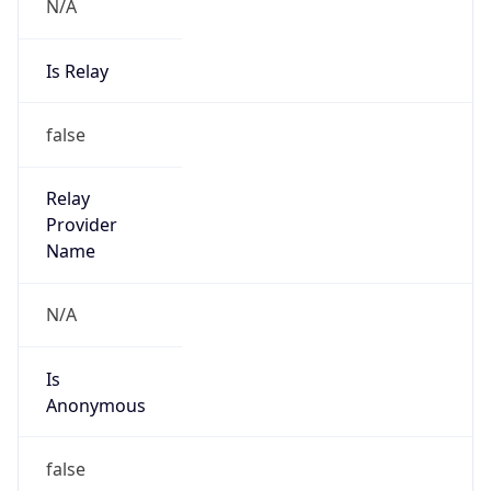
N/A
Is Relay
false
Relay
Provider
Name
N/A
Is
Anonymous
false