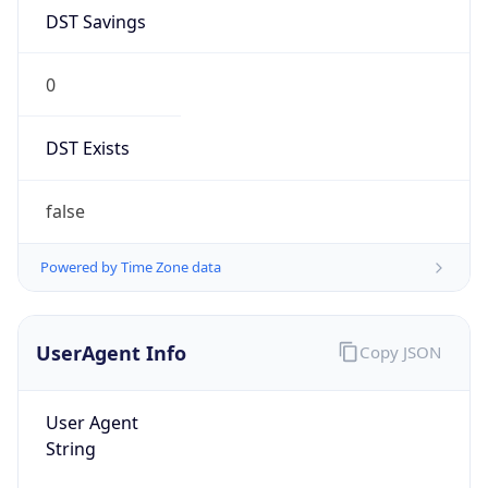
DST Savings
0
DST Exists
false
Powered by Time Zone data
UserAgent Info
Copy JSON
User Agent
String