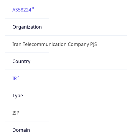
AS58224
Organization
Iran Telecommunication Company PJS
Country
IR
Type
ISP
Domain