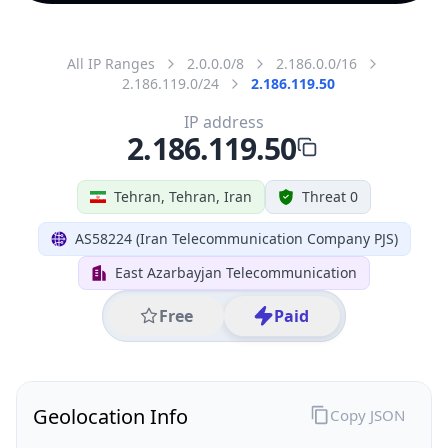
All IP Ranges
2.0.0.0/8
2.186.0.0/16
2.186.119.0/24
2.186.119.50
IP address
2.186.119.50
Tehran, Tehran, Iran
Threat 0
AS58224 (Iran Telecommunication Company PJS)
East Azarbayjan Telecommunication
Free
Paid
Geolocation Info
Copy JSON