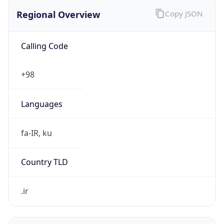
Regional Overview
Copy JSON
Calling Code
+98
Languages
fa-IR, ku
Country TLD
.ir