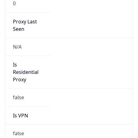
0
Proxy Last
Seen
N/A
Is
Residential
Proxy
false
Is VPN
false