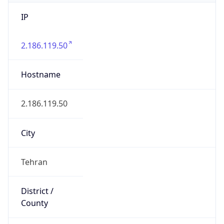
IP
2.186.119.50
Hostname
2.186.119.50
City
Tehran
District /
County