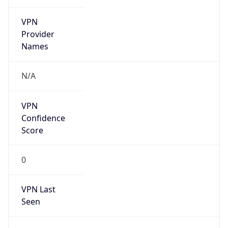
VPN
Provider
Names
N/A
VPN
Confidence
Score
0
VPN Last
Seen