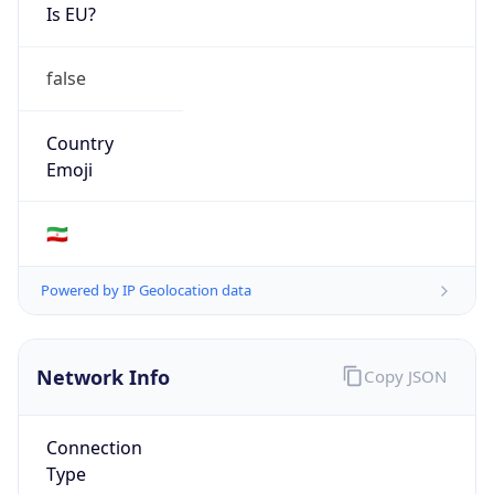
Is EU?
false
Country
Emoji
🇮🇷
Powered by IP Geolocation data
Network Info
Copy JSON
Connection
Type