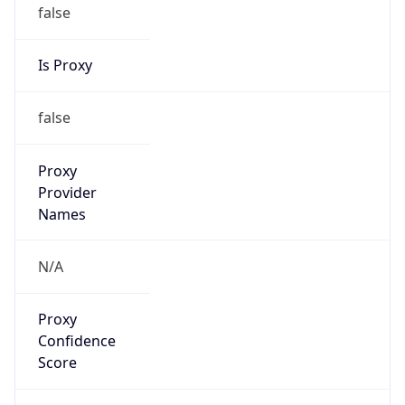
false
Is Proxy
false
Proxy
Provider
Names
N/A
Proxy
Confidence
Score