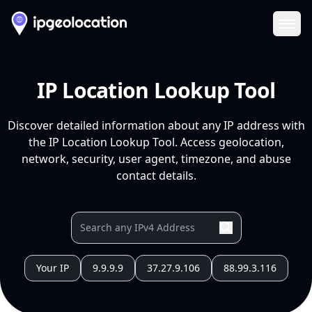
Ope
IP Location Lookup Tool
Discover detailed information about any IP address with
the IP Location Lookup Tool. Access geolocation,
network, security, user agent, timezone, and abuse
contact details.
Your IP
9.9.9.9
37.27.9.106
88.99.3.116