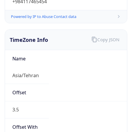
+984117465454
Powered by IP to Abuse Contact data
TimeZone Info
Copy JSON
Name
Asia/Tehran
Offset
3.5
Offset With