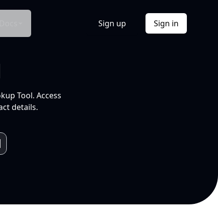
Docs
Sign up
Sign in
l
okup Tool. Access
ct details.