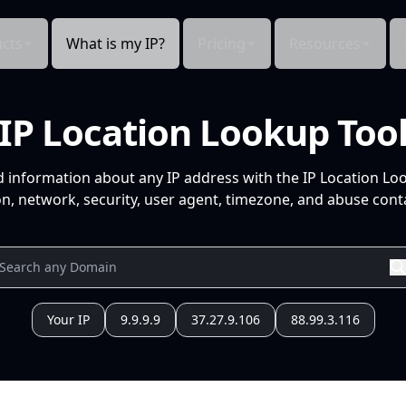
cts
What is my IP?
Pricing
Resources
IP Location Lookup Too
d information about any IP address with the IP Location Lo
n, network, security, user agent, timezone, and abuse conta
Your IP
9.9.9.9
37.27.9.106
88.99.3.116