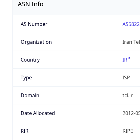
ASN Info
AS Number
AS5822
Organization
Iran T
Country
IR
Type
ISP
Domain
tci.ir
Date Allocated
2012-0
RIR
RIPE