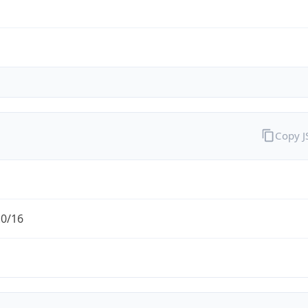
Copy 
.0/16