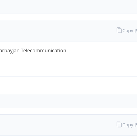
Copy 
zarbayjan Telecommunication
Copy 