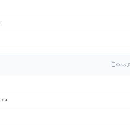
u
Copy 
 Rial