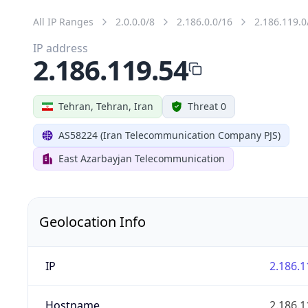
All IP Ranges
2.0.0.0/8
2.186.0.0/16
2.186.119.0
IP address
2.186.119.54
Tehran, Tehran, Iran
Threat 0
AS58224 (Iran Telecommunication Company PJS)
East Azarbayjan Telecommunication
Geolocation Info
IP
2.186.1
Hostname
2.186.1