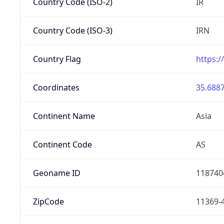
Country Code (ISO-2)
IR
Country Code (ISO-3)
IRN
Country Flag
https:/
Coordinates
35.6887
Continent Name
Asia
Continent Code
AS
Geoname ID
118740
ZipCode
11369-