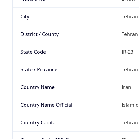
City
Tehran
District / County
Tehran
State Code
IR-23
State / Province
Tehran
Country Name
Iran
Country Name Official
Islamic
Country Capital
Tehran