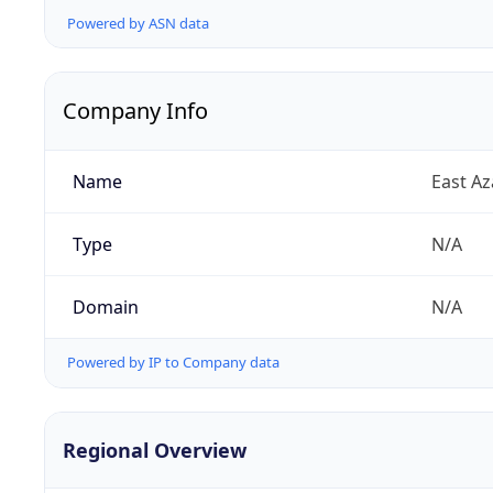
Powered by ASN data
Company Info
Name
East A
Type
N/A
Domain
N/A
Powered by IP to Company data
Regional Overview