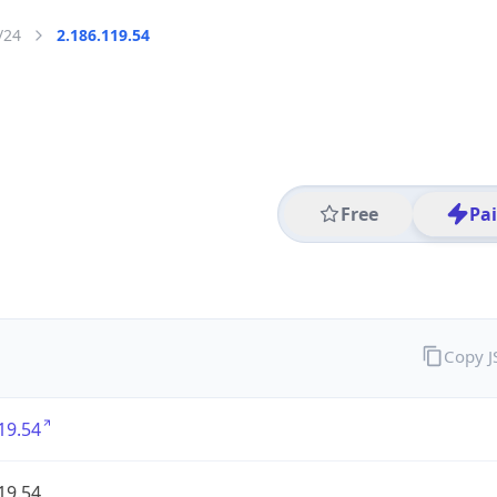
/24
2.186.119.54
Free
Pa
Copy 
19.54
19.54