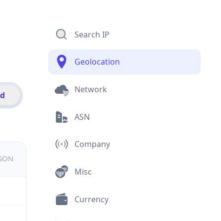
Search IP
Geolocation
Network
id
ASN
Company
JSON
Misc
Currency