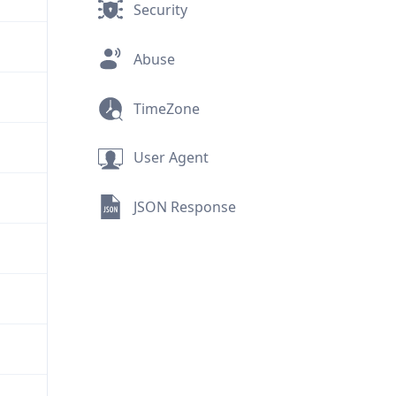
Security
Abuse
TimeZone
User Agent
JSON Response