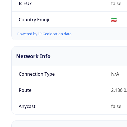
Is EU?
false
Country Emoji
🇮🇷
Powered by IP Geolocation data
Network Info
Connection Type
N/A
Route
2.186.0
Anycast
false