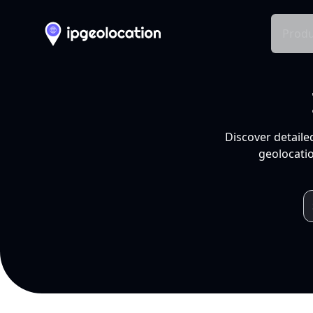
Produ
Discover detaile
geolocatio