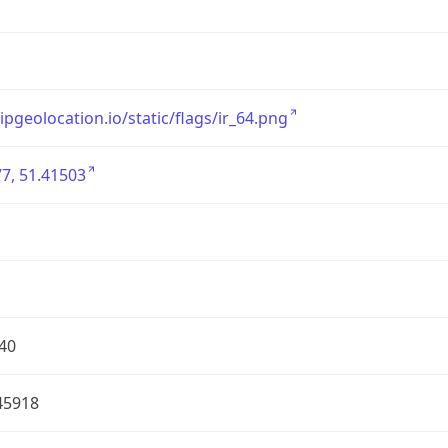
/ipgeolocation.io/static/flags/ir_64.png
7, 51.41503
40
45918