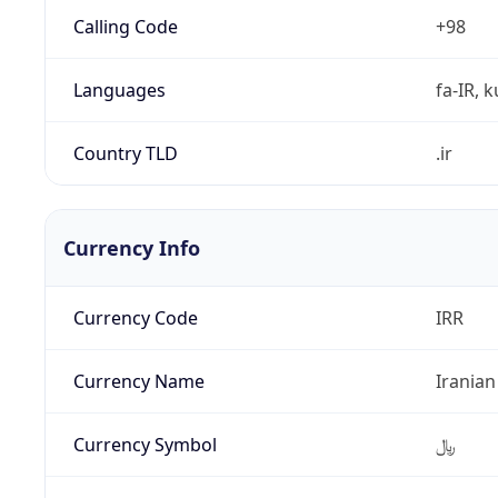
Calling Code
+98
Languages
fa-IR, k
Country TLD
.ir
Currency Info
Currency Code
IRR
Currency Name
Iranian
Currency Symbol
﷼