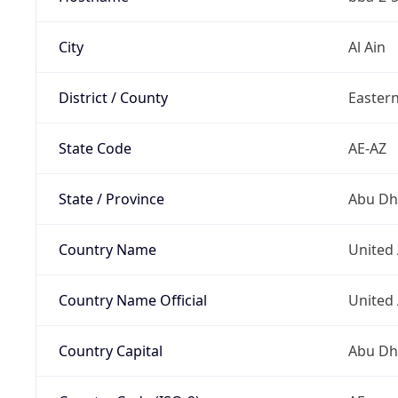
City
Al Ain
District / County
Easter
State Code
AE-AZ
State / Province
Abu Dh
Country Name
United
Country Name Official
United
Country Capital
Abu Dh