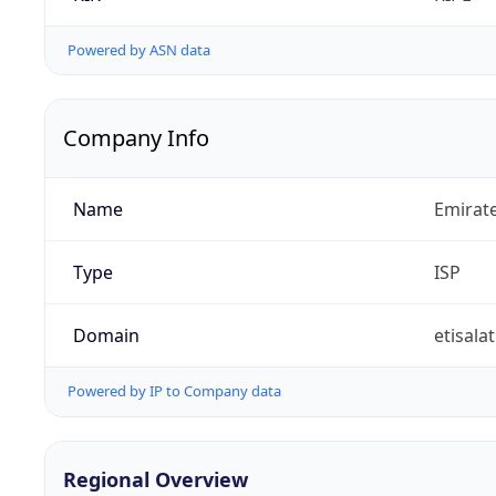
Powered by ASN data
Company Info
Name
Emirat
Type
ISP
Domain
etisalat
Powered by IP to Company data
Regional Overview