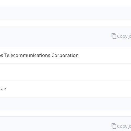
Copy 
es Telecommunications Corporation
.ae
Copy 