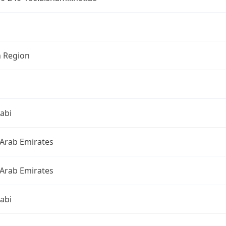
n Region
abi
 Arab Emirates
 Arab Emirates
abi