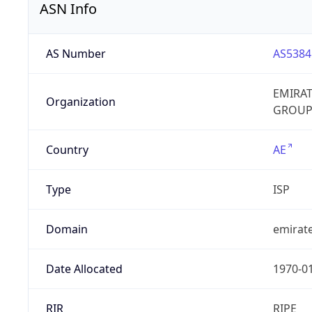
ASN Info
AS Number
AS5384
EMIRA
Organization
GROUP
Country
AE
Type
ISP
Domain
emirate
Date Allocated
1970-0
RIR
RIPE