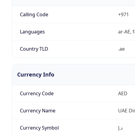
Calling Code
+971
Languages
ar-AE, f
Country TLD
.ae
Currency Info
Currency Code
AED
Currency Name
UAE Di
Currency Symbol
د.إ