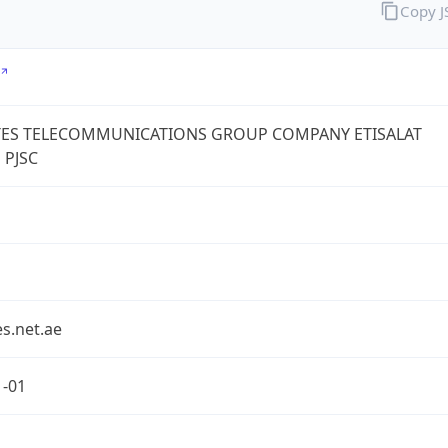
Copy 
TES TELECOMMUNICATIONS GROUP COMPANY ETISALAT
 PJSC
s.net.ae
1-01