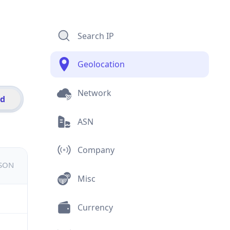
Search IP
Geolocation
Network
id
ASN
Company
JSON
Misc
Currency