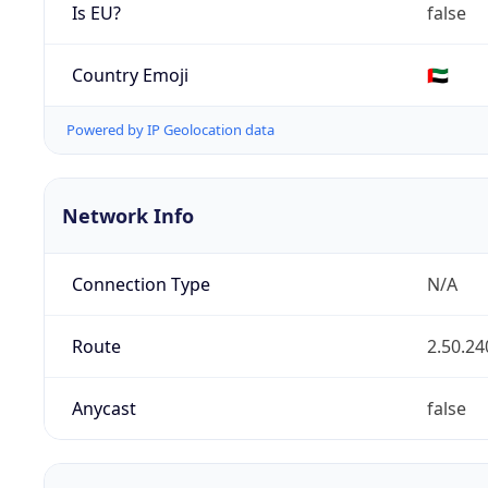
Is EU?
false
Country Emoji
🇦🇪
Powered by IP Geolocation data
Network Info
Connection Type
N/A
Route
2.50.24
Anycast
false