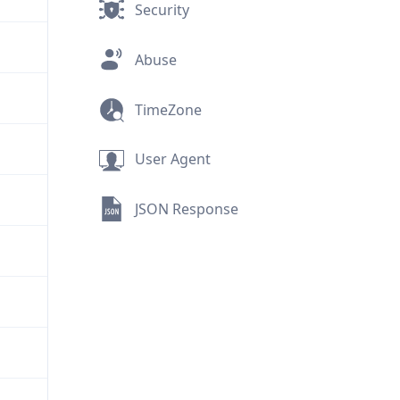
Security
Abuse
TimeZone
User Agent
JSON Response