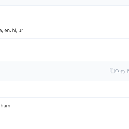
a, en, hi, ur
Copy 
rham