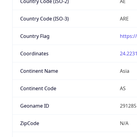
Country Code (ISO-2)
AE
Country Code (ISO-3)
ARE
Country Flag
https:/
Coordinates
24.2231
Continent Name
Asia
Continent Code
AS
Geoname ID
291285
ZipCode
N/A