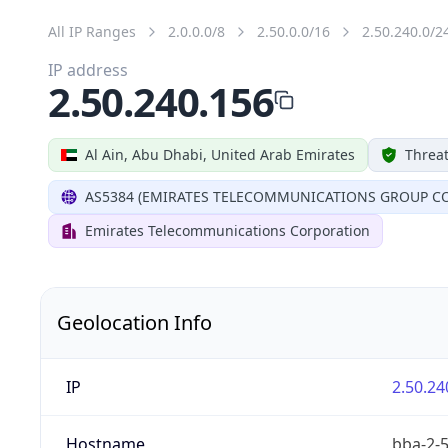
All IP Ranges
2.0.0.0/8
2.50.0.0/16
2.50.240.0/2
IP address
2.50.240.156
Al Ain, Abu Dhabi, United Arab Emirates
Threat
AS5384 (EMIRATES TELECOMMUNICATIONS GROUP CO
Emirates Telecommunications Corporation
Geolocation Info
IP
2.50.24
Hostname
bba-2-5