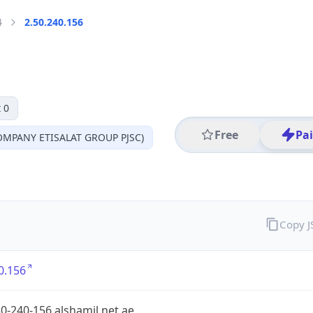
4
2.50.240.156
 0
Free
Pa
MPANY ETISALAT GROUP PJSC)
Copy 
0.156
0-240-156.alshamil.net.ae