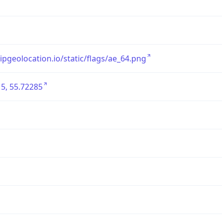
/ipgeolocation.io/static/flags/ae_64.png
5, 55.72285