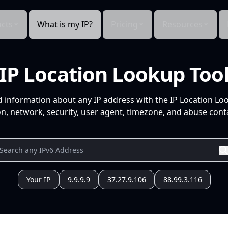
cts
What is my IP?
Pricing
Resources
IP Location Lookup Too
d information about any IP address with the IP Location Lo
n, network, security, user agent, timezone, and abuse conta
Your IP
9.9.9.9
37.27.9.106
88.99.3.116