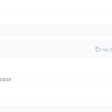
Copy 
0.0/23