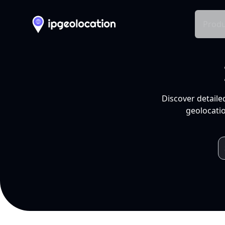
Produ
Discover detaile
geolocatio