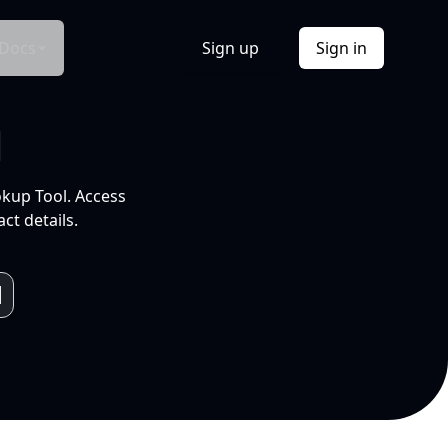
Docs
Sign up
Sign in
l
okup Tool. Access
ct details.