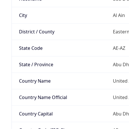
City
Al Ain
District / County
Easter
State Code
AE-AZ
State / Province
Abu Dh
Country Name
United
Country Name Official
United
Country Capital
Abu Dh