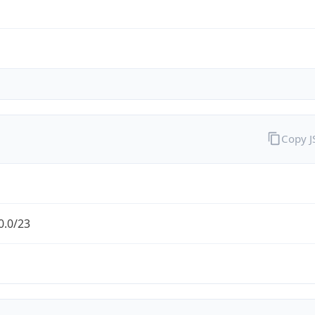
Copy 
0.0/23