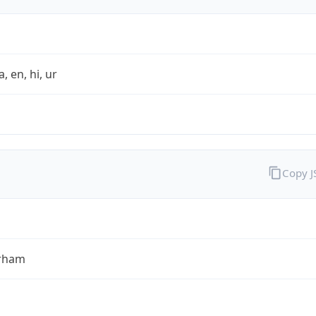
a, en, hi, ur
Copy 
rham