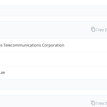
Copy 
es Telecommunications Corporation
.ae
Copy 