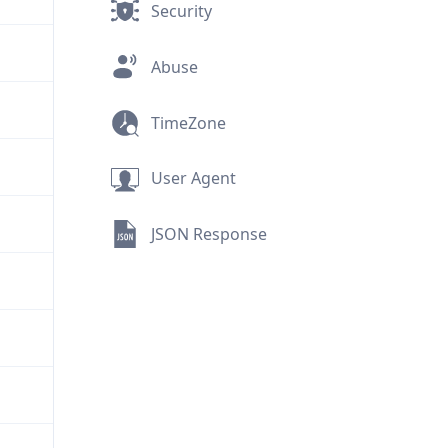
Security
Abuse
TimeZone
User Agent
JSON Response