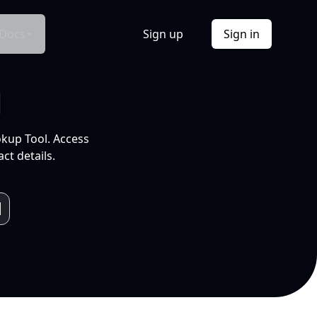
Docs
Sign up
Sign in
l
okup Tool. Access
ct details.