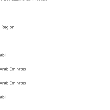
n Region
abi
 Arab Emirates
 Arab Emirates
abi