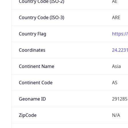
Country Code (ISO-2)
AE
Country Code (ISO-3)
ARE
Country Flag
https:/
Coordinates
24.2231
Continent Name
Asia
Continent Code
AS
Geoname ID
291285
ZipCode
N/A