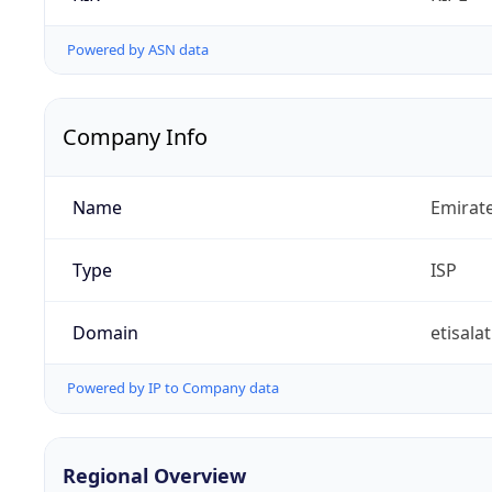
Powered by ASN data
Company Info
Name
Emirat
Type
ISP
Domain
etisalat
Powered by IP to Company data
Regional Overview