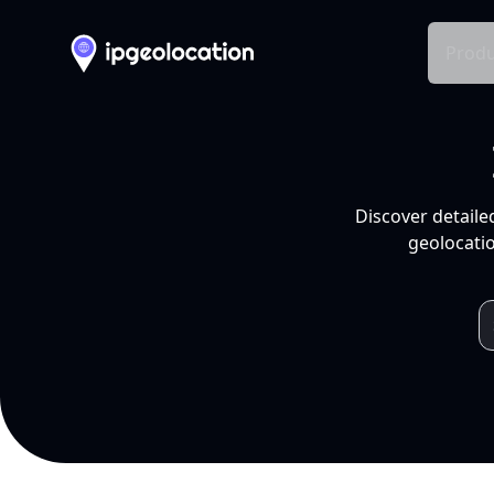
Produ
Discover detaile
geolocatio