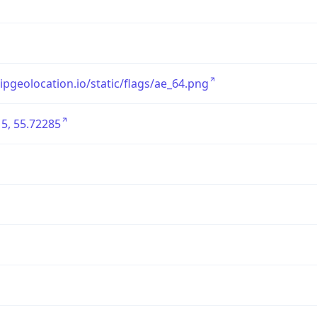
/ipgeolocation.io/static/flags/ae_64.png
5, 55.72285