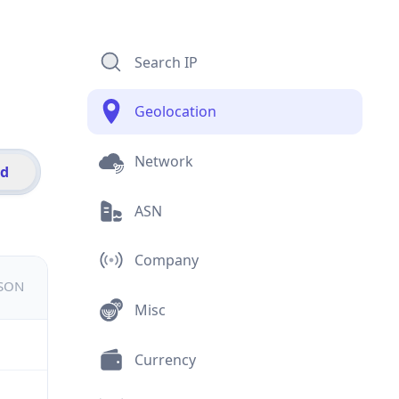
Search IP
Geolocation
Network
id
ASN
Company
JSON
Misc
Currency