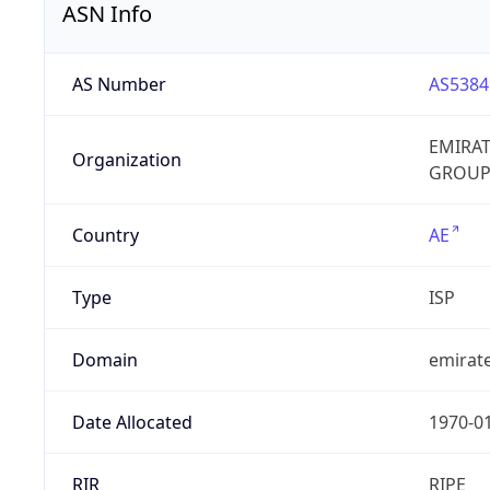
ASN Info
AS Number
AS5384
EMIRA
Organization
GROUP
Country
AE
Type
ISP
Domain
emirate
Date Allocated
1970-0
RIR
RIPE