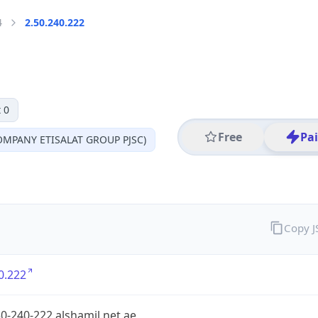
4
2.50.240.222
 0
Free
Pa
MPANY ETISALAT GROUP PJSC)
Copy 
0.222
0-240-222.alshamil.net.ae