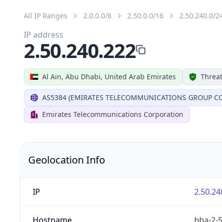
All IP Ranges
2.0.0.0/8
2.50.0.0/16
2.50.240.0/2
IP address
2.50.240.222
Al Ain, Abu Dhabi, United Arab Emirates
Threat
AS5384 (EMIRATES TELECOMMUNICATIONS GROUP CO
Emirates Telecommunications Corporation
Geolocation Info
IP
2.50.24
Hostname
bba-2-5