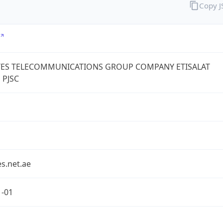
Copy 
TES TELECOMMUNICATIONS GROUP COMPANY ETISALAT
 PJSC
s.net.ae
1-01