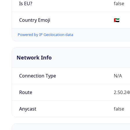
Is EU?
false
Country Emoji
🇦🇪
Powered by IP Geolocation data
Network Info
Connection Type
N/A
Route
2.50.24
Anycast
false