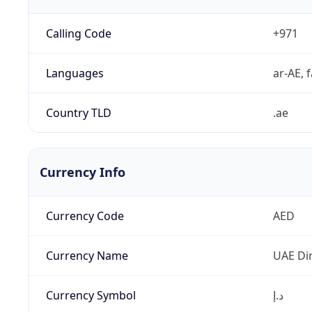
Calling Code
+971
Languages
ar-AE, f
Country TLD
.ae
Currency Info
Currency Code
AED
Currency Name
UAE Di
Currency Symbol
د.إ