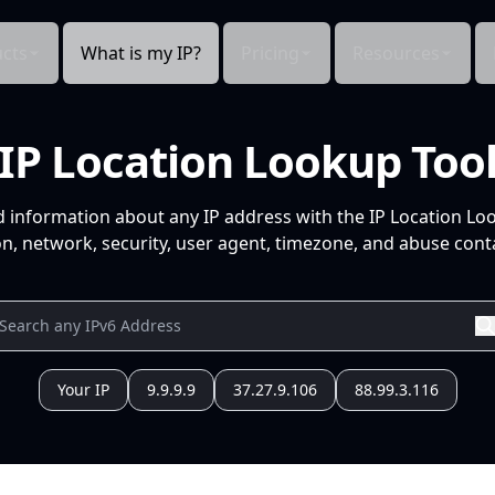
cts
What is my IP?
Pricing
Resources
IP Location Lookup Too
d information about any IP address with the IP Location Lo
n, network, security, user agent, timezone, and abuse conta
Your IP
9.9.9.9
37.27.9.106
88.99.3.116