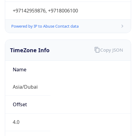
+97142959876, +9718006100
Powered by IP to Abuse Contact data
TimeZone Info
Copy JSON
Name
Asia/Dubai
Offset
4.0