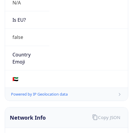
N/A
Is EU?
false
Country
Emoji
🇦🇪
Powered by IP Geolocation data
Network Info
Copy JSON