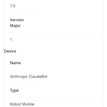
1.0
Version
Major
1
Device
Name
Anthropic ClaudeBot
Type
Robot Mobile