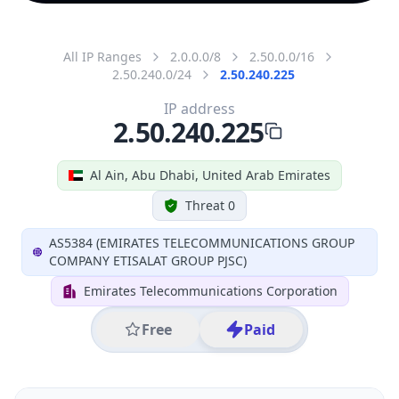
All IP Ranges
2.0.0.0/8
2.50.0.0/16
2.50.240.0/24
2.50.240.225
IP address
2.50.240.225
Al Ain, Abu Dhabi, United Arab Emirates
Threat 0
AS5384 (EMIRATES TELECOMMUNICATIONS GROUP
COMPANY ETISALAT GROUP PJSC)
Emirates Telecommunications Corporation
Free
Paid