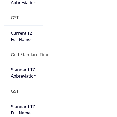
Abbreviation
GST
Current TZ
Full Name
Gulf Standard Time
Standard TZ
Abbreviation
GST
Standard TZ
Full Name