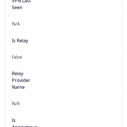
VPN Last
Seen
N/A
Is Relay
false
Relay
Provider
Name
N/A
Is
Anonymous