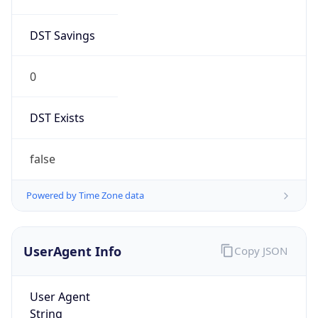
DST Savings
0
DST Exists
false
Powered by Time Zone data
UserAgent Info
Copy JSON
User Agent
String