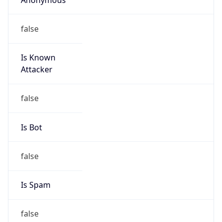
false
Is Known
Attacker
false
Is Bot
false
Is Spam
false