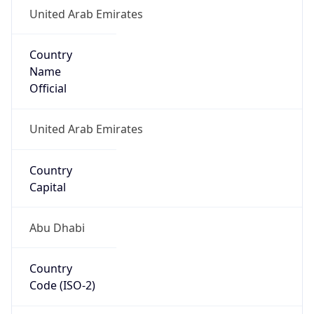
United Arab Emirates
Country
Name
Official
United Arab Emirates
Country
Capital
Abu Dhabi
Country
Code (ISO-2)