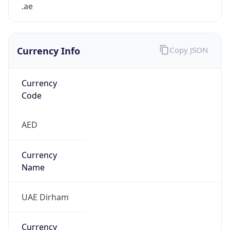
.ae
Currency Info
Copy JSON
Currency
Code
AED
Currency
Name
UAE Dirham
Currency