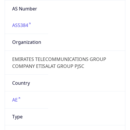
AS Number
AS5384
Organization
EMIRATES TELECOMMUNICATIONS GROUP
COMPANY ETISALAT GROUP PJSC
Country
AE
Type