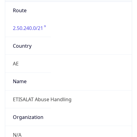
Route
2.50.240.0/21
Country
AE
Name
ETISALAT Abuse Handling
Organization
N/A