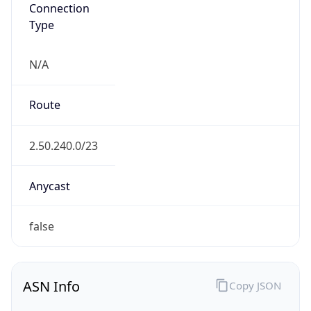
Connection
Type
N/A
Route
2.50.240.0/23
Anycast
false
ASN Info
Copy JSON