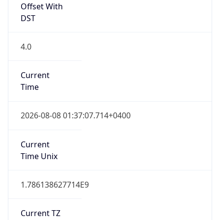
Offset With
DST
4.0
Current
Time
2026-08-08 01:37:07.714+0400
Current
Time Unix
1.786138627714E9
Current TZ