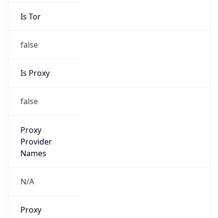
Is Tor
false
Is Proxy
false
Proxy
Provider
Names
N/A
Proxy