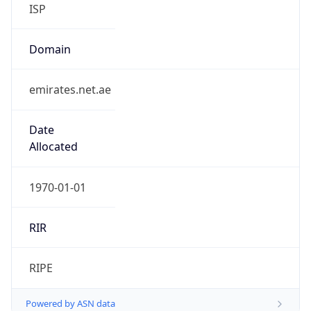
ISP
Domain
emirates.net.ae
Date
Allocated
1970-01-01
RIR
RIPE
Powered by ASN data