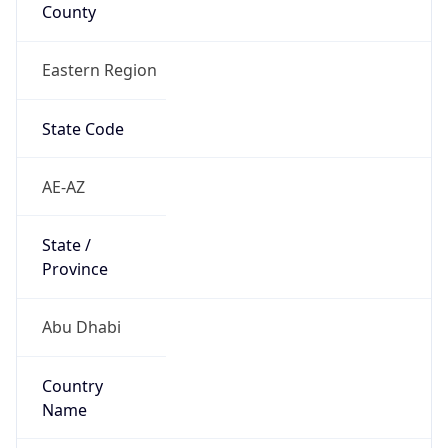
County
Eastern Region
State Code
AE-AZ
State /
Province
Abu Dhabi
Country
Name