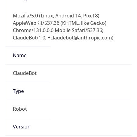
Mozilla/5.0 (Linux; Android 14; Pixel 8)
AppleWebKit/537.36 (KHTML, like Gecko)
Chrome/131.0.0.0 Mobile Safari/537.36;
ClaudeBot/1.0; +claudebot@anthropic.com)
Name
ClaudeBot
Type
Robot
Version