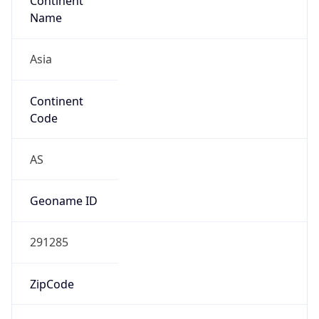
Continent
Name
Asia
Continent
Code
AS
Geoname ID
291285
ZipCode