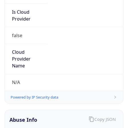
Is Cloud
Provider
false
Cloud
Provider
Name
N/A
Powered by IP Security data
Abuse Info
Copy JSON