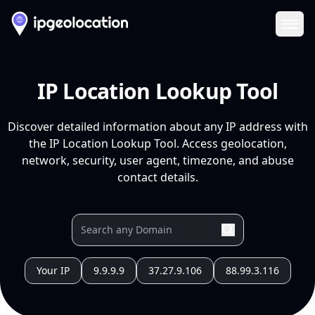
Ope
IP Location Lookup Tool
Discover detailed information about any IP address with
the IP Location Lookup Tool. Access geolocation,
network, security, user agent, timezone, and abuse
contact details.
Your IP
9.9.9.9
37.27.9.106
88.99.3.116