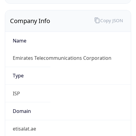
Company Info
Copy JSON
Name
Emirates Telecommunications Corporation
Type
ISP
Domain
etisalat.ae