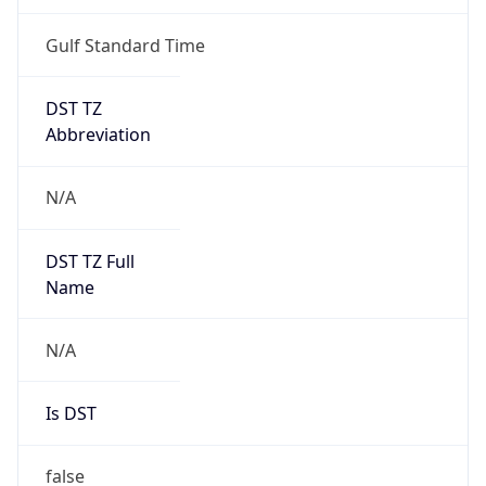
Gulf Standard Time
DST TZ
Abbreviation
N/A
DST TZ Full
Name
N/A
Is DST
false