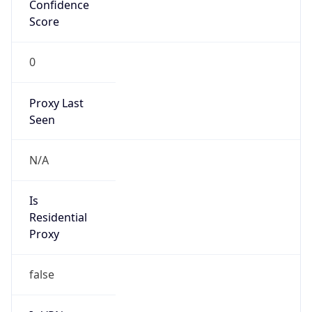
Confidence
Score
0
Proxy Last
Seen
N/A
Is
Residential
Proxy
false