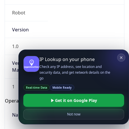
Robot
Version
1.0
IP Lookup on your phone
Version
Check any IP address, see location and
Major
security data, and get network details on the
go
1
Real-time Data
Mobile Ready
Get it on Google Play
Operating System
Name
Not now