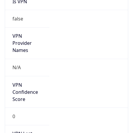
Is VPN
false
VPN
Provider
Names
N/A
VPN
Confidence
Score
0