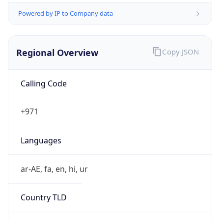
Powered by IP to Company data
Regional Overview
Copy JSON
Calling Code
+971
Languages
ar-AE, fa, en, hi, ur
Country TLD