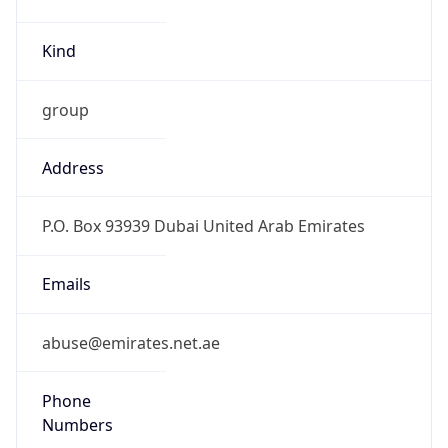
Kind
group
Address
P.O. Box 93939 Dubai United Arab Emirates
Emails
abuse@emirates.net.ae
Phone
Numbers