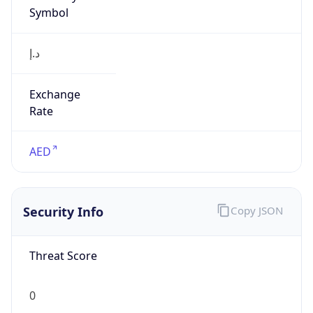
Symbol
د.إ
Exchange
Rate
AED
Security Info
Copy JSON
Threat Score
0