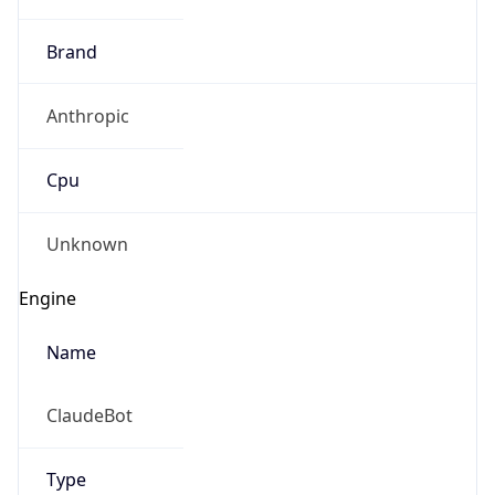
Brand
Anthropic
Cpu
Unknown
Engine
Name
ClaudeBot
Type