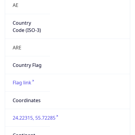
AE
Country
Code (ISO-3)
ARE
Country Flag
Flag link
Coordinates
24.22315, 55.72285