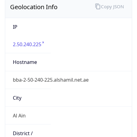
Geolocation Info
Copy JSON
IP
2.50.240.225
Hostname
bba-2-50-240-225.alshamil.net.ae
City
Al Ain
District /