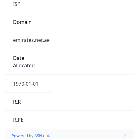
ISP
Domain
emirates.net.ae
Date
Allocated
1970-01-01
RIR
RIPE
Powered by ASN data