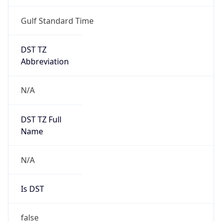
Gulf Standard Time
DST TZ
Abbreviation
N/A
DST TZ Full
Name
N/A
Is DST
false