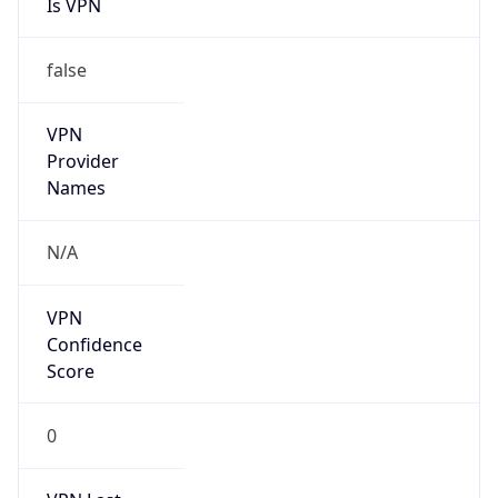
Is VPN
false
VPN
Provider
Names
N/A
VPN
Confidence
Score
0