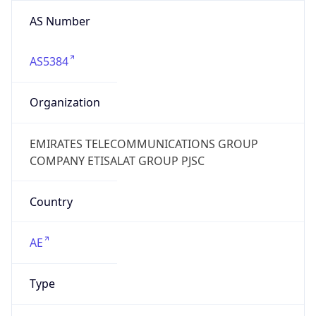
AS Number
AS5384
Organization
EMIRATES TELECOMMUNICATIONS GROUP
COMPANY ETISALAT GROUP PJSC
Country
AE
Type