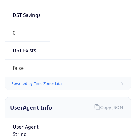
DST Savings
0
DST Exists
false
Powered by Time Zone data
UserAgent Info
Copy JSON
User Agent
String