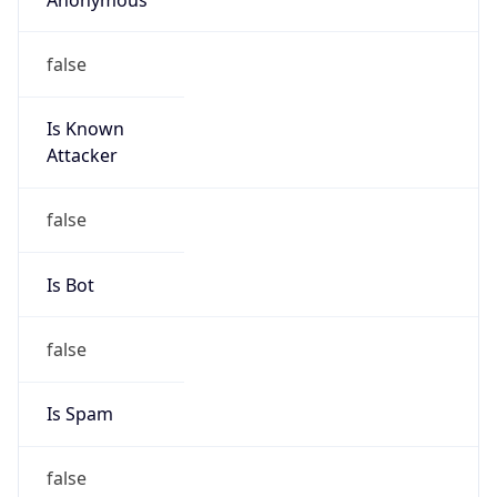
false
Is Known
Attacker
false
Is Bot
false
Is Spam
false