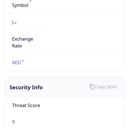
Symbol
د.إ
Exchange
Rate
AED
Security Info
Copy JSON
Threat Score
0