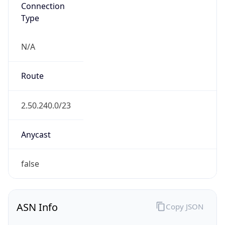
Connection
Type
N/A
Route
2.50.240.0/23
Anycast
false
ASN Info
Copy JSON