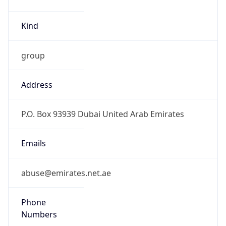
Kind
group
Address
P.O. Box 93939 Dubai United Arab Emirates
Emails
abuse@emirates.net.ae
Phone
Numbers