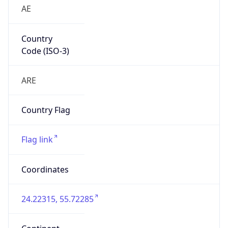
AE
Country
Code (ISO-3)
ARE
Country Flag
Flag link
Coordinates
24.22315, 55.72285