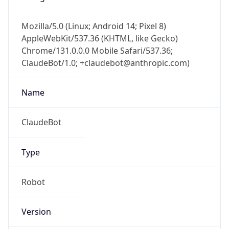
Mozilla/5.0 (Linux; Android 14; Pixel 8)
AppleWebKit/537.36 (KHTML, like Gecko)
Chrome/131.0.0.0 Mobile Safari/537.36;
ClaudeBot/1.0; +claudebot@anthropic.com)
Name
ClaudeBot
Type
Robot
Version