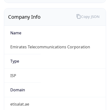
Company Info
Copy JSON
Name
Emirates Telecommunications Corporation
Type
ISP
Domain
etisalat.ae