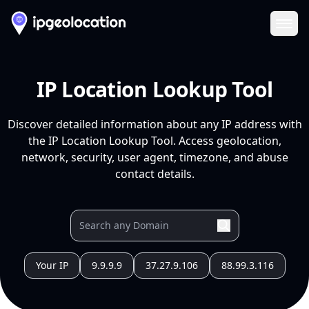
Ope
IP Location Lookup Tool
Discover detailed information about any IP address with
the IP Location Lookup Tool. Access geolocation,
network, security, user agent, timezone, and abuse
contact details.
Your IP
9.9.9.9
37.27.9.106
88.99.3.116