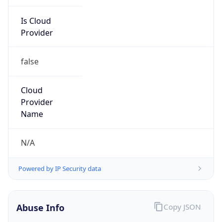
Is Cloud
Provider
false
Cloud
Provider
Name
N/A
Powered by IP Security data
Abuse Info
Copy JSON