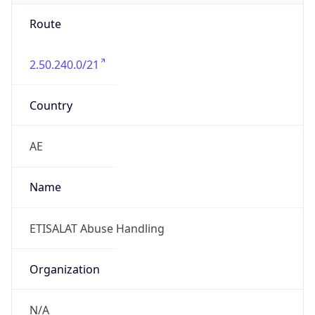
Route
2.50.240.0/21
Country
AE
Name
ETISALAT Abuse Handling
Organization
N/A