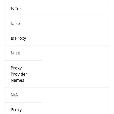
Is Tor
false
Is Proxy
false
Proxy
Provider
Names
N/A
Proxy