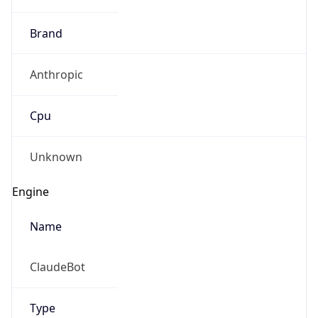
Brand
Anthropic
Cpu
Unknown
Engine
Name
ClaudeBot
Type