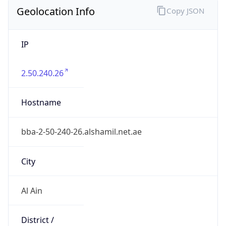
Geolocation Info
Copy JSON
IP
2.50.240.26
Hostname
bba-2-50-240-26.alshamil.net.ae
City
Al Ain
District /