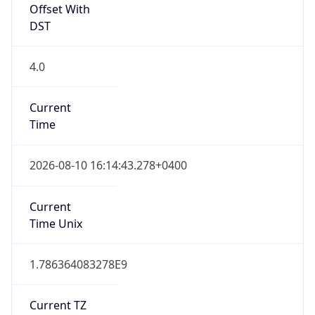
Offset With
DST
4.0
Current
Time
2026-08-10 16:14:43.278+0400
Current
Time Unix
1.786364083278E9
Current TZ