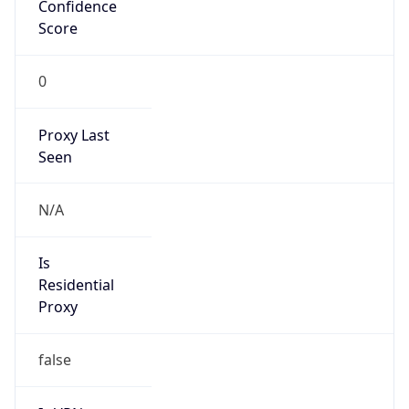
Confidence
Score
0
Proxy Last
Seen
N/A
Is
Residential
Proxy
false