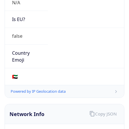
N/A
Is EU?
false
Country
Emoji
🇦🇪
Powered by IP Geolocation data
Network Info
Copy JSON