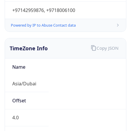
+97142959876, +9718006100
Powered by IP to Abuse Contact data
TimeZone Info
Copy JSON
Name
Asia/Dubai
Offset
4.0