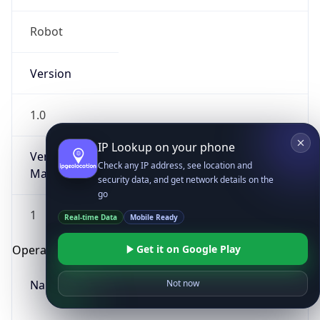
Robot
Version
1.0
IP Lookup on your phone
Version
Check any IP address, see location and
Major
security data, and get network details on the
go
1
Real-time Data
Mobile Ready
Get it on Google Play
Operating System
Name
Not now