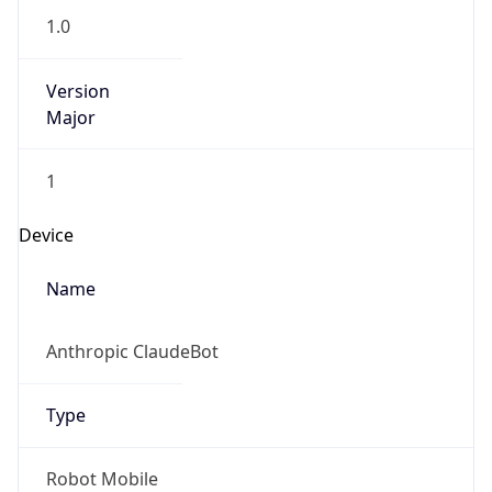
1.0
Version
Major
1
Device
Name
Anthropic ClaudeBot
Type
Robot Mobile