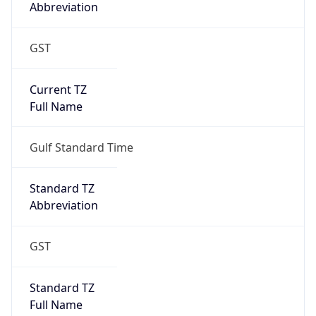
Abbreviation
GST
Current TZ
Full Name
Gulf Standard Time
Standard TZ
Abbreviation
GST
Standard TZ
Full Name