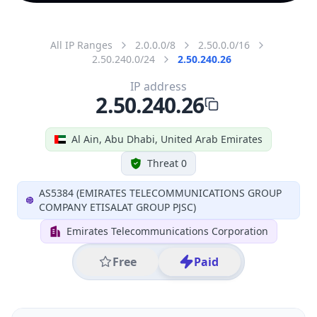
All IP Ranges
2.0.0.0/8
2.50.0.0/16
2.50.240.0/24
2.50.240.26
IP address
2.50.240.26
Al Ain, Abu Dhabi, United Arab Emirates
Threat 0
AS5384 (EMIRATES TELECOMMUNICATIONS GROUP
COMPANY ETISALAT GROUP PJSC)
Emirates Telecommunications Corporation
Free
Paid