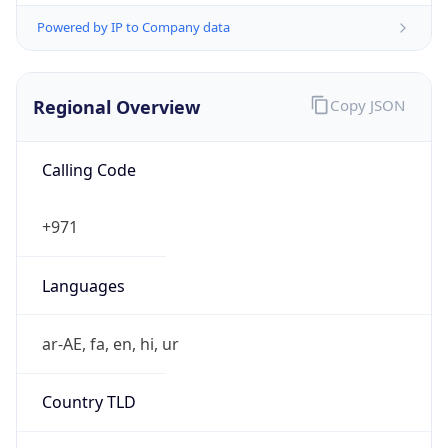
Powered by IP to Company data
Regional Overview
Copy JSON
Calling Code
+971
Languages
ar-AE, fa, en, hi, ur
Country TLD