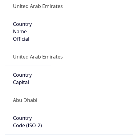
United Arab Emirates
Country
Name
Official
United Arab Emirates
Country
Capital
Abu Dhabi
Country
Code (ISO-2)