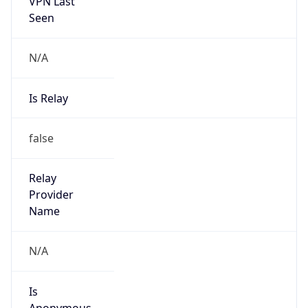
VPN Last
Seen
N/A
Is Relay
false
Relay
Provider
Name
N/A
Is
Anonymous