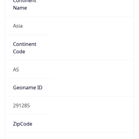
Continent
Name
Asia
Continent
Code
AS
Geoname ID
291285
ZipCode