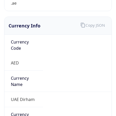
.ae
Currency Info
Copy JSON
Currency
Code
AED
Currency
Name
UAE Dirham
Currency