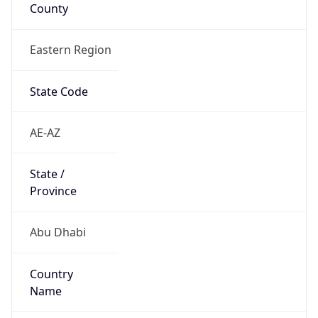
County
Eastern Region
State Code
AE-AZ
State /
Province
Abu Dhabi
Country
Name