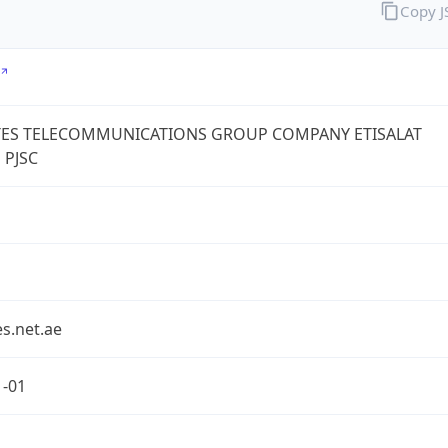
Copy 
TES TELECOMMUNICATIONS GROUP COMPANY ETISALAT
 PJSC
s.net.ae
1-01