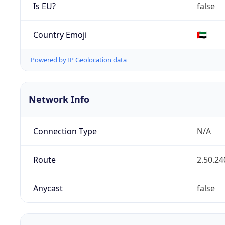
Is EU?
false
Country Emoji
🇦🇪
Powered by IP Geolocation data
Network Info
Connection Type
N/A
Route
2.50.24
Anycast
false