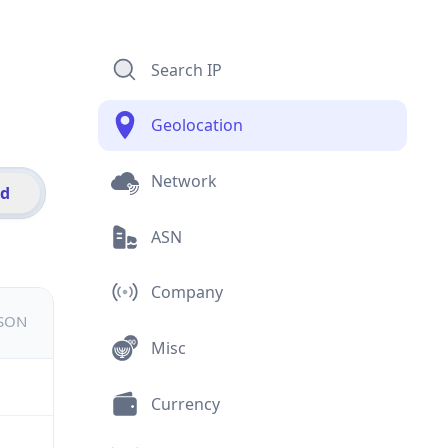
Search IP
Geolocation
Network
id
ASN
Company
JSON
Misc
Currency