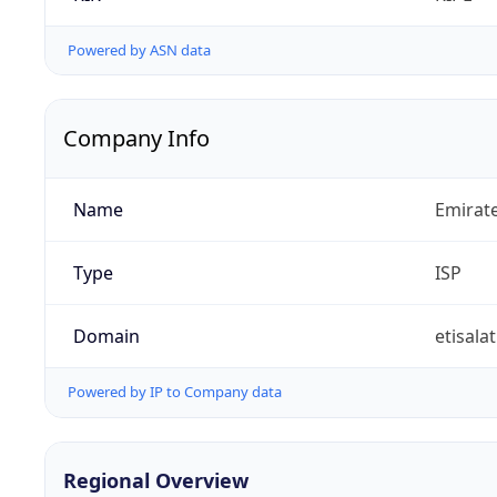
Powered by ASN data
Company Info
Name
Emirat
Type
ISP
Domain
etisalat
Powered by IP to Company data
Regional Overview