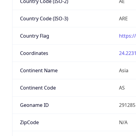
Country Code (ISO-2)
AE
Country Code (ISO-3)
ARE
Country Flag
https:/
Coordinates
24.2231
Continent Name
Asia
Continent Code
AS
Geoname ID
291285
ZipCode
N/A