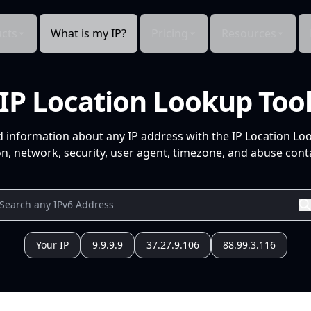
cts
What is my IP?
Pricing
Resources
IP Location Lookup Too
d information about any IP address with the IP Location Lo
n, network, security, user agent, timezone, and abuse conta
Your IP
9.9.9.9
37.27.9.106
88.99.3.116