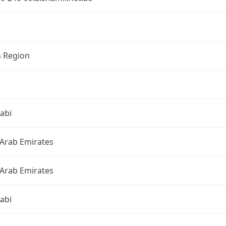
n Region
abi
 Arab Emirates
 Arab Emirates
abi