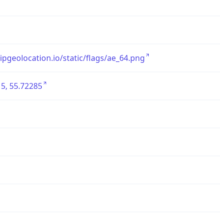
/ipgeolocation.io/static/flags/ae_64.png
5, 55.72285