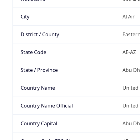
City
Al Ain
District / County
Easter
State Code
AE-AZ
State / Province
Abu Dh
Country Name
United
Country Name Official
United
Country Capital
Abu Dh