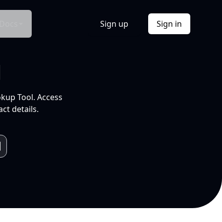
Docs
Sign up
Sign in
l
okup Tool. Access
ct details.