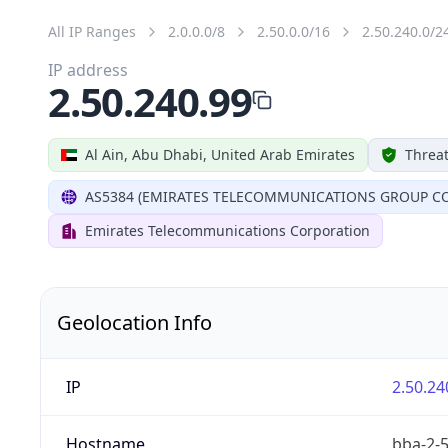
All IP Ranges
2.0.0.0/8
2.50.0.0/16
2.50.240.0/2
IP address
2.50.240.99
Al Ain, Abu Dhabi, United Arab Emirates
Threat
AS5384 (EMIRATES TELECOMMUNICATIONS GROUP CO
Emirates Telecommunications Corporation
Geolocation Info
IP
2.50.24
Hostname
bba-2-5