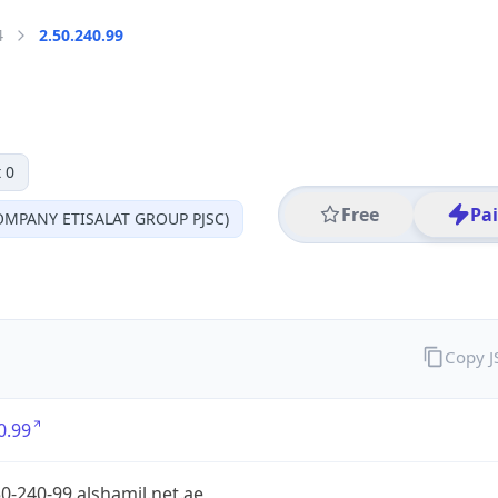
4
2.50.240.99
 0
Free
Pa
MPANY ETISALAT GROUP PJSC)
Copy 
0.99
0-240-99.alshamil.net.ae