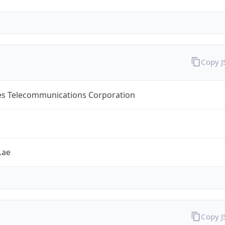
Copy 
es Telecommunications Corporation
.ae
Copy 