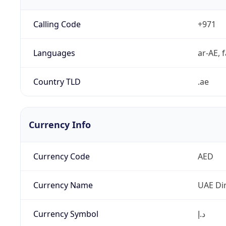
Calling Code
+971
Languages
ar-AE, f
Country TLD
.ae
Currency Info
Currency Code
AED
Currency Name
UAE Di
Currency Symbol
د.إ