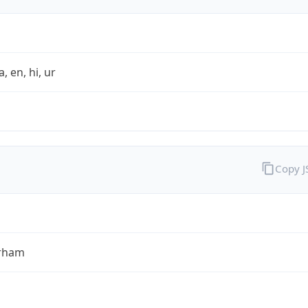
a, en, hi, ur
Copy 
rham