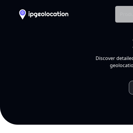
Produ
Discover detaile
geolocatio