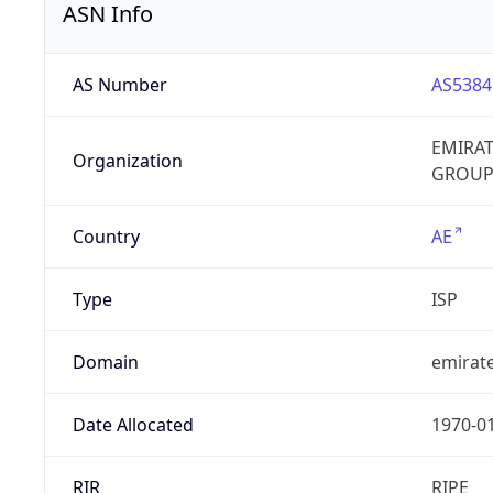
ASN Info
AS Number
AS5384
EMIRA
Organization
GROUP
Country
AE
Type
ISP
Domain
emirate
Date Allocated
1970-0
RIR
RIPE