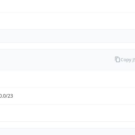
Copy 
0.0/23