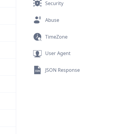
Security
Abuse
TimeZone
User Agent
JSON Response