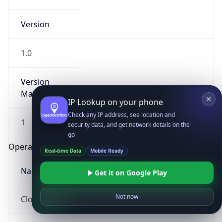
Version
1.0
Version
Major
IP Lookup on your phone
Check any IP address, see location and
1
security data, and get network details on the
go
Operating System
Real-time Data
Mobile Ready
Name
Get it on Google Play
Not now
Cloud