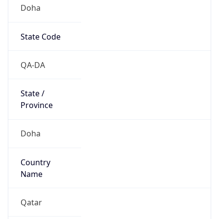
Doha
State Code
QA-DA
State /
Province
Doha
Country
Name
Qatar