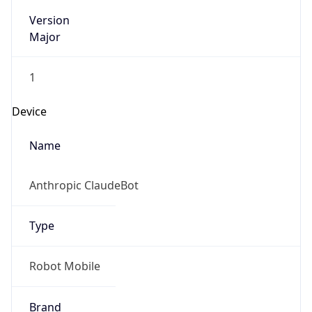
Version
Major
1
Device
Name
Anthropic ClaudeBot
Type
Robot Mobile
Brand