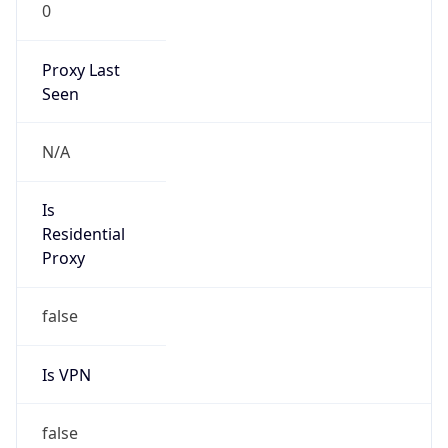
0
Proxy Last
Seen
N/A
Is
Residential
Proxy
false
Is VPN
false