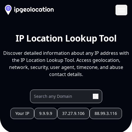
Ope
IP Location Lookup Tool
Discover detailed information about any IP address with
the IP Location Lookup Tool. Access geolocation,
network, security, user agent, timezone, and abuse
contact details.
Your IP
9.9.9.9
37.27.9.106
88.99.3.116