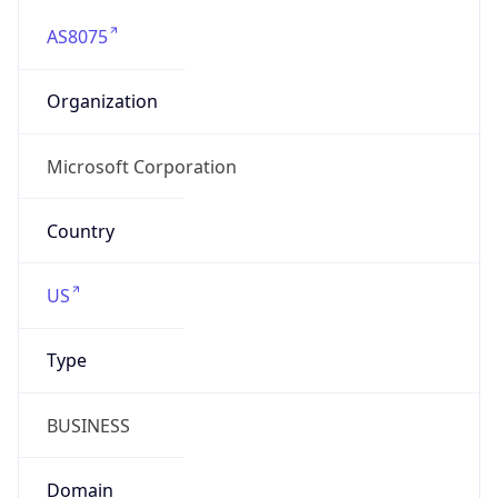
AS8075
Organization
Microsoft Corporation
Country
US
Type
BUSINESS
Domain