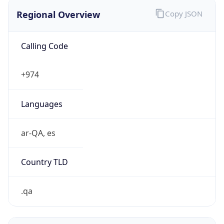
Regional Overview
Copy JSON
Calling Code
+974
Languages
ar-QA, es
Country TLD
.qa