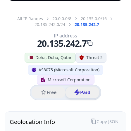
All IP Ranges
20.0.0.0/8
20.135.0.0/16
20.135.242.0/24
20.135.242.7
IP address
20.135.242.7
Doha, Doha, Qatar
Threat 5
AS8075 (Microsoft Corporation)
Microsoft Corporation
Free
Paid
Geolocation Info
Copy JSON