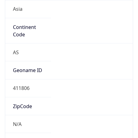
Asia
Continent
Code
AS
Geoname ID
411806
ZipCode
N/A