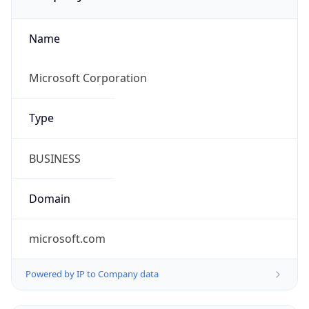
Name
Microsoft Corporation
Type
BUSINESS
Domain
microsoft.com
Powered by IP to Company data