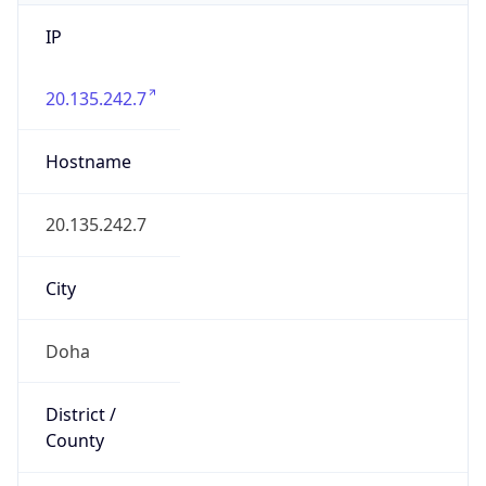
IP
20.135.242.7
Hostname
20.135.242.7
City
Doha
District /
County