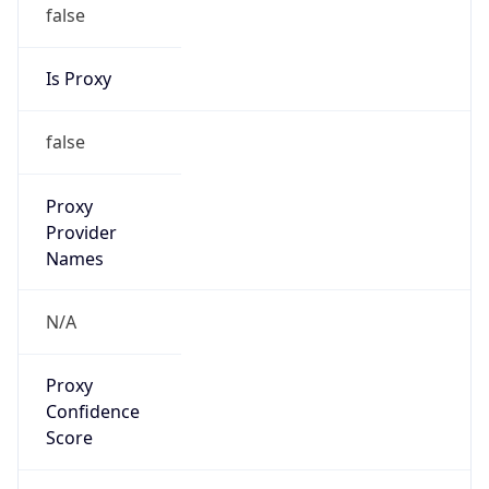
false
Is Proxy
false
Proxy
Provider
Names
N/A
Proxy
Confidence
Score