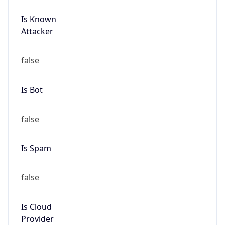
Is Known
Attacker
false
Is Bot
false
Is Spam
false
Is Cloud
Provider