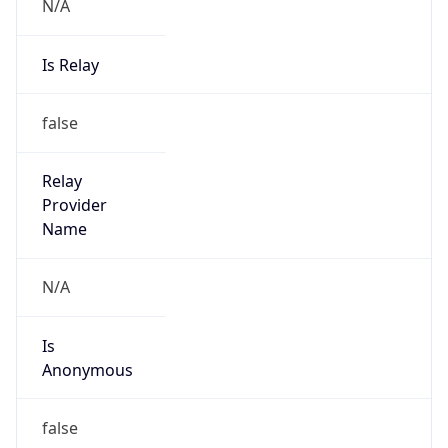
N/A
Is Relay
false
Relay
Provider
Name
N/A
Is
Anonymous
false