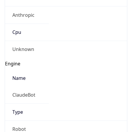
Anthropic
Cpu
Unknown
Engine
Name
ClaudeBot
Type
Robot