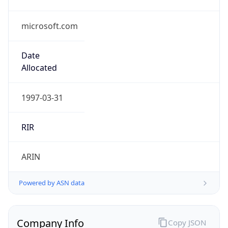
microsoft.com
Date
Allocated
1997-03-31
RIR
ARIN
Powered by ASN data
Company Info
Copy JSON