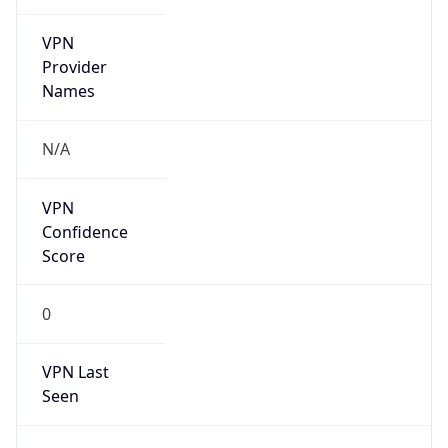
VPN
Provider
Names
N/A
VPN
Confidence
Score
0
VPN Last
Seen