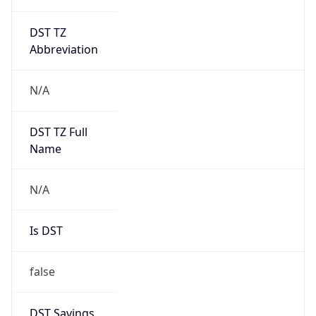
DST TZ
Abbreviation
N/A
DST TZ Full
Name
N/A
Is DST
false
DST Savings