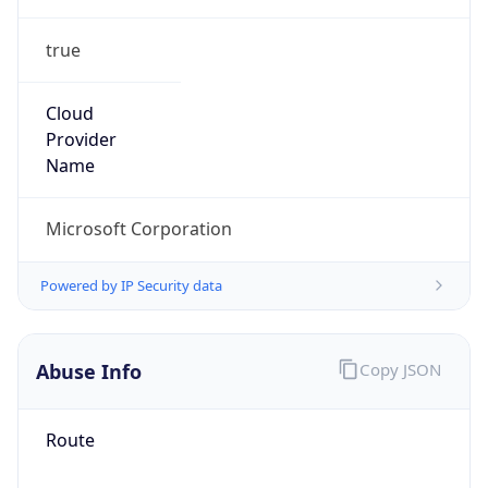
true
Cloud
Provider
Name
Microsoft Corporation
Powered by IP Security data
Abuse Info
Copy JSON
Route