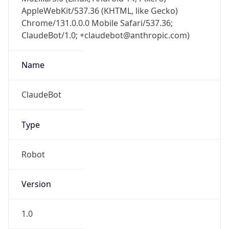
AppleWebKit/537.36 (KHTML, like Gecko)
Chrome/131.0.0.0 Mobile Safari/537.36;
ClaudeBot/1.0; +claudebot@anthropic.com)
Name
ClaudeBot
Type
Robot
Version
1.0