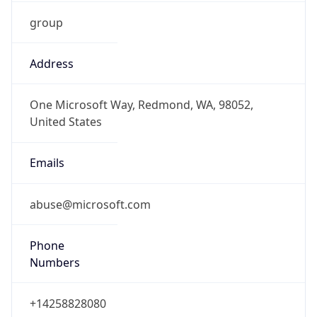
group
Address
One Microsoft Way, Redmond, WA, 98052,
United States
Emails
abuse@microsoft.com
Phone
Numbers
+14258828080