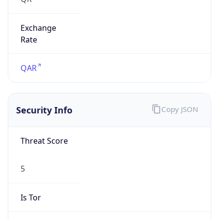
Exchange
Rate
QAR
Security Info
Copy JSON
Threat Score
5
Is Tor