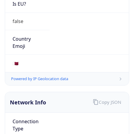
Is EU?
false
Country
Emoji
🇶🇦
Powered by IP Geolocation data
Network Info
Copy JSON
Connection
Type