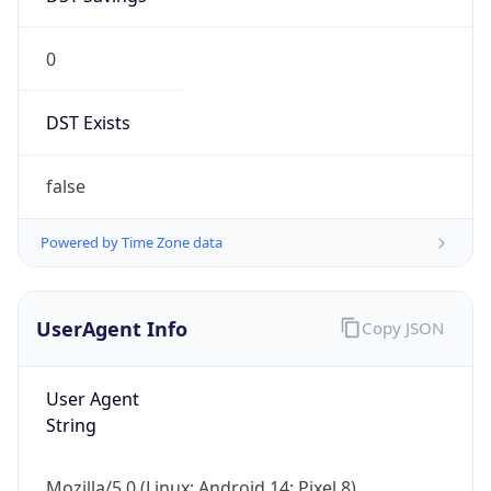
0
DST Exists
false
Powered by Time Zone data
UserAgent Info
Copy JSON
User Agent
String
Mozilla/5.0 (Linux; Android 14; Pixel 8)