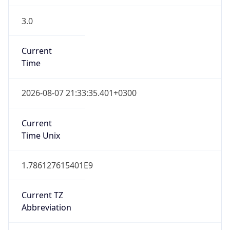
3.0
Current
Time
2026-08-07 21:33:35.401+0300
Current
Time Unix
1.786127615401E9
Current TZ
Abbreviation