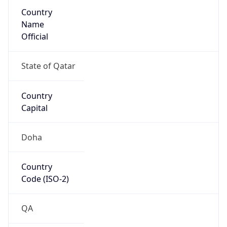
Country
Name
Official
State of Qatar
Country
Capital
Doha
Country
Code (ISO-2)
QA