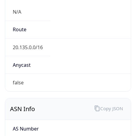
N/A
Route
20.135.0.0/16
Anycast
false
ASN Info
Copy JSON
AS Number