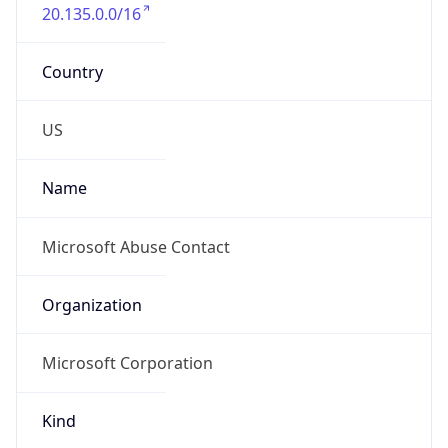
20.135.0.0/16
Country
US
Name
Microsoft Abuse Contact
Organization
Microsoft Corporation
Kind