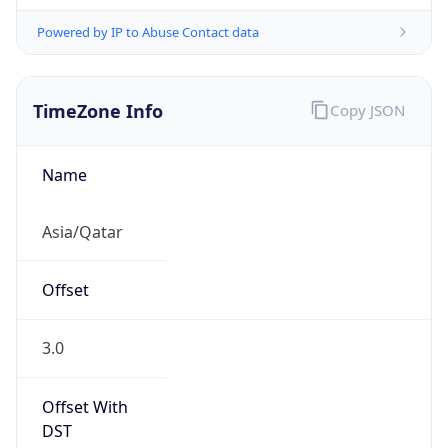
Powered by IP to Abuse Contact data
TimeZone Info
Copy JSON
Name
Asia/Qatar
Offset
3.0
Offset With
DST