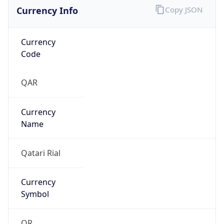
Currency Info
Copy JSON
Currency
Code
QAR
Currency
Name
Qatari Rial
Currency
Symbol
QR