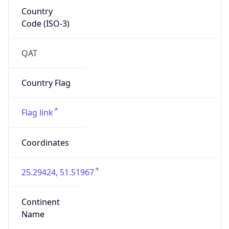
Country
Code (ISO-3)
QAT
Country Flag
Flag link
Coordinates
25.29424, 51.51967
Continent
Name