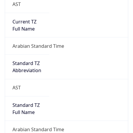
AST
Current TZ
Full Name
Arabian Standard Time
Standard TZ
Abbreviation
AST
Standard TZ
Full Name
Arabian Standard Time