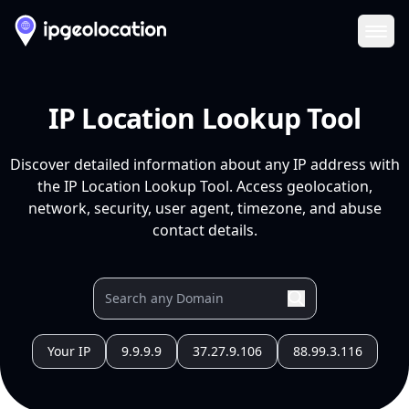
Ope
IP Location Lookup Tool
Discover detailed information about any IP address with
the IP Location Lookup Tool. Access geolocation,
network, security, user agent, timezone, and abuse
contact details.
Your IP
9.9.9.9
37.27.9.106
88.99.3.116