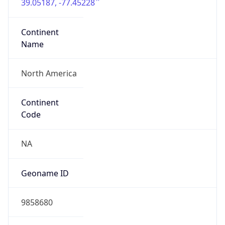
39.05187, -77.45228
Continent
Name
North America
Continent
Code
NA
Geoname ID
9858680