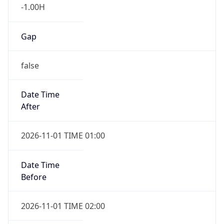
-1.00H
Gap
false
Date Time
After
2026-11-01 TIME 01:00
Date Time
Before
2026-11-01 TIME 02:00