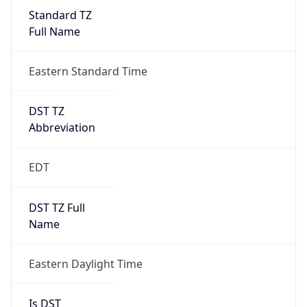
Standard TZ
Full Name
Eastern Standard Time
DST TZ
Abbreviation
EDT
DST TZ Full
Name
Eastern Daylight Time
Is DST