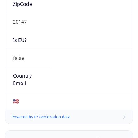
ZipCode
20147
Is EU?
false
Country
Emoji
🇺🇸
Powered by IP Geolocation data