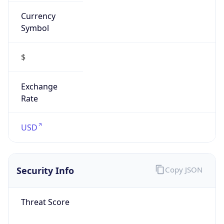
Currency
Symbol
$
Exchange
Rate
USD
Security Info
Copy JSON
Threat Score