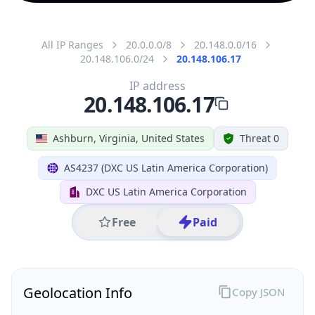
All IP Ranges
20.0.0.0/8
20.148.0.0/16
20.148.106.0/24
20.148.106.17
IP address
20.148.106.17
Ashburn, Virginia, United States
Threat 0
AS4237 (DXC US Latin America Corporation)
DXC US Latin America Corporation
Free
Paid
Geolocation Info
Copy JSON