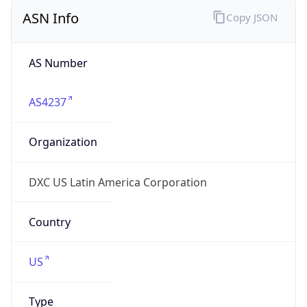
ASN Info
Copy JSON
AS Number
AS4237
Organization
DXC US Latin America Corporation
Country
US
Type