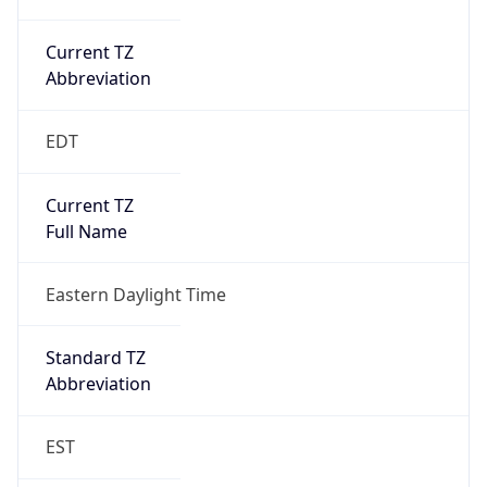
Current TZ
Abbreviation
EDT
Current TZ
Full Name
Eastern Daylight Time
Standard TZ
Abbreviation
EST