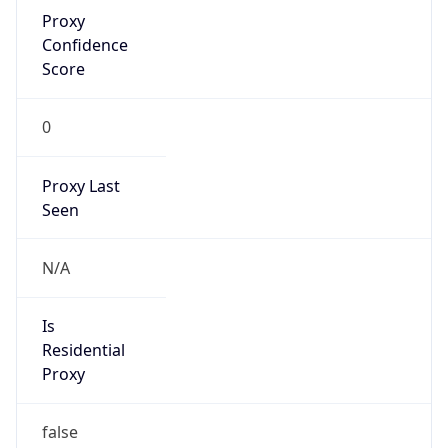
Proxy
Confidence
Score
0
Proxy Last
Seen
N/A
Is
Residential
Proxy
false