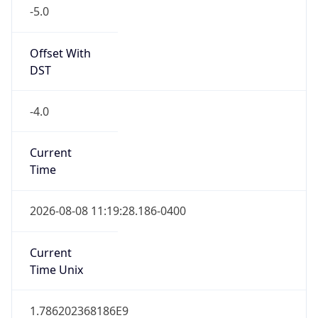
-5.0
Offset With
DST
-4.0
Current
Time
2026-08-08 11:19:28.186-0400
Current
Time Unix
1.786202368186E9