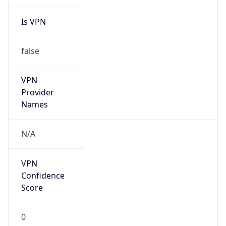
Is VPN
false
VPN
Provider
Names
N/A
VPN
Confidence
Score
0