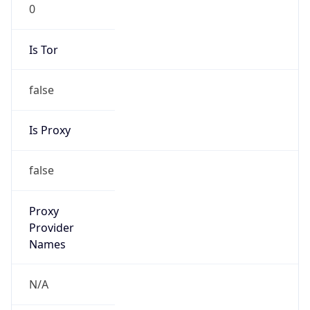
0
Is Tor
false
Is Proxy
false
Proxy
Provider
Names
N/A