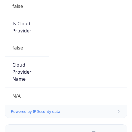
false
Is Cloud
Provider
false
Cloud
Provider
Name
N/A
Powered by IP Security data