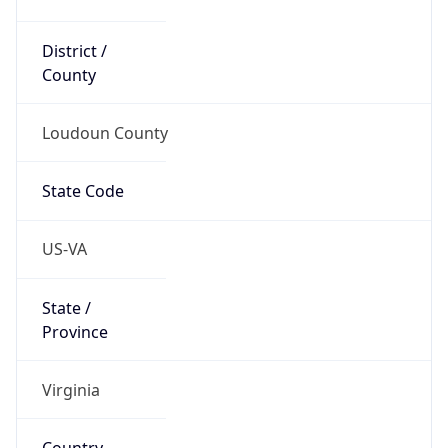
District /
County
Loudoun County
State Code
US-VA
State /
Province
Virginia