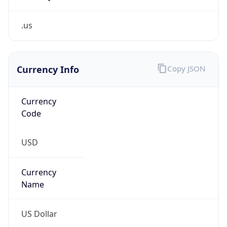
.us
Currency Info
Copy JSON
Currency
Code
USD
Currency
Name
US Dollar