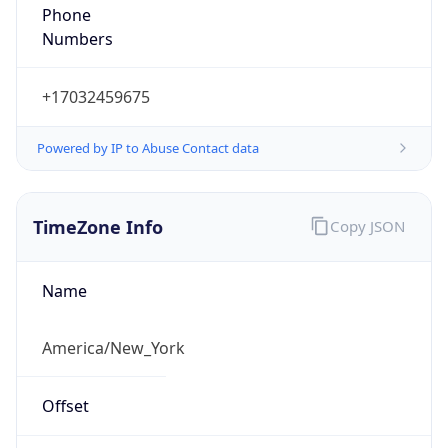
Phone
Numbers
+17032459675
Powered by IP to Abuse Contact data
TimeZone Info
Copy JSON
Name
America/New_York
Offset