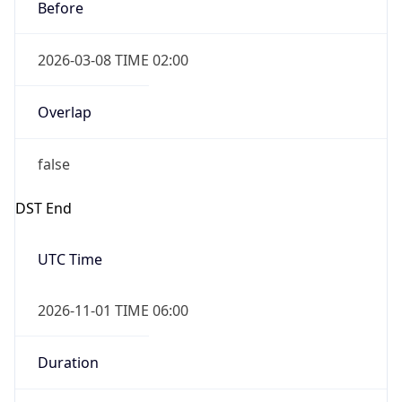
Before
2026-03-08 TIME 02:00
Overlap
false
DST End
UTC Time
2026-11-01 TIME 06:00
Duration