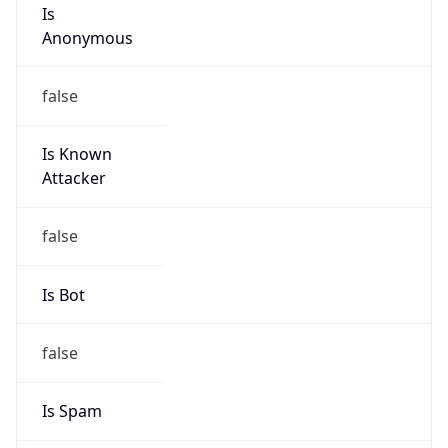
Is
Anonymous
false
Is Known
Attacker
false
Is Bot
false
Is Spam