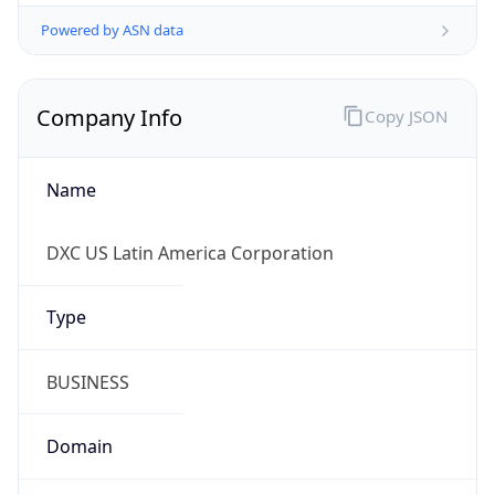
Powered by ASN data
Company Info
Copy JSON
Name
DXC US Latin America Corporation
Type
BUSINESS
Domain