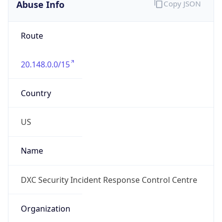
Abuse Info
Copy JSON
Route
20.148.0.0/15
Country
US
Name
DXC Security Incident Response Control Centre
Organization