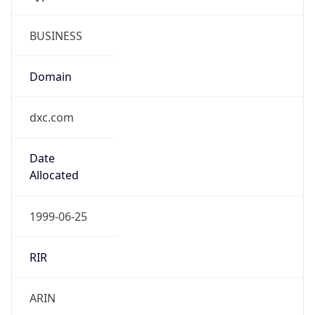
BUSINESS
Domain
dxc.com
Date
Allocated
1999-06-25
RIR
ARIN