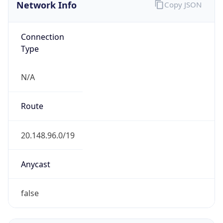
Network Info
Copy JSON
Connection
Type
N/A
Route
20.148.96.0/19
Anycast
false