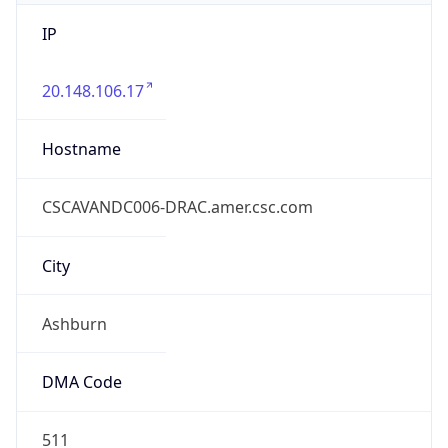
IP
20.148.106.17
Hostname
CSCAVANDC006-DRAC.amer.csc.com
City
Ashburn
DMA Code
511