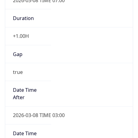
2026-03-08 TIME 07:00
Duration
+1.00H
Gap
true
Date Time
After
2026-03-08 TIME 03:00
Date Time