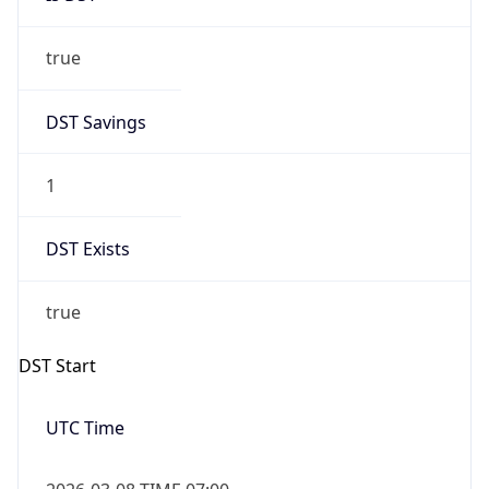
true
DST Savings
1
DST Exists
true
DST Start
UTC Time