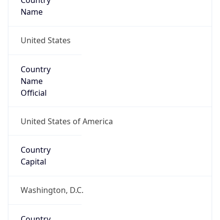
Country
Name
United States
Country
Name
Official
United States of America
Country
Capital
Washington, D.C.
Country