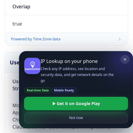
Overlap
true
Powered by Time Zone data
IP Lookup on your phone
UserAgent Info
Copy JSON
Check any IP address, see location and
security data, and get network details on the
User Agent
go
String
Real-time Data
Mobile Ready
Get it on Google Play
Mozilla/5.0 (Linux; Android 14; Pixel 8)
AppleWebKit/537.36 (KHTML, like Gecko)
Not now
Chrome/131.0.0.0 Mobile Safari/537.36;
ClaudeBot/1.0; +claudebot@anthropic.com)