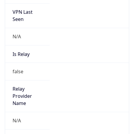
VPN Last
Seen
N/A
Is Relay
false
Relay
Provider
Name
N/A