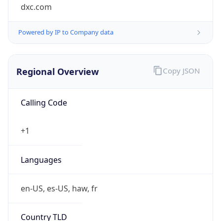
dxc.com
Powered by IP to Company data
Regional Overview
Copy JSON
Calling Code
+1
Languages
en-US, es-US, haw, fr
Country TLD