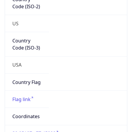
Code (ISO-2)
US
Country
Code (ISO-3)
USA
Country Flag
Flag link
Coordinates