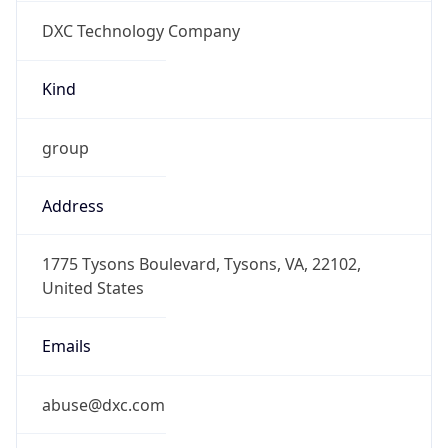
DXC Technology Company
Kind
group
Address
1775 Tysons Boulevard, Tysons, VA, 22102,
United States
Emails
abuse@dxc.com