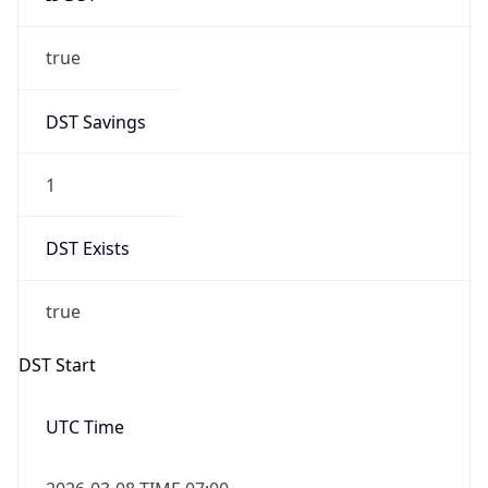
true
DST Savings
1
DST Exists
true
DST Start
UTC Time