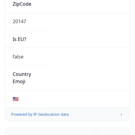
ZipCode
20147
Is EU?
false
Country
Emoji
🇺🇸
Powered by IP Geolocation data