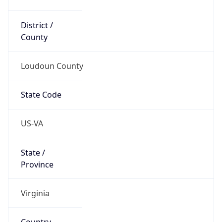
District /
County
Loudoun County
State Code
US-VA
State /
Province
Virginia