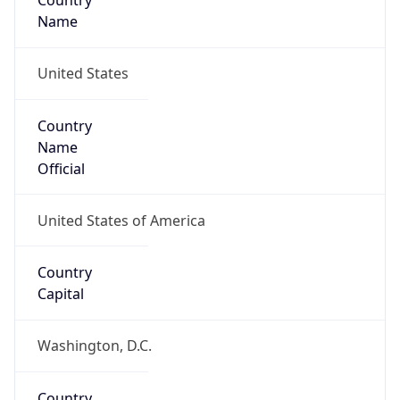
Country
Name
United States
Country
Name
Official
United States of America
Country
Capital
Washington, D.C.
Country