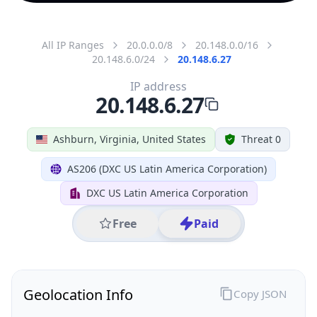
All IP Ranges
20.0.0.0/8
20.148.0.0/16
20.148.6.0/24
20.148.6.27
IP address
20.148.6.27
Ashburn, Virginia, United States
Threat 0
AS206 (DXC US Latin America Corporation)
DXC US Latin America Corporation
Free
Paid
Geolocation Info
Copy JSON