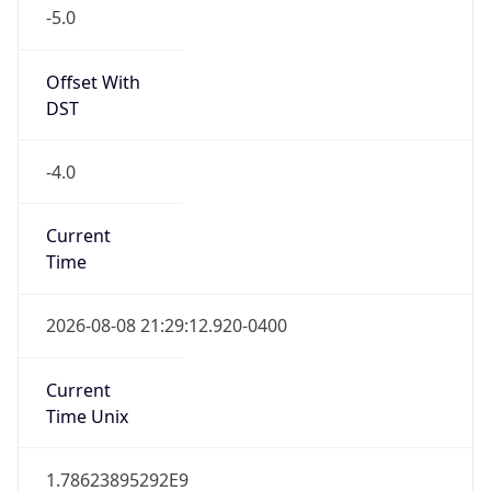
-5.0
Offset With
DST
-4.0
Current
Time
2026-08-08 21:29:12.920-0400
Current
Time Unix
1.78623895292E9