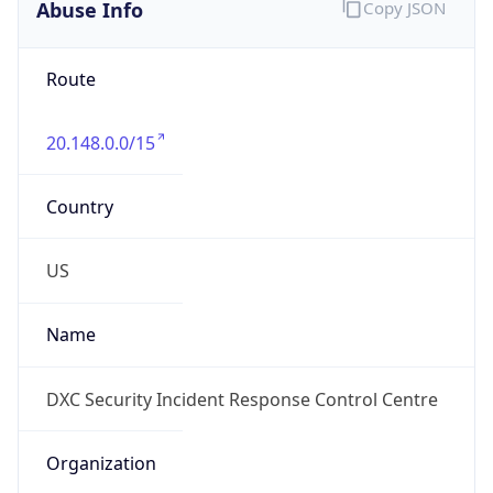
Abuse Info
Copy JSON
Route
20.148.0.0/15
Country
US
Name
DXC Security Incident Response Control Centre
Organization