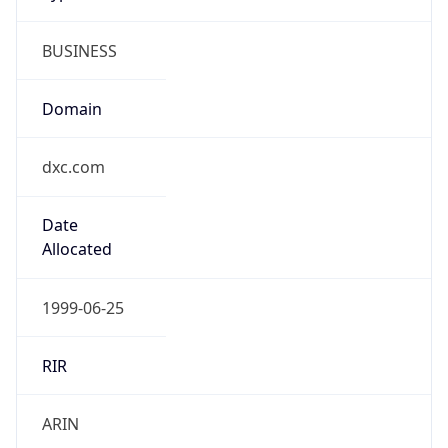
BUSINESS
Domain
dxc.com
Date
Allocated
1999-06-25
RIR
ARIN