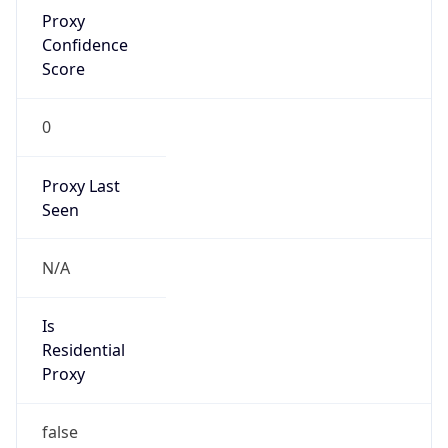
Proxy
Confidence
Score
0
Proxy Last
Seen
N/A
Is
Residential
Proxy
false