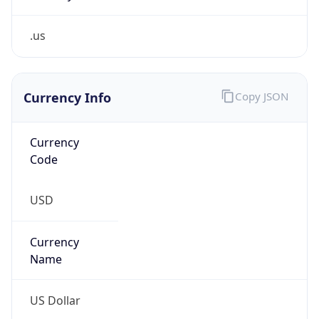
.us
Currency Info
Copy JSON
Currency
Code
USD
Currency
Name
US Dollar