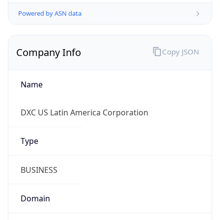
Powered by ASN data
Company Info
Copy JSON
Name
DXC US Latin America Corporation
Type
BUSINESS
Domain