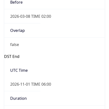
Before
2026-03-08 TIME 02:00
Overlap
false
DST End
UTC Time
2026-11-01 TIME 06:00
Duration