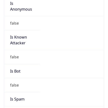
Is
Anonymous
false
Is Known
Attacker
false
Is Bot
false
Is Spam