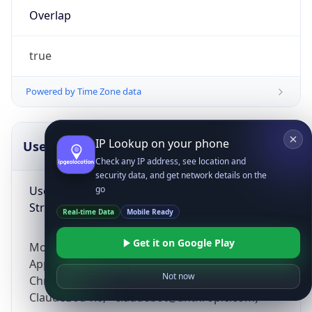
Overlap
true
Powered by Time Zone data
IP Lookup on your phone
UserAgent Info
Copy JSON
Check any IP address, see location and
security data, and get network details on the
User Agent
go
String
Real-time Data
Mobile Ready
Get it on Google Play
Mozilla/5.0 (Linux; Android 14; Pixel 8)
AppleWebKit/537.36 (KHTML, like Gecko)
Not now
Chrome/131.0.0.0 Mobile Safari/537.36;
ClaudeBot/1.0; +claudebot@anthropic.com)