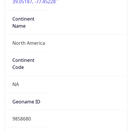
39.05187, -77.45228
Continent
Name
North America
Continent
Code
NA
Geoname ID
9858680