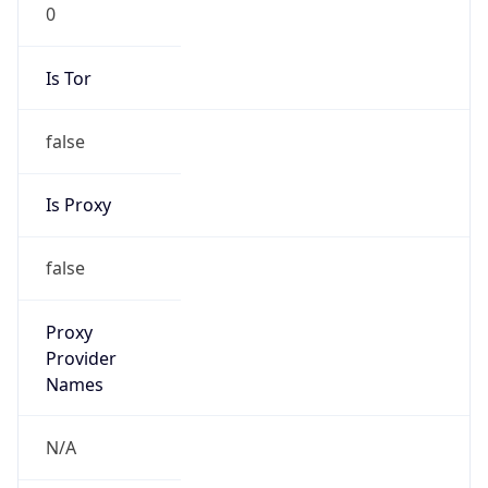
0
Is Tor
false
Is Proxy
false
Proxy
Provider
Names
N/A