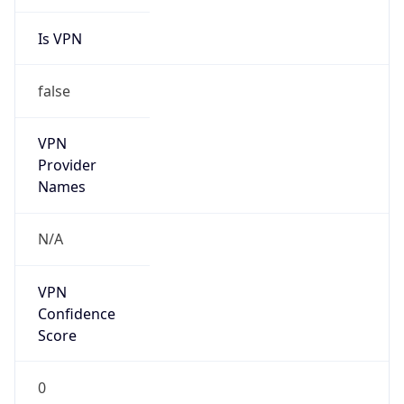
Is VPN
false
VPN
Provider
Names
N/A
VPN
Confidence
Score
0