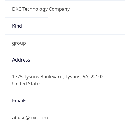
DXC Technology Company
Kind
group
Address
1775 Tysons Boulevard, Tysons, VA, 22102,
United States
Emails
abuse@dxc.com