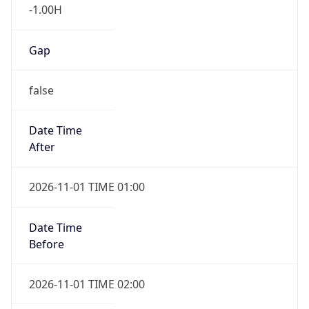
-1.00H
Gap
false
Date Time
After
2026-11-01 TIME 01:00
Date Time
Before
2026-11-01 TIME 02:00