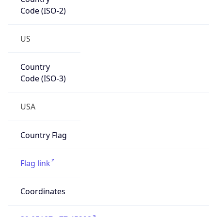
Code (ISO-2)
US
Country
Code (ISO-3)
USA
Country Flag
Flag link
Coordinates