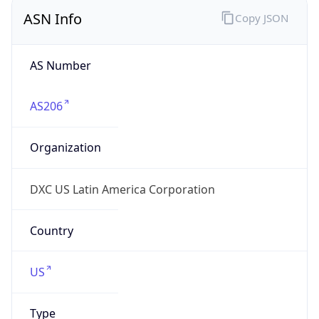
ASN Info
Copy JSON
AS Number
AS206
Organization
DXC US Latin America Corporation
Country
US
Type