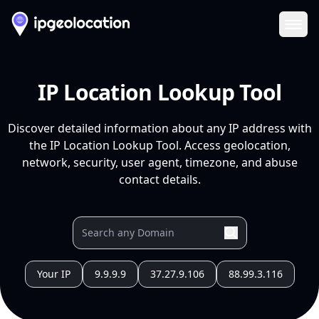
Ope
IP Location Lookup Tool
Discover detailed information about any IP address with
the IP Location Lookup Tool. Access geolocation,
network, security, user agent, timezone, and abuse
contact details.
Your IP
9.9.9.9
37.27.9.106
88.99.3.116