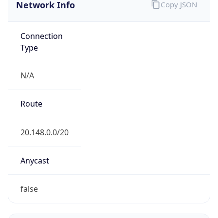
Network Info
Copy JSON
Connection
Type
N/A
Route
20.148.0.0/20
Anycast
false