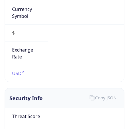
Currency
Symbol
$
Exchange
Rate
USD
Security Info
Copy JSON
Threat Score