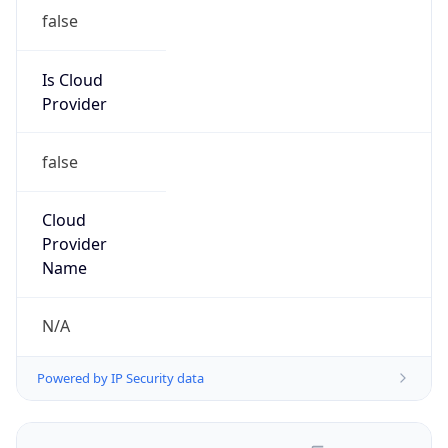
false
Is Cloud
Provider
false
Cloud
Provider
Name
N/A
Powered by IP Security data