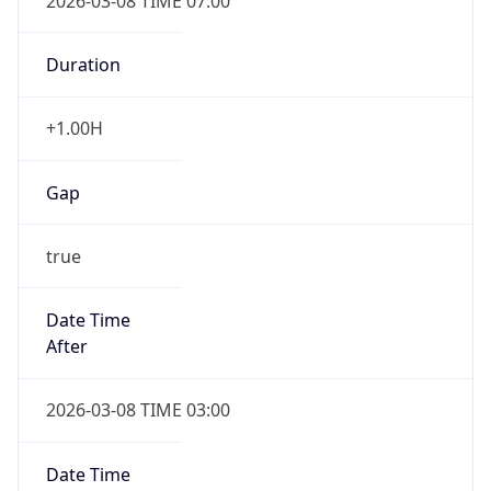
2026-03-08 TIME 07:00
Duration
+1.00H
Gap
true
Date Time
After
2026-03-08 TIME 03:00
Date Time