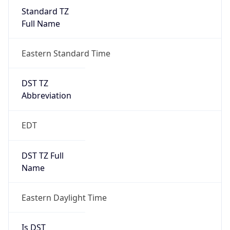
Standard TZ
Full Name
Eastern Standard Time
DST TZ
Abbreviation
EDT
DST TZ Full
Name
Eastern Daylight Time
Is DST