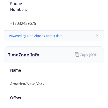
Phone
Numbers
+17032459675
Powered by IP to Abuse Contact data
TimeZone Info
Copy JSON
Name
America/New_York
Offset