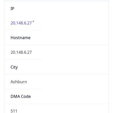
IP
20.148.6.27
Hostname
20.148.6.27
City
Ashburn
DMA Code
511