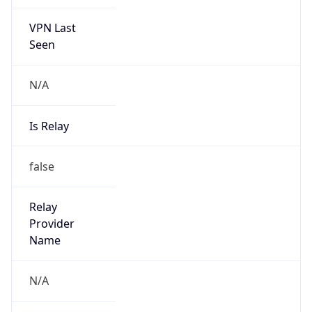
VPN Last
Seen
N/A
Is Relay
false
Relay
Provider
Name
N/A