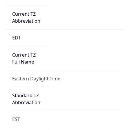
Current TZ
Abbreviation
EDT
Current TZ
Full Name
Eastern Daylight Time
Standard TZ
Abbreviation
EST