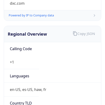
dxc.com
Powered by IP to Company data
Regional Overview
Copy JSON
Calling Code
+1
Languages
en-US, es-US, haw, fr
Country TLD