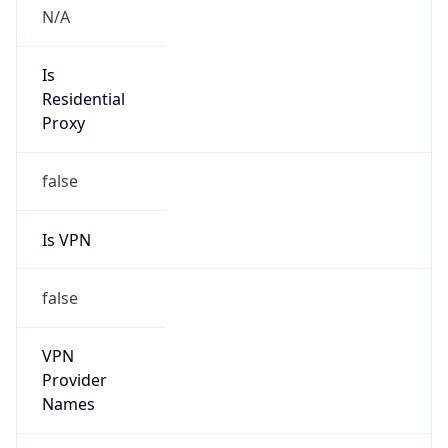
VPN Last
Seen
N/A
Is Relay
false
Relay
Provider
Name
N/A
Is