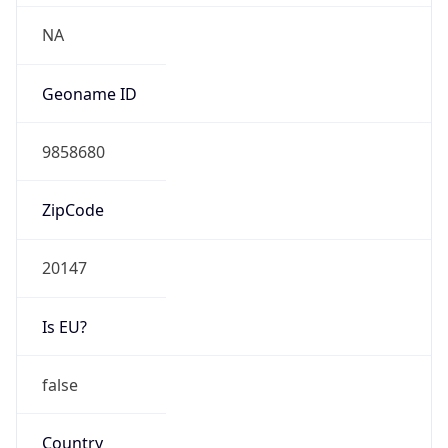
Connection
Type
N/A
Route
N/A
Anycast
false
ASN Info
Copy JSON