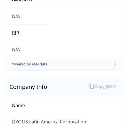
Powered by IP to Company data
Regional Overview
Copy JSON
Calling Code
+1
Languages
en-US, es-US, haw, fr
Country TLD