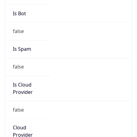
Route
20.148.0.0/15
Country
US
Name
DXC Security Incident Response Control Centre
Organization
DXC Security Incident Response Control Centre