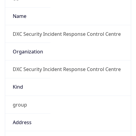
Numbers
+17032459675
Powered by IP to Abuse Contact data
TimeZone Info
Copy JSON
Name
America/New_York
Offset
-5.0