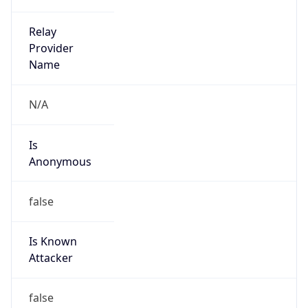
Is Cloud
Provider
false
Cloud
Provider
Name
N/A
Powered by IP Security data
Abuse Info
Copy JSON