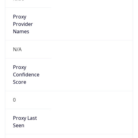
Is VPN
false
VPN
Provider
Names
N/A
VPN
Confidence
Score
0