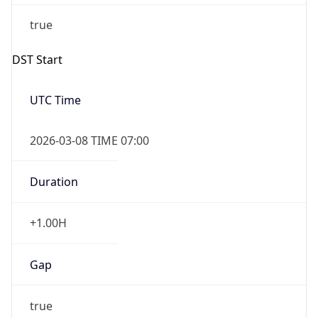
2026-03-08 TIME 02:00
Overlap
false
DST End
UTC Time
2026-11-01 TIME 06:00
Duration
-1.00H