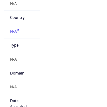
Company Info
Copy JSON
Name
DXC US Latin America Corporation
Type
BUSINESS
Domain
dxc.com