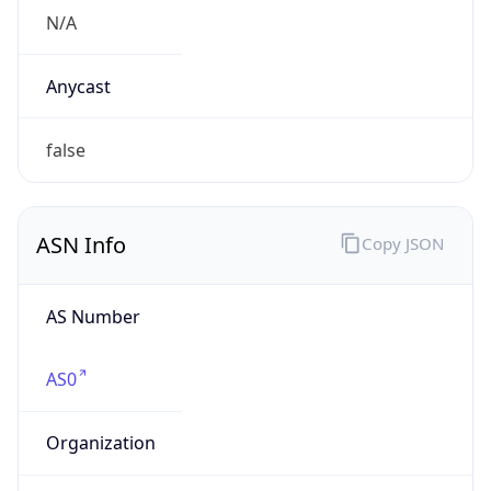
N/A
Domain
N/A
Date
Allocated
N/A
RIR
N/A
Powered by ASN data