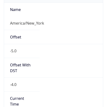
Current TZ
Abbreviation
EDT
Current TZ
Full Name
Eastern Daylight Time
Standard TZ
Abbreviation
EST
Standard TZ