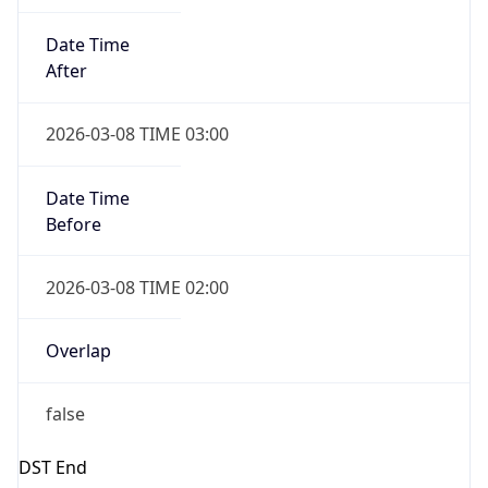
Gap
false
Date Time
After
2026-11-01 TIME 01:00
Date Time
Before
2026-11-01 TIME 02:00
Overlap