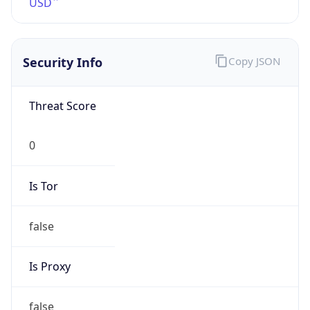
Confidence
Score
0
Proxy Last
Seen
N/A
Is
Residential
Proxy
false