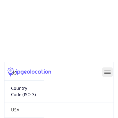
Continent
Name
North America
Continent
Code
NA
Geoname ID
9858680
ZipCode