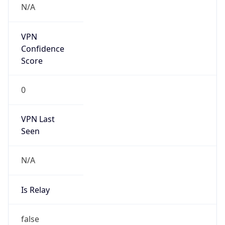
Anonymous
false
Is Known
Attacker
false
Is Bot
false
Is Spam
false