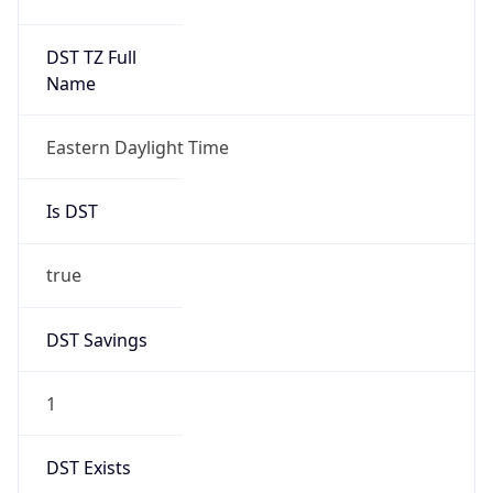
Duration
+1.00H
Gap
true
Date Time
After
2026-03-08 TIME 03:00
Date Time
Before