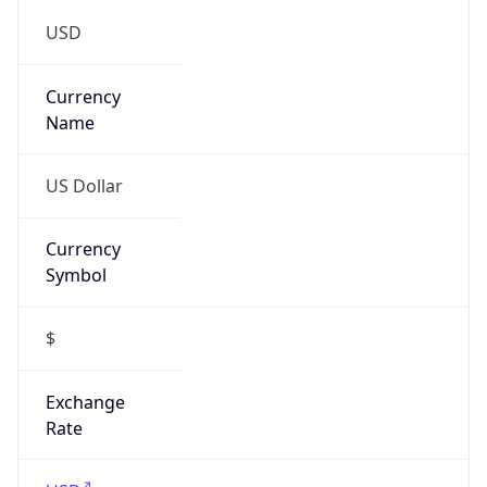
Is Tor
false
Is Proxy
false
Proxy
Provider
Names
N/A
Proxy