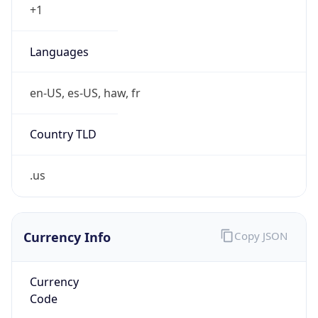
Symbol
$
Exchange
Rate
USD
Security Info
Copy JSON
Threat Score
0