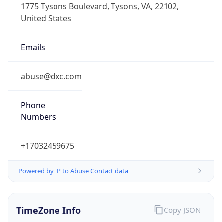
Offset With
DST
-4.0
Current
Time
2026-08-06 00:10:52.111-0400
Current
Time Unix
1.785989452111E9