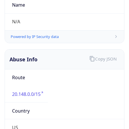
Kind
group
Address
1775 Tysons Boulevard, Tysons, VA, 22102,
United States
Emails
abuse@dxc.com
Phone