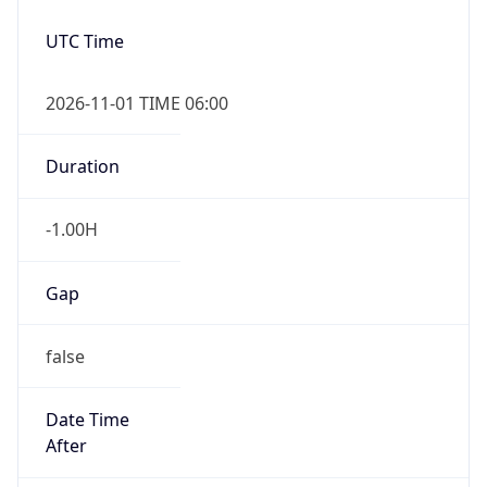
true
Powered by Time Zone data
UserAgent Info
Copy JSON
IP Lookup on your phone
Check any IP address, see location and
User Agent
security data, and get network details on the
String
go
Real-time Data
Mobile Ready
Mozilla/5.0 (Linux; Android 14; Pixel 8)
AppleWebKit/537.36 (KHTML, like Gecko)
Get it on Google Play
Chrome/131.0.0.0 Mobile Safari/537.36;
ClaudeBot/1.0; +claudebot@anthropic.com)
Not now