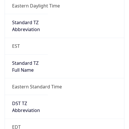
true
DST Savings
1
DST Exists
true
DST Start
UTC Time
2026-03-08 TIME 07:00