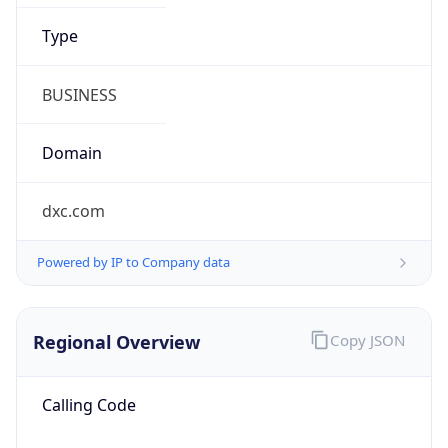
.us
Currency Info
Copy JSON
Currency
Code
USD
Currency
Name
US Dollar
Currency