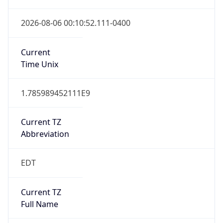
Full Name
Eastern Standard Time
DST TZ
Abbreviation
EDT
DST TZ Full
Name
Eastern Daylight Time
Is DST