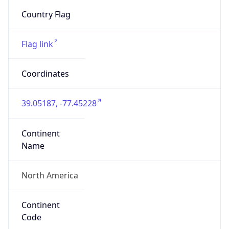
20147
Is EU?
false
Country
Emoji
🇺🇸
Powered by IP Geolocation data
Network Info
Copy JSON