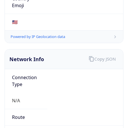
AS Number
AS0
Organization
N/A
Country
N/A
Type