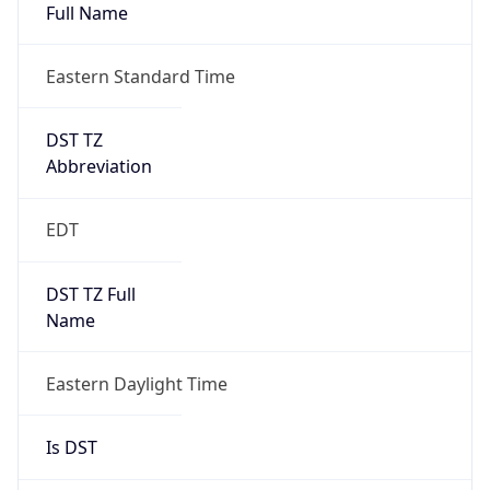
Full Name
Eastern Standard Time
DST TZ
Abbreviation
EDT
DST TZ Full
Name
Eastern Daylight Time
Is DST