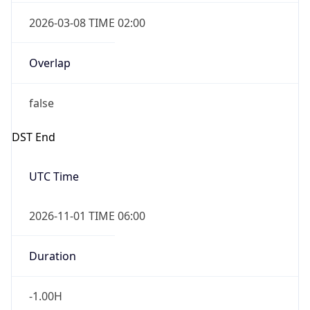
2026-03-08 TIME 02:00
Overlap
false
DST End
UTC Time
2026-11-01 TIME 06:00
Duration
-1.00H