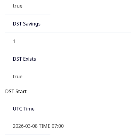
true
DST Savings
1
DST Exists
true
DST Start
UTC Time
2026-03-08 TIME 07:00