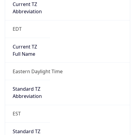
Current TZ
Abbreviation
EDT
Current TZ
Full Name
Eastern Daylight Time
Standard TZ
Abbreviation
EST
Standard TZ