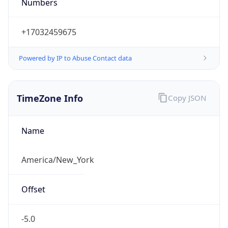
Numbers
+17032459675
Powered by IP to Abuse Contact data
TimeZone Info
Copy JSON
Name
America/New_York
Offset
-5.0