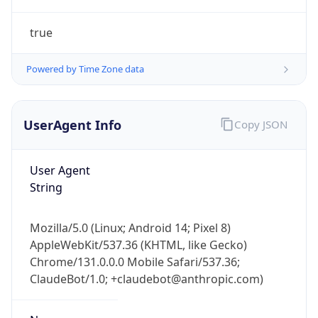
true
Powered by Time Zone data
UserAgent Info
Copy JSON
IP Lookup on your phone
Check any IP address, see location and
User Agent
security data, and get network details on the
String
go
Real-time Data
Mobile Ready
Mozilla/5.0 (Linux; Android 14; Pixel 8)
AppleWebKit/537.36 (KHTML, like Gecko)
Get it on Google Play
Chrome/131.0.0.0 Mobile Safari/537.36;
ClaudeBot/1.0; +claudebot@anthropic.com)
Not now