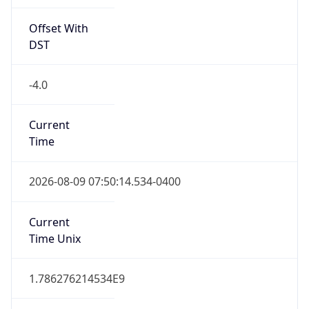
Offset With
DST
-4.0
Current
Time
2026-08-09 07:50:14.534-0400
Current
Time Unix
1.786276214534E9