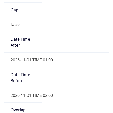
Gap
false
Date Time
After
2026-11-01 TIME 01:00
Date Time
Before
2026-11-01 TIME 02:00
Overlap