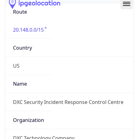
Route
20.148.0.0/15
Country
US
Name
DXC Security Incident Response Control Centre
Organization
DXC Technology Company