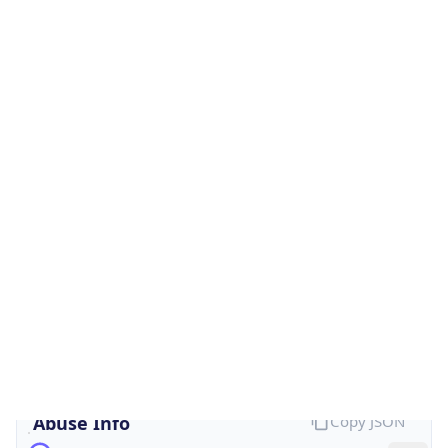
Is Cloud
Provider
false
Cloud
Provider
Name
N/A
Powered by IP Security data
Abuse Info
Copy JSON