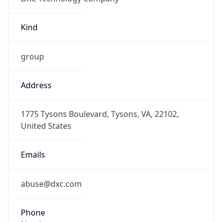
Kind
group
Address
1775 Tysons Boulevard, Tysons, VA, 22102,
United States
Emails
abuse@dxc.com
Phone