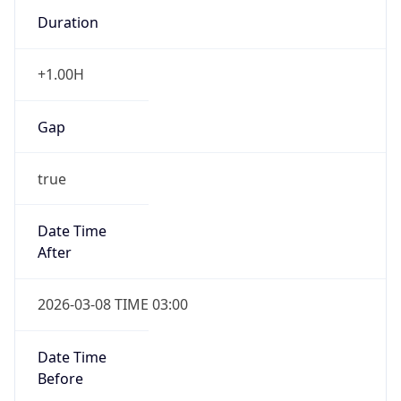
Duration
+1.00H
Gap
true
Date Time
After
2026-03-08 TIME 03:00
Date Time
Before