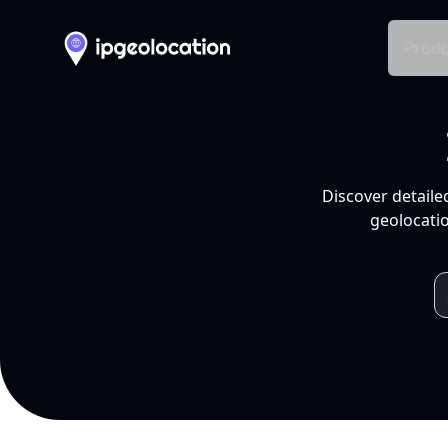
Produ
Discover detaile
geolocatio