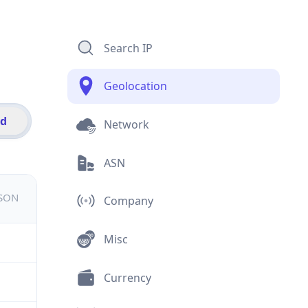
Search IP
Geolocation
id
Network
ASN
JSON
Company
Misc
Currency