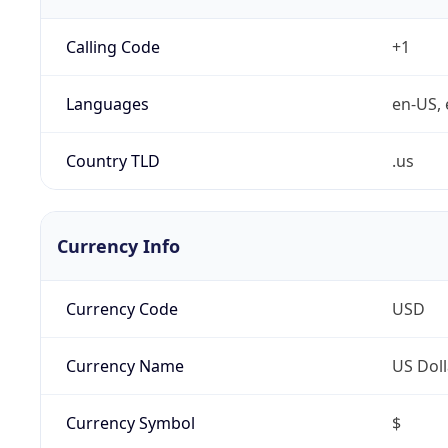
Calling Code
+1
Languages
en-US, 
Country TLD
.us
Currency Info
Currency Code
USD
Currency Name
US Doll
Currency Symbol
$