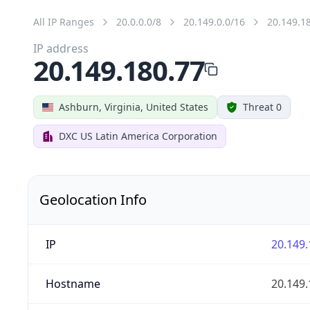
All IP Ranges
20.0.0.0/8
20.149.0.0/16
20.149.1
IP address
20.149.180.77
Ashburn, Virginia, United States
Threat 0
DXC US Latin America Corporation
Geolocation Info
IP
20.149.
Hostname
20.149.