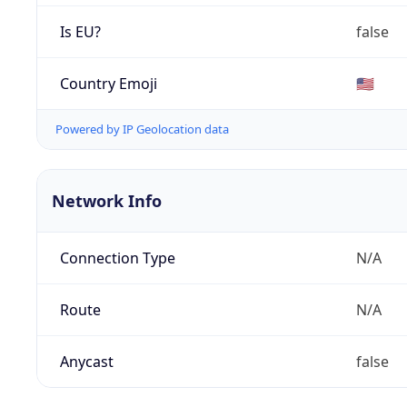
Is EU?
false
Country Emoji
🇺🇸
Powered by IP Geolocation data
Network Info
Connection Type
N/A
Route
N/A
Anycast
false