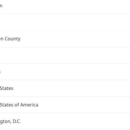
n
n County
a
States
States of America
ton, D.C.