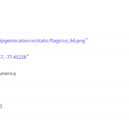
/ipgeolocation.io/static/flags/us_64.png
7, -77.45228
America
0