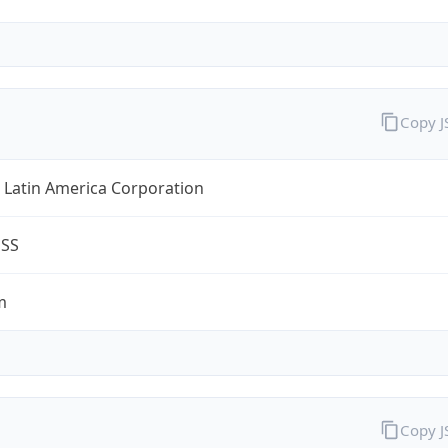
Copy 
 Latin America Corporation
ESS
m
Copy 