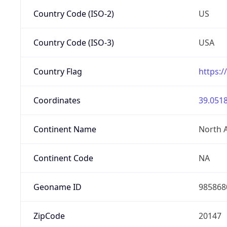
Country Code (ISO-2)
US
Country Code (ISO-3)
USA
Country Flag
https:/
Coordinates
39.0518
Continent Name
North 
Continent Code
NA
Geoname ID
985868
ZipCode
20147