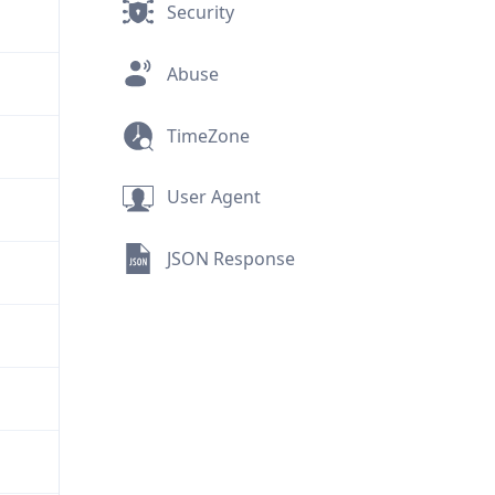
Security
Abuse
TimeZone
User Agent
JSON Response