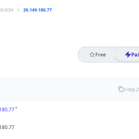
80.0/24
20.149.180.77
Free
Pa
Copy 
180.77
180.77