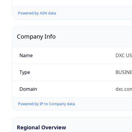
Powered by ASN data
Company Info
Name
DXC US
Type
BUSIN
Domain
dxc.co
Powered by IP to Company data
Regional Overview