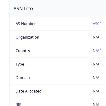
ASN Info
AS Number
AS0
Organization
N/A
Country
N/A
Type
N/A
Domain
N/A
Date Allocated
N/A
RIR
N/A