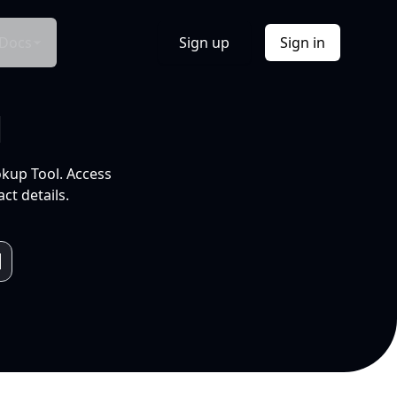
Docs
Sign up
Sign in
l
okup Tool. Access
ct details.