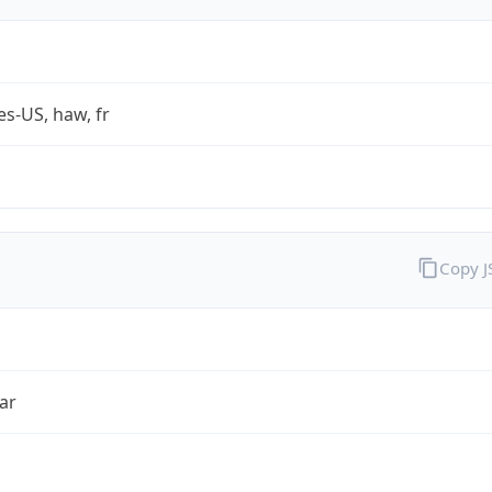
es-US, haw, fr
Copy 
ar