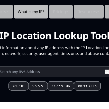
cts
What is my IP?
Pricing
Resources
IP Location Lookup Too
d information about any IP address with the IP Location Lo
n, network, security, user agent, timezone, and abuse conta
Your IP
9.9.9.9
37.27.9.106
88.99.3.116