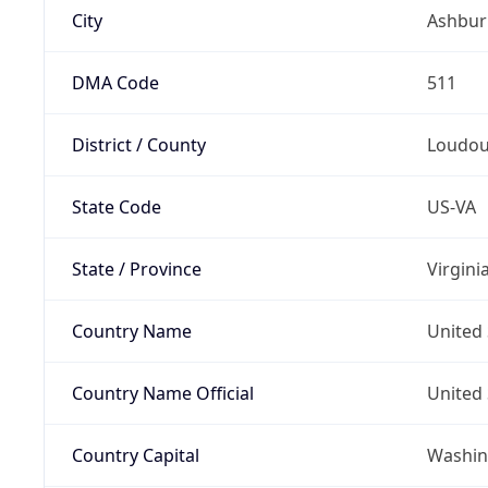
City
Ashbur
DMA Code
511
District / County
Loudou
State Code
US-VA
State / Province
Virgini
Country Name
United 
Country Name Official
United 
Country Capital
Washing