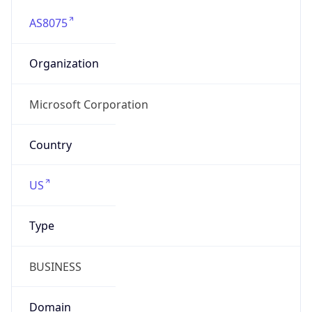
AS8075
Organization
Microsoft Corporation
Country
US
Type
BUSINESS
Domain