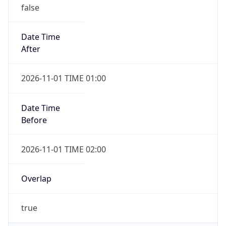
false
Date Time
After
2026-11-01 TIME 01:00
Date Time
Before
2026-11-01 TIME 02:00
Overlap
true