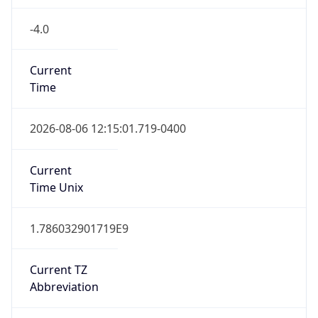
-4.0
Current
Time
2026-08-06 12:15:01.719-0400
Current
Time Unix
1.786032901719E9
Current TZ
Abbreviation