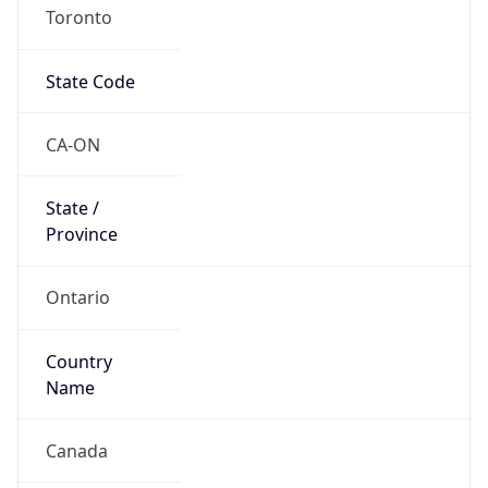
Toronto
State Code
CA-ON
State /
Province
Ontario
Country
Name
Canada