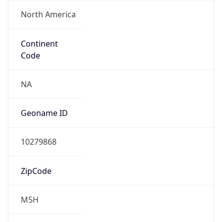
North America
Continent
Code
NA
Geoname ID
10279868
ZipCode
M5H