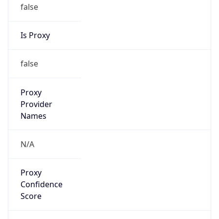
false
Is Proxy
false
Proxy
Provider
Names
N/A
Proxy
Confidence
Score