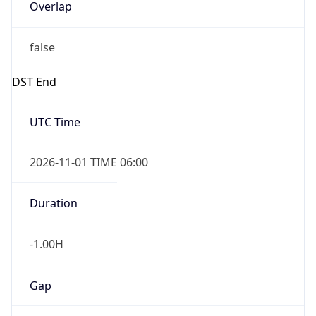
Overlap
false
DST End
UTC Time
2026-11-01 TIME 06:00
Duration
-1.00H
Gap