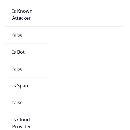
Is Known
Attacker
false
Is Bot
false
Is Spam
false
Is Cloud
Provider