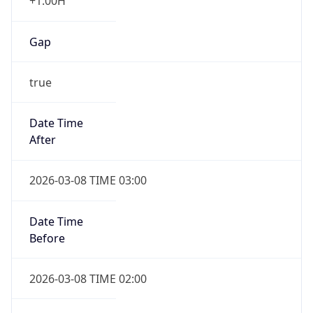
+1.00H
Gap
true
Date Time
After
2026-03-08 TIME 03:00
Date Time
Before
2026-03-08 TIME 02:00