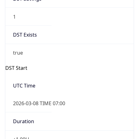
1
DST Exists
true
DST Start
UTC Time
2026-03-08 TIME 07:00
Duration