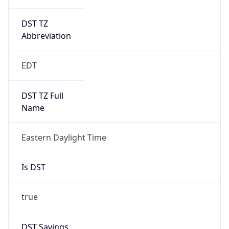
DST TZ
Abbreviation
EDT
DST TZ Full
Name
Eastern Daylight Time
Is DST
true
DST Savings