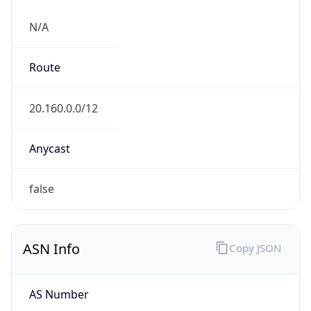
N/A
Route
20.160.0.0/12
Anycast
false
ASN Info
Copy JSON
AS Number