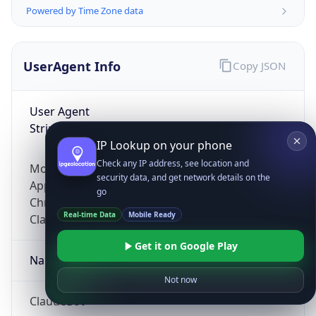
Powered by Time Zone data
UserAgent Info
Copy JSON
User Agent
String
IP Lookup on your phone
Check any IP address, see location and
Mozilla/5.0 (Linux; Android 14; Pixel 8)
security data, and get network details on the
AppleWebKit/537.36 (KHTML, like Gecko)
go
Chrome/131.0.0.0 Mobile Safari/537.36;
Real-time Data
Mobile Ready
ClaudeBot/1.0; +claudebot@anthropic.com)
Get it on Google Play
Name
Not now
ClaudeBot