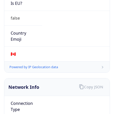
Is EU?
false
Country
Emoji
🇨🇦
Powered by IP Geolocation data
Network Info
Copy JSON
Connection
Type