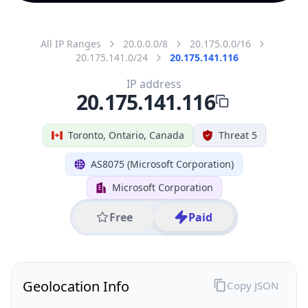
All IP Ranges
20.0.0.0/8
20.175.0.0/16
20.175.141.0/24
20.175.141.116
IP address
20.175.141.116
Toronto, Ontario, Canada
Threat 5
AS8075 (Microsoft Corporation)
Microsoft Corporation
Free
Paid
Geolocation Info
Copy JSON