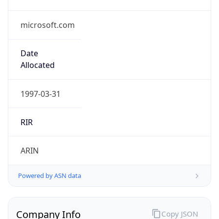
microsoft.com
Date
Allocated
1997-03-31
RIR
ARIN
Powered by ASN data
Company Info
Copy JSON