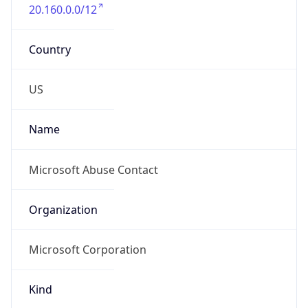
20.160.0.0/12
Country
US
Name
Microsoft Abuse Contact
Organization
Microsoft Corporation
Kind