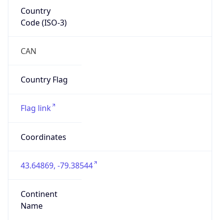
Country
Code (ISO-3)
CAN
Country Flag
Flag link
Coordinates
43.64869, -79.38544
Continent
Name