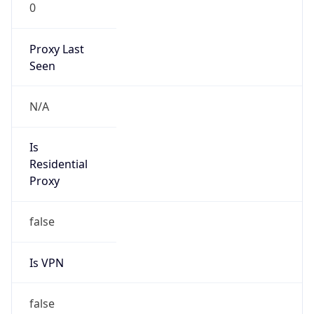
0
Proxy Last
Seen
N/A
Is
Residential
Proxy
false
Is VPN
false