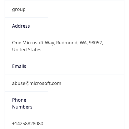
group
Address
One Microsoft Way, Redmond, WA, 98052,
United States
Emails
abuse@microsoft.com
Phone
Numbers
+14258828080