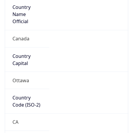
Country
Name
Official
Canada
Country
Capital
Ottawa
Country
Code (ISO-2)
CA