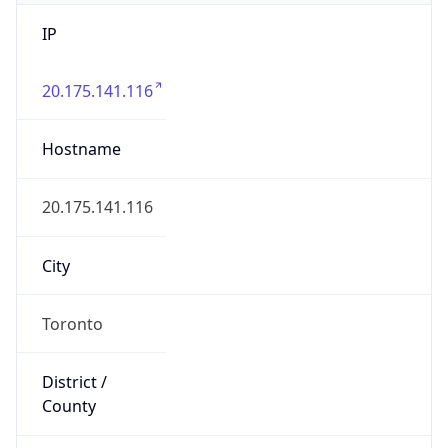
IP
20.175.141.116
Hostname
20.175.141.116
City
Toronto
District /
County