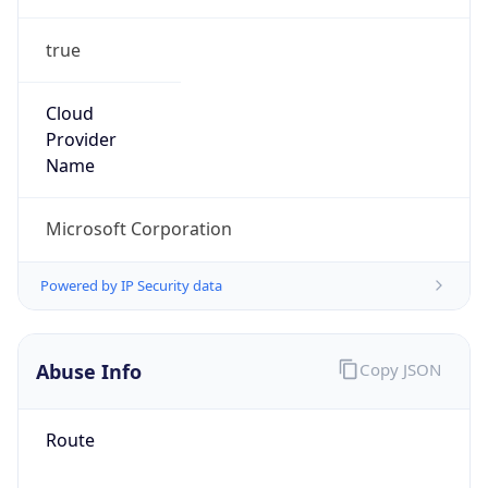
true
Cloud
Provider
Name
Microsoft Corporation
Powered by IP Security data
Abuse Info
Copy JSON
Route