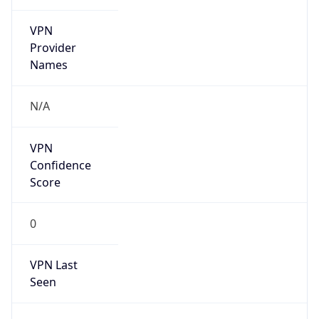
VPN
Provider
Names
N/A
VPN
Confidence
Score
0
VPN Last
Seen