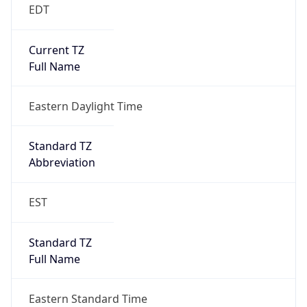
EDT
Current TZ
Full Name
Eastern Daylight Time
Standard TZ
Abbreviation
EST
Standard TZ
Full Name
Eastern Standard Time