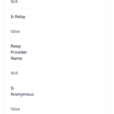
N/A
Is Relay
false
Relay
Provider
Name
N/A
Is
Anonymous
false