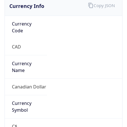
Currency Info
Copy JSON
Currency
Code
CAD
Currency
Name
Canadian Dollar
Currency
Symbol
C$