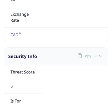
Exchange
Rate
CAD
Security Info
Copy JSON
Threat Score
5
Is Tor