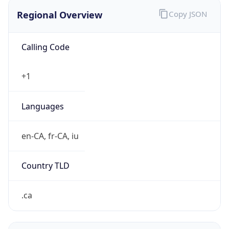
Regional Overview
Copy JSON
Calling Code
+1
Languages
en-CA, fr-CA, iu
Country TLD
.ca