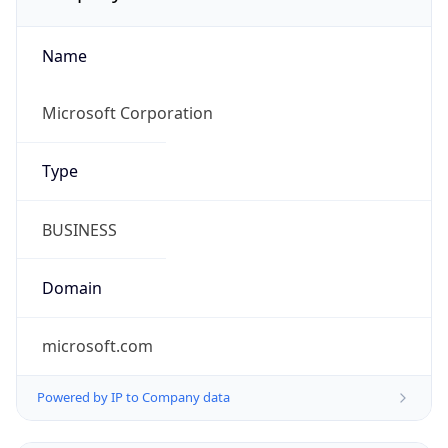
Name
Microsoft Corporation
Type
BUSINESS
Domain
microsoft.com
Powered by IP to Company data