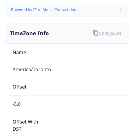
Powered by IP to Abuse Contact data
TimeZone Info
Copy JSON
Name
America/Toronto
Offset
-5.0
Offset With
DST