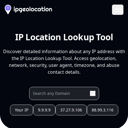
Ope
IP Location Lookup Tool
Discover detailed information about any IP address with
the IP Location Lookup Tool. Access geolocation,
network, security, user agent, timezone, and abuse
contact details.
Your IP
9.9.9.9
37.27.9.106
88.99.3.116