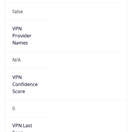
VPN
Provider
Names
N/A
VPN
Confidence
Score
0
VPN Last
Seen