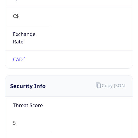
Exchange
Rate
CAD
Security Info
Copy JSON
Threat Score
5
Is Tor