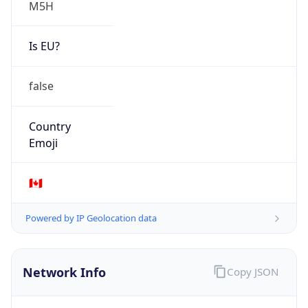
Is EU?
false
Country
Emoji
🇨🇦
Powered by IP Geolocation data
Network Info
Copy JSON
Connection
Type