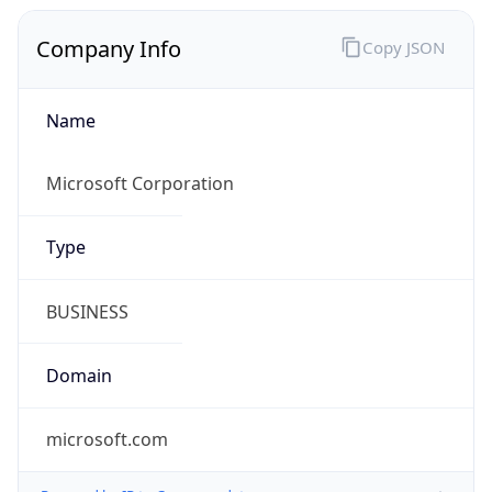
Name
Microsoft Corporation
Type
BUSINESS
Domain
microsoft.com
Powered by IP to Company data