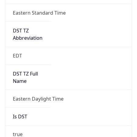
DST TZ
Abbreviation
EDT
DST TZ Full
Name
Eastern Daylight Time
Is DST
true
DST Savings