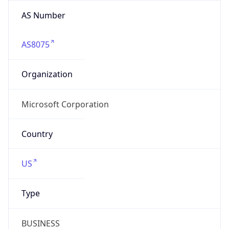
AS8075
Organization
Microsoft Corporation
Country
US
Type
BUSINESS
Domain