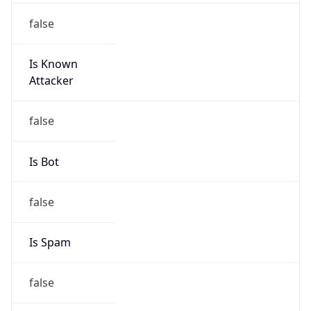
Is Known
Attacker
false
Is Bot
false
Is Spam
false
Is Cloud
Provider