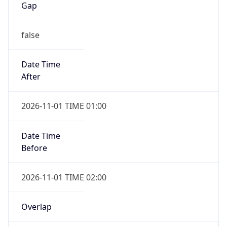
false
Date Time
After
2026-11-01 TIME 01:00
Date Time
Before
2026-11-01 TIME 02:00
Overlap
true