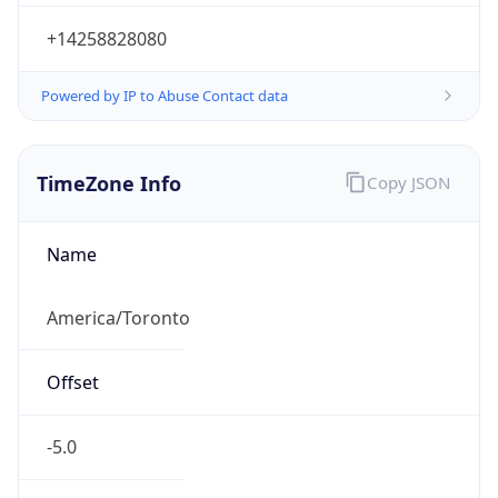
Powered by IP to Abuse Contact data
TimeZone Info
Copy JSON
Name
America/Toronto
Offset
-5.0
Offset With
DST