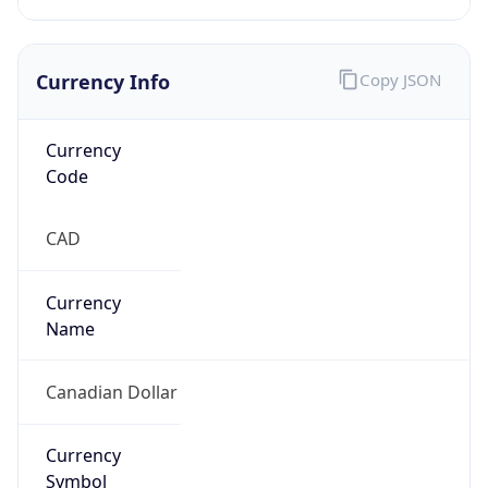
Currency Info
Copy JSON
Currency
Code
CAD
Currency
Name
Canadian Dollar
Currency
Symbol
C$