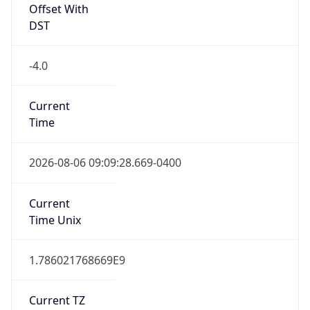
-4.0
Current
Time
2026-08-06 09:09:28.669-0400
Current
Time Unix
1.786021768669E9
Current TZ
Abbreviation