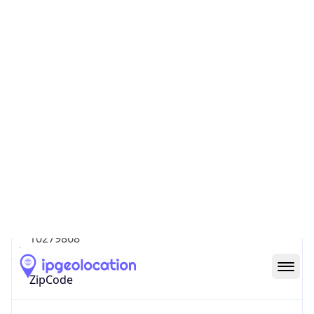
North America
Continent
Code
NA
Geoname ID
10279868
ZipCode
M5H