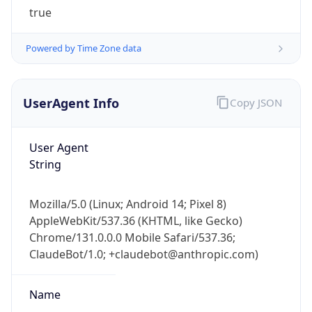
Powered by Time Zone data
UserAgent Info
Copy JSON
User Agent
String
IP Lookup on your phone
Check any IP address, see location and
Mozilla/5.0 (Linux; Android 14; Pixel 8)
security data, and get network details on the
AppleWebKit/537.36 (KHTML, like Gecko)
go
Chrome/131.0.0.0 Mobile Safari/537.36;
Real-time Data
Mobile Ready
ClaudeBot/1.0; +claudebot@anthropic.com)
Get it on Google Play
Name
Not now
ClaudeBot