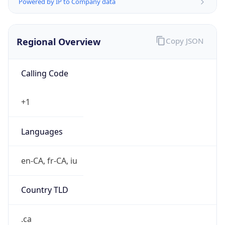
Regional Overview
Copy JSON
Calling Code
+1
Languages
en-CA, fr-CA, iu
Country TLD
.ca