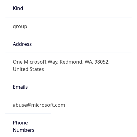
group
Address
One Microsoft Way, Redmond, WA, 98052,
United States
Emails
abuse@microsoft.com
Phone
Numbers
+14258828080