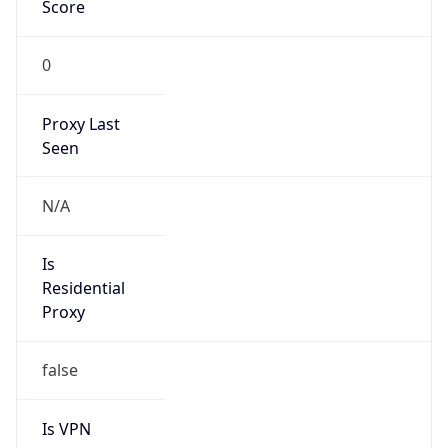
0
Proxy Last
Seen
N/A
Is
Residential
Proxy
false
Is VPN
false