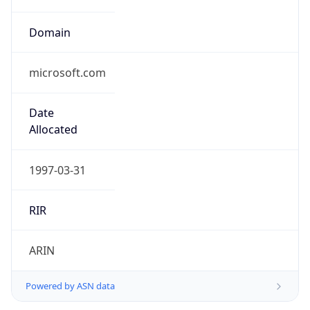
microsoft.com
Date
Allocated
1997-03-31
RIR
ARIN
Powered by ASN data
Company Info
Copy JSON