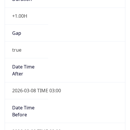
+1.00H
Gap
true
Date Time
After
2026-03-08 TIME 03:00
Date Time
Before
2026-03-08 TIME 02:00