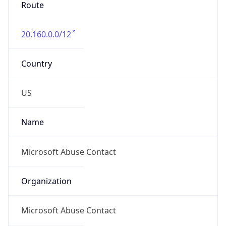
20.160.0.0/12
Country
US
Name
Microsoft Abuse Contact
Organization
Microsoft Abuse Contact
Kind