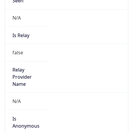
N/A
Is Relay
false
Relay
Provider
Name
N/A
Is
Anonymous
false