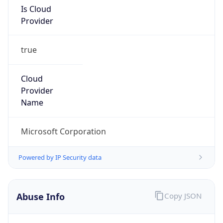
true
Cloud
Provider
Name
Microsoft Corporation
Powered by IP Security data
Abuse Info
Copy JSON
Route