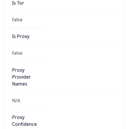
false
Is Proxy
false
Proxy
Provider
Names
N/A
Proxy
Confidence
Score