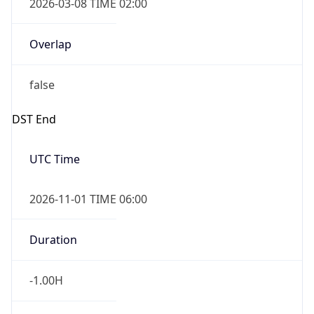
Overlap
false
DST End
UTC Time
2026-11-01 TIME 06:00
Duration
-1.00H
Gap