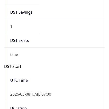
1
DST Exists
true
DST Start
UTC Time
2026-03-08 TIME 07:00
Duration