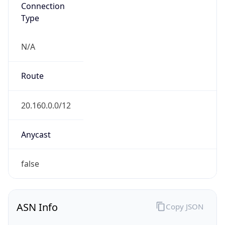
N/A
Route
20.160.0.0/12
Anycast
false
ASN Info
Copy JSON
AS Number