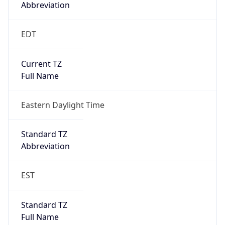
EDT
Current TZ
Full Name
Eastern Daylight Time
Standard TZ
Abbreviation
EST
Standard TZ
Full Name
Eastern Standard Time