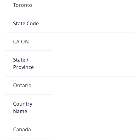
Toronto
State Code
CA-ON
State /
Province
Ontario
Country
Name
Canada