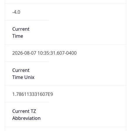
-4.0
Current
Time
2026-08-07 10:35:31.607-0400
Current
Time Unix
1.786113331607E9
Current TZ
Abbreviation