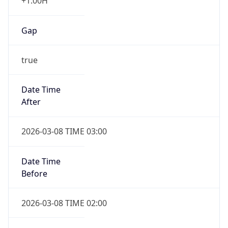
+1.00H
Gap
true
Date Time
After
2026-03-08 TIME 03:00
Date Time
Before
2026-03-08 TIME 02:00