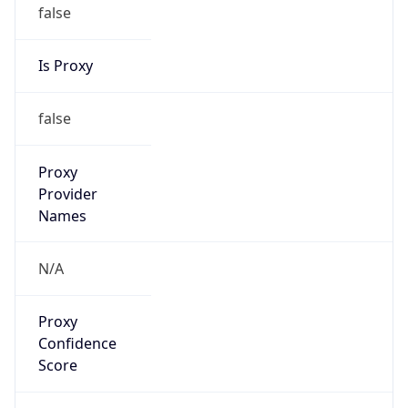
false
Is Proxy
false
Proxy
Provider
Names
N/A
Proxy
Confidence
Score