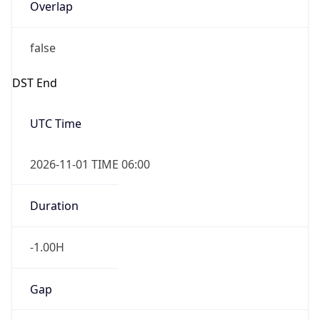
Overlap
false
DST End
UTC Time
2026-11-01 TIME 06:00
Duration
-1.00H
Gap