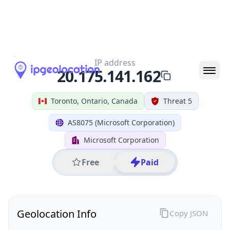
All IP Ranges
20.0.0.0/8
20.175.0.0/16
20.175.141.0/24
20.175.141.162
IP address
20.175.141.162
Toronto, Ontario, Canada
Threat 5
AS8075 (Microsoft Corporation)
Microsoft Corporation
Free
Paid
Geolocation Info
Copy JSON