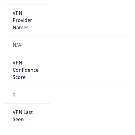
VPN
Provider
Names
N/A
VPN
Confidence
Score
0
VPN Last
Seen