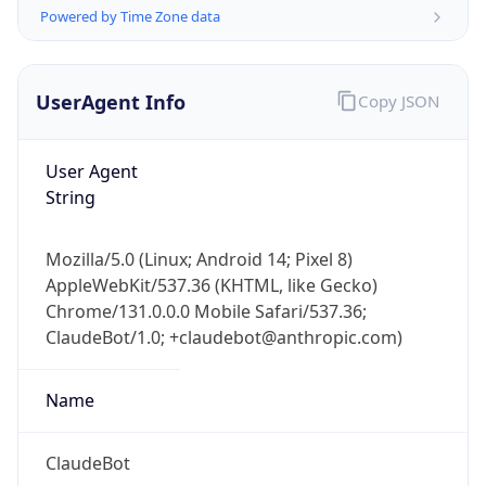
Powered by Time Zone data
UserAgent Info
Copy JSON
User Agent
String
IP Lookup on your phone
Check any IP address, see location and
Mozilla/5.0 (Linux; Android 14; Pixel 8)
security data, and get network details on the
AppleWebKit/537.36 (KHTML, like Gecko)
go
Chrome/131.0.0.0 Mobile Safari/537.36;
Real-time Data
Mobile Ready
ClaudeBot/1.0; +claudebot@anthropic.com)
Get it on Google Play
Name
Not now
ClaudeBot