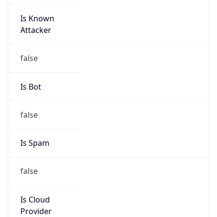
Is Known
Attacker
false
Is Bot
false
Is Spam
false
Is Cloud
Provider