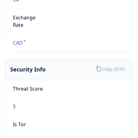
Exchange
Rate
CAD
Security Info
Copy JSON
Threat Score
5
Is Tor