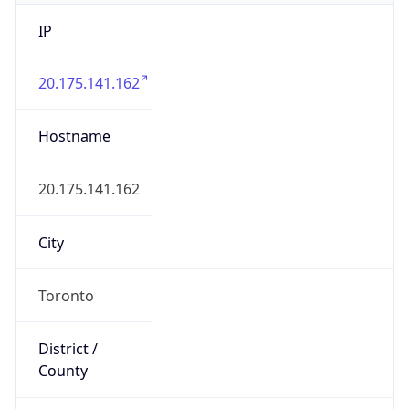
IP
20.175.141.162
Hostname
20.175.141.162
City
Toronto
District /
County