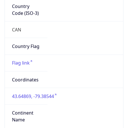
Country
Code (ISO-3)
CAN
Country Flag
Flag link
Coordinates
43.64869, -79.38544
Continent
Name