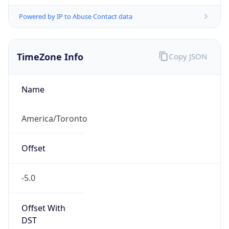
Powered by IP to Abuse Contact data
TimeZone Info
Copy JSON
Name
America/Toronto
Offset
-5.0
Offset With
DST