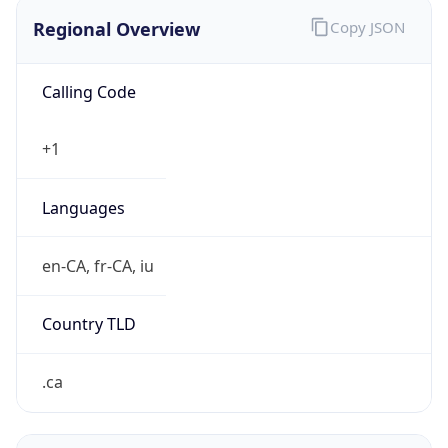
Regional Overview
Copy JSON
Calling Code
+1
Languages
en-CA, fr-CA, iu
Country TLD
.ca