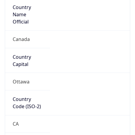
Country
Name
Official
Canada
Country
Capital
Ottawa
Country
Code (ISO-2)
CA