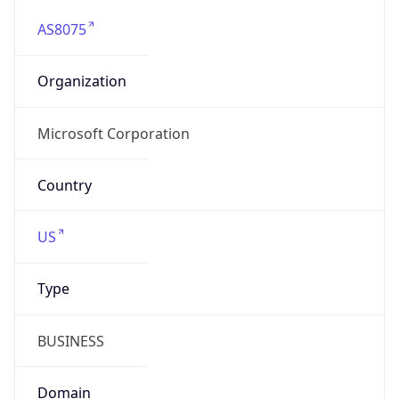
AS8075
Organization
Microsoft Corporation
Country
US
Type
BUSINESS
Domain