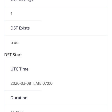
1
DST Exists
true
DST Start
UTC Time
2026-03-08 TIME 07:00
Duration