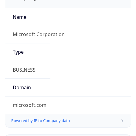
Name
Microsoft Corporation
Type
BUSINESS
Domain
microsoft.com
Powered by IP to Company data