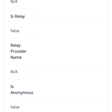
N/A
Is Relay
false
Relay
Provider
Name
N/A
Is
Anonymous
false