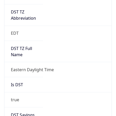
DST TZ
Abbreviation
EDT
DST TZ Full
Name
Eastern Daylight Time
Is DST
true
DST Savings