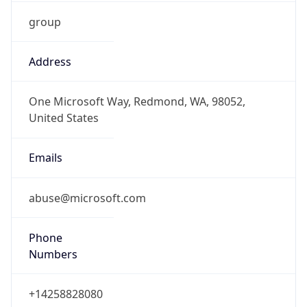
group
Address
One Microsoft Way, Redmond, WA, 98052,
United States
Emails
abuse@microsoft.com
Phone
Numbers
+14258828080