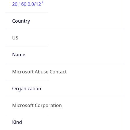
20.160.0.0/12
Country
US
Name
Microsoft Abuse Contact
Organization
Microsoft Corporation
Kind