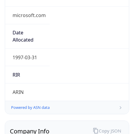
microsoft.com
Date
Allocated
1997-03-31
RIR
ARIN
Powered by ASN data
Company Info
Copy JSON