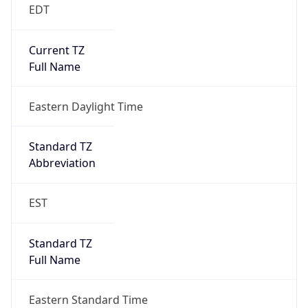
EDT
Current TZ
Full Name
Eastern Daylight Time
Standard TZ
Abbreviation
EST
Standard TZ
Full Name
Eastern Standard Time