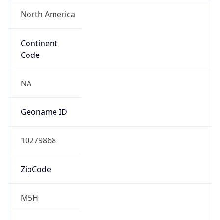
North America
Continent
Code
NA
Geoname ID
10279868
ZipCode
M5H