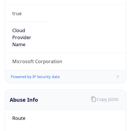
true
Cloud
Provider
Name
Microsoft Corporation
Powered by IP Security data
Abuse Info
Copy JSON
Route