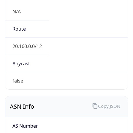
N/A
Route
20.160.0.0/12
Anycast
false
ASN Info
Copy JSON
AS Number