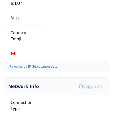
Is EU?
false
Country
Emoji
🇨🇦
Powered by IP Geolocation data
Network Info
Copy JSON
Connection
Type