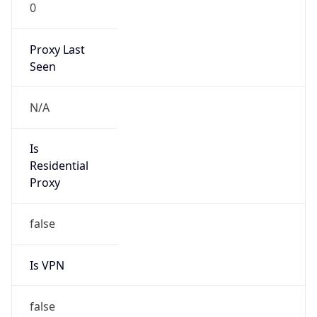
0
Proxy Last
Seen
N/A
Is
Residential
Proxy
false
Is VPN
false