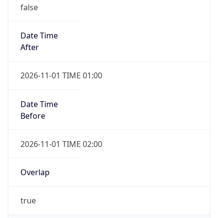
false
Date Time
After
2026-11-01 TIME 01:00
Date Time
Before
2026-11-01 TIME 02:00
Overlap
true