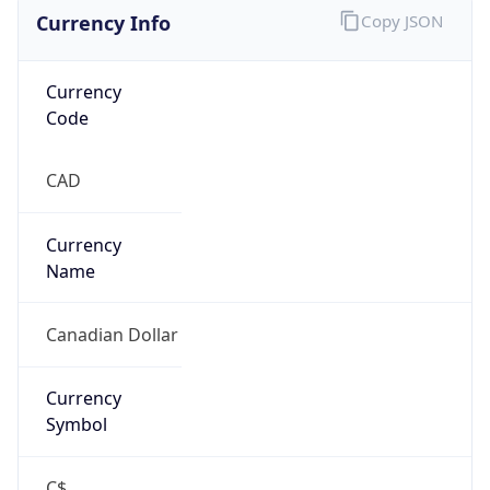
Currency Info
Copy JSON
Currency
Code
CAD
Currency
Name
Canadian Dollar
Currency
Symbol
C$