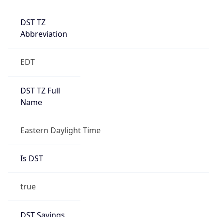
DST TZ
Abbreviation
EDT
DST TZ Full
Name
Eastern Daylight Time
Is DST
true
DST Savings