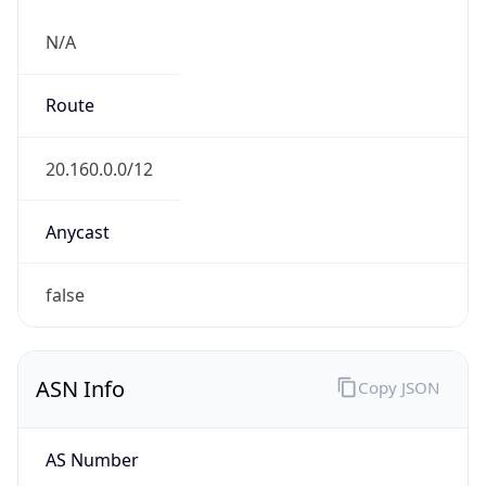
N/A
Route
20.160.0.0/12
Anycast
false
ASN Info
Copy JSON
AS Number