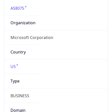
AS8075
Organization
Microsoft Corporation
Country
US
Type
BUSINESS
Domain