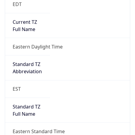
EDT
Current TZ
Full Name
Eastern Daylight Time
Standard TZ
Abbreviation
EST
Standard TZ
Full Name
Eastern Standard Time