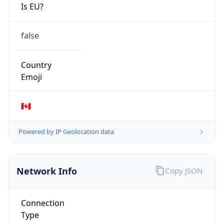
Is EU?
false
Country
Emoji
🇨🇦
Powered by IP Geolocation data
Network Info
Copy JSON
Connection
Type