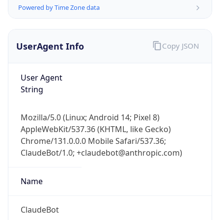
Powered by Time Zone data
UserAgent Info
Copy JSON
User Agent
String
IP Lookup on your phone
Check any IP address, see location and
Mozilla/5.0 (Linux; Android 14; Pixel 8)
security data, and get network details on the
AppleWebKit/537.36 (KHTML, like Gecko)
go
Chrome/131.0.0.0 Mobile Safari/537.36;
Real-time Data
Mobile Ready
ClaudeBot/1.0; +claudebot@anthropic.com)
Get it on Google Play
Name
Not now
ClaudeBot