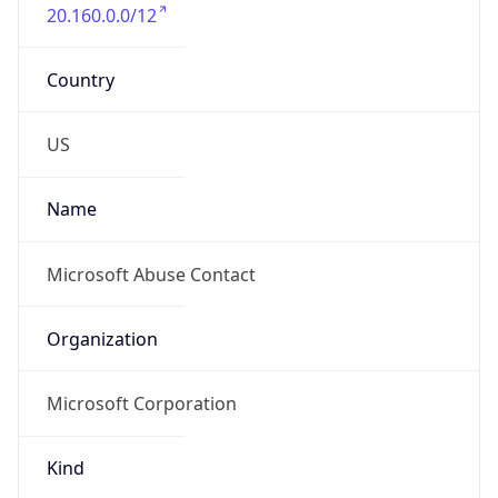
20.160.0.0/12
Country
US
Name
Microsoft Abuse Contact
Organization
Microsoft Corporation
Kind