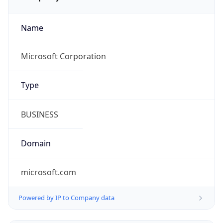
Name
Microsoft Corporation
Type
BUSINESS
Domain
microsoft.com
Powered by IP to Company data