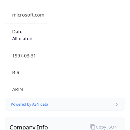
microsoft.com
Date
Allocated
1997-03-31
RIR
ARIN
Powered by ASN data
Company Info
Copy JSON