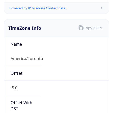
Powered by IP to Abuse Contact data
TimeZone Info
Copy JSON
Name
America/Toronto
Offset
-5.0
Offset With
DST