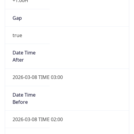
+1.00H
Gap
true
Date Time
After
2026-03-08 TIME 03:00
Date Time
Before
2026-03-08 TIME 02:00