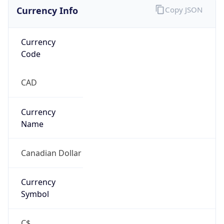
Currency Info
Copy JSON
Currency
Code
CAD
Currency
Name
Canadian Dollar
Currency
Symbol
C$