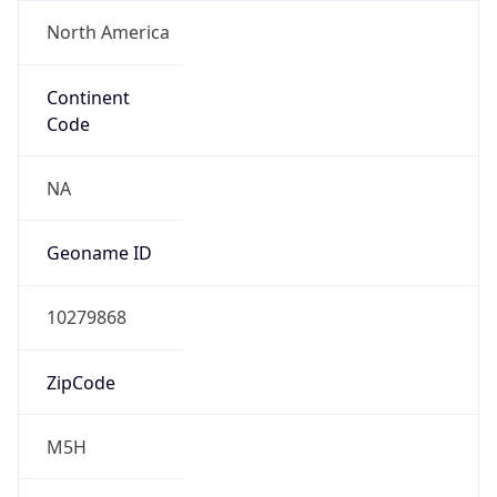
North America
Continent
Code
NA
Geoname ID
10279868
ZipCode
M5H