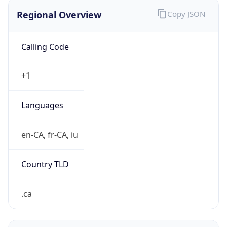
Regional Overview
Copy JSON
Calling Code
+1
Languages
en-CA, fr-CA, iu
Country TLD
.ca