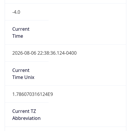
-4.0
Current
Time
2026-08-06 22:38:36.124-0400
Current
Time Unix
1.786070316124E9
Current TZ
Abbreviation