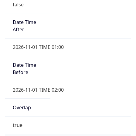
false
Date Time
After
2026-11-01 TIME 01:00
Date Time
Before
2026-11-01 TIME 02:00
Overlap
true