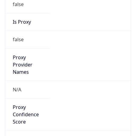
false
Is Proxy
false
Proxy
Provider
Names
N/A
Proxy
Confidence
Score