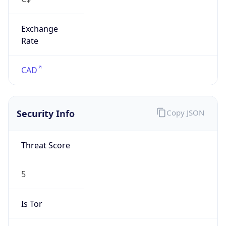
Exchange
Rate
CAD
Security Info
Copy JSON
Threat Score
5
Is Tor