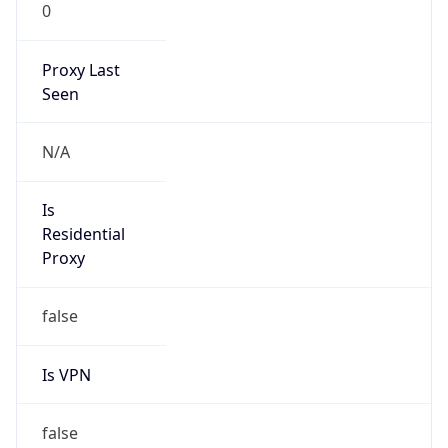
0
Proxy Last
Seen
N/A
Is
Residential
Proxy
false
Is VPN
false