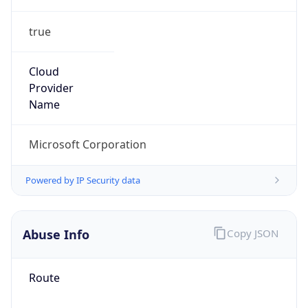
true
Cloud
Provider
Name
Microsoft Corporation
Powered by IP Security data
Abuse Info
Copy JSON
Route