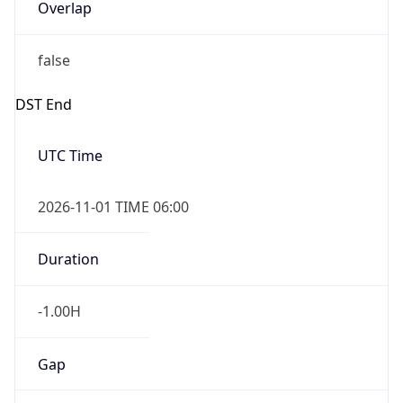
Overlap
false
DST End
UTC Time
2026-11-01 TIME 06:00
Duration
-1.00H
Gap