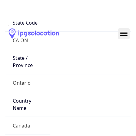
Toronto
State Code
CA-ON
State /
Province
Ontario
Country
Name
Canada