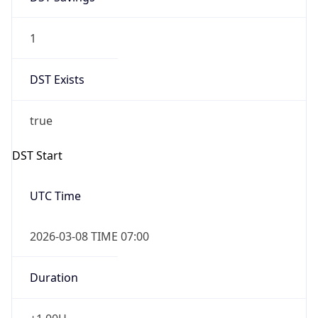
1
DST Exists
true
DST Start
UTC Time
2026-03-08 TIME 07:00
Duration