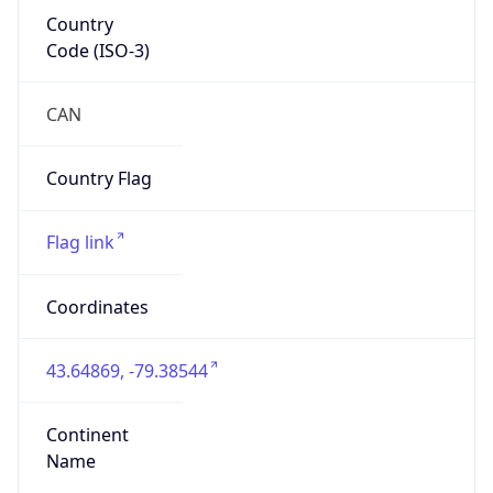
Country
Code (ISO-3)
CAN
Country Flag
Flag link
Coordinates
43.64869, -79.38544
Continent
Name