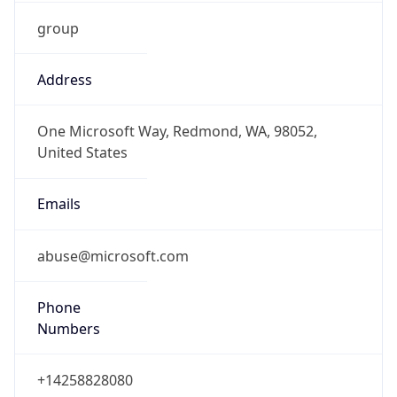
group
Address
One Microsoft Way, Redmond, WA, 98052,
United States
Emails
abuse@microsoft.com
Phone
Numbers
+14258828080