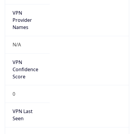
VPN
Provider
Names
N/A
VPN
Confidence
Score
0
VPN Last
Seen