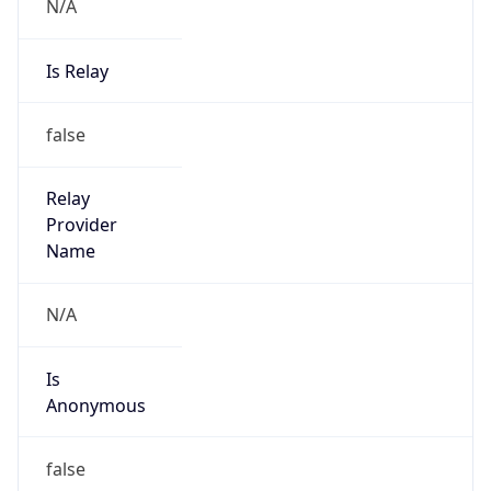
N/A
Is Relay
false
Relay
Provider
Name
N/A
Is
Anonymous
false