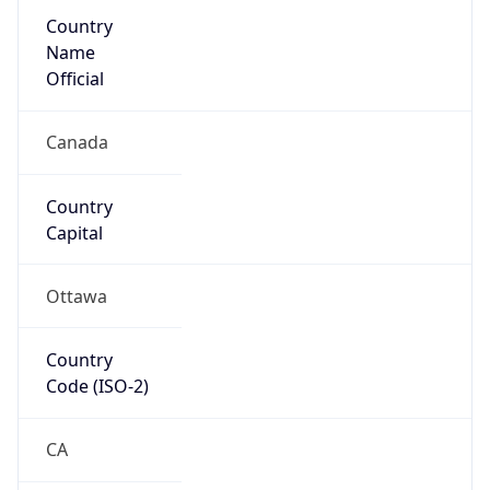
Country
Name
Official
Canada
Country
Capital
Ottawa
Country
Code (ISO-2)
CA