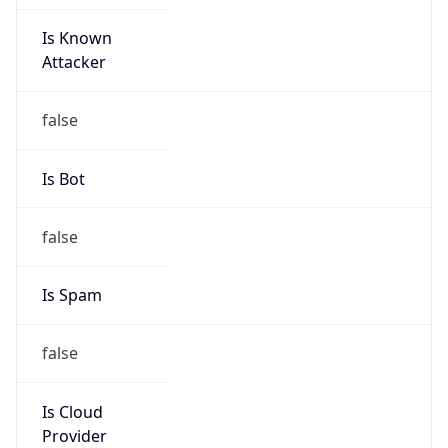
Is Known
Attacker
false
Is Bot
false
Is Spam
false
Is Cloud
Provider