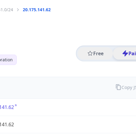
41.0/24
20.175.141.62
Free
Pa
ration
Copy 
141.62
141.62