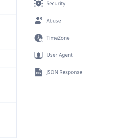
Security
Abuse
TimeZone
User Agent
JSON Response