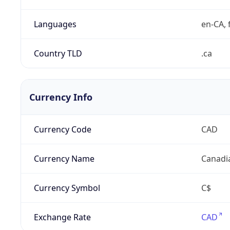
Languages
en-CA, f
Country TLD
.ca
Currency Info
Currency Code
CAD
Currency Name
Canadi
Currency Symbol
C$
Exchange Rate
CAD