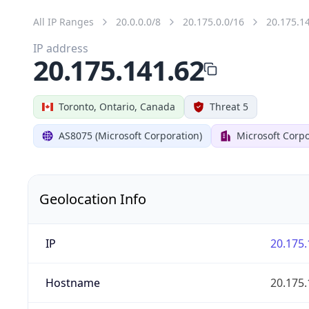
All IP Ranges
20.0.0.0/8
20.175.0.0/16
20.175.1
IP address
20.175.141.62
Toronto, Ontario, Canada
Threat 5
AS8075 (Microsoft Corporation)
Microsoft Corpo
Geolocation Info
IP
20.175.
Hostname
20.175.