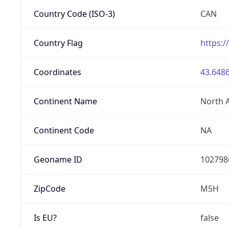
Country Code (ISO-3)
CAN
Country Flag
https:/
Coordinates
43.6486
Continent Name
North 
Continent Code
NA
Geoname ID
102798
ZipCode
M5H
Is EU?
false