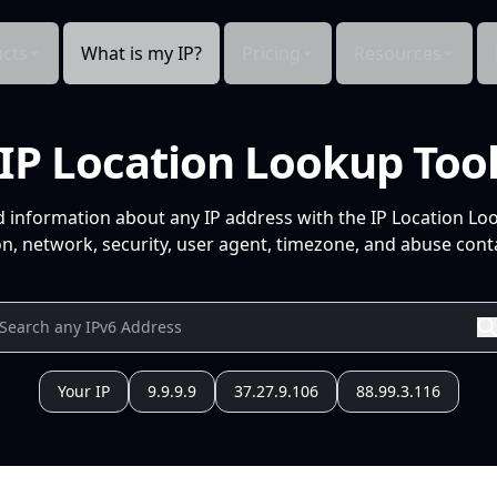
cts
What is my IP?
Pricing
Resources
IP Location Lookup Too
d information about any IP address with the IP Location Lo
n, network, security, user agent, timezone, and abuse conta
Your IP
9.9.9.9
37.27.9.106
88.99.3.116