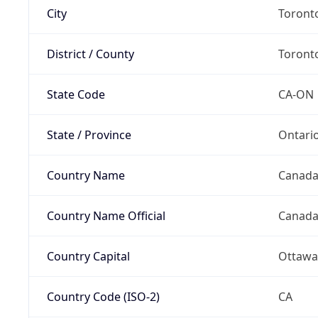
City
Toront
District / County
Toront
State Code
CA-ON
State / Province
Ontari
Country Name
Canad
Country Name Official
Canad
Country Capital
Ottawa
Country Code (ISO-2)
CA