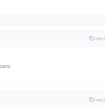
Copy 
0.0/12
Copy 