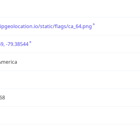
/ipgeolocation.io/static/flags/ca_64.png
9, -79.38544
America
68