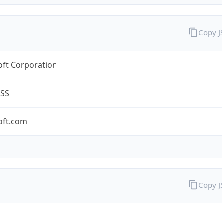
Copy 
oft Corporation
ESS
oft.com
Copy 