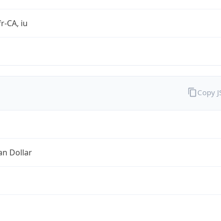
r-CA, iu
Copy 
an Dollar