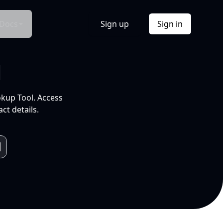
Docs
Sign up
Sign in
l
okup Tool. Access
ct details.