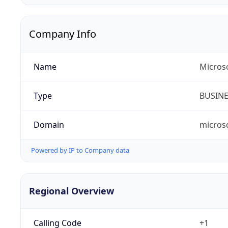
Company Info
Name
Micros
Type
BUSIN
Domain
micros
Powered by IP to Company data
Regional Overview
Calling Code
+1