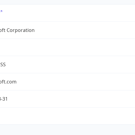
oft Corporation
ESS
oft.com
3-31