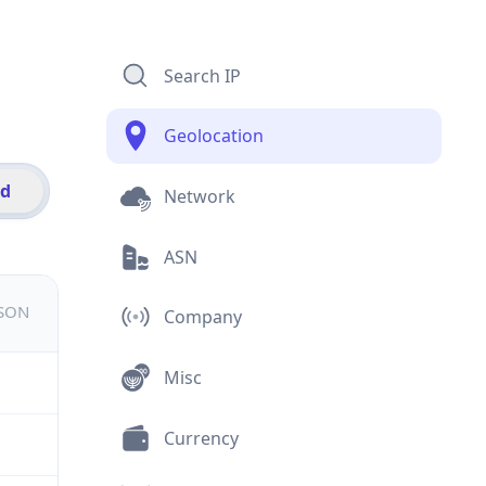
Search IP
Geolocation
id
Network
ASN
JSON
Company
Misc
Currency