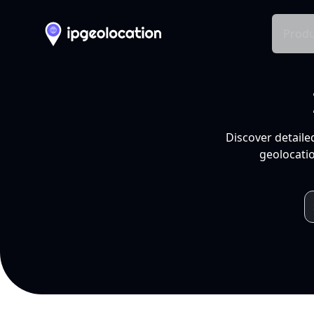
Produ
Discover detaile
geolocatio