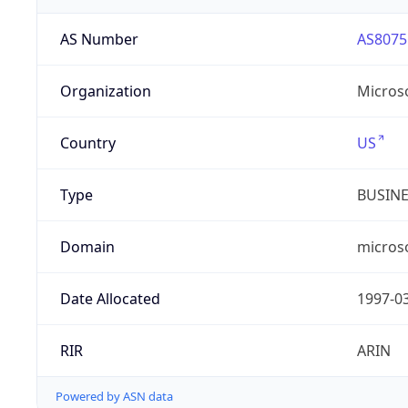
AS Number
AS8075
Organization
Micros
Country
US
Type
BUSIN
Domain
micros
Date Allocated
1997-0
RIR
ARIN
Powered by ASN data