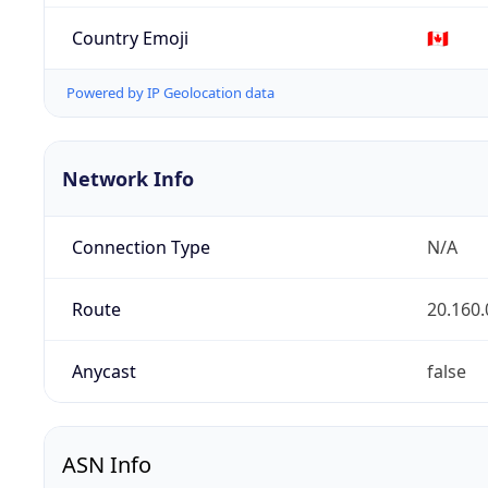
Country Emoji
🇨🇦
Powered by IP Geolocation data
Network Info
Connection Type
N/A
Route
20.160.
Anycast
false
ASN Info