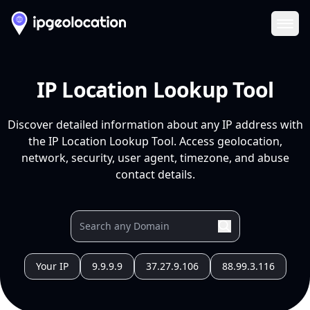
Ope
IP Location Lookup Tool
Discover detailed information about any IP address with
the IP Location Lookup Tool. Access geolocation,
network, security, user agent, timezone, and abuse
contact details.
Your IP
9.9.9.9
37.27.9.106
88.99.3.116