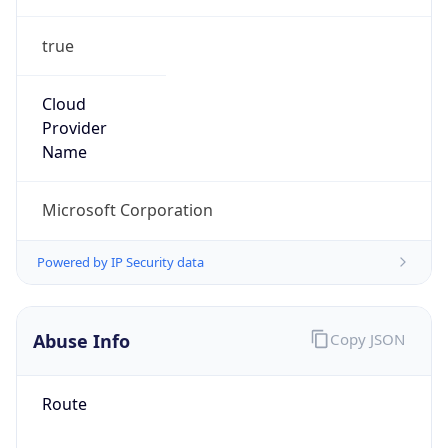
true
Cloud
Provider
Name
Microsoft Corporation
Powered by IP Security data
Abuse Info
Copy JSON
Route