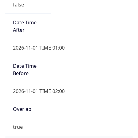
false
Date Time
After
2026-11-01 TIME 01:00
Date Time
Before
2026-11-01 TIME 02:00
Overlap
true