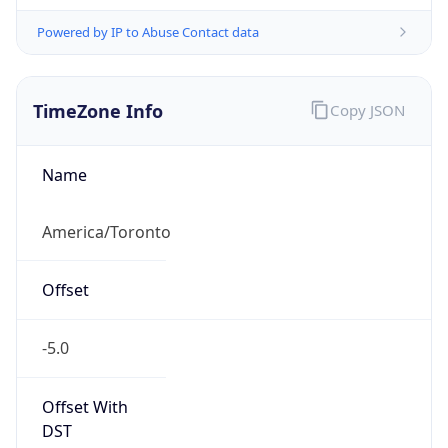
Powered by IP to Abuse Contact data
TimeZone Info
Copy JSON
Name
America/Toronto
Offset
-5.0
Offset With
DST