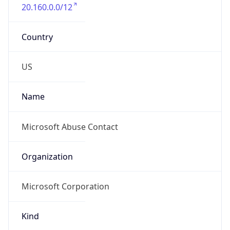
20.160.0.0/12
Country
US
Name
Microsoft Abuse Contact
Organization
Microsoft Corporation
Kind