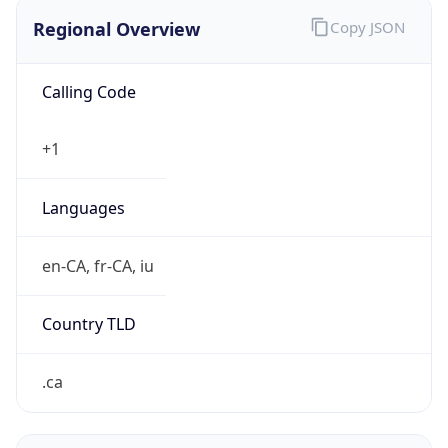
Regional Overview
Copy JSON
Calling Code
+1
Languages
en-CA, fr-CA, iu
Country TLD
.ca