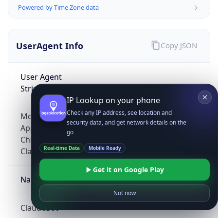
Powered by Time Zone data
UserAgent Info
Copy JSON
User Agent
String
IP Lookup on your phone
Check any IP address, see location and
Mozilla/5.0 (Linux; Android 14; Pixel 8)
security data, and get network details on the
AppleWebKit/537.36 (KHTML, like Gecko)
go
Chrome/131.0.0.0 Mobile Safari/537.36;
Real-time Data
Mobile Ready
ClaudeBot/1.0; +claudebot@anthropic.com)
Get it on Google Play
Name
Not now
ClaudeBot