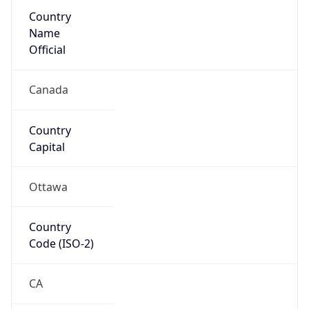
Country
Name
Official
Canada
Country
Capital
Ottawa
Country
Code (ISO-2)
CA