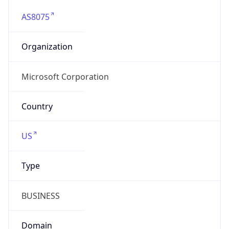
AS8075
Organization
Microsoft Corporation
Country
US
Type
BUSINESS
Domain