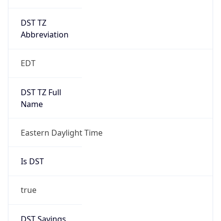
DST TZ
Abbreviation
EDT
DST TZ Full
Name
Eastern Daylight Time
Is DST
true
DST Savings