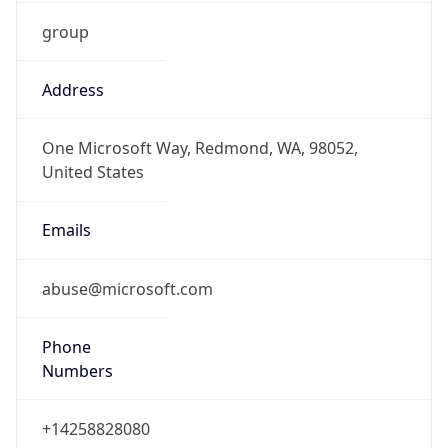
group
Address
One Microsoft Way, Redmond, WA, 98052,
United States
Emails
abuse@microsoft.com
Phone
Numbers
+14258828080