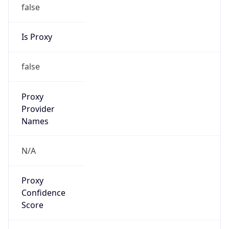
false
Is Proxy
false
Proxy
Provider
Names
N/A
Proxy
Confidence
Score