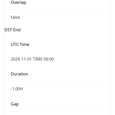
Overlap
false
DST End
UTC Time
2026-11-01 TIME 06:00
Duration
-1.00H
Gap