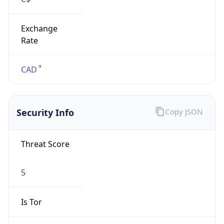
Exchange
Rate
CAD
Security Info
Copy JSON
Threat Score
5
Is Tor