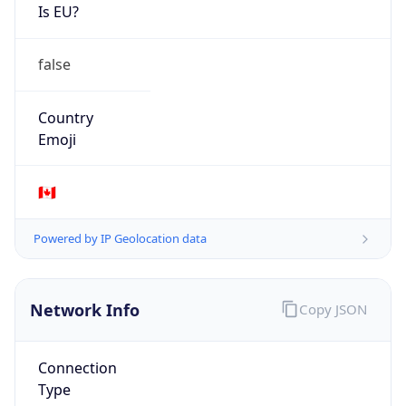
Is EU?
false
Country
Emoji
🇨🇦
Powered by IP Geolocation data
Network Info
Copy JSON
Connection
Type