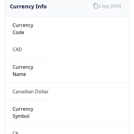
Currency Info
Copy JSON
Currency
Code
CAD
Currency
Name
Canadian Dollar
Currency
Symbol
C$