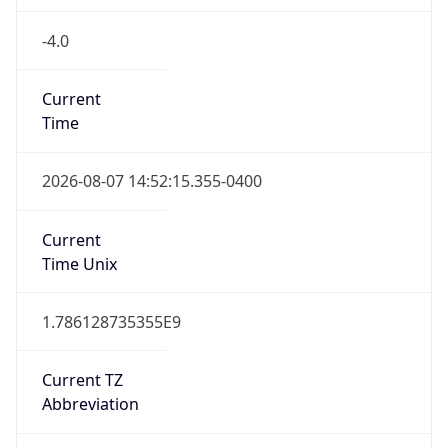
-4.0
Current
Time
2026-08-07 14:52:15.355-0400
Current
Time Unix
1.786128735355E9
Current TZ
Abbreviation