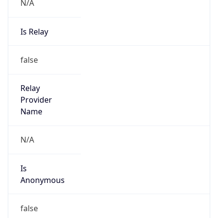
N/A
Is Relay
false
Relay
Provider
Name
N/A
Is
Anonymous
false