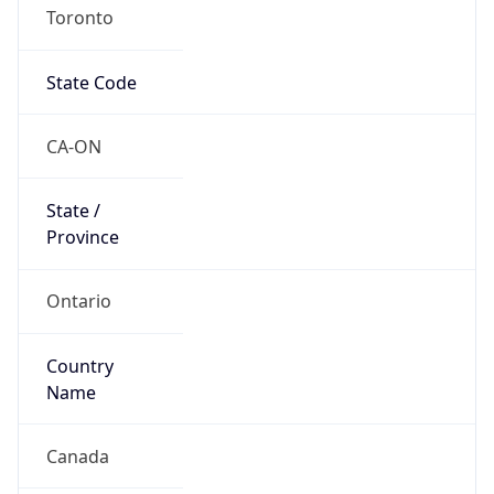
Toronto
State Code
CA-ON
State /
Province
Ontario
Country
Name
Canada