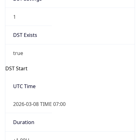
1
DST Exists
true
DST Start
UTC Time
2026-03-08 TIME 07:00
Duration