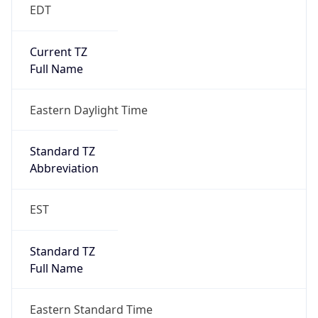
EDT
Current TZ
Full Name
Eastern Daylight Time
Standard TZ
Abbreviation
EST
Standard TZ
Full Name
Eastern Standard Time