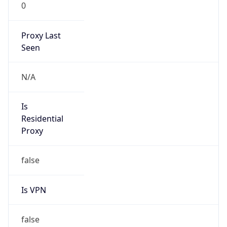
0
Proxy Last
Seen
N/A
Is
Residential
Proxy
false
Is VPN
false