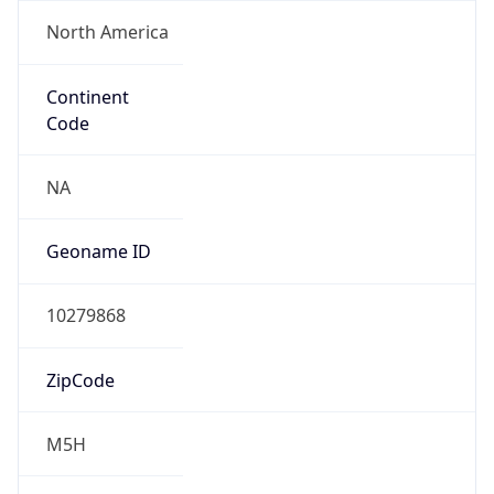
North America
Continent
Code
NA
Geoname ID
10279868
ZipCode
M5H