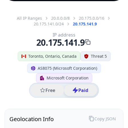
All IP Ranges
20.0.0.0/8
20.175.0.0/16
20.175.141.0/24
20.175.141.9
IP address
20.175.141.9
Toronto, Ontario, Canada
Threat 5
AS8075 (Microsoft Corporation)
Microsoft Corporation
Free
Paid
Geolocation Info
Copy JSON