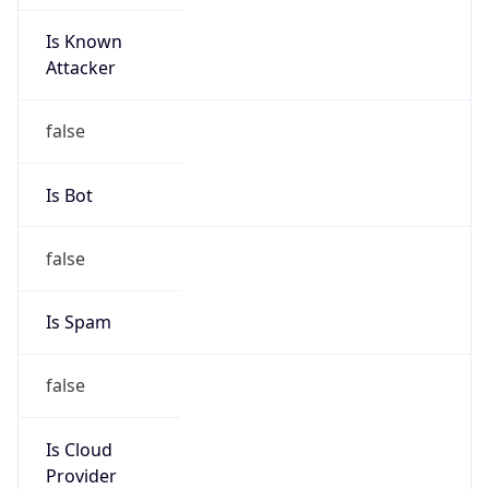
Is Known
Attacker
false
Is Bot
false
Is Spam
false
Is Cloud
Provider