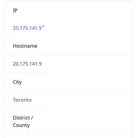
IP
20.175.141.9
Hostname
20.175.141.9
City
Toronto
District /
County