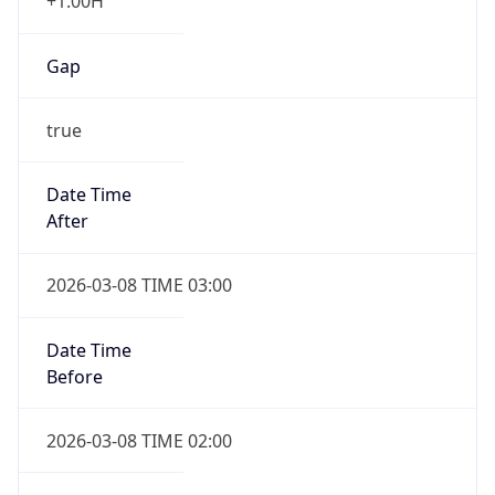
+1.00H
Gap
true
Date Time
After
2026-03-08 TIME 03:00
Date Time
Before
2026-03-08 TIME 02:00