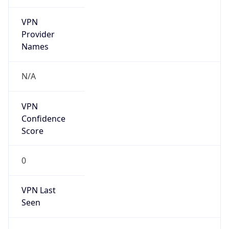
VPN
Provider
Names
N/A
VPN
Confidence
Score
0
VPN Last
Seen