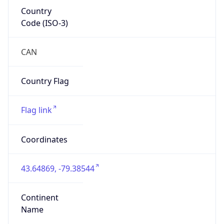
Country
Code (ISO-3)
CAN
Country Flag
Flag link
Coordinates
43.64869, -79.38544
Continent
Name