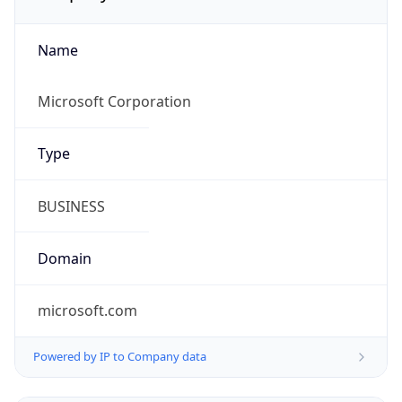
Name
Microsoft Corporation
Type
BUSINESS
Domain
microsoft.com
Powered by IP to Company data