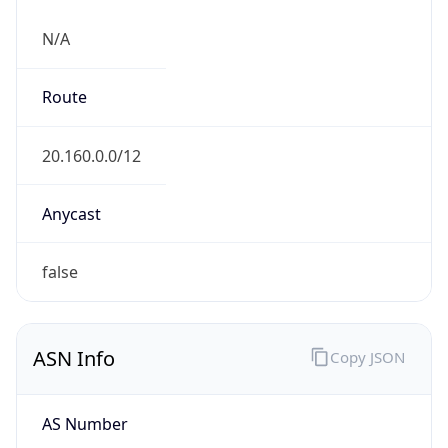
N/A
Route
20.160.0.0/12
Anycast
false
ASN Info
Copy JSON
AS Number