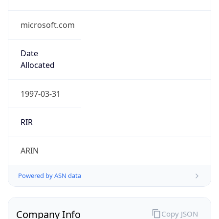
microsoft.com
Date
Allocated
1997-03-31
RIR
ARIN
Powered by ASN data
Company Info
Copy JSON