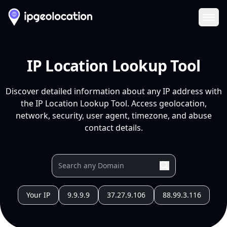
Ope
IP Location Lookup Tool
Discover detailed information about any IP address with
the IP Location Lookup Tool. Access geolocation,
network, security, user agent, timezone, and abuse
contact details.
Your IP
9.9.9.9
37.27.9.106
88.99.3.116