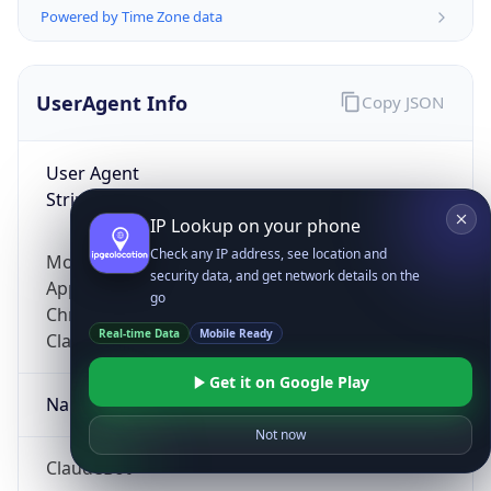
Powered by Time Zone data
UserAgent Info
Copy JSON
User Agent
String
IP Lookup on your phone
Check any IP address, see location and
Mozilla/5.0 (Linux; Android 14; Pixel 8)
security data, and get network details on the
AppleWebKit/537.36 (KHTML, like Gecko)
go
Chrome/131.0.0.0 Mobile Safari/537.36;
Real-time Data
Mobile Ready
ClaudeBot/1.0; +claudebot@anthropic.com)
Get it on Google Play
Name
Not now
ClaudeBot