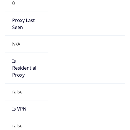
0
Proxy Last
Seen
N/A
Is
Residential
Proxy
false
Is VPN
false