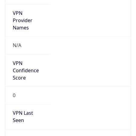
VPN
Provider
Names
N/A
VPN
Confidence
Score
0
VPN Last
Seen