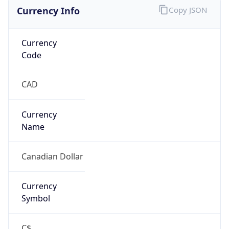
Currency Info
Copy JSON
Currency
Code
CAD
Currency
Name
Canadian Dollar
Currency
Symbol
C$