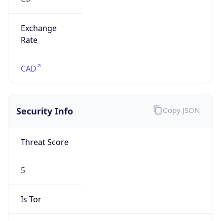
Exchange
Rate
CAD
Security Info
Copy JSON
Threat Score
5
Is Tor