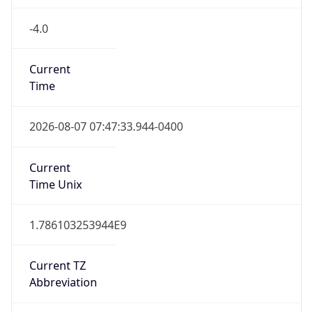
-4.0
Current
Time
2026-08-07 07:47:33.944-0400
Current
Time Unix
1.786103253944E9
Current TZ
Abbreviation