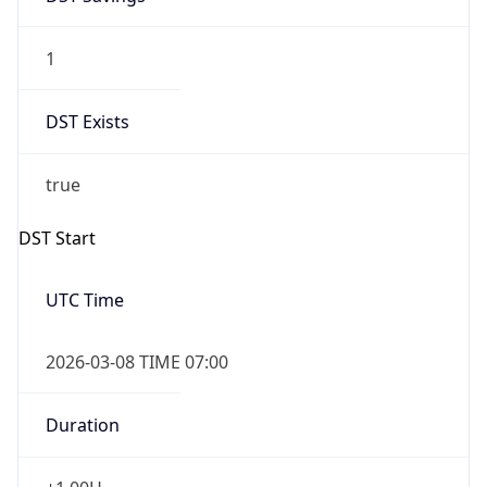
1
DST Exists
true
DST Start
UTC Time
2026-03-08 TIME 07:00
Duration