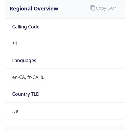
Regional Overview
Copy JSON
Calling Code
+1
Languages
en-CA, fr-CA, iu
Country TLD
.ca