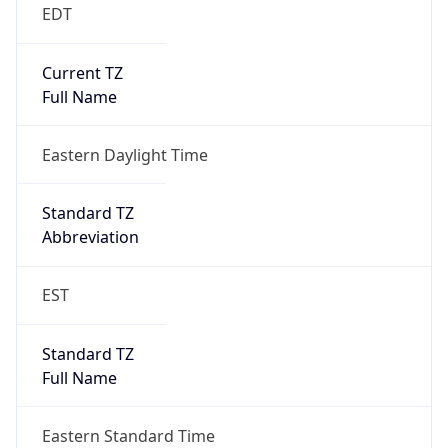
EDT
Current TZ
Full Name
Eastern Daylight Time
Standard TZ
Abbreviation
EST
Standard TZ
Full Name
Eastern Standard Time