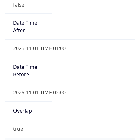
false
Date Time
After
2026-11-01 TIME 01:00
Date Time
Before
2026-11-01 TIME 02:00
Overlap
true