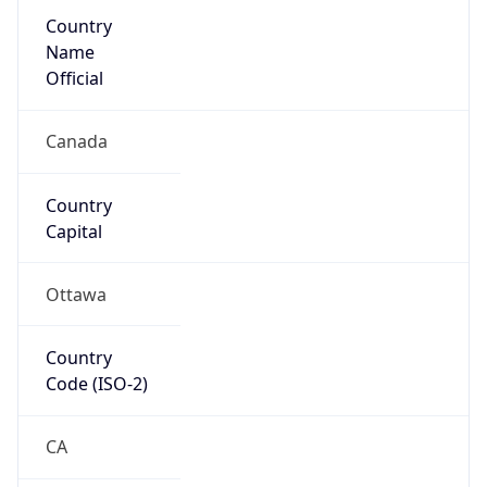
Country
Name
Official
Canada
Country
Capital
Ottawa
Country
Code (ISO-2)
CA