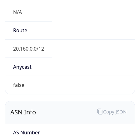
N/A
Route
20.160.0.0/12
Anycast
false
ASN Info
Copy JSON
AS Number