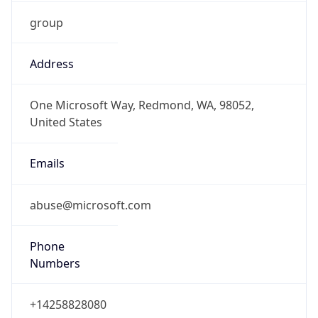
group
Address
One Microsoft Way, Redmond, WA, 98052,
United States
Emails
abuse@microsoft.com
Phone
Numbers
+14258828080