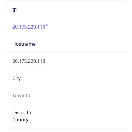
IP
20.175.220.118
Hostname
20.175.220.118
City
Toronto
District /
County