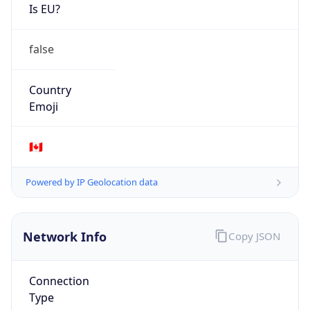
Is EU?
false
Country
Emoji
🇨🇦
Powered by IP Geolocation data
Network Info
Copy JSON
Connection
Type