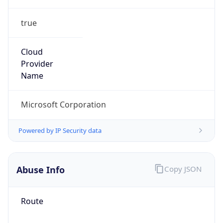
true
Cloud
Provider
Name
Microsoft Corporation
Powered by IP Security data
Abuse Info
Copy JSON
Route