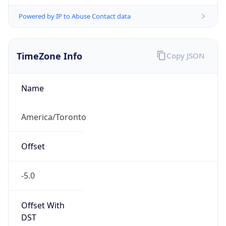
Powered by IP to Abuse Contact data
TimeZone Info
Copy JSON
Name
America/Toronto
Offset
-5.0
Offset With
DST