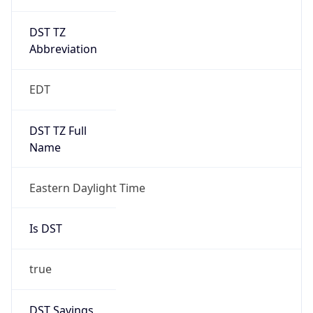
DST TZ
Abbreviation
EDT
DST TZ Full
Name
Eastern Daylight Time
Is DST
true
DST Savings