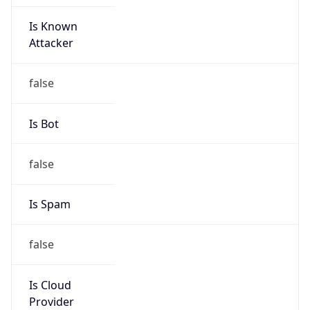
Is Known
Attacker
false
Is Bot
false
Is Spam
false
Is Cloud
Provider