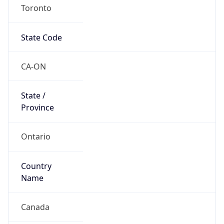
Toronto
State Code
CA-ON
State /
Province
Ontario
Country
Name
Canada