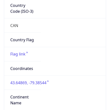
Country
Code (ISO-3)
CAN
Country Flag
Flag link
Coordinates
43.64869, -79.38544
Continent
Name