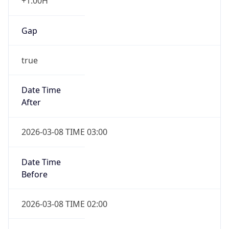
+1.00H
Gap
true
Date Time
After
2026-03-08 TIME 03:00
Date Time
Before
2026-03-08 TIME 02:00