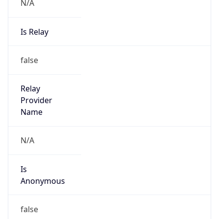
N/A
Is Relay
false
Relay
Provider
Name
N/A
Is
Anonymous
false