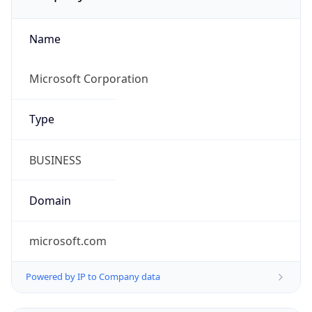
Name
Microsoft Corporation
Type
BUSINESS
Domain
microsoft.com
Powered by IP to Company data