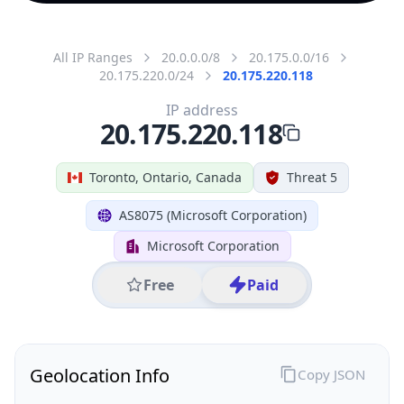
All IP Ranges
20.0.0.0/8
20.175.0.0/16
20.175.220.0/24
20.175.220.118
IP address
20.175.220.118
Toronto, Ontario, Canada
Threat 5
AS8075 (Microsoft Corporation)
Microsoft Corporation
Free
Paid
Geolocation Info
Copy JSON