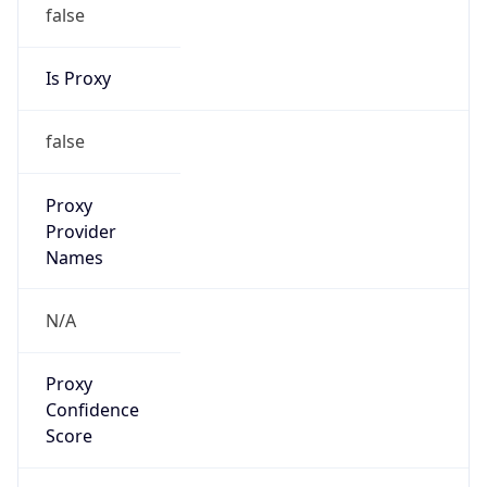
false
Is Proxy
false
Proxy
Provider
Names
N/A
Proxy
Confidence
Score