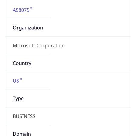
AS8075
Organization
Microsoft Corporation
Country
US
Type
BUSINESS
Domain