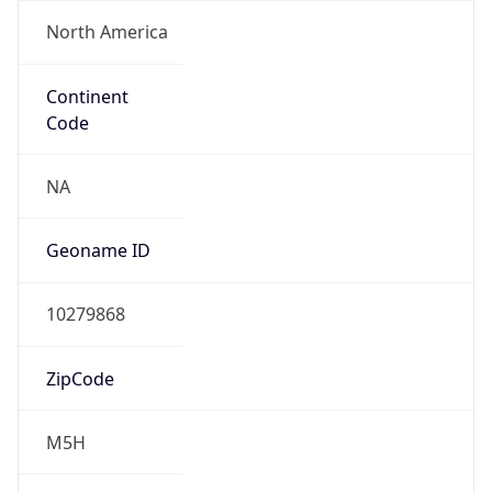
North America
Continent
Code
NA
Geoname ID
10279868
ZipCode
M5H