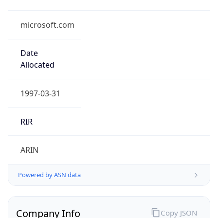
microsoft.com
Date
Allocated
1997-03-31
RIR
ARIN
Powered by ASN data
Company Info
Copy JSON