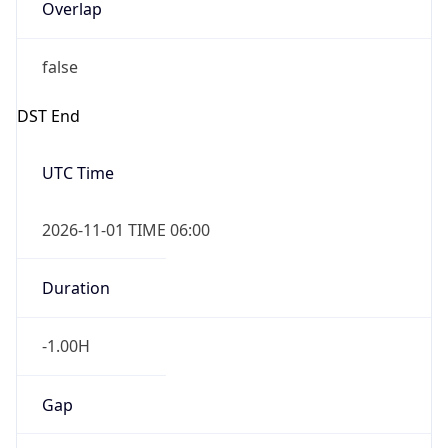
Overlap
false
DST End
UTC Time
2026-11-01 TIME 06:00
Duration
-1.00H
Gap