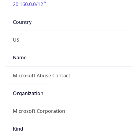
20.160.0.0/12
Country
US
Name
Microsoft Abuse Contact
Organization
Microsoft Corporation
Kind