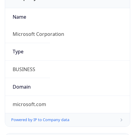
Name
Microsoft Corporation
Type
BUSINESS
Domain
microsoft.com
Powered by IP to Company data