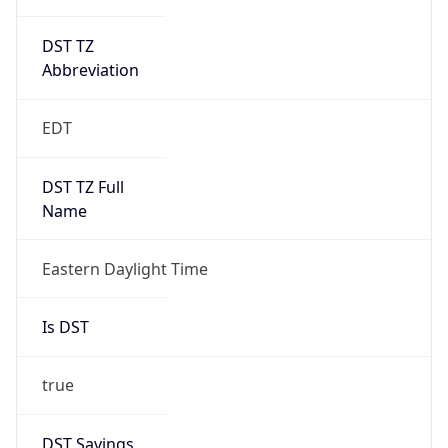
DST TZ
Abbreviation
EDT
DST TZ Full
Name
Eastern Daylight Time
Is DST
true
DST Savings