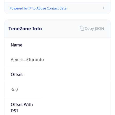
Powered by IP to Abuse Contact data
TimeZone Info
Copy JSON
Name
America/Toronto
Offset
-5.0
Offset With
DST