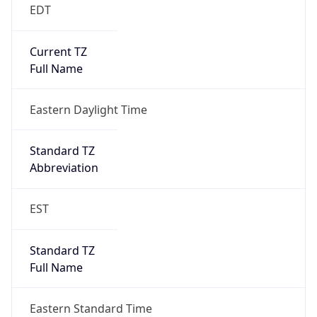
EDT
Current TZ
Full Name
Eastern Daylight Time
Standard TZ
Abbreviation
EST
Standard TZ
Full Name
Eastern Standard Time