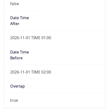
false
Date Time
After
2026-11-01 TIME 01:00
Date Time
Before
2026-11-01 TIME 02:00
Overlap
true