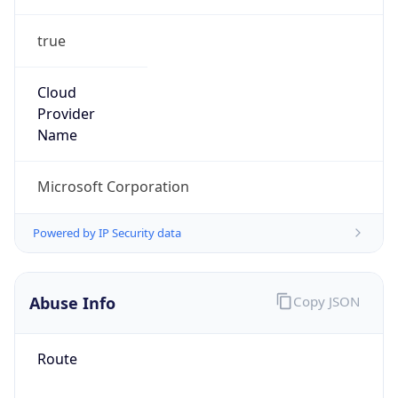
true
Cloud
Provider
Name
Microsoft Corporation
Powered by IP Security data
Abuse Info
Copy JSON
Route