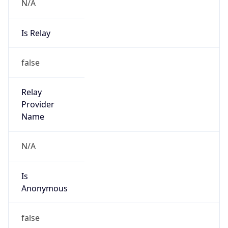
N/A
Is Relay
false
Relay
Provider
Name
N/A
Is
Anonymous
false