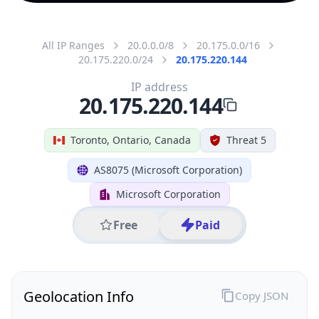
All IP Ranges
20.0.0.0/8
20.175.0.0/16
20.175.220.0/24
20.175.220.144
IP address
20.175.220.144
Toronto, Ontario, Canada
Threat 5
AS8075 (Microsoft Corporation)
Microsoft Corporation
Free
Paid
Geolocation Info
Copy JSON