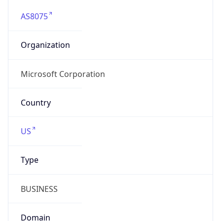
AS8075
Organization
Microsoft Corporation
Country
US
Type
BUSINESS
Domain