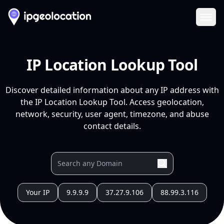
Ope
IP Location Lookup Tool
Discover detailed information about any IP address with
the IP Location Lookup Tool. Access geolocation,
network, security, user agent, timezone, and abuse
contact details.
Your IP
9.9.9.9
37.27.9.106
88.99.3.116