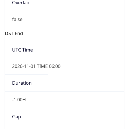
Overlap
false
DST End
UTC Time
2026-11-01 TIME 06:00
Duration
-1.00H
Gap