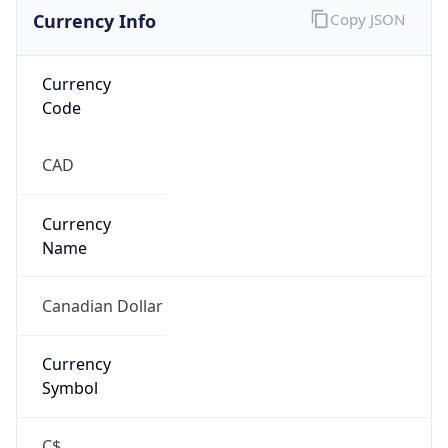
Currency Info
Copy JSON
Currency
Code
CAD
Currency
Name
Canadian Dollar
Currency
Symbol
C$