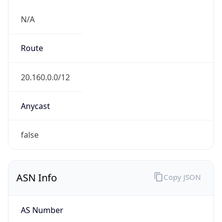
N/A
Route
20.160.0.0/12
Anycast
false
ASN Info
Copy JSON
AS Number