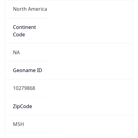
North America
Continent
Code
NA
Geoname ID
10279868
ZipCode
M5H