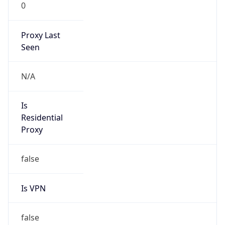
0
Proxy Last
Seen
N/A
Is
Residential
Proxy
false
Is VPN
false