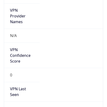
VPN
Provider
Names
N/A
VPN
Confidence
Score
0
VPN Last
Seen