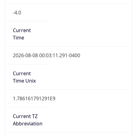
-4.0
Current
Time
2026-08-08 00:03:11.291-0400
Current
Time Unix
1.786161791291E9
Current TZ
Abbreviation