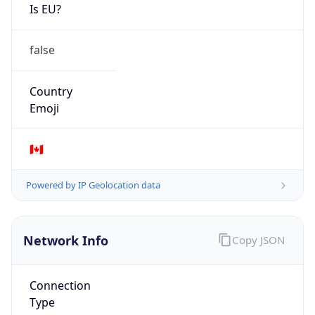
Is EU?
false
Country
Emoji
🇨🇦
Powered by IP Geolocation data
Network Info
Copy JSON
Connection
Type