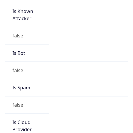
Is Known
Attacker
false
Is Bot
false
Is Spam
false
Is Cloud
Provider