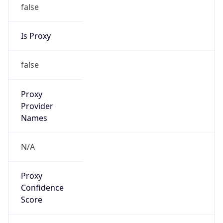
false
Is Proxy
false
Proxy
Provider
Names
N/A
Proxy
Confidence
Score