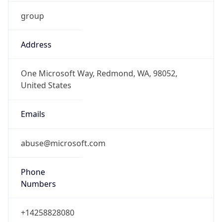
group
Address
One Microsoft Way, Redmond, WA, 98052,
United States
Emails
abuse@microsoft.com
Phone
Numbers
+14258828080