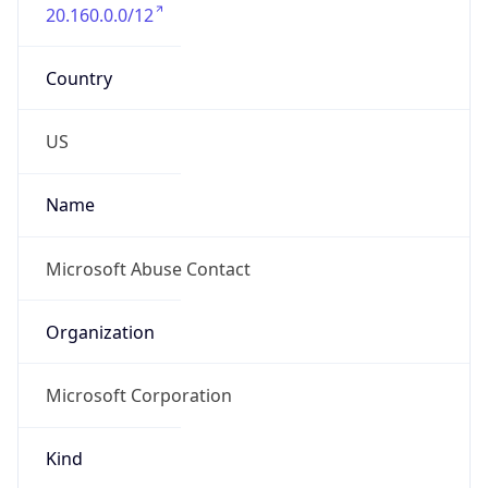
20.160.0.0/12
Country
US
Name
Microsoft Abuse Contact
Organization
Microsoft Corporation
Kind