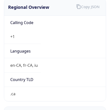
Regional Overview
Copy JSON
Calling Code
+1
Languages
en-CA, fr-CA, iu
Country TLD
.ca