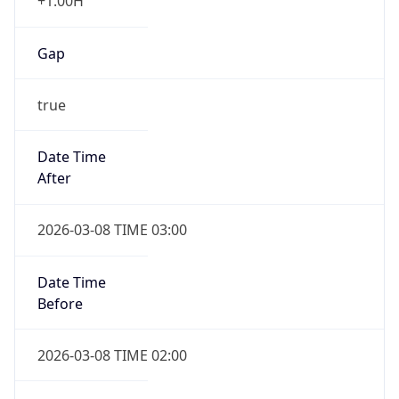
+1.00H
Gap
true
Date Time
After
2026-03-08 TIME 03:00
Date Time
Before
2026-03-08 TIME 02:00