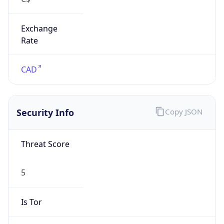
Exchange
Rate
CAD
Security Info
Copy JSON
Threat Score
5
Is Tor