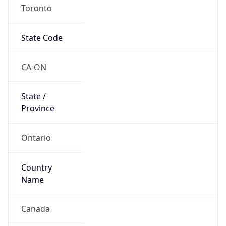
Toronto
State Code
CA-ON
State /
Province
Ontario
Country
Name
Canada