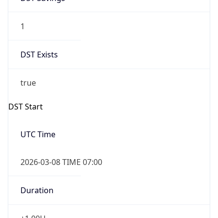
1
DST Exists
true
DST Start
UTC Time
2026-03-08 TIME 07:00
Duration