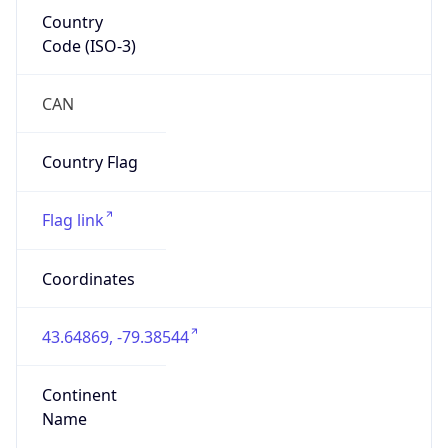
Country
Code (ISO-3)
CAN
Country Flag
Flag link
Coordinates
43.64869, -79.38544
Continent
Name