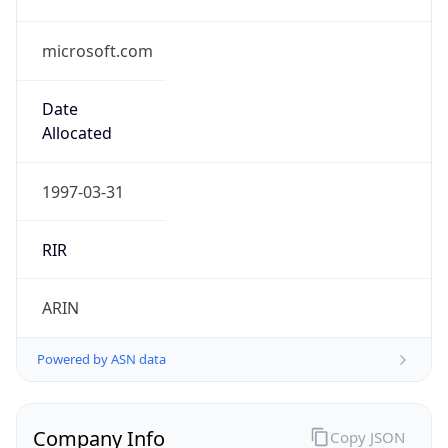
microsoft.com
Date
Allocated
1997-03-31
RIR
ARIN
Powered by ASN data
Company Info
Copy JSON