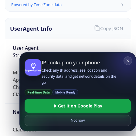
Powered by Time Zone data
UserAgent Info
Copy JSON
User Agent
String
IP Lookup on your phone
Check any IP address, see location and
Mozilla/5.0 (Linux; Android 14; Pixel 8)
security data, and get network details on the
AppleWebKit/537.36 (KHTML, like Gecko)
go
Chrome/131.0.0.0 Mobile Safari/537.36;
Real-time Data
Mobile Ready
ClaudeBot/1.0; +claudebot@anthropic.com)
Get it on Google Play
Name
Not now
ClaudeBot