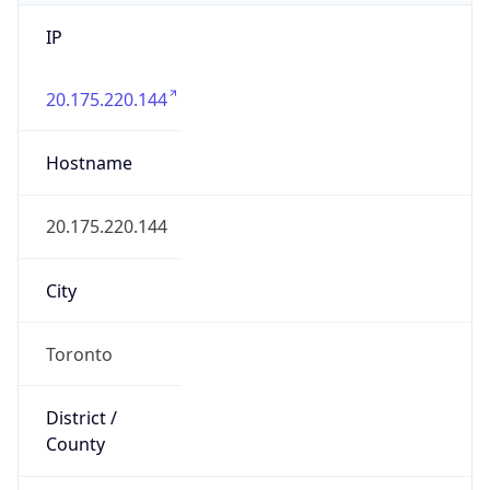
IP
20.175.220.144
Hostname
20.175.220.144
City
Toronto
District /
County