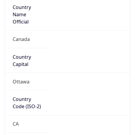
Country
Name
Official
Canada
Country
Capital
Ottawa
Country
Code (ISO-2)
CA