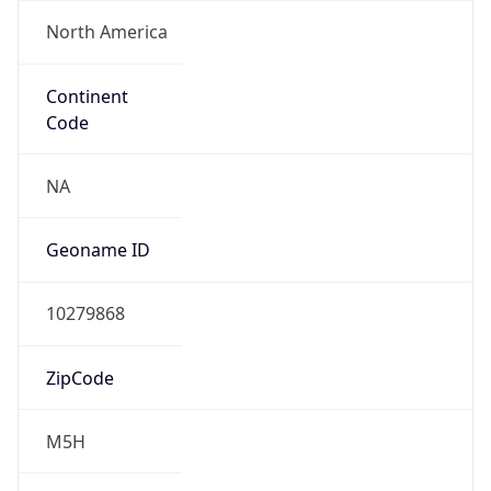
North America
Continent
Code
NA
Geoname ID
10279868
ZipCode
M5H