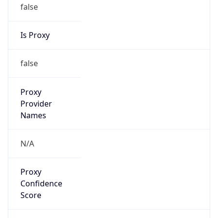
false
Is Proxy
false
Proxy
Provider
Names
N/A
Proxy
Confidence
Score