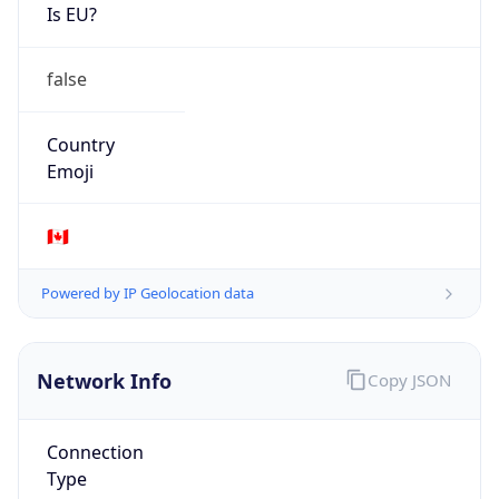
Is EU?
false
Country
Emoji
🇨🇦
Powered by IP Geolocation data
Network Info
Copy JSON
Connection
Type