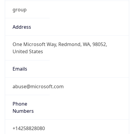
group
Address
One Microsoft Way, Redmond, WA, 98052,
United States
Emails
abuse@microsoft.com
Phone
Numbers
+14258828080