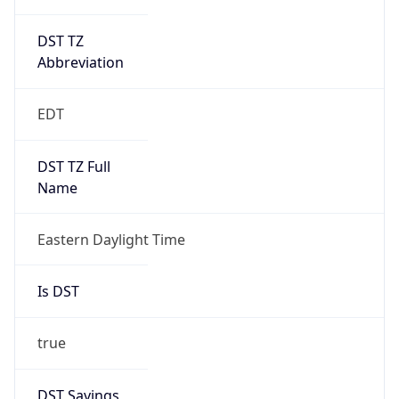
DST TZ
Abbreviation
EDT
DST TZ Full
Name
Eastern Daylight Time
Is DST
true
DST Savings