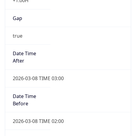
+1.00H
Gap
true
Date Time
After
2026-03-08 TIME 03:00
Date Time
Before
2026-03-08 TIME 02:00