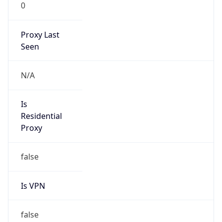
0
Proxy Last
Seen
N/A
Is
Residential
Proxy
false
Is VPN
false