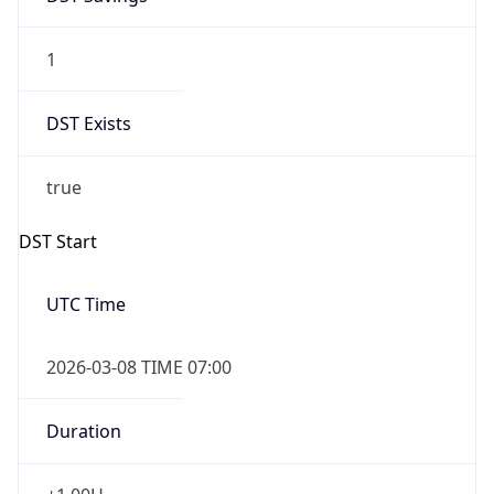
1
DST Exists
true
DST Start
UTC Time
2026-03-08 TIME 07:00
Duration