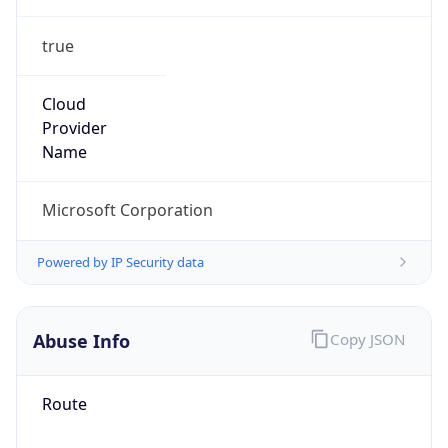
true
Cloud
Provider
Name
Microsoft Corporation
Powered by IP Security data
Abuse Info
Copy JSON
Route