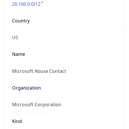
20.160.0.0/12
Country
US
Name
Microsoft Abuse Contact
Organization
Microsoft Corporation
Kind