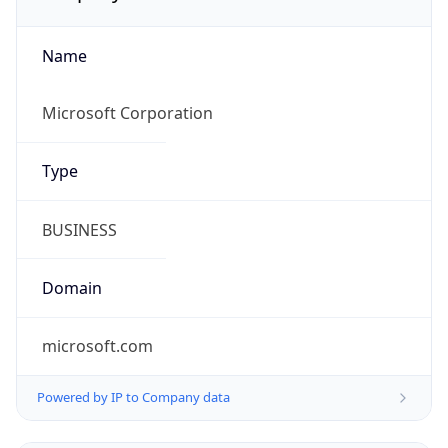
Name
Microsoft Corporation
Type
BUSINESS
Domain
microsoft.com
Powered by IP to Company data