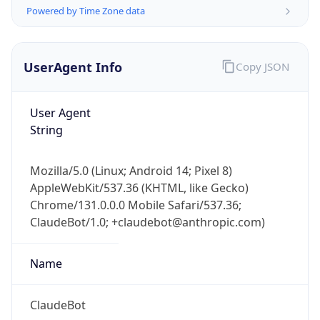
Powered by Time Zone data
UserAgent Info
Copy JSON
User Agent
String
IP Lookup on your phone
Check any IP address, see location and
Mozilla/5.0 (Linux; Android 14; Pixel 8)
security data, and get network details on the
AppleWebKit/537.36 (KHTML, like Gecko)
go
Chrome/131.0.0.0 Mobile Safari/537.36;
Real-time Data
Mobile Ready
ClaudeBot/1.0; +claudebot@anthropic.com)
Get it on Google Play
Name
Not now
ClaudeBot