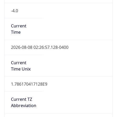
-4.0
Current
Time
2026-08-08 02:26:57.128-0400
Current
Time Unix
1.786170417128E9
Current TZ
Abbreviation