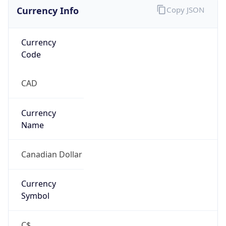
Currency Info
Copy JSON
Currency
Code
CAD
Currency
Name
Canadian Dollar
Currency
Symbol
C$