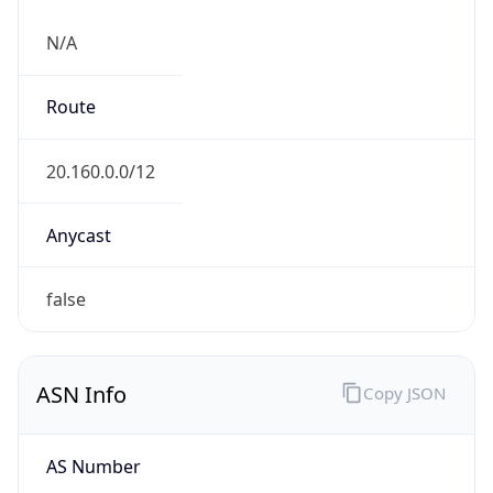
N/A
Route
20.160.0.0/12
Anycast
false
ASN Info
Copy JSON
AS Number