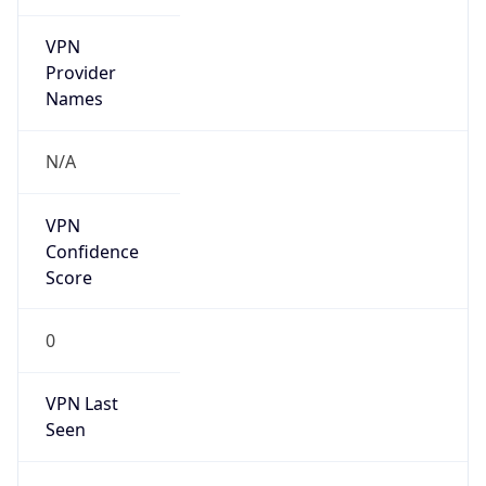
VPN
Provider
Names
N/A
VPN
Confidence
Score
0
VPN Last
Seen