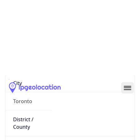
IP
20.175.220.17
Hostname
20.175.220.17
City
Toronto
District /
County