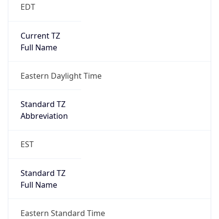
EDT
Current TZ
Full Name
Eastern Daylight Time
Standard TZ
Abbreviation
EST
Standard TZ
Full Name
Eastern Standard Time