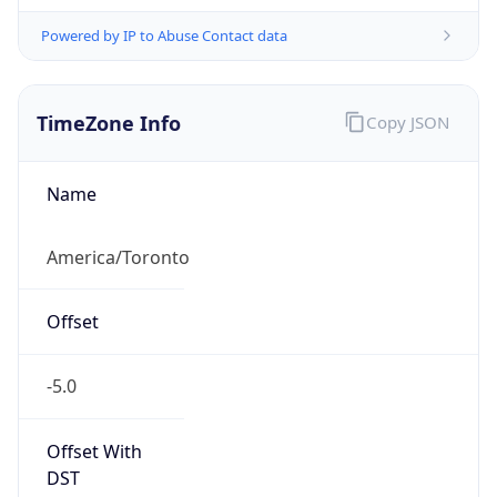
Powered by IP to Abuse Contact data
TimeZone Info
Copy JSON
Name
America/Toronto
Offset
-5.0
Offset With
DST