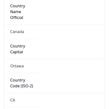
Country
Name
Official
Canada
Country
Capital
Ottawa
Country
Code (ISO-2)
CA