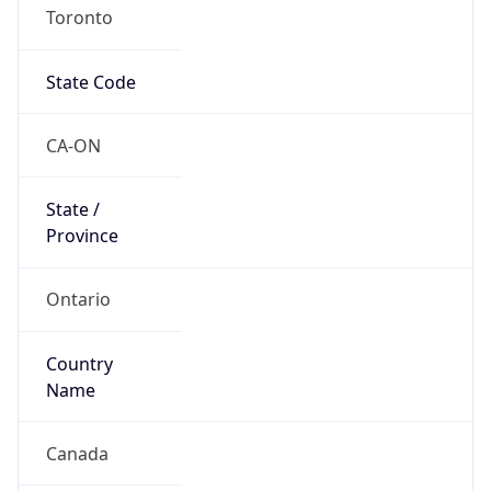
Toronto
State Code
CA-ON
State /
Province
Ontario
Country
Name
Canada