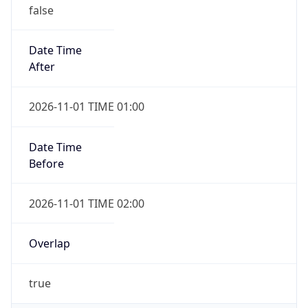
false
Date Time
After
2026-11-01 TIME 01:00
Date Time
Before
2026-11-01 TIME 02:00
Overlap
true