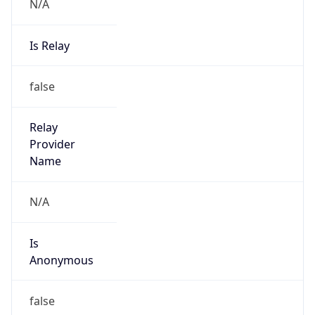
N/A
Is Relay
false
Relay
Provider
Name
N/A
Is
Anonymous
false