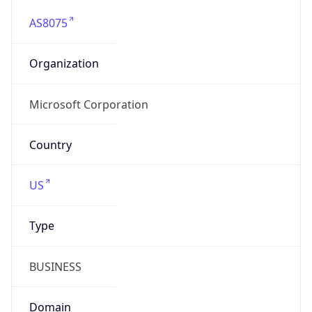
AS8075
Organization
Microsoft Corporation
Country
US
Type
BUSINESS
Domain