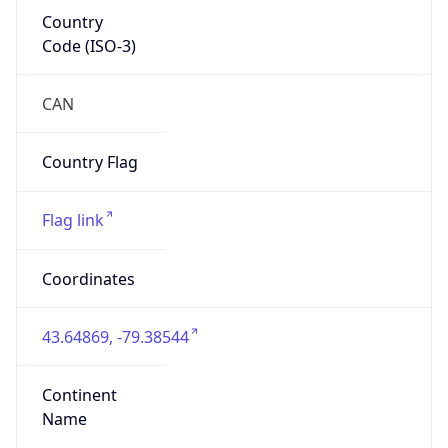
Country
Code (ISO-3)
CAN
Country Flag
Flag link
Coordinates
43.64869, -79.38544
Continent
Name