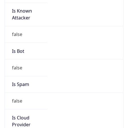
Is Known
Attacker
false
Is Bot
false
Is Spam
false
Is Cloud
Provider