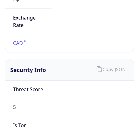
Exchange
Rate
CAD
Security Info
Copy JSON
Threat Score
5
Is Tor