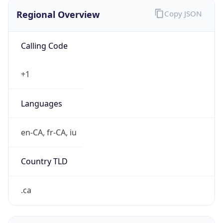
Regional Overview
Copy JSON
Calling Code
+1
Languages
en-CA, fr-CA, iu
Country TLD
.ca