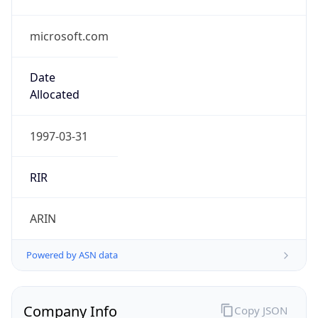
microsoft.com
Date
Allocated
1997-03-31
RIR
ARIN
Powered by ASN data
Company Info
Copy JSON