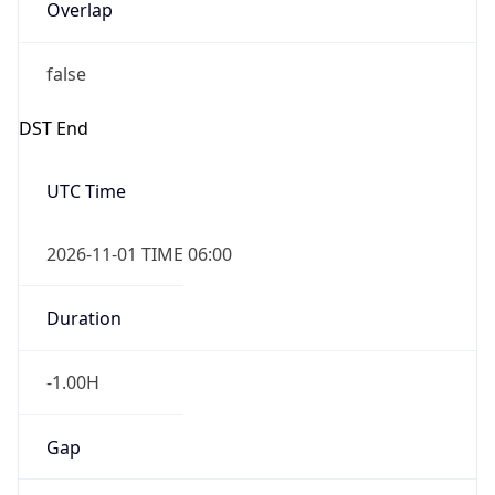
Overlap
false
DST End
UTC Time
2026-11-01 TIME 06:00
Duration
-1.00H
Gap