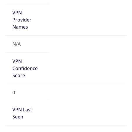
VPN
Provider
Names
N/A
VPN
Confidence
Score
0
VPN Last
Seen