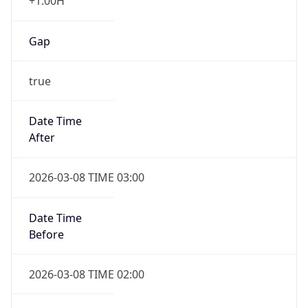
+1.00H
Gap
true
Date Time
After
2026-03-08 TIME 03:00
Date Time
Before
2026-03-08 TIME 02:00