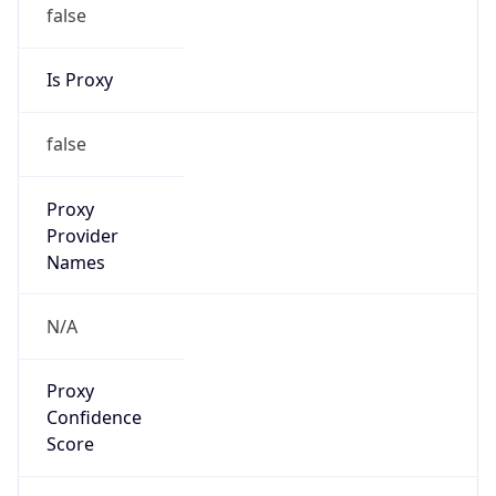
false
Is Proxy
false
Proxy
Provider
Names
N/A
Proxy
Confidence
Score