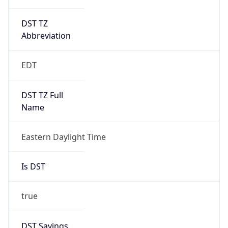
DST TZ
Abbreviation
EDT
DST TZ Full
Name
Eastern Daylight Time
Is DST
true
DST Savings