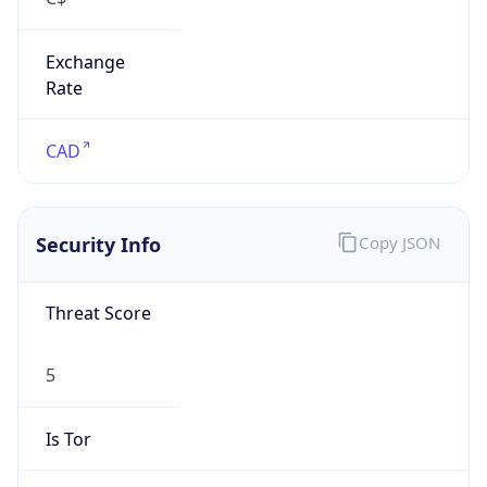
Exchange
Rate
CAD
Security Info
Copy JSON
Threat Score
5
Is Tor