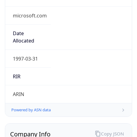
microsoft.com
Date
Allocated
1997-03-31
RIR
ARIN
Powered by ASN data
Company Info
Copy JSON