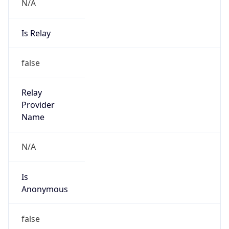
N/A
Is Relay
false
Relay
Provider
Name
N/A
Is
Anonymous
false