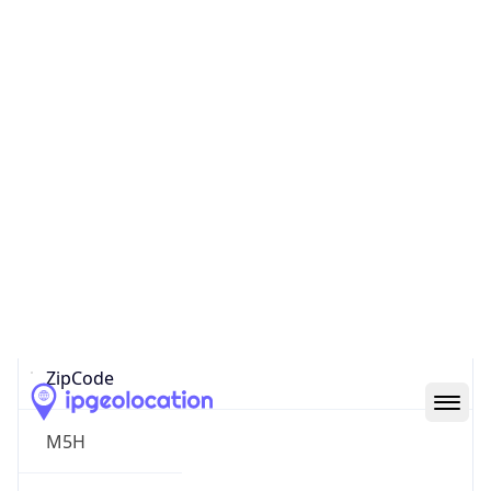
North America
Continent
Code
NA
Geoname ID
10279868
ZipCode
M5H