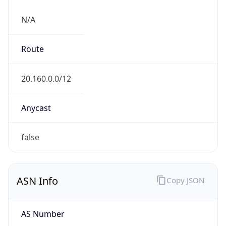
N/A
Route
20.160.0.0/12
Anycast
false
ASN Info
Copy JSON
AS Number