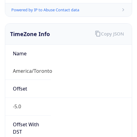
Powered by IP to Abuse Contact data
TimeZone Info
Copy JSON
Name
America/Toronto
Offset
-5.0
Offset With
DST