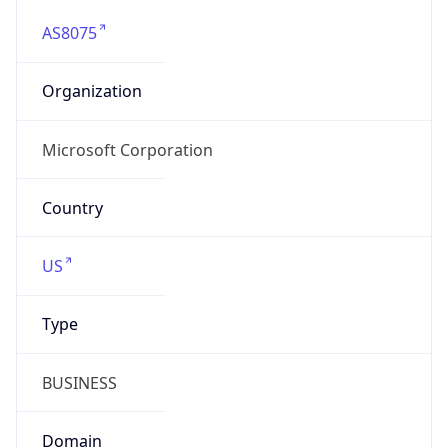
AS8075
Organization
Microsoft Corporation
Country
US
Type
BUSINESS
Domain