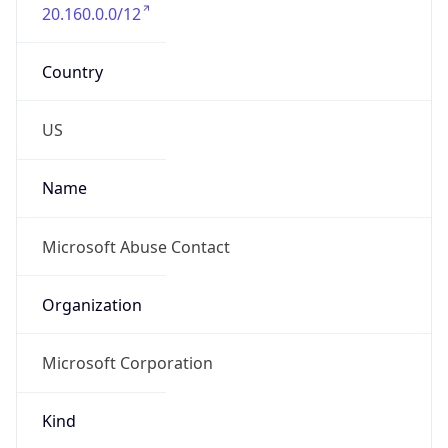
20.160.0.0/12
Country
US
Name
Microsoft Abuse Contact
Organization
Microsoft Corporation
Kind