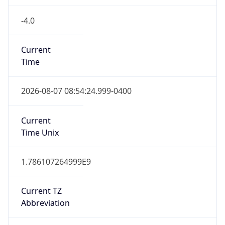
-4.0
Current
Time
2026-08-07 08:54:24.999-0400
Current
Time Unix
1.786107264999E9
Current TZ
Abbreviation