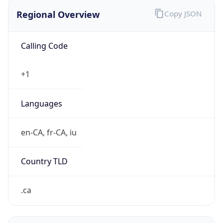
Regional Overview
Copy JSON
Calling Code
+1
Languages
en-CA, fr-CA, iu
Country TLD
.ca