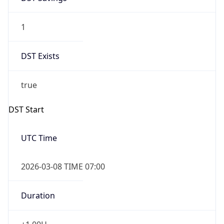
1
DST Exists
true
DST Start
UTC Time
2026-03-08 TIME 07:00
Duration