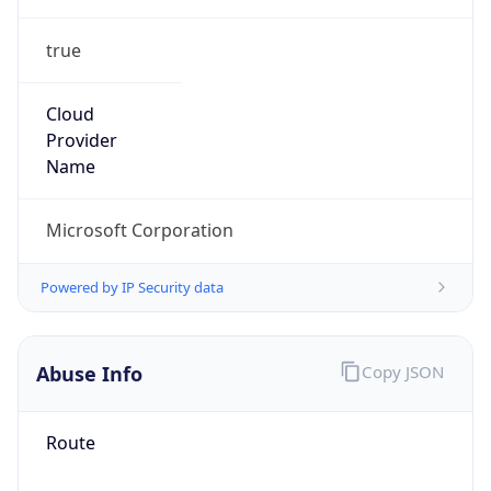
true
Cloud
Provider
Name
Microsoft Corporation
Powered by IP Security data
Abuse Info
Copy JSON
Route