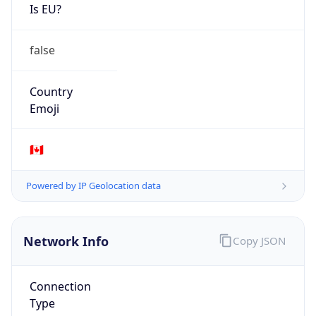
Is EU?
false
Country
Emoji
🇨🇦
Powered by IP Geolocation data
Network Info
Copy JSON
Connection
Type