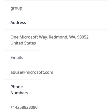
group
Address
One Microsoft Way, Redmond, WA, 98052,
United States
Emails
abuse@microsoft.com
Phone
Numbers
+14258828080