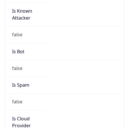
Is Known
Attacker
false
Is Bot
false
Is Spam
false
Is Cloud
Provider