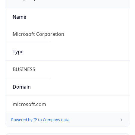
Name
Microsoft Corporation
Type
BUSINESS
Domain
microsoft.com
Powered by IP to Company data