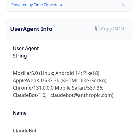
Powered by Time Zone data
UserAgent Info
Copy JSON
User Agent
String
IP Lookup on your phone
Check any IP address, see location and
Mozilla/5.0 (Linux; Android 14; Pixel 8)
security data, and get network details on the
AppleWebKit/537.36 (KHTML, like Gecko)
go
Chrome/131.0.0.0 Mobile Safari/537.36;
Real-time Data
Mobile Ready
ClaudeBot/1.0; +claudebot@anthropic.com)
Get it on Google Play
Name
Not now
ClaudeBot