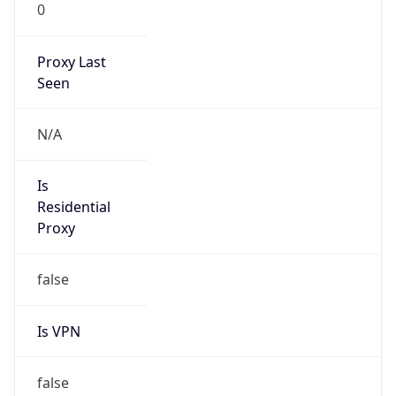
0
Proxy Last
Seen
N/A
Is
Residential
Proxy
false
Is VPN
false