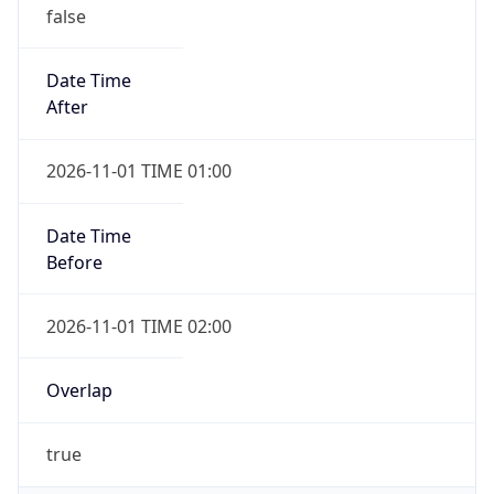
false
Date Time
After
2026-11-01 TIME 01:00
Date Time
Before
2026-11-01 TIME 02:00
Overlap
true