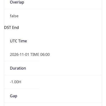
Overlap
false
DST End
UTC Time
2026-11-01 TIME 06:00
Duration
-1.00H
Gap