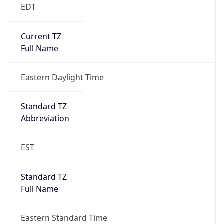
EDT
Current TZ
Full Name
Eastern Daylight Time
Standard TZ
Abbreviation
EST
Standard TZ
Full Name
Eastern Standard Time