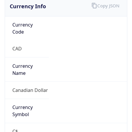
Currency Info
Copy JSON
Currency
Code
CAD
Currency
Name
Canadian Dollar
Currency
Symbol
C$