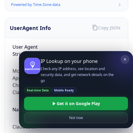
Powered by Time Zone data
UserAgent Info
Copy JSON
User Agent
String
IP Lookup on your phone
Check any IP address, see location and
Mozilla/5.0 (Linux; Android 14; Pixel 8)
security data, and get network details on the
AppleWebKit/537.36 (KHTML, like Gecko)
go
Chrome/131.0.0.0 Mobile Safari/537.36;
Real-time Data
Mobile Ready
ClaudeBot/1.0; +claudebot@anthropic.com)
Get it on Google Play
Name
Not now
ClaudeBot