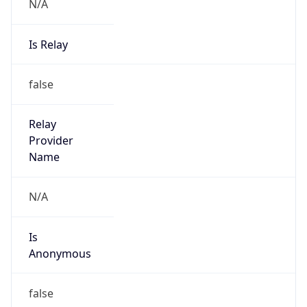
N/A
Is Relay
false
Relay
Provider
Name
N/A
Is
Anonymous
false