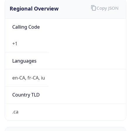
Regional Overview
Copy JSON
Calling Code
+1
Languages
en-CA, fr-CA, iu
Country TLD
.ca