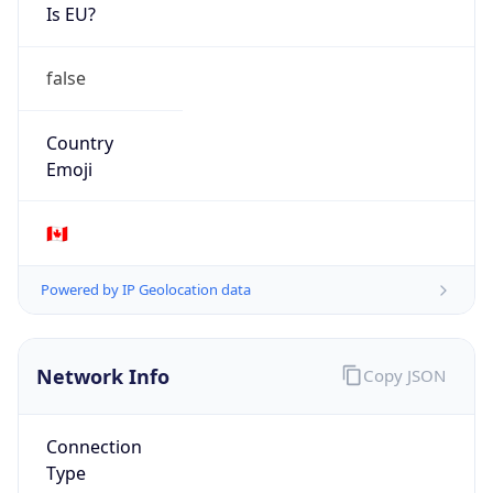
Is EU?
false
Country
Emoji
🇨🇦
Powered by IP Geolocation data
Network Info
Copy JSON
Connection
Type