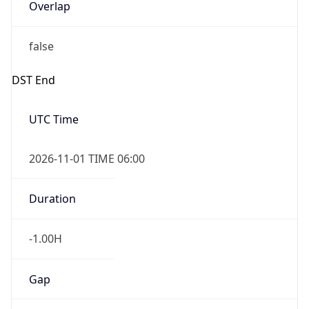
Overlap
false
DST End
UTC Time
2026-11-01 TIME 06:00
Duration
-1.00H
Gap