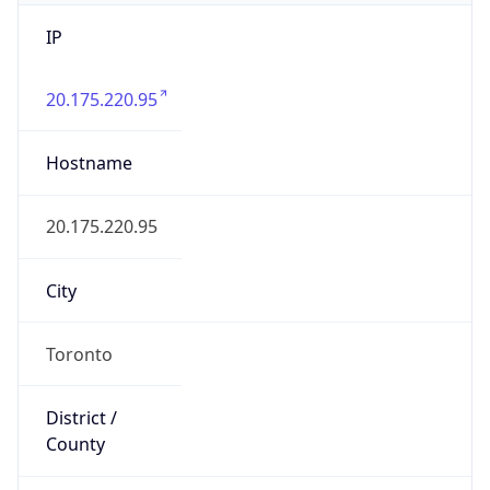
IP
20.175.220.95
Hostname
20.175.220.95
City
Toronto
District /
County