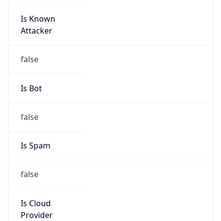
Is Known
Attacker
false
Is Bot
false
Is Spam
false
Is Cloud
Provider