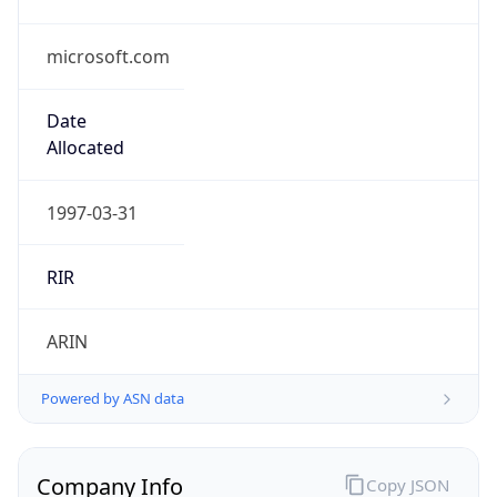
microsoft.com
Date
Allocated
1997-03-31
RIR
ARIN
Powered by ASN data
Company Info
Copy JSON