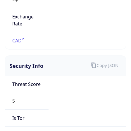
Exchange
Rate
CAD
Security Info
Copy JSON
Threat Score
5
Is Tor