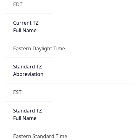
EDT
Current TZ
Full Name
Eastern Daylight Time
Standard TZ
Abbreviation
EST
Standard TZ
Full Name
Eastern Standard Time