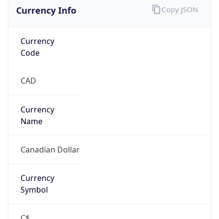
Currency Info
Copy JSON
Currency
Code
CAD
Currency
Name
Canadian Dollar
Currency
Symbol
C$