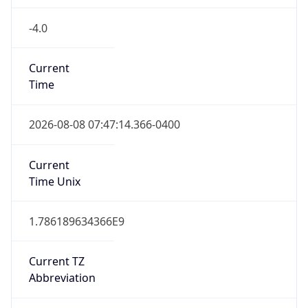
-4.0
Current
Time
2026-08-08 07:47:14.366-0400
Current
Time Unix
1.786189634366E9
Current TZ
Abbreviation