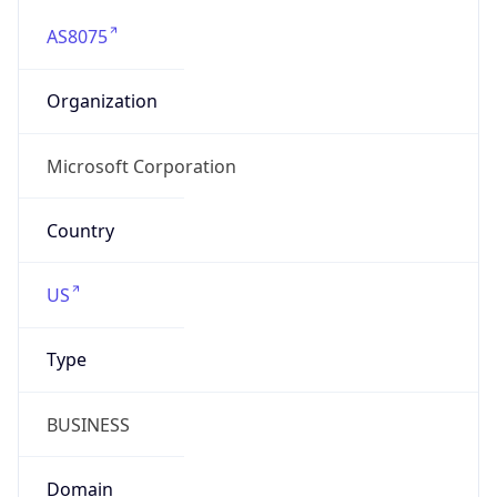
AS8075
Organization
Microsoft Corporation
Country
US
Type
BUSINESS
Domain