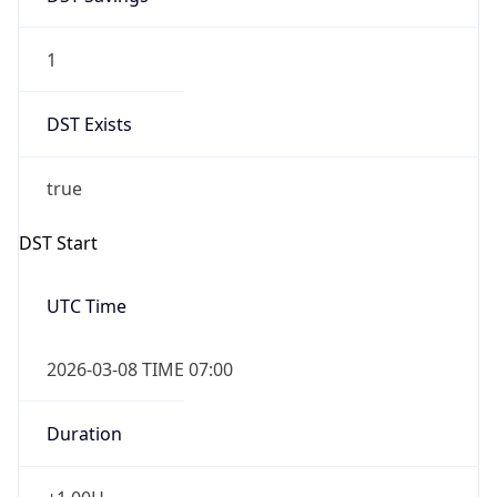
1
DST Exists
true
DST Start
UTC Time
2026-03-08 TIME 07:00
Duration