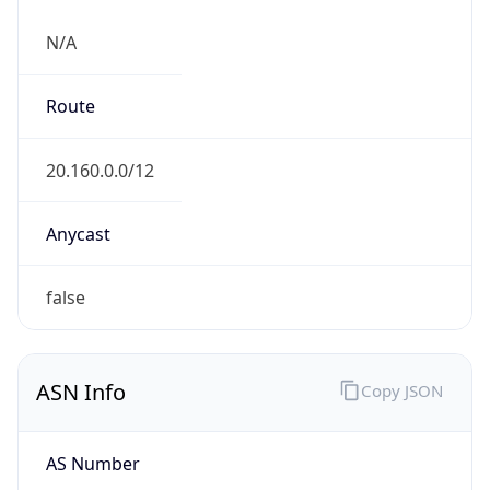
N/A
Route
20.160.0.0/12
Anycast
false
ASN Info
Copy JSON
AS Number