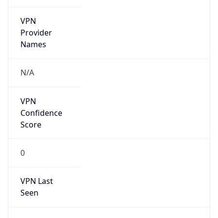
VPN
Provider
Names
N/A
VPN
Confidence
Score
0
VPN Last
Seen