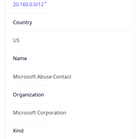
20.160.0.0/12
Country
US
Name
Microsoft Abuse Contact
Organization
Microsoft Corporation
Kind