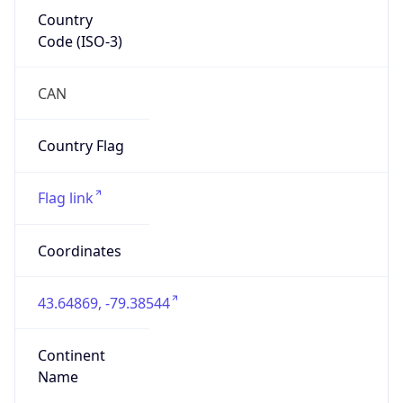
Country
Code (ISO-3)
CAN
Country Flag
Flag link
Coordinates
43.64869, -79.38544
Continent
Name