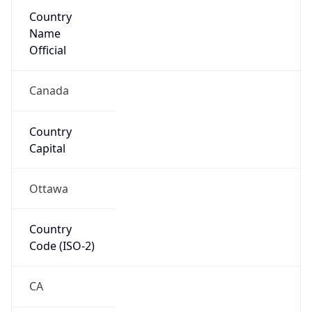
Country
Name
Official
Canada
Country
Capital
Ottawa
Country
Code (ISO-2)
CA