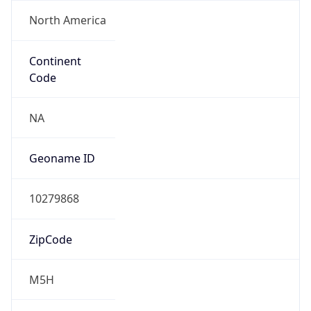
North America
Continent
Code
NA
Geoname ID
10279868
ZipCode
M5H