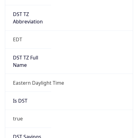
DST TZ
Abbreviation
EDT
DST TZ Full
Name
Eastern Daylight Time
Is DST
true
DST Savings