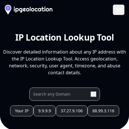
Ope
IP Location Lookup Tool
Discover detailed information about any IP address with
the IP Location Lookup Tool. Access geolocation,
network, security, user agent, timezone, and abuse
contact details.
Your IP
9.9.9.9
37.27.9.106
88.99.3.116