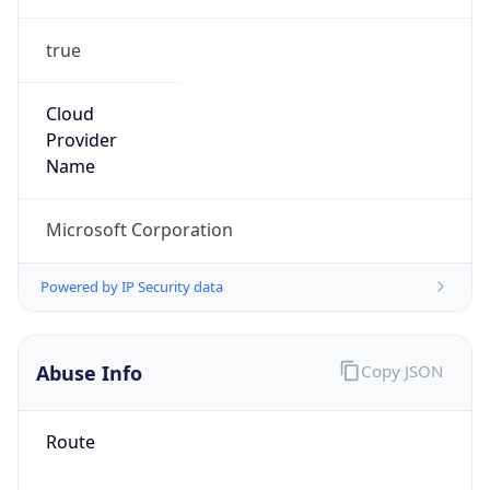
true
Cloud
Provider
Name
Microsoft Corporation
Powered by IP Security data
Abuse Info
Copy JSON
Route