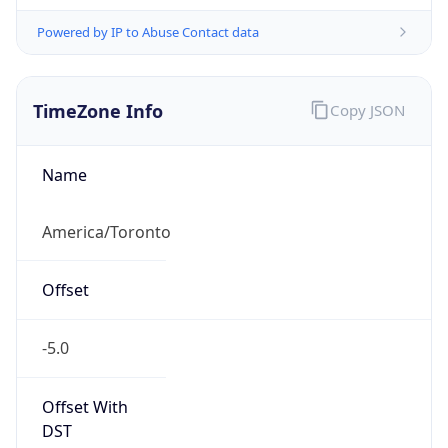
Powered by IP to Abuse Contact data
TimeZone Info
Copy JSON
Name
America/Toronto
Offset
-5.0
Offset With
DST