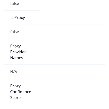
false
Is Proxy
false
Proxy
Provider
Names
N/A
Proxy
Confidence
Score