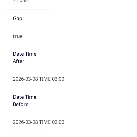
+1.00H
Gap
true
Date Time
After
2026-03-08 TIME 03:00
Date Time
Before
2026-03-08 TIME 02:00