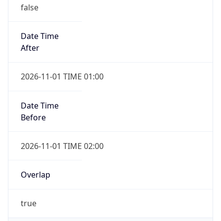
false
Date Time
After
2026-11-01 TIME 01:00
Date Time
Before
2026-11-01 TIME 02:00
Overlap
true