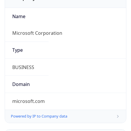
Name
Microsoft Corporation
Type
BUSINESS
Domain
microsoft.com
Powered by IP to Company data