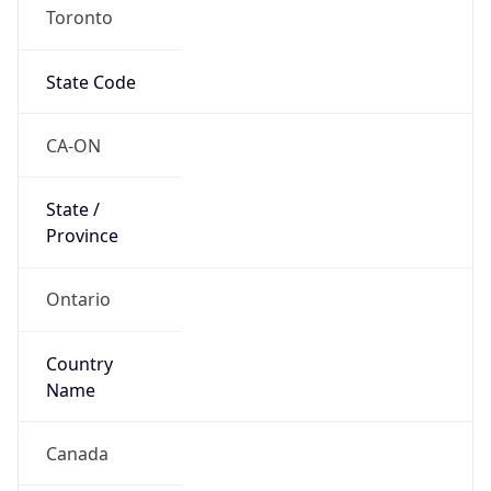
Toronto
State Code
CA-ON
State /
Province
Ontario
Country
Name
Canada