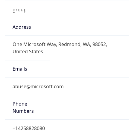
group
Address
One Microsoft Way, Redmond, WA, 98052,
United States
Emails
abuse@microsoft.com
Phone
Numbers
+14258828080