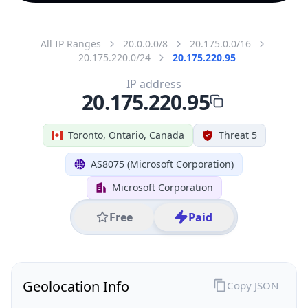
All IP Ranges
20.0.0.0/8
20.175.0.0/16
20.175.220.0/24
20.175.220.95
IP address
20.175.220.95
Toronto, Ontario, Canada
Threat 5
AS8075 (Microsoft Corporation)
Microsoft Corporation
Free
Paid
Geolocation Info
Copy JSON