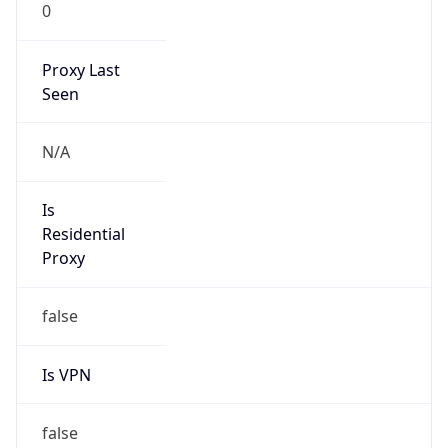
0
Proxy Last
Seen
N/A
Is
Residential
Proxy
false
Is VPN
false