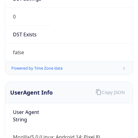
0
DST Exists
false
Powered by Time Zone data
UserAgent Info
Copy JSON
User Agent
String
Mozilla/5.0 (Linux; Android 14; Pixel 8)