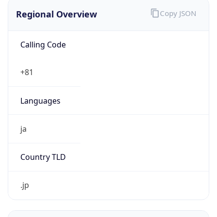
Regional Overview
Copy JSON
Calling Code
+81
Languages
ja
Country TLD
.jp