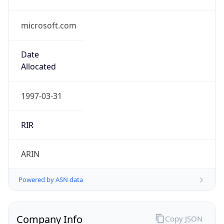
microsoft.com
Date
Allocated
1997-03-31
RIR
ARIN
Powered by ASN data
Company Info
Copy JSON