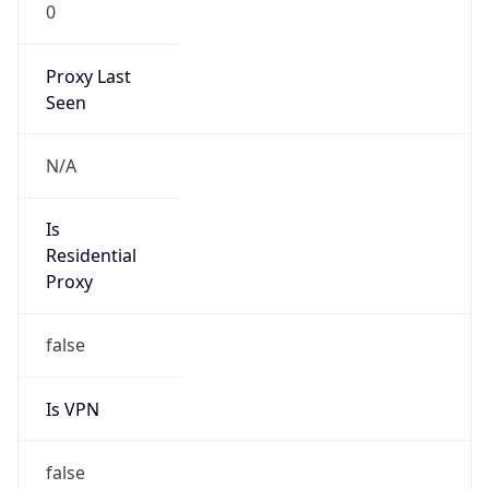
0
Proxy Last
Seen
N/A
Is
Residential
Proxy
false
Is VPN
false