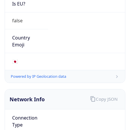
Is EU?
false
Country
Emoji
🇯🇵
Powered by IP Geolocation data
Network Info
Copy JSON
Connection
Type