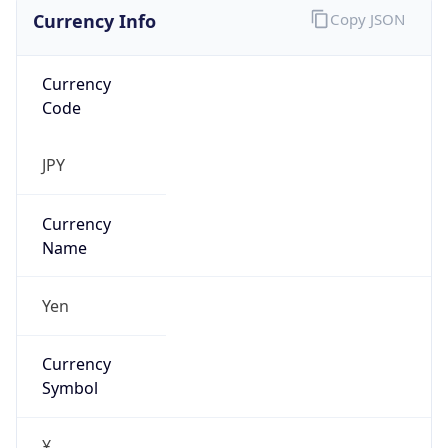
Currency Info
Copy JSON
Currency
Code
JPY
Currency
Name
Yen
Currency
Symbol
¥