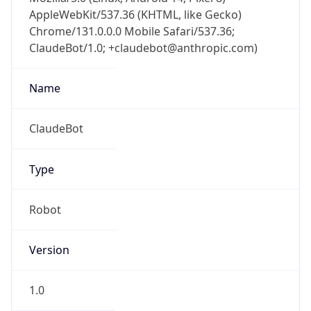
AppleWebKit/537.36 (KHTML, like Gecko)
Chrome/131.0.0.0 Mobile Safari/537.36;
ClaudeBot/1.0; +claudebot@anthropic.com)
Name
ClaudeBot
Type
Robot
Version
1.0