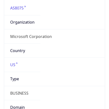
AS8075
Organization
Microsoft Corporation
Country
US
Type
BUSINESS
Domain