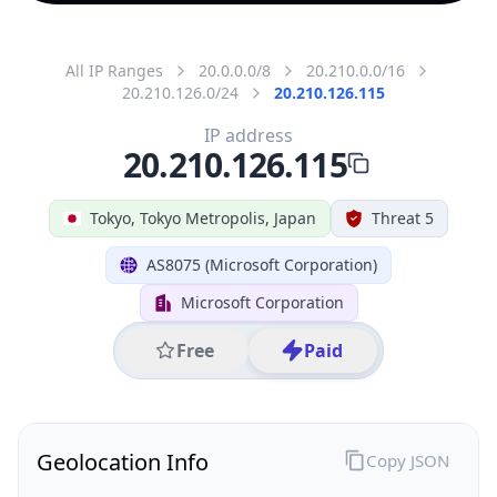
All IP Ranges
20.0.0.0/8
20.210.0.0/16
20.210.126.0/24
20.210.126.115
IP address
20.210.126.115
Tokyo, Tokyo Metropolis, Japan
Threat 5
AS8075 (Microsoft Corporation)
Microsoft Corporation
Free
Paid
Geolocation Info
Copy JSON