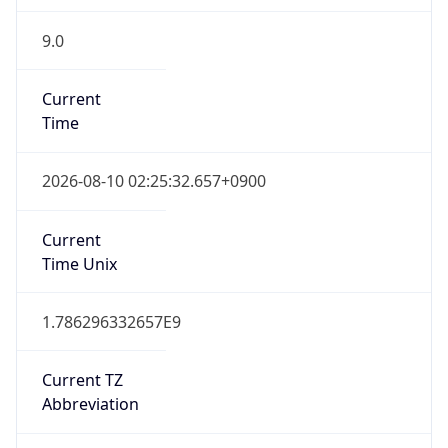
9.0
Current
Time
2026-08-10 02:25:32.657+0900
Current
Time Unix
1.786296332657E9
Current TZ
Abbreviation