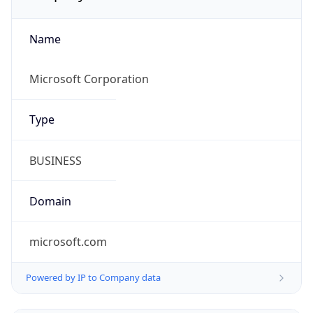
Name
Microsoft Corporation
Type
BUSINESS
Domain
microsoft.com
Powered by IP to Company data