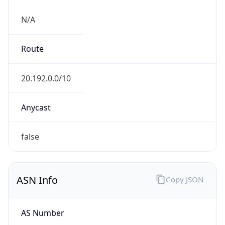
N/A
Route
20.192.0.0/10
Anycast
false
ASN Info
Copy JSON
AS Number