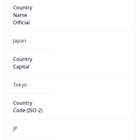
Country
Name
Official
Japan
Country
Capital
Tokyo
Country
Code (ISO-2)
JP