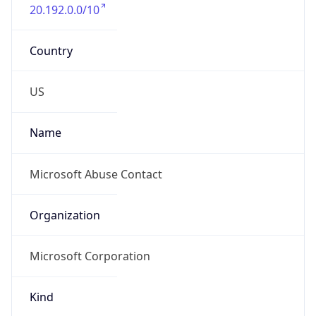
20.192.0.0/10
Country
US
Name
Microsoft Abuse Contact
Organization
Microsoft Corporation
Kind