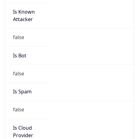
Is Known
Attacker
false
Is Bot
false
Is Spam
false
Is Cloud
Provider