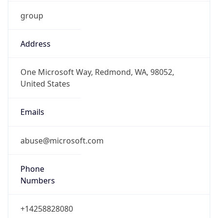
group
Address
One Microsoft Way, Redmond, WA, 98052,
United States
Emails
abuse@microsoft.com
Phone
Numbers
+14258828080