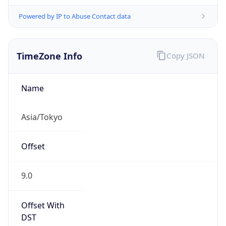
Powered by IP to Abuse Contact data
TimeZone Info
Copy JSON
Name
Asia/Tokyo
Offset
9.0
Offset With
DST