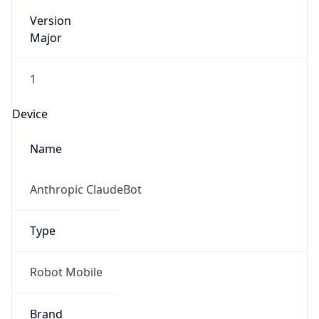
Version
Major
1
Device
Name
Anthropic ClaudeBot
Type
Robot Mobile
Brand