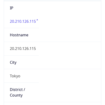
IP
20.210.126.115
Hostname
20.210.126.115
City
Tokyo
District /
County