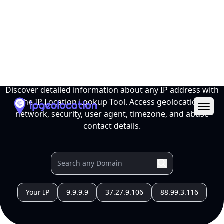
Ope
IP Location Lookup Tool
Discover detailed information about any IP address with
the IP Location Lookup Tool. Access geolocation,
network, security, user agent, timezone, and abuse
contact details.
Your IP
9.9.9.9
37.27.9.106
88.99.3.116