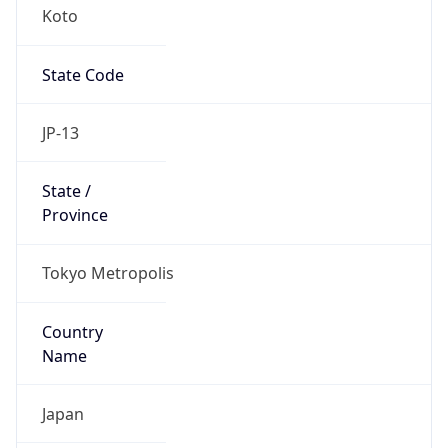
Koto
State Code
JP-13
State /
Province
Tokyo Metropolis
Country
Name
Japan