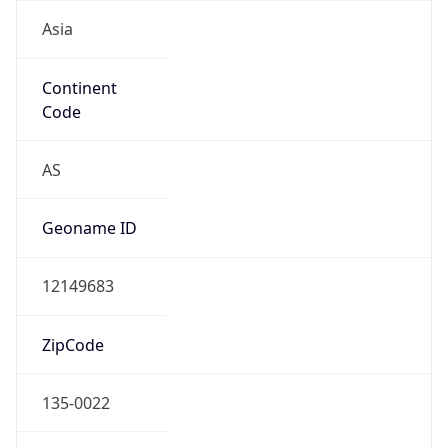
Asia
Continent
Code
AS
Geoname ID
12149683
ZipCode
135-0022