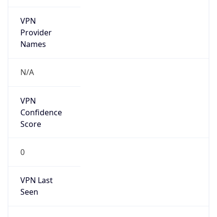
VPN
Provider
Names
N/A
VPN
Confidence
Score
0
VPN Last
Seen