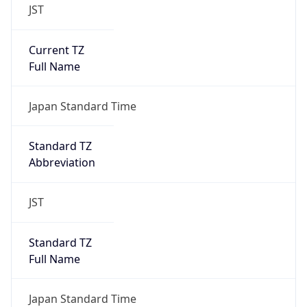
JST
Current TZ
Full Name
Japan Standard Time
Standard TZ
Abbreviation
JST
Standard TZ
Full Name
Japan Standard Time