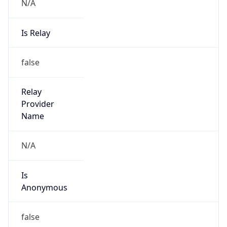
N/A
Is Relay
false
Relay
Provider
Name
N/A
Is
Anonymous
false