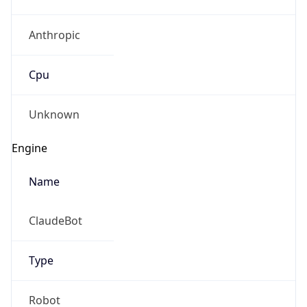
Anthropic
Cpu
Unknown
Engine
Name
ClaudeBot
Type
Robot