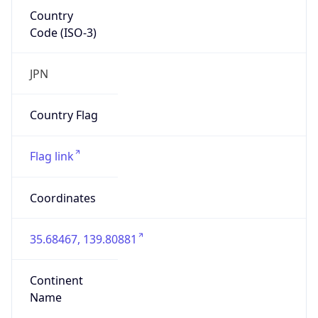
Country
Code (ISO-3)
JPN
Country Flag
Flag link
Coordinates
35.68467, 139.80881
Continent
Name