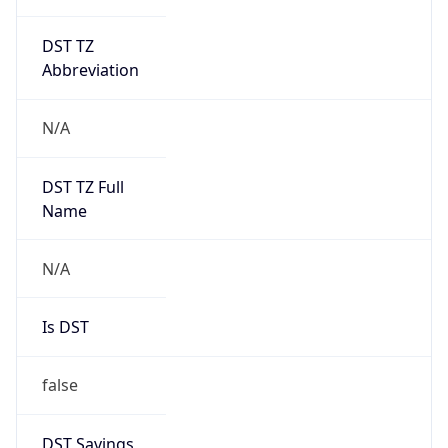
DST TZ
Abbreviation
N/A
DST TZ Full
Name
N/A
Is DST
false
DST Savings