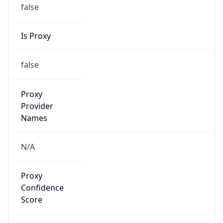
false
Is Proxy
false
Proxy
Provider
Names
N/A
Proxy
Confidence
Score