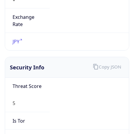
Exchange
Rate
JPY
Security Info
Copy JSON
Threat Score
5
Is Tor