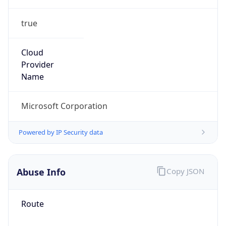
true
Cloud
Provider
Name
Microsoft Corporation
Powered by IP Security data
Abuse Info
Copy JSON
Route