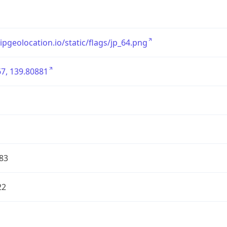
/ipgeolocation.io/static/flags/jp_64.png
7, 139.80881
83
22