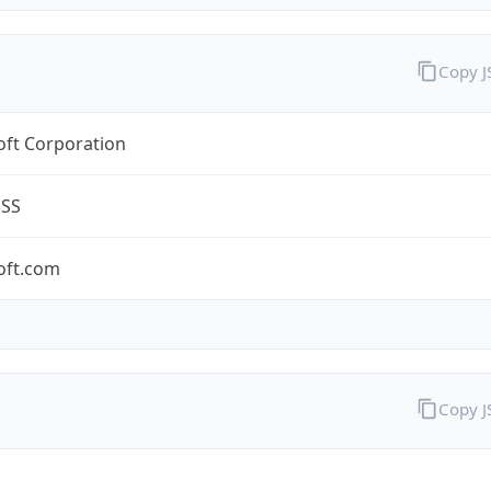
Copy 
oft Corporation
ESS
oft.com
Copy 