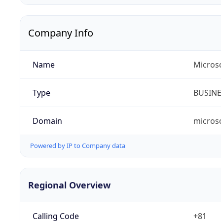
Company Info
Name
Micros
Type
BUSIN
Domain
micros
Powered by IP to Company data
Regional Overview
Calling Code
+81