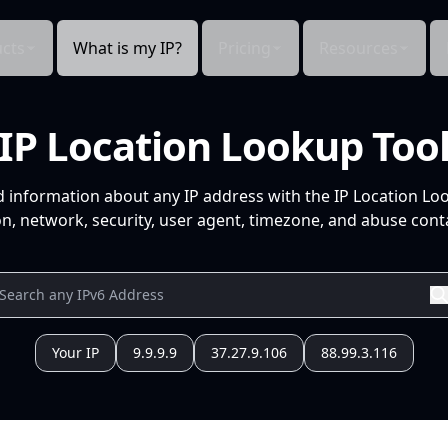
cts
What is my IP?
Pricing
Resources
IP Location Lookup Too
d information about any IP address with the IP Location Lo
n, network, security, user agent, timezone, and abuse conta
Your IP
9.9.9.9
37.27.9.106
88.99.3.116