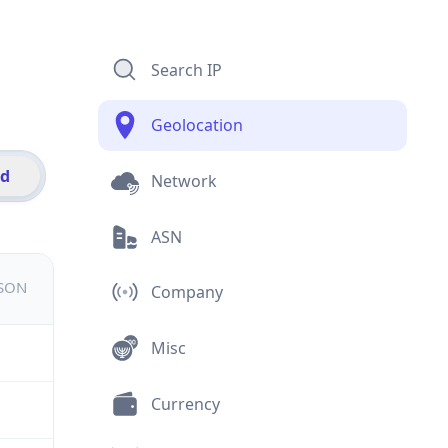
Search IP
Geolocation
id
Network
ASN
JSON
Company
Misc
Currency