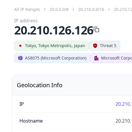
All IP Ranges
20.0.0.0/8
20.210.0.0/16
20.210.1
IP address
20.210.126.126
Tokyo, Tokyo Metropolis, Japan
Threat 5
AS8075 (Microsoft Corporation)
Microsoft Corpo
Geolocation Info
IP
20.210.
Hostname
20.210.