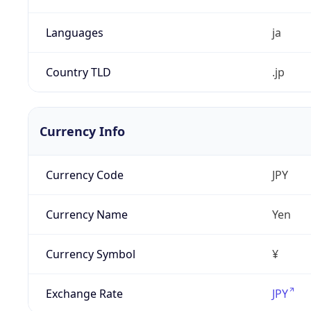
Languages
ja
Country TLD
.jp
Currency Info
Currency Code
JPY
Currency Name
Yen
Currency Symbol
¥
Exchange Rate
JPY