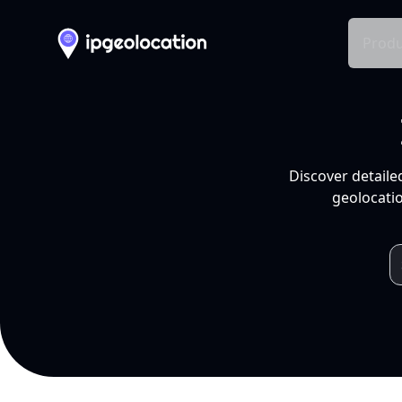
Produ
Discover detaile
geolocatio