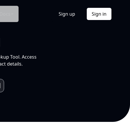
Docs
Sign up
Sign in
l
okup Tool. Access
ct details.