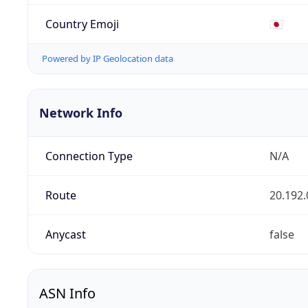
Country Emoji
🇯🇵
Powered by IP Geolocation data
Network Info
Connection Type
N/A
Route
20.192.
Anycast
false
ASN Info