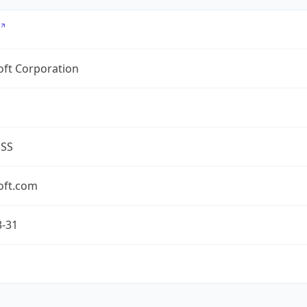
oft Corporation
ESS
oft.com
3-31