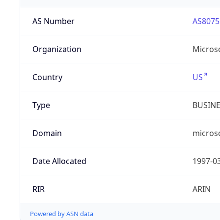
AS Number
AS8075
Organization
Micros
Country
US
Type
BUSIN
Domain
micros
Date Allocated
1997-0
RIR
ARIN
Powered by ASN data