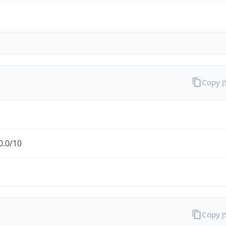
Copy 
0.0/10
Copy 