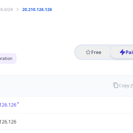
26.0/24
20.210.126.126
Free
Pa
ration
Copy 
126.126
126.126