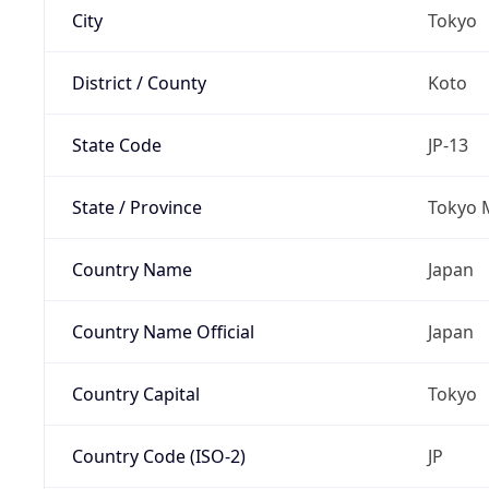
City
Tokyo
District / County
Koto
State Code
JP-13
State / Province
Tokyo 
Country Name
Japan
Country Name Official
Japan
Country Capital
Tokyo
Country Code (ISO-2)
JP