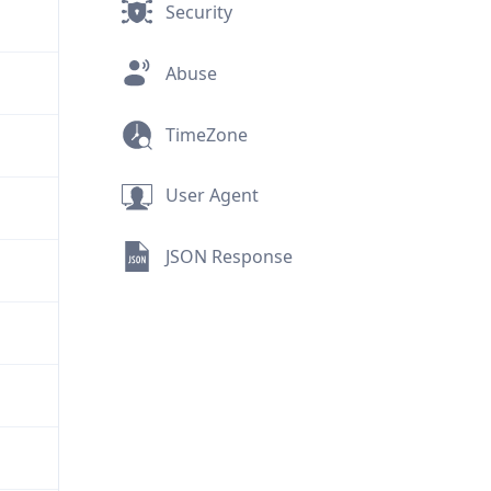
Security
Abuse
TimeZone
User Agent
JSON Response