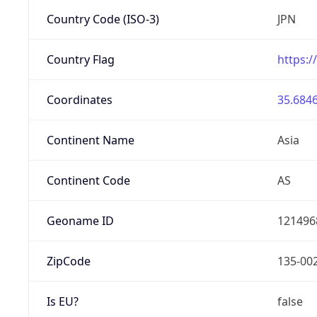
Country Code (ISO-3)
JPN
Country Flag
https:/
Coordinates
35.6846
Continent Name
Asia
Continent Code
AS
Geoname ID
121496
ZipCode
135-00
Is EU?
false