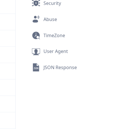
Security
Abuse
TimeZone
User Agent
JSON Response