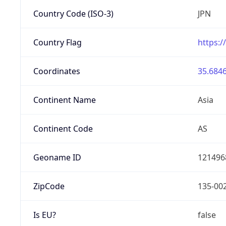
Country Code (ISO-3)
JPN
Country Flag
https:/
Coordinates
35.6846
Continent Name
Asia
Continent Code
AS
Geoname ID
121496
ZipCode
135-00
Is EU?
false