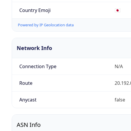
Country Emoji
🇯🇵
Powered by IP Geolocation data
Network Info
Connection Type
N/A
Route
20.192.
Anycast
false
ASN Info