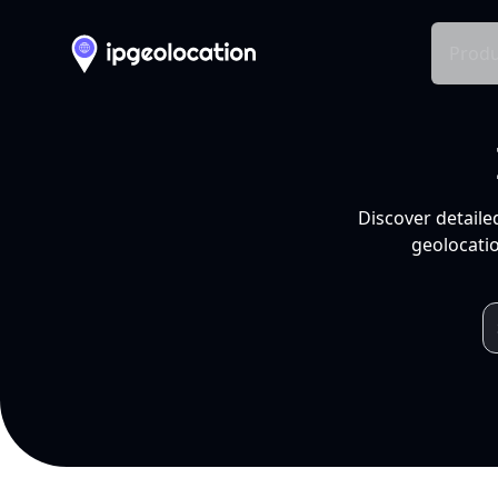
Produ
Discover detaile
geolocatio