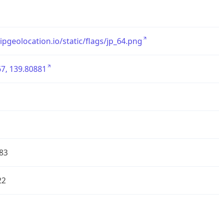
/ipgeolocation.io/static/flags/jp_64.png
7, 139.80881
83
22