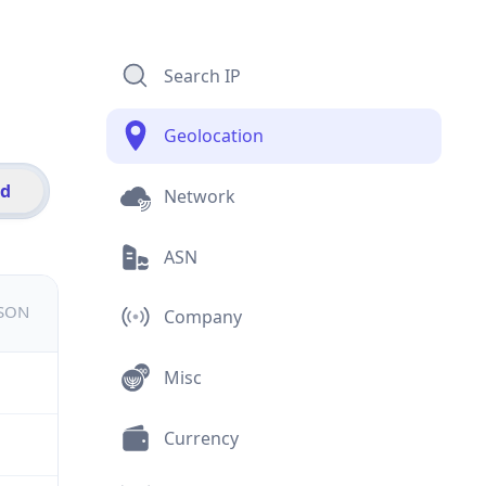
Search IP
Geolocation
id
Network
ASN
JSON
Company
Misc
Currency