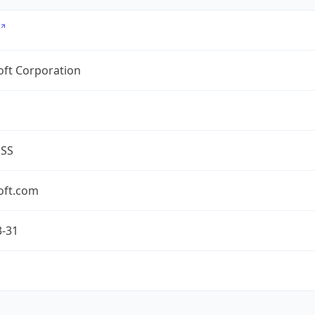
oft Corporation
ESS
oft.com
3-31