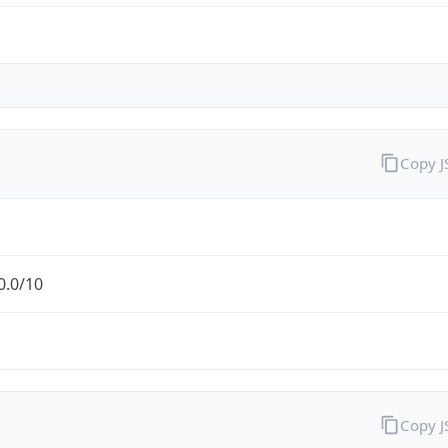
Copy 
0.0/10
Copy 