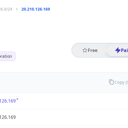
26.0/24
20.210.126.169
Free
Pa
ration
Copy 
126.169
126.169