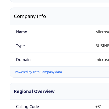
Company Info
Name
Micros
Type
BUSIN
Domain
micros
Powered by IP to Company data
Regional Overview
Calling Code
+81