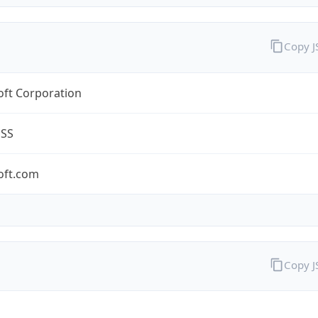
Copy 
oft Corporation
ESS
oft.com
Copy 