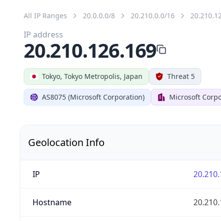
All IP Ranges
20.0.0.0/8
20.210.0.0/16
20.210.1
IP address
20.210.126.169
Tokyo, Tokyo Metropolis, Japan
Threat 5
AS8075 (Microsoft Corporation)
Microsoft Corpo
Geolocation Info
IP
20.210.
Hostname
20.210.