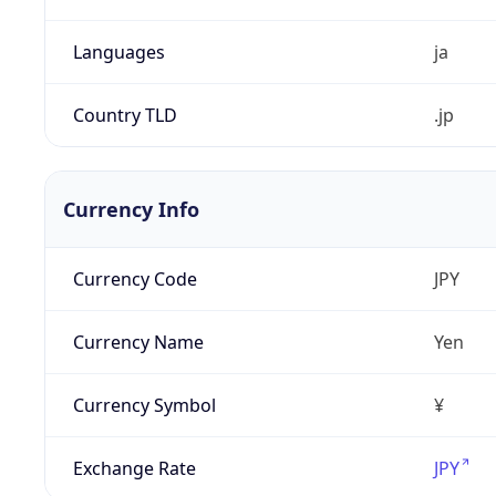
Languages
ja
Country TLD
.jp
Currency Info
Currency Code
JPY
Currency Name
Yen
Currency Symbol
¥
Exchange Rate
JPY