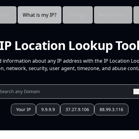
cts
What is my IP?
Pricing
Resources
IP Location Lookup Too
d information about any IP address with the IP Location Lo
n, network, security, user agent, timezone, and abuse conta
Your IP
9.9.9.9
37.27.9.106
88.99.3.116