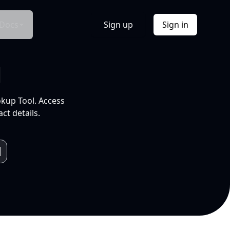
Docs
Sign up
Sign in
l
okup Tool. Access
ct details.