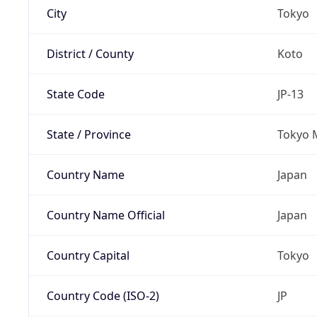
City
Tokyo
District / County
Koto
State Code
JP-13
State / Province
Tokyo 
Country Name
Japan
Country Name Official
Japan
Country Capital
Tokyo
Country Code (ISO-2)
JP