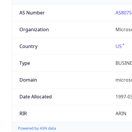
AS Number
AS8075
Organization
Micros
Country
US
Type
BUSIN
Domain
micros
Date Allocated
1997-0
RIR
ARIN
Powered by ASN data