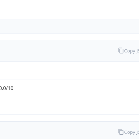
Copy 
0.0/10
Copy 