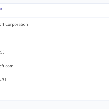
oft Corporation
ESS
oft.com
3-31