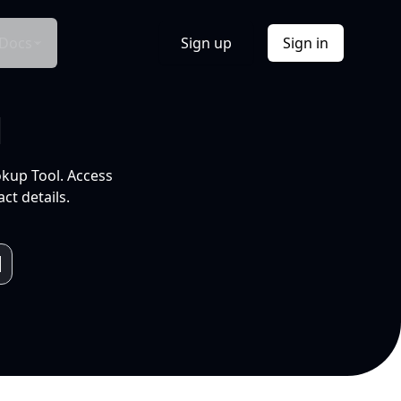
Docs
Sign up
Sign in
l
okup Tool. Access
ct details.