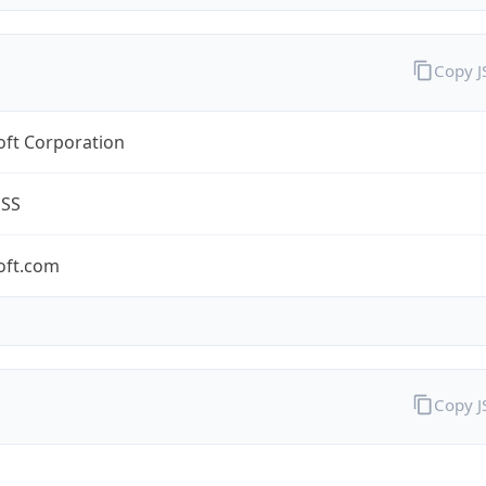
Copy 
oft Corporation
ESS
oft.com
Copy 