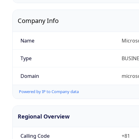
Company Info
Name
Micros
Type
BUSIN
Domain
micros
Powered by IP to Company data
Regional Overview
Calling Code
+81