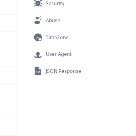
Security
Abuse
TimeZone
User Agent
JSON Response