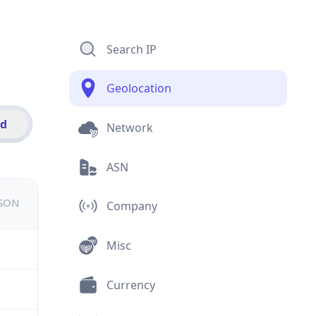
Search IP
Geolocation
id
Network
ASN
JSON
Company
Misc
Currency