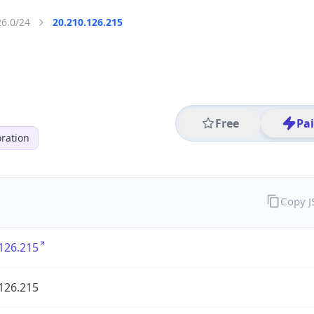
26.0/24
20.210.126.215
Free
Pa
ration
Copy 
126.215
126.215