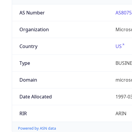
AS Number
AS8075
Organization
Micros
Country
US
Type
BUSIN
Domain
micros
Date Allocated
1997-0
RIR
ARIN
Powered by ASN data