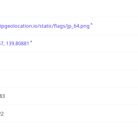
/ipgeolocation.io/static/flags/jp_64.png
7, 139.80881
83
22