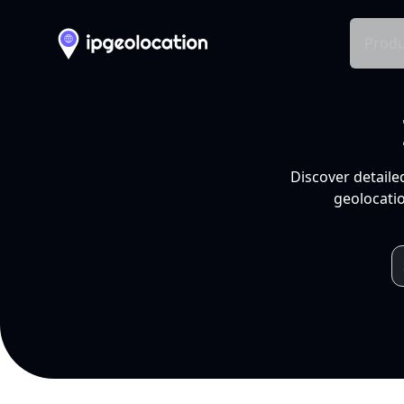
Produ
Discover detaile
geolocatio