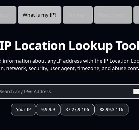
cts
What is my IP?
Pricing
Resources
IP Location Lookup Too
d information about any IP address with the IP Location Lo
n, network, security, user agent, timezone, and abuse conta
Your IP
9.9.9.9
37.27.9.106
88.99.3.116