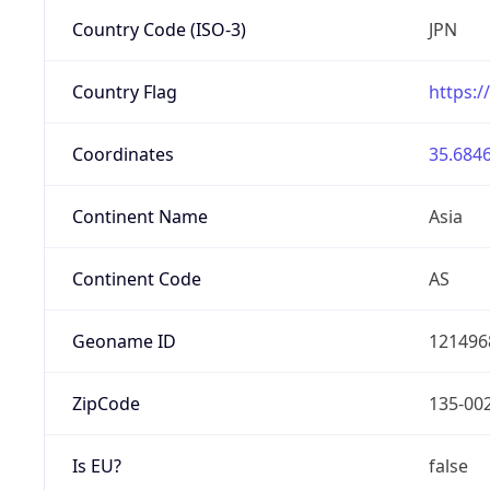
Country Code (ISO-3)
JPN
Country Flag
https:/
Coordinates
35.6846
Continent Name
Asia
Continent Code
AS
Geoname ID
121496
ZipCode
135-00
Is EU?
false