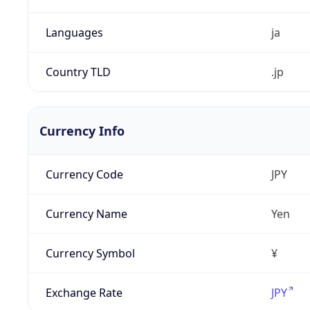
Languages
ja
Country TLD
.jp
Currency Info
Currency Code
JPY
Currency Name
Yen
Currency Symbol
¥
Exchange Rate
JPY