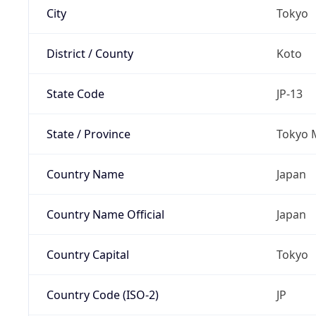
City
Tokyo
District / County
Koto
State Code
JP-13
State / Province
Tokyo 
Country Name
Japan
Country Name Official
Japan
Country Capital
Tokyo
Country Code (ISO-2)
JP