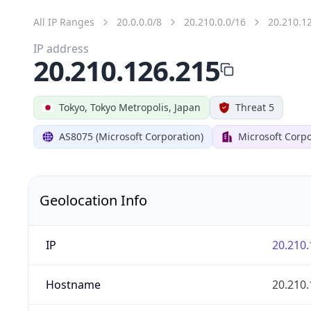
All IP Ranges
20.0.0.0/8
20.210.0.0/16
20.210.1
IP address
20.210.126.215
Tokyo, Tokyo Metropolis, Japan
Threat 5
AS8075 (Microsoft Corporation)
Microsoft Corpo
Geolocation Info
IP
20.210.
Hostname
20.210.