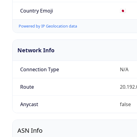
Country Emoji
🇯🇵
Powered by IP Geolocation data
Network Info
Connection Type
N/A
Route
20.192.
Anycast
false
ASN Info