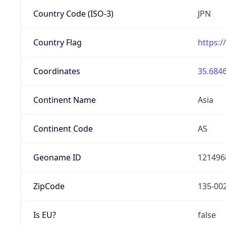
Country Code (ISO-3)
JPN
Country Flag
https:/
Coordinates
35.6846
Continent Name
Asia
Continent Code
AS
Geoname ID
121496
ZipCode
135-00
Is EU?
false