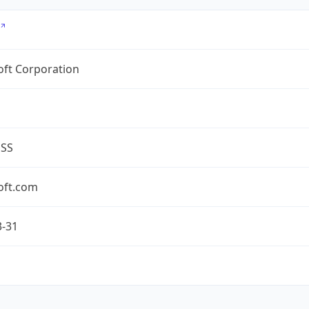
oft Corporation
ESS
oft.com
3-31