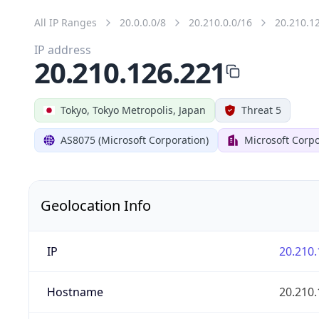
All IP Ranges
20.0.0.0/8
20.210.0.0/16
20.210.1
IP address
20.210.126.221
Tokyo, Tokyo Metropolis, Japan
Threat 5
AS8075 (Microsoft Corporation)
Microsoft Corpo
Geolocation Info
IP
20.210.
Hostname
20.210.