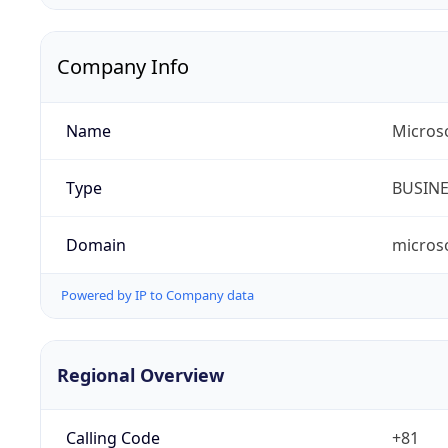
Company Info
Name
Micros
Type
BUSIN
Domain
micros
Powered by IP to Company data
Regional Overview
Calling Code
+81