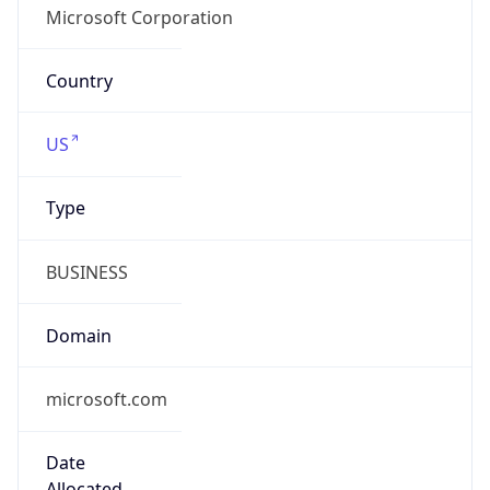
group
Address
One Microsoft Way, Redmond, WA, 98052,
United States
Emails
abuse@microsoft.com
Phone
Numbers
+14258828080