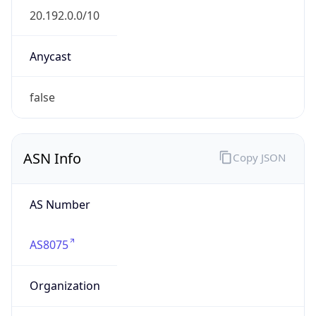
20.192.0.0/10
Country
US
Name
Microsoft Abuse Contact
Organization
Microsoft Corporation
Kind