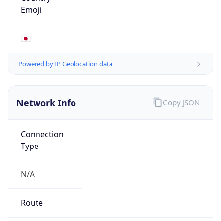
true
Cloud
Provider
Name
Microsoft Corporation
Powered by IP Security data
Abuse Info
Copy JSON
Route