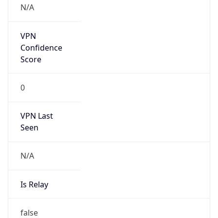
Anthropic
Cpu
Unknown
Engine
Name
ClaudeBot
Type
Robot