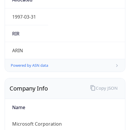
Powered by IP to Abuse Contact data
TimeZone Info
Copy JSON
Name
Asia/Tokyo
Offset
9.0
Offset With
DST