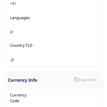
JST
Current TZ
Full Name
Japan Standard Time
Standard TZ
Abbreviation
JST
Standard TZ
Full Name
Japan Standard Time