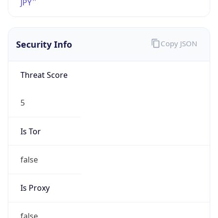
0
DST Exists
false
Powered by Time Zone data
UserAgent Info
Copy JSON
User Agent
String
Mozilla/5.0 (Linux; Android 14; Pixel 8)