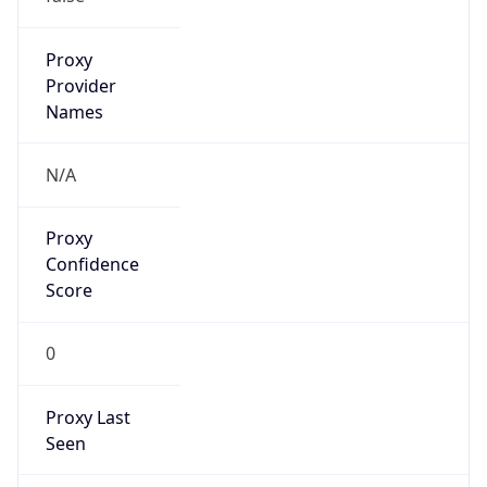
AppleWebKit/537.36 (KHTML, like Gecko)
Chrome/131.0.0.0 Mobile Safari/537.36;
ClaudeBot/1.0; +claudebot@anthropic.com)
Name
ClaudeBot
Type
Robot
Version
1.0