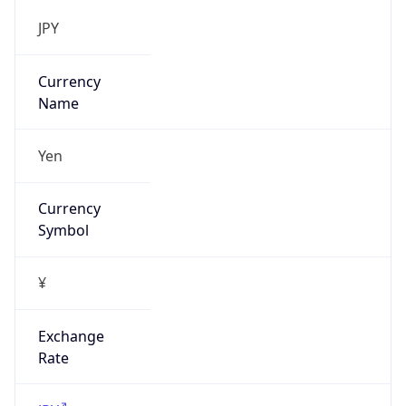
DST TZ
Abbreviation
N/A
DST TZ Full
Name
N/A
Is DST
false
DST Savings