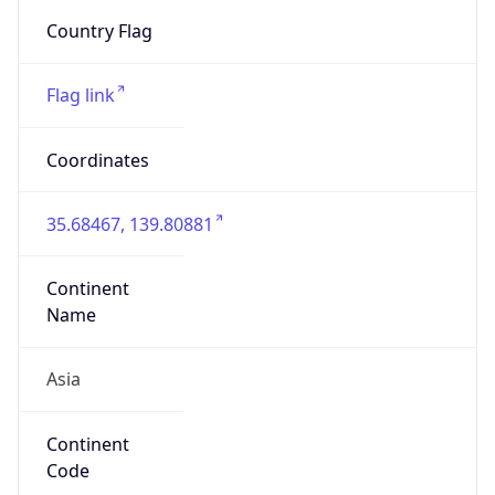
N/A
Is Relay
false
Relay
Provider
Name
N/A
Is
Anonymous
false