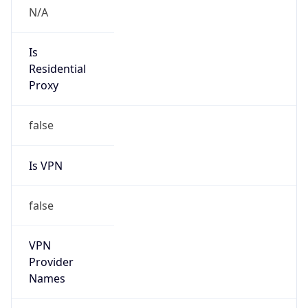
Version
Major
1
Device
Name
Anthropic ClaudeBot
Type
Robot Mobile
Brand