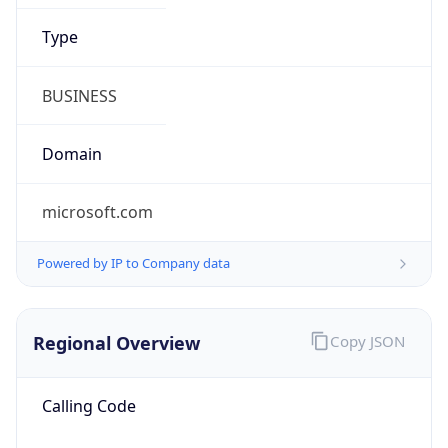
9.0
Current
Time
2026-08-07 21:52:56.698+0900
Current
Time Unix
1.786107176698E9
Current TZ
Abbreviation