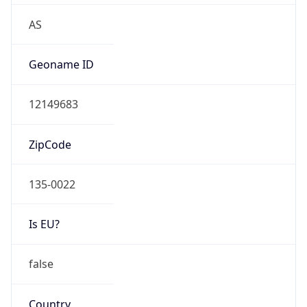
Is Known
Attacker
false
Is Bot
false
Is Spam
false
Is Cloud
Provider