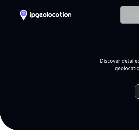
Produ
Discover detaile
geolocatio