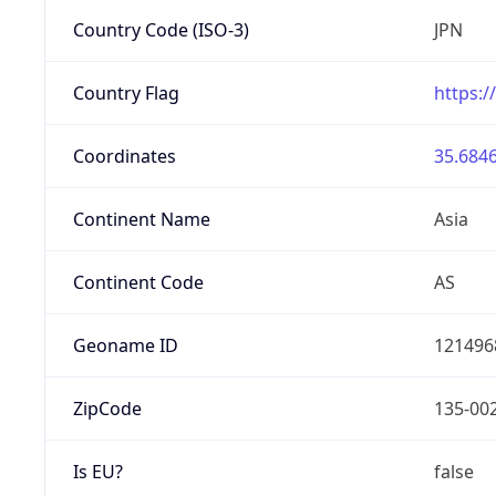
Country Code (ISO-3)
JPN
Country Flag
https:/
Coordinates
35.6846
Continent Name
Asia
Continent Code
AS
Geoname ID
121496
ZipCode
135-00
Is EU?
false