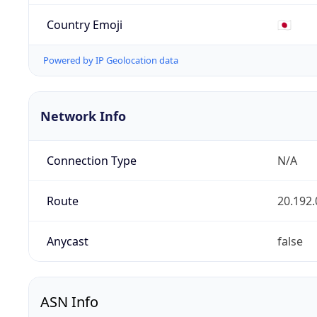
Country Emoji
🇯🇵
Powered by IP Geolocation data
Network Info
Connection Type
N/A
Route
20.192.
Anycast
false
ASN Info