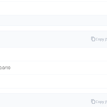
Copy 
0.0/10
Copy 