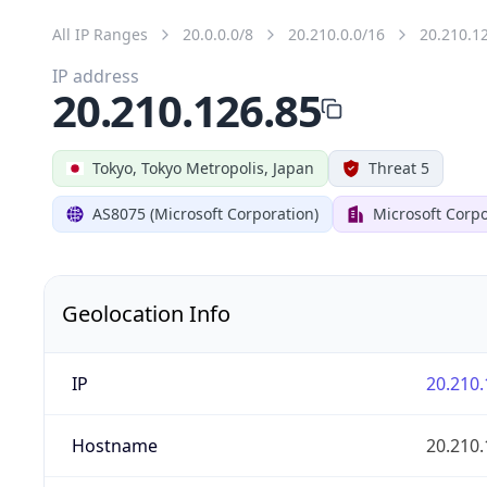
All IP Ranges
20.0.0.0/8
20.210.0.0/16
20.210.1
IP address
20.210.126.85
Tokyo, Tokyo Metropolis, Japan
Threat 5
AS8075 (Microsoft Corporation)
Microsoft Corpo
Geolocation Info
IP
20.210.
Hostname
20.210.