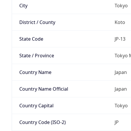
City
Tokyo
District / County
Koto
State Code
JP-13
State / Province
Tokyo 
Country Name
Japan
Country Name Official
Japan
Country Capital
Tokyo
Country Code (ISO-2)
JP