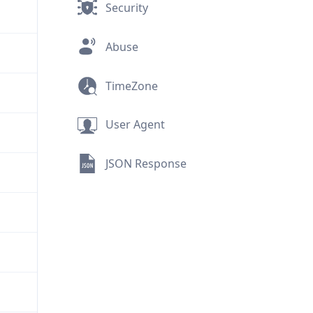
Security
Abuse
TimeZone
User Agent
JSON Response