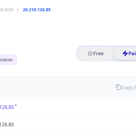
26.0/24
20.210.126.85
Free
Pa
ration
Copy 
126.85
126.85