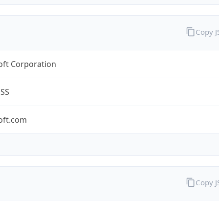
Copy 
oft Corporation
ESS
oft.com
Copy 