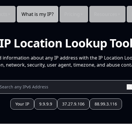
cts
What is my IP?
Pricing
Resources
IP Location Lookup Too
d information about any IP address with the IP Location Lo
n, network, security, user agent, timezone, and abuse conta
Your IP
9.9.9.9
37.27.9.106
88.99.3.116