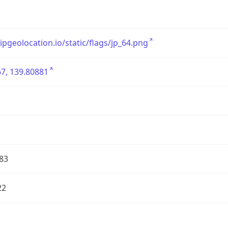
/ipgeolocation.io/static/flags/jp_64.png
7, 139.80881
83
22