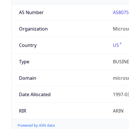
AS Number
AS8075
Organization
Micros
Country
US
Type
BUSIN
Domain
micros
Date Allocated
1997-0
RIR
ARIN
Powered by ASN data