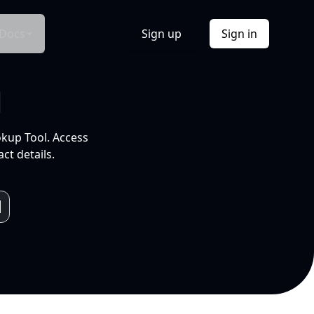
Docs
Sign up
Sign in
l
okup Tool. Access
ct details.