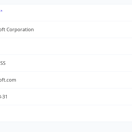
oft Corporation
ESS
oft.com
3-31