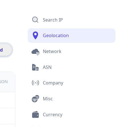
Search IP
Geolocation
id
Network
ASN
JSON
Company
Misc
Currency