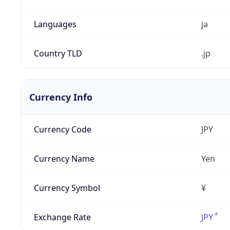
Languages
ja
Country TLD
.jp
Currency Info
Currency Code
JPY
Currency Name
Yen
Currency Symbol
¥
Exchange Rate
JPY