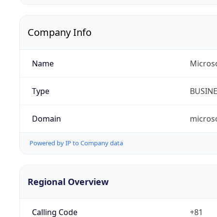
Company Info
Name
Micros
Type
BUSIN
Domain
micros
Powered by IP to Company data
Regional Overview
Calling Code
+81