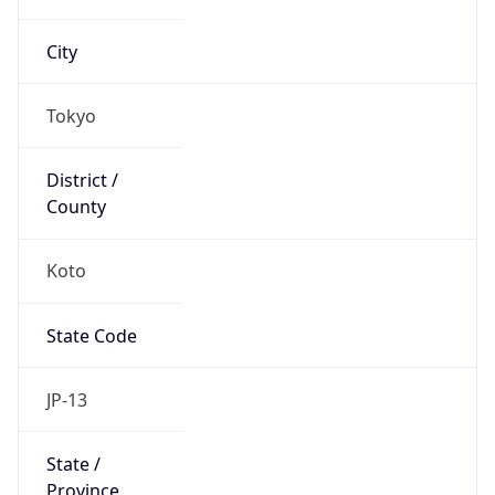
Koto
State Code
JP-13
State /
Province
Tokyo Metropolis
Country
Name
Japan