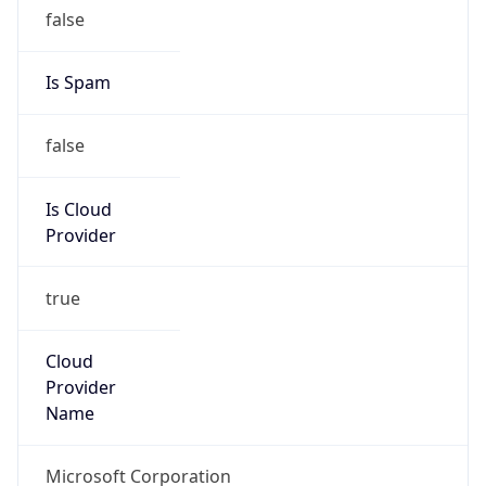
true
Cloud
Provider
Name
Microsoft Corporation
Powered by IP Security data
Abuse Info
Copy JSON
Route