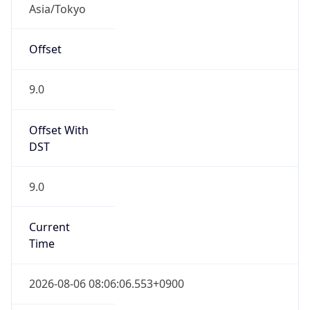
9.0
Current
Time
2026-08-06 08:06:06.553+0900
Current
Time Unix
1.785971166553E9
Current TZ
Abbreviation