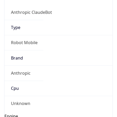
Anthropic
Cpu
Unknown
Engine
Name
ClaudeBot
Type
Robot