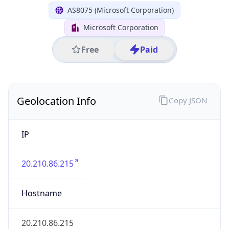
IP
20.210.86.215
Hostname
20.210.86.215
City
Tokyo
District /
County