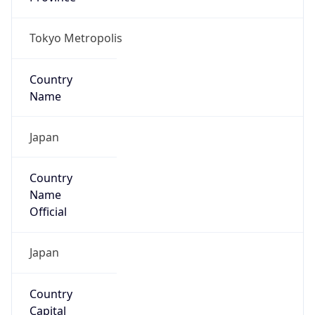
Country
Name
Official
Japan
Country
Capital
Tokyo
Country
Code (ISO-2)
JP