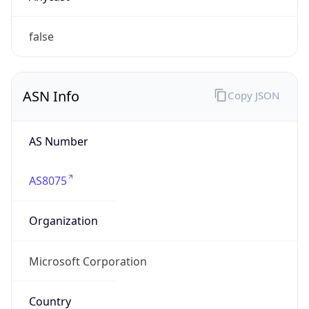
AS8075
Organization
Microsoft Corporation
Country
US
Type
BUSINESS
Domain