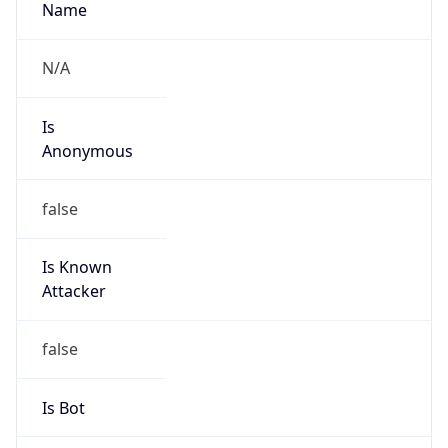
Is Known
Attacker
false
Is Bot
false
Is Spam
false
Is Cloud
Provider