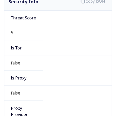
false
Is Proxy
false
Proxy
Provider
Names
N/A
Proxy
Confidence
Score