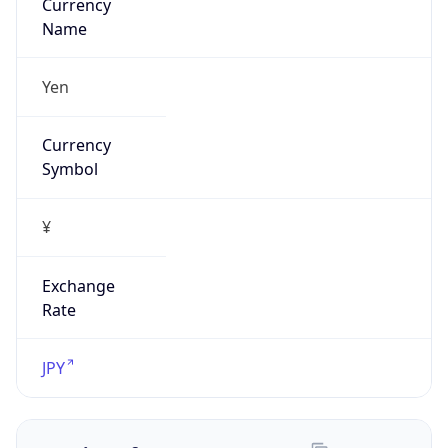
Exchange
Rate
JPY
Security Info
Copy JSON
Threat Score
5
Is Tor