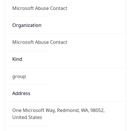
group
Address
One Microsoft Way, Redmond, WA, 98052,
United States
Emails
abuse@microsoft.com
Phone
Numbers
+14258828080