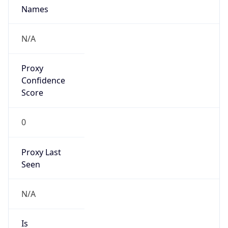
0
Proxy Last
Seen
N/A
Is
Residential
Proxy
false
Is VPN
false