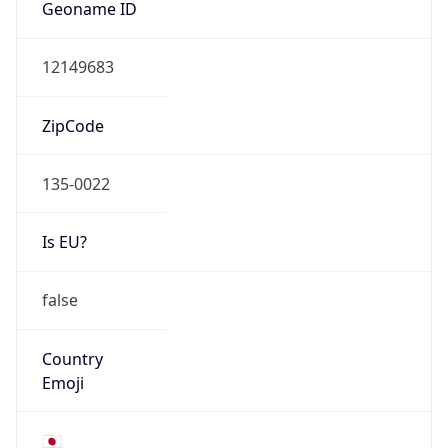
Is EU?
false
Country
Emoji
🇯🇵
Powered by IP Geolocation data
Network Info
Copy JSON
Connection
Type