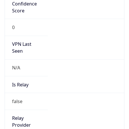
N/A
Is Relay
false
Relay
Provider
Name
N/A
Is
Anonymous
false