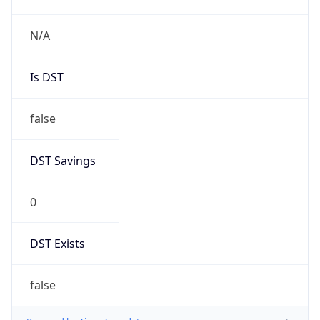
0
DST Exists
false
Powered by Time Zone data
UserAgent Info
Copy JSON
User Agent
String
Mozilla/5.0 (Linux; Android 14; Pixel 8)