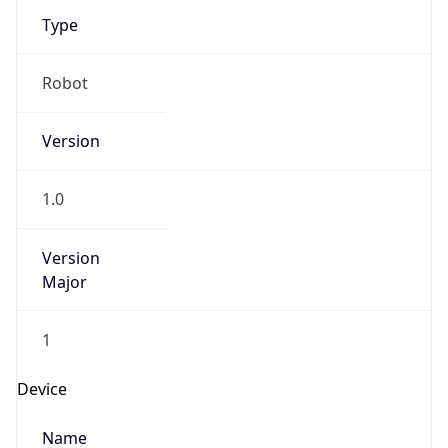
Version
Major
1
Device
Name
Anthropic ClaudeBot
Type
Robot Mobile
Brand