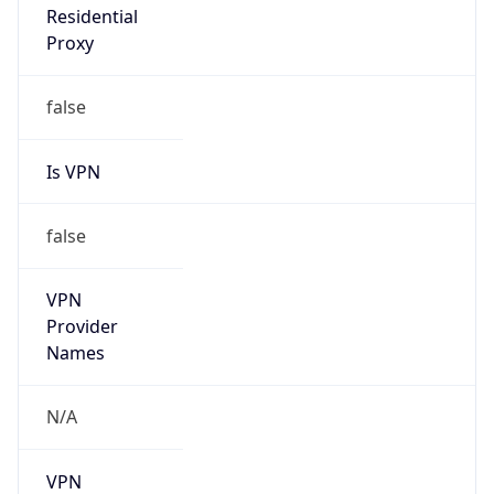
VPN
Provider
Names
N/A
VPN
Confidence
Score
0
VPN Last
Seen