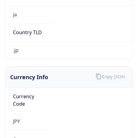
Currency Info
Copy JSON
Currency
Code
JPY
Currency
Name
Yen
Currency
Symbol
¥