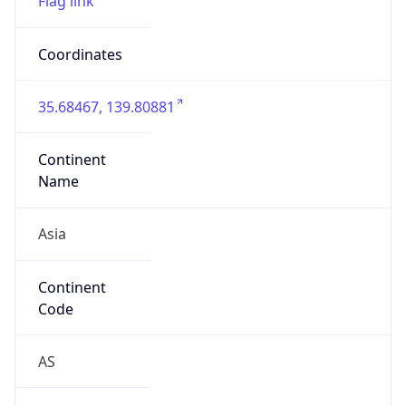
Asia
Continent
Code
AS
Geoname ID
12149683
ZipCode
135-0022