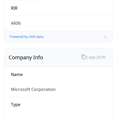
Name
Microsoft Corporation
Type
BUSINESS
Domain
microsoft.com
Powered by IP to Company data