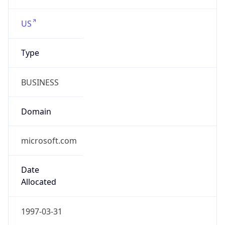
microsoft.com
Date
Allocated
1997-03-31
RIR
ARIN
Powered by ASN data
Company Info
Copy JSON