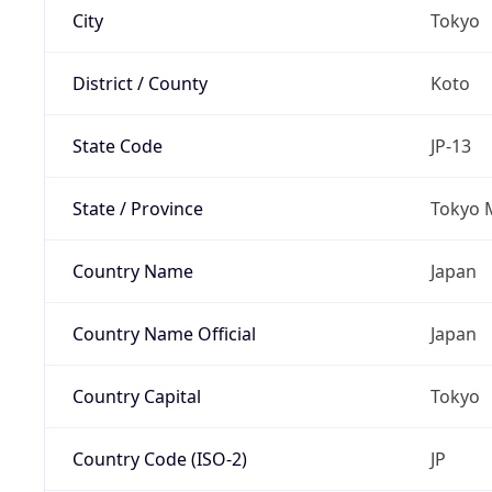
City
Tokyo
District / County
Koto
State Code
JP-13
State / Province
Tokyo 
Country Name
Japan
Country Name Official
Japan
Country Capital
Tokyo
Country Code (ISO-2)
JP