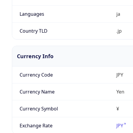
Languages
ja
Country TLD
.jp
Currency Info
Currency Code
JPY
Currency Name
Yen
Currency Symbol
¥
Exchange Rate
JPY