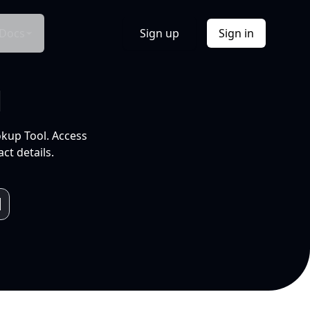
Docs
Sign up
Sign in
l
okup Tool. Access
ct details.