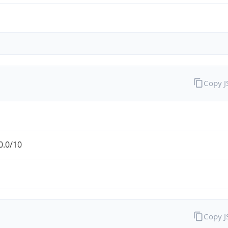
Copy 
0.0/10
Copy 