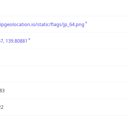
/ipgeolocation.io/static/flags/jp_64.png
7, 139.80881
83
22