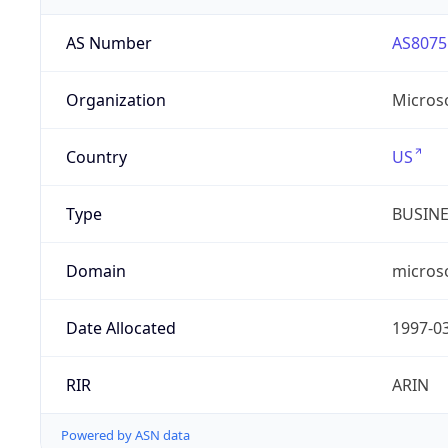
AS Number
AS8075
Organization
Micros
Country
US
Type
BUSIN
Domain
micros
Date Allocated
1997-0
RIR
ARIN
Powered by ASN data