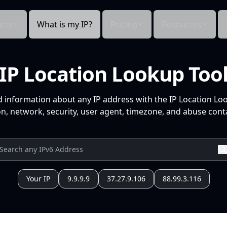
cts
What is my IP?
Pricing
Resources
IP Location Lookup Too
d information about any IP address with the IP Location Lo
n, network, security, user agent, timezone, and abuse conta
Your IP
9.9.9.9
37.27.9.106
88.99.3.116