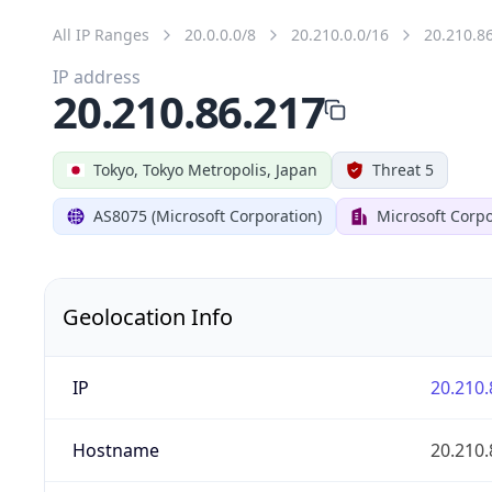
All IP Ranges
20.0.0.0/8
20.210.0.0/16
20.210.8
IP address
20.210.86.217
Tokyo, Tokyo Metropolis, Japan
Threat 5
AS8075 (Microsoft Corporation)
Microsoft Corpo
Geolocation Info
IP
20.210.
Hostname
20.210.