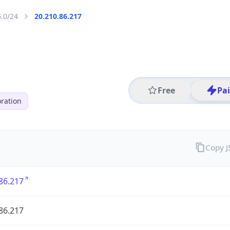
6.0/24
20.210.86.217
Free
Pa
ration
Copy 
86.217
86.217