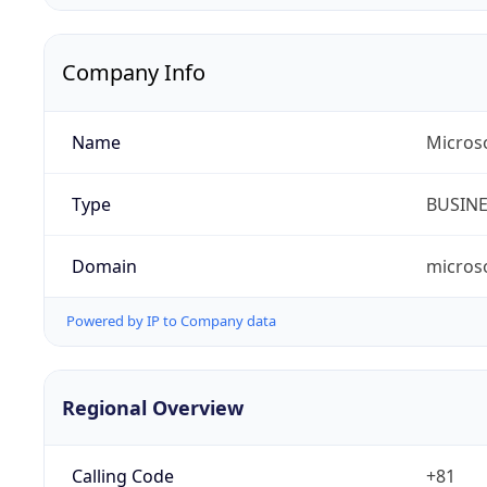
Company Info
Name
Micros
Type
BUSIN
Domain
micros
Powered by IP to Company data
Regional Overview
Calling Code
+81