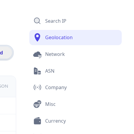
Search IP
Geolocation
id
Network
ASN
JSON
Company
Misc
Currency