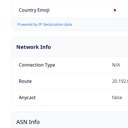
Country Emoji
🇯🇵
Powered by IP Geolocation data
Network Info
Connection Type
N/A
Route
20.192.
Anycast
false
ASN Info