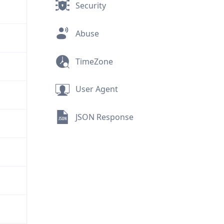
Security
Abuse
TimeZone
User Agent
JSON Response