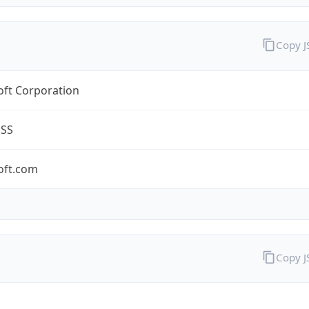
Copy 
oft Corporation
ESS
oft.com
Copy 