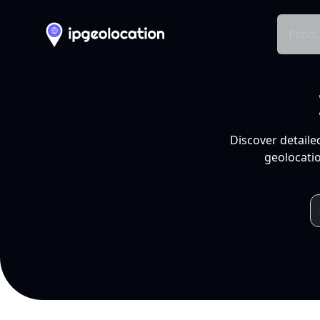
Produ
Discover detaile
geolocatio