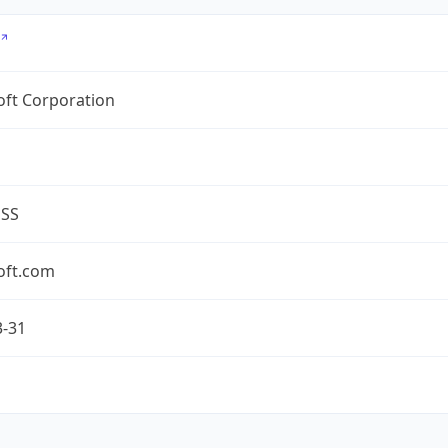
oft Corporation
ESS
oft.com
3-31