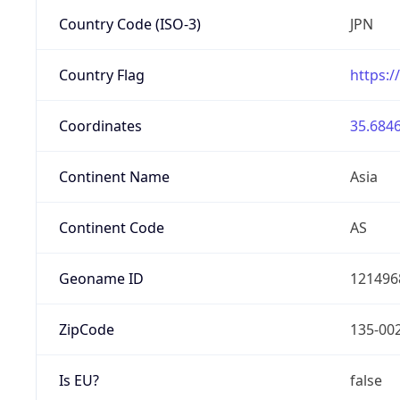
Country Code (ISO-3)
JPN
Country Flag
https:/
Coordinates
35.6846
Continent Name
Asia
Continent Code
AS
Geoname ID
121496
ZipCode
135-00
Is EU?
false