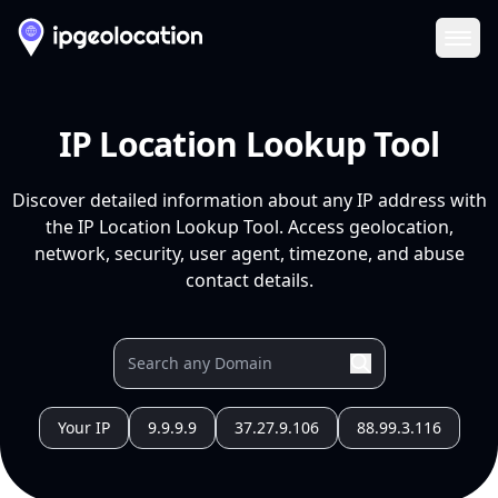
Ope
IP Location Lookup Tool
Discover detailed information about any IP address with
the IP Location Lookup Tool. Access geolocation,
network, security, user agent, timezone, and abuse
contact details.
Your IP
9.9.9.9
37.27.9.106
88.99.3.116