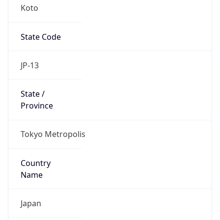
Koto
State Code
JP-13
State /
Province
Tokyo Metropolis
Country
Name
Japan