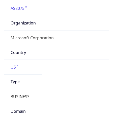
AS8075
Organization
Microsoft Corporation
Country
US
Type
BUSINESS
Domain