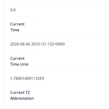
9.0
Current
Time
2026-08-06 20:01:31.132+0900
Current
Time Unix
1.786014091132E9
Current TZ
Abbreviation