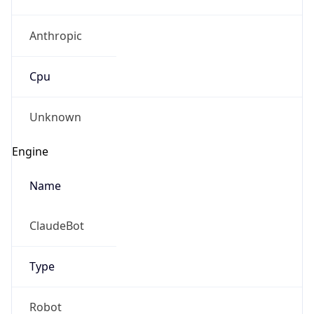
Anthropic
Cpu
Unknown
Engine
Name
ClaudeBot
Type
Robot