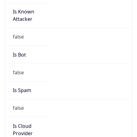
Is Known
Attacker
false
Is Bot
false
Is Spam
false
Is Cloud
Provider