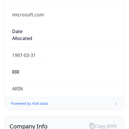
microsoft.com
Date
Allocated
1997-03-31
RIR
ARIN
Powered by ASN data
Company Info
Copy JSON