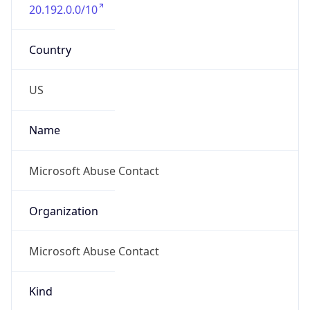
20.192.0.0/10
Country
US
Name
Microsoft Abuse Contact
Organization
Microsoft Abuse Contact
Kind