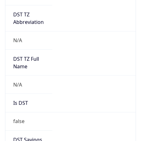
DST TZ
Abbreviation
N/A
DST TZ Full
Name
N/A
Is DST
false
DST Savings