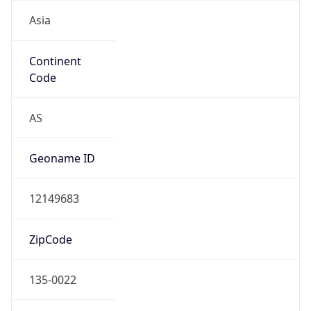
Asia
Continent
Code
AS
Geoname ID
12149683
ZipCode
135-0022