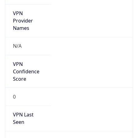
VPN
Provider
Names
N/A
VPN
Confidence
Score
0
VPN Last
Seen