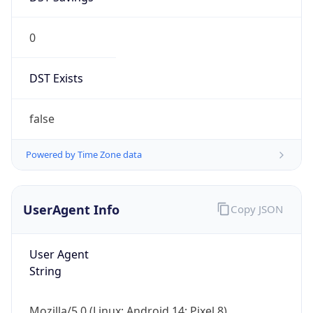
0
DST Exists
false
Powered by Time Zone data
UserAgent Info
Copy JSON
User Agent
String
Mozilla/5.0 (Linux; Android 14; Pixel 8)