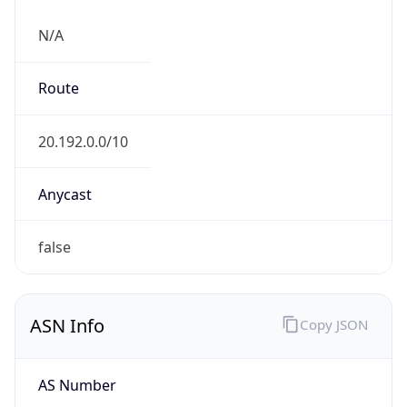
N/A
Route
20.192.0.0/10
Anycast
false
ASN Info
Copy JSON
AS Number