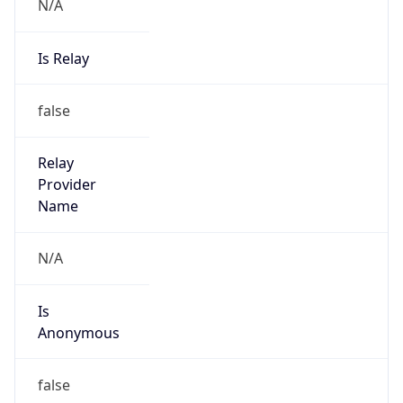
N/A
Is Relay
false
Relay
Provider
Name
N/A
Is
Anonymous
false