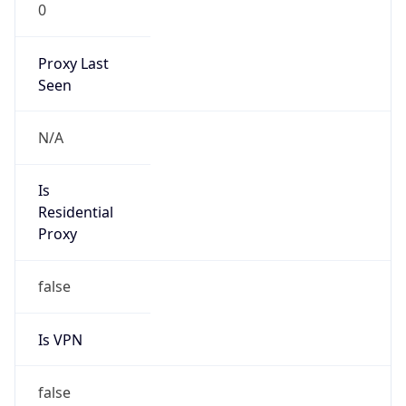
0
Proxy Last
Seen
N/A
Is
Residential
Proxy
false
Is VPN
false