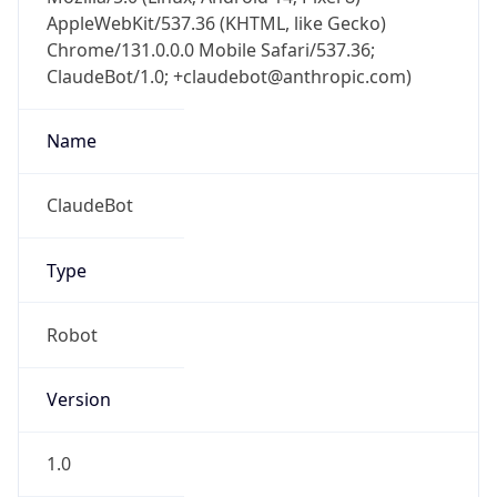
AppleWebKit/537.36 (KHTML, like Gecko)
Chrome/131.0.0.0 Mobile Safari/537.36;
ClaudeBot/1.0; +claudebot@anthropic.com)
Name
ClaudeBot
Type
Robot
Version
1.0