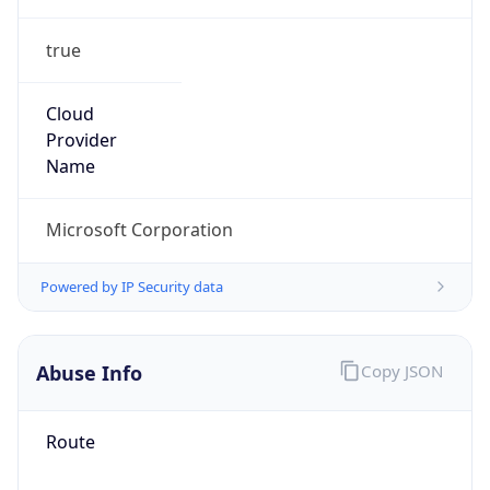
true
Cloud
Provider
Name
Microsoft Corporation
Powered by IP Security data
Abuse Info
Copy JSON
Route