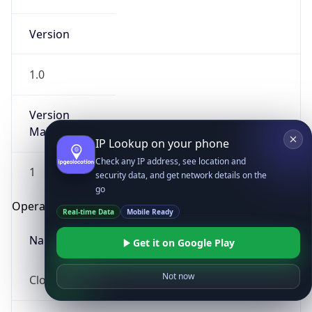
Version
1.0
Version
Major
IP Lookup on your phone
Check any IP address, see location and
1
security data, and get network details on the
go
Operating System
Real-time Data
Mobile Ready
Name
Get it on Google Play
Not now
Cloud