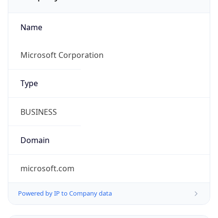
Name
Microsoft Corporation
Type
BUSINESS
Domain
microsoft.com
Powered by IP to Company data