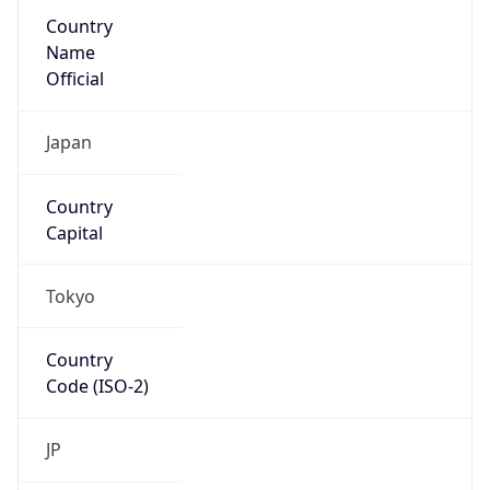
Country
Name
Official
Japan
Country
Capital
Tokyo
Country
Code (ISO-2)
JP