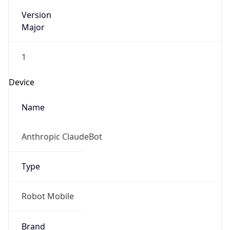
Version
Major
1
Device
Name
Anthropic ClaudeBot
Type
Robot Mobile
Brand