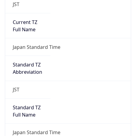
JST
Current TZ
Full Name
Japan Standard Time
Standard TZ
Abbreviation
JST
Standard TZ
Full Name
Japan Standard Time