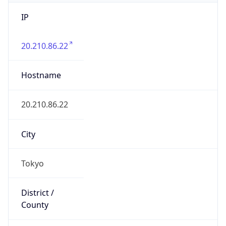
IP
20.210.86.22
Hostname
20.210.86.22
City
Tokyo
District /
County