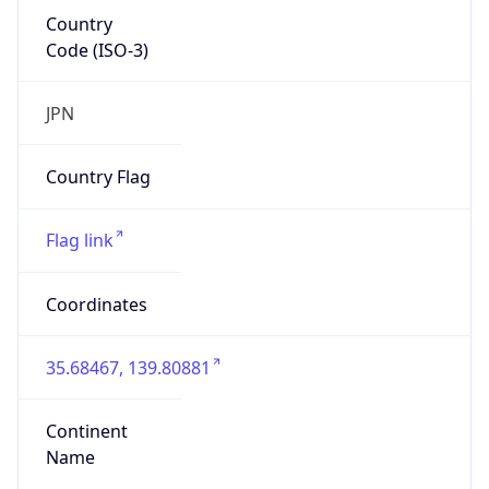
Country
Code (ISO-3)
JPN
Country Flag
Flag link
Coordinates
35.68467, 139.80881
Continent
Name