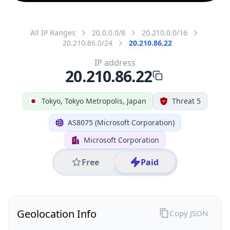
All IP Ranges
20.0.0.0/8
20.210.0.0/16
20.210.86.0/24
20.210.86.22
IP address
20.210.86.22
Tokyo, Tokyo Metropolis, Japan
Threat 5
AS8075 (Microsoft Corporation)
Microsoft Corporation
Free
Paid
Geolocation Info
Copy JSON