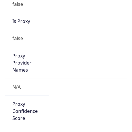
false
Is Proxy
false
Proxy
Provider
Names
N/A
Proxy
Confidence
Score