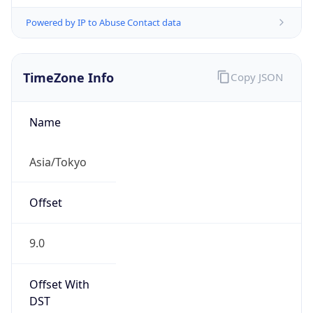
Powered by IP to Abuse Contact data
TimeZone Info
Copy JSON
Name
Asia/Tokyo
Offset
9.0
Offset With
DST