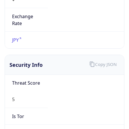
Exchange
Rate
JPY
Security Info
Copy JSON
Threat Score
5
Is Tor