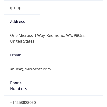
group
Address
One Microsoft Way, Redmond, WA, 98052,
United States
Emails
abuse@microsoft.com
Phone
Numbers
+14258828080