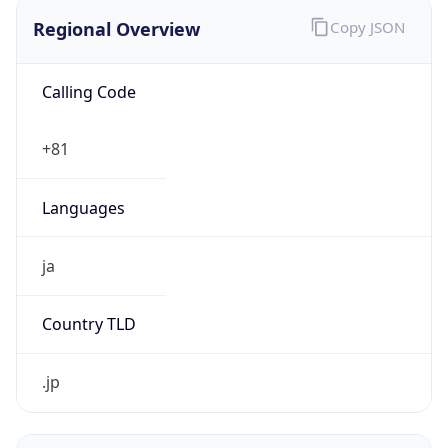
Regional Overview
Copy JSON
Calling Code
+81
Languages
ja
Country TLD
.jp