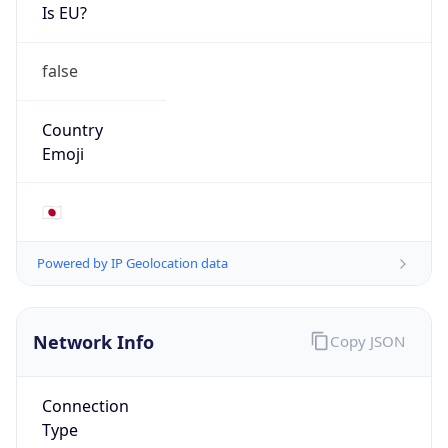
Is EU?
false
Country
Emoji
🇯🇵
Powered by IP Geolocation data
Network Info
Copy JSON
Connection
Type