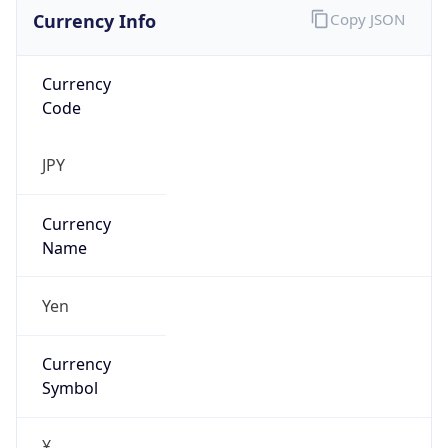
Currency Info
Copy JSON
Currency
Code
JPY
Currency
Name
Yen
Currency
Symbol
¥