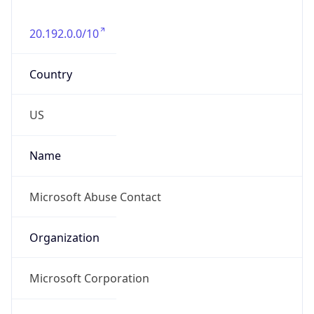
20.192.0.0/10
Country
US
Name
Microsoft Abuse Contact
Organization
Microsoft Corporation