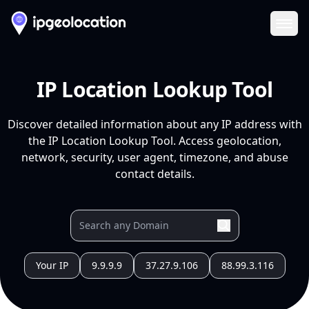
Ope
IP Location Lookup Tool
Discover detailed information about any IP address with
the IP Location Lookup Tool. Access geolocation,
network, security, user agent, timezone, and abuse
contact details.
Your IP
9.9.9.9
37.27.9.106
88.99.3.116