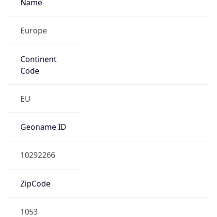
Name
Europe
Continent
Code
EU
Geoname ID
10292266
ZipCode
1053