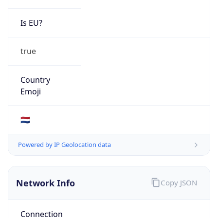
Is EU?
true
Country
Emoji
🇳🇱
Powered by IP Geolocation data
Network Info
Copy JSON
Connection