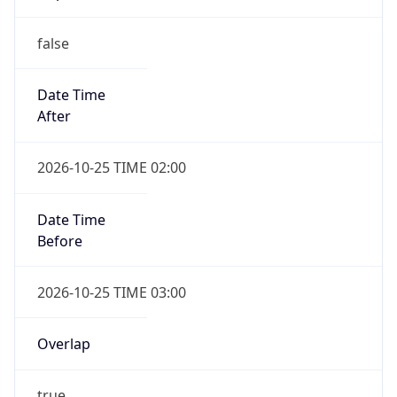
false
Date Time
After
2026-10-25 TIME 02:00
Date Time
Before
2026-10-25 TIME 03:00
Overlap
true