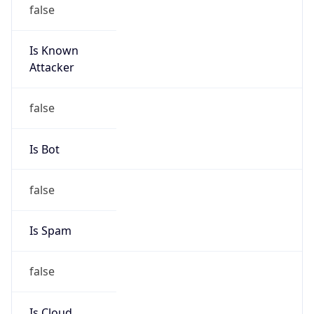
false
Is Known
Attacker
false
Is Bot
false
Is Spam
false
Is Cloud