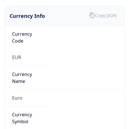
Currency Info
Copy JSON
Currency
Code
EUR
Currency
Name
Euro
Currency
Symbol