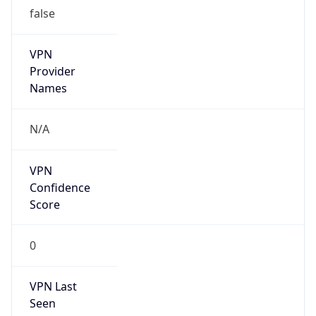
false
VPN
Provider
Names
N/A
VPN
Confidence
Score
0
VPN Last
Seen