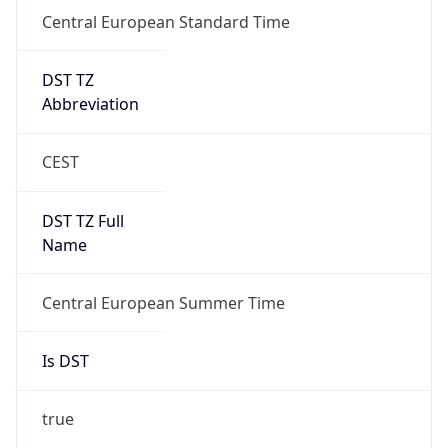
Central European Standard Time
DST TZ
Abbreviation
CEST
DST TZ Full
Name
Central European Summer Time
Is DST
true