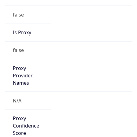
false
Is Proxy
false
Proxy
Provider
Names
N/A
Proxy
Confidence
Score