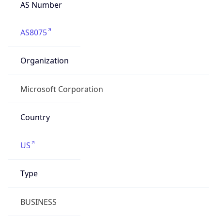
AS Number
AS8075
Organization
Microsoft Corporation
Country
US
Type
BUSINESS