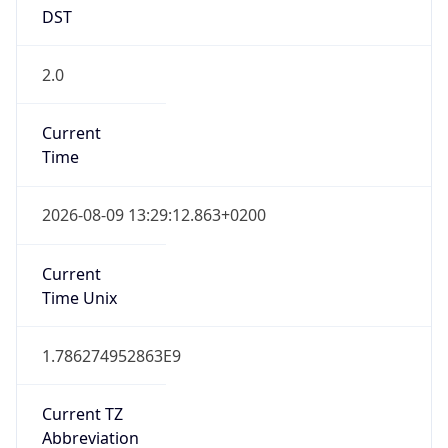
DST
2.0
Current
Time
2026-08-09 13:29:12.863+0200
Current
Time Unix
1.786274952863E9
Current TZ
Abbreviation