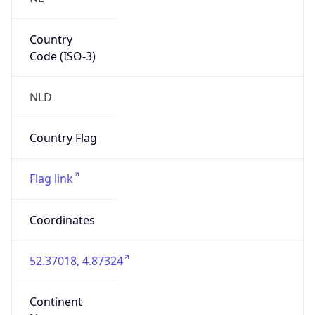
Country
Code (ISO-3)
NLD
Country Flag
Flag link
Coordinates
52.37018, 4.87324
Continent