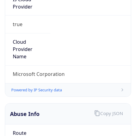
Provider
true
Cloud
Provider
Name
Microsoft Corporation
Powered by IP Security data
Abuse Info
Copy JSON
Route