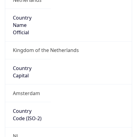
Country
Name
Official
Kingdom of the Netherlands
Country
Capital
Amsterdam
Country
Code (ISO-2)
NL