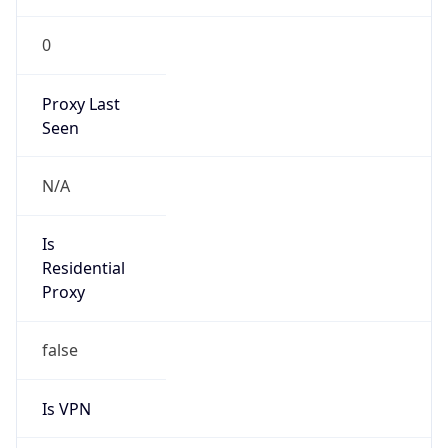
0
Proxy Last
Seen
N/A
Is
Residential
Proxy
false
Is VPN