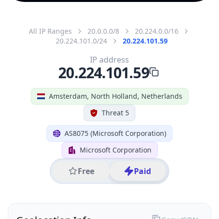
All IP Ranges
20.0.0.0/8
20.224.0.0/16
20.224.101.0/24
20.224.101.59
IP address
20.224.101.59
Amsterdam, North Holland, Netherlands
Threat 5
AS8075 (Microsoft Corporation)
Microsoft Corporation
Free
Paid