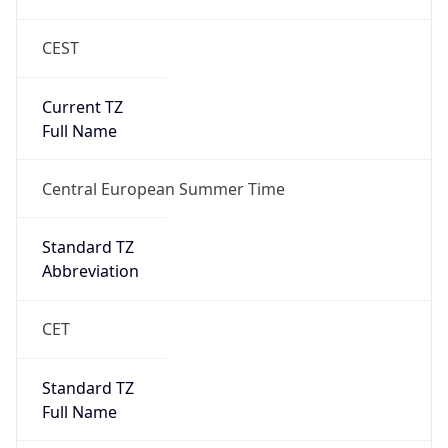
CEST
Current TZ
Full Name
Central European Summer Time
Standard TZ
Abbreviation
CET
Standard TZ
Full Name