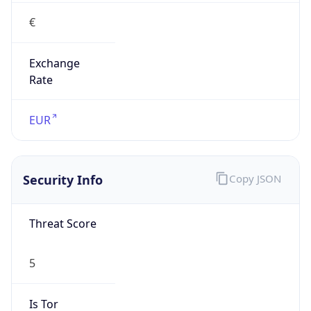
€
Exchange
Rate
EUR
Security Info
Copy JSON
Threat Score
5
Is Tor