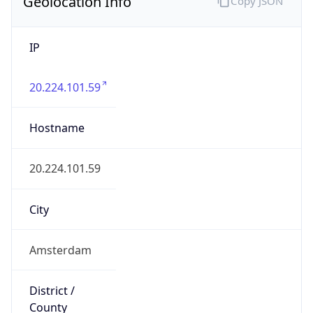
Geolocation Info
Copy JSON
IP
20.224.101.59
Hostname
20.224.101.59
City
Amsterdam
District /
County