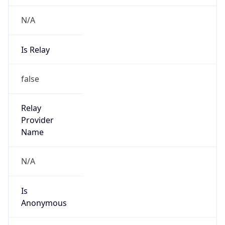
N/A
Is Relay
false
Relay
Provider
Name
N/A
Is
Anonymous