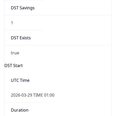
DST Savings
1
DST Exists
true
DST Start
UTC Time
2026-03-29 TIME 01:00
Duration