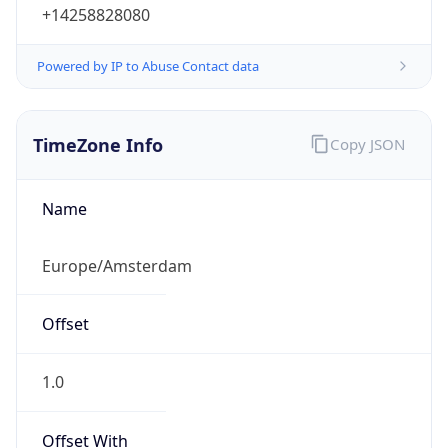
+14258828080
Powered by IP to Abuse Contact data
TimeZone Info
Copy JSON
Name
Europe/Amsterdam
Offset
1.0
Offset With