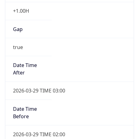
+1.00H
Gap
true
Date Time
After
2026-03-29 TIME 03:00
Date Time
Before
2026-03-29 TIME 02:00