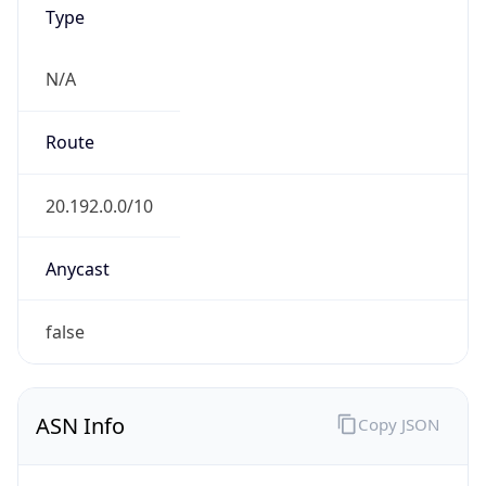
Type
N/A
Route
20.192.0.0/10
Anycast
false
ASN Info
Copy JSON