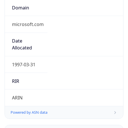
Domain
microsoft.com
Date
Allocated
1997-03-31
RIR
ARIN
Powered by ASN data