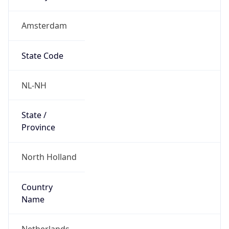
Amsterdam
State Code
NL-NH
State /
Province
North Holland
Country
Name
Netherlands