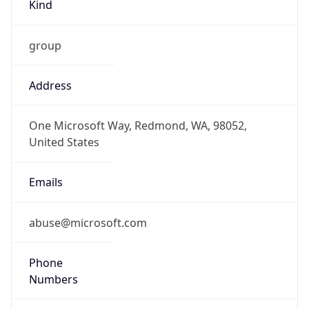
Kind
group
Address
One Microsoft Way, Redmond, WA, 98052,
United States
Emails
abuse@microsoft.com
Phone
Numbers