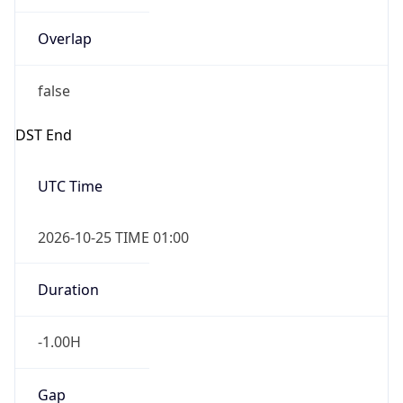
Overlap
false
DST End
UTC Time
2026-10-25 TIME 01:00
Duration
-1.00H
Gap