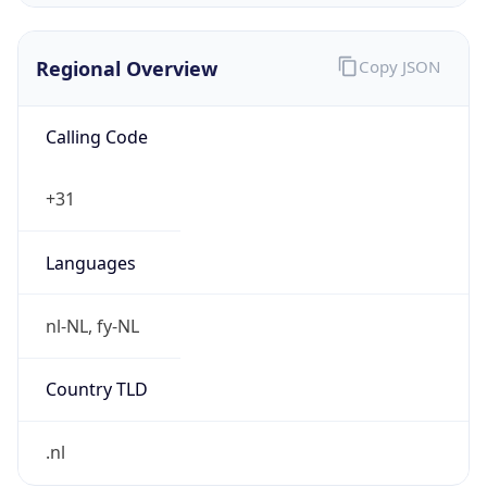
Regional Overview
Copy JSON
Calling Code
+31
Languages
nl-NL, fy-NL
Country TLD
.nl