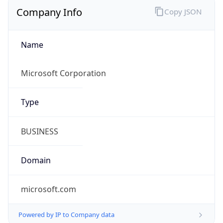
Company Info
Copy JSON
Name
Microsoft Corporation
Type
BUSINESS
Domain
microsoft.com
Powered by IP to Company data