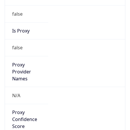
false
Is Proxy
false
Proxy
Provider
Names
N/A
Proxy
Confidence
Score