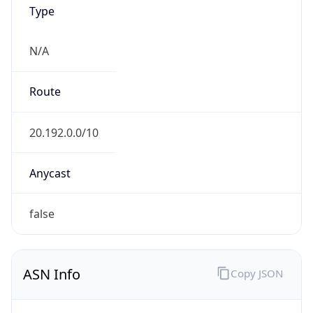
Type
N/A
Route
20.192.0.0/10
Anycast
false
ASN Info
Copy JSON