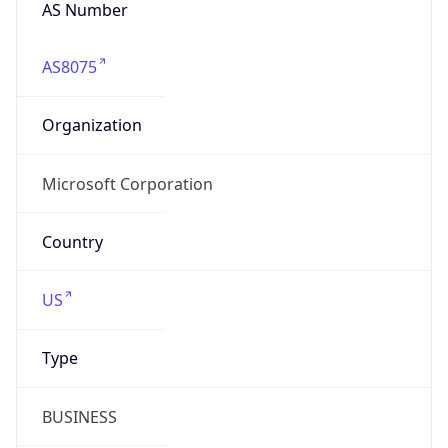
AS Number
AS8075
Organization
Microsoft Corporation
Country
US
Type
BUSINESS