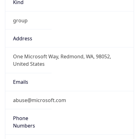
Kind
group
Address
One Microsoft Way, Redmond, WA, 98052,
United States
Emails
abuse@microsoft.com
Phone
Numbers