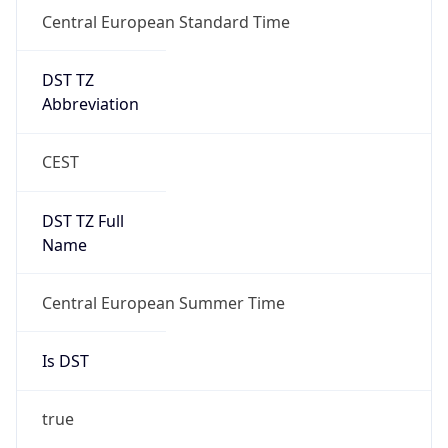
Central European Standard Time
DST TZ
Abbreviation
CEST
DST TZ Full
Name
Central European Summer Time
Is DST
true