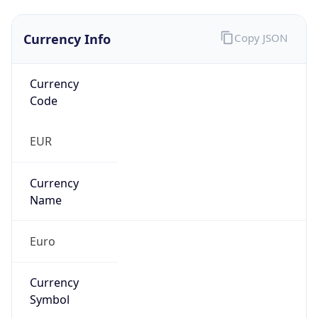
Currency Info
Copy JSON
Currency
Code
EUR
Currency
Name
Euro
Currency
Symbol