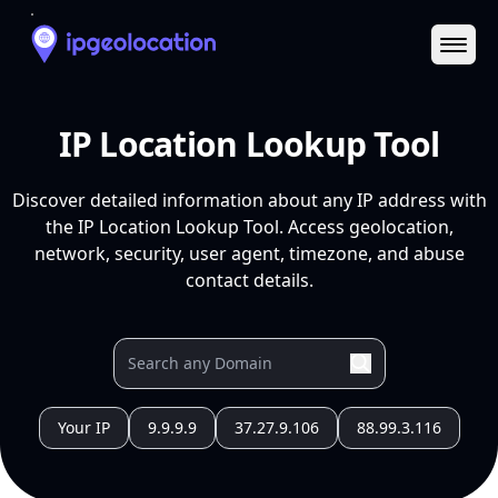
Ope
IP Location Lookup Tool
Discover detailed information about any IP address with
the IP Location Lookup Tool. Access geolocation,
network, security, user agent, timezone, and abuse
contact details.
Your IP
9.9.9.9
37.27.9.106
88.99.3.116