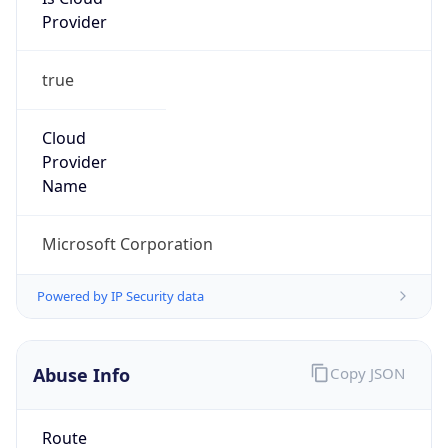
Provider
true
Cloud
Provider
Name
Microsoft Corporation
Powered by IP Security data
Abuse Info
Copy JSON
Route