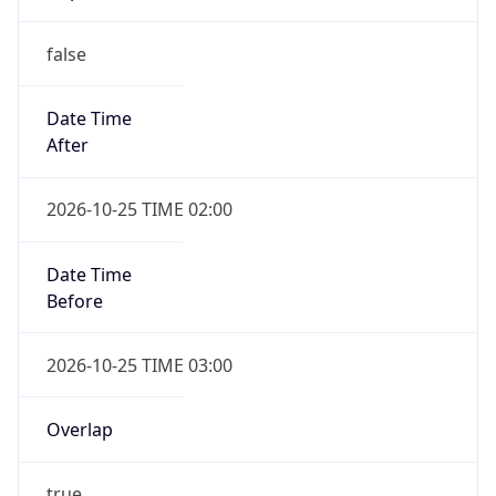
false
Date Time
After
2026-10-25 TIME 02:00
Date Time
Before
2026-10-25 TIME 03:00
Overlap
true