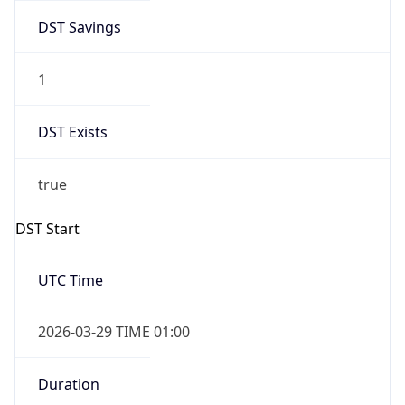
DST Savings
1
DST Exists
true
DST Start
UTC Time
2026-03-29 TIME 01:00
Duration