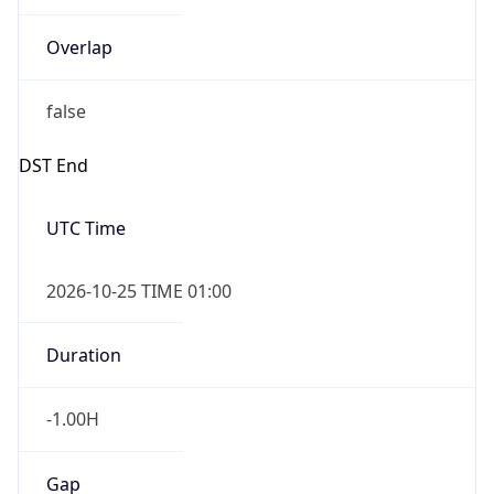
Overlap
false
DST End
UTC Time
2026-10-25 TIME 01:00
Duration
-1.00H
Gap