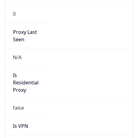
0
Proxy Last
Seen
N/A
Is
Residential
Proxy
false
Is VPN