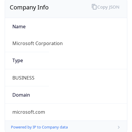
Company Info
Copy JSON
Name
Microsoft Corporation
Type
BUSINESS
Domain
microsoft.com
Powered by IP to Company data