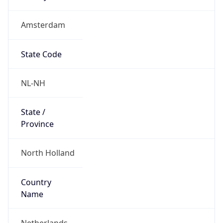
Amsterdam
State Code
NL-NH
State /
Province
North Holland
Country
Name
Netherlands