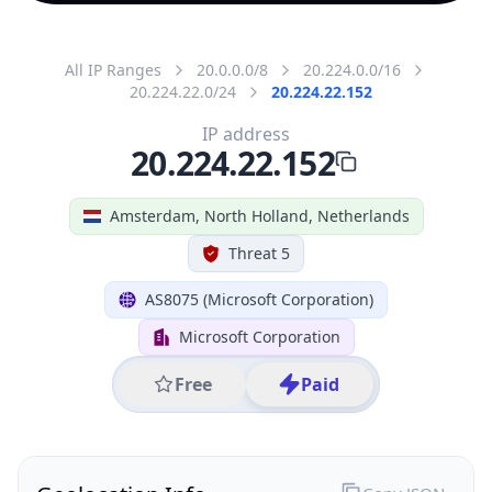
All IP Ranges
20.0.0.0/8
20.224.0.0/16
20.224.22.0/24
20.224.22.152
IP address
20.224.22.152
Amsterdam, North Holland, Netherlands
Threat 5
AS8075 (Microsoft Corporation)
Microsoft Corporation
Free
Paid