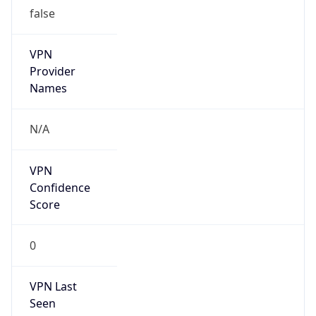
false
VPN
Provider
Names
N/A
VPN
Confidence
Score
0
VPN Last
Seen