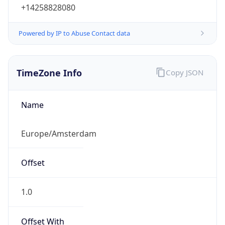
+14258828080
Powered by IP to Abuse Contact data
TimeZone Info
Copy JSON
Name
Europe/Amsterdam
Offset
1.0
Offset With