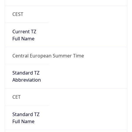
CEST
Current TZ
Full Name
Central European Summer Time
Standard TZ
Abbreviation
CET
Standard TZ
Full Name