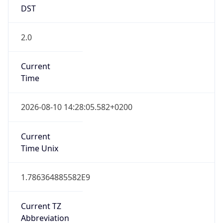
DST
2.0
Current
Time
2026-08-10 14:28:05.582+0200
Current
Time Unix
1.786364885582E9
Current TZ
Abbreviation