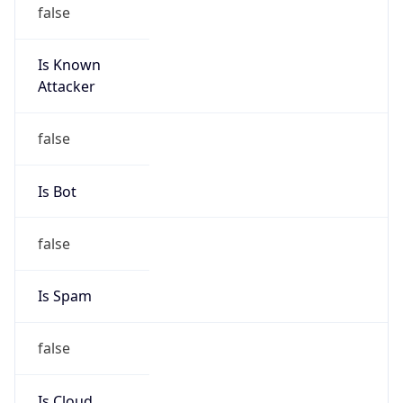
false
Is Known
Attacker
false
Is Bot
false
Is Spam
false
Is Cloud