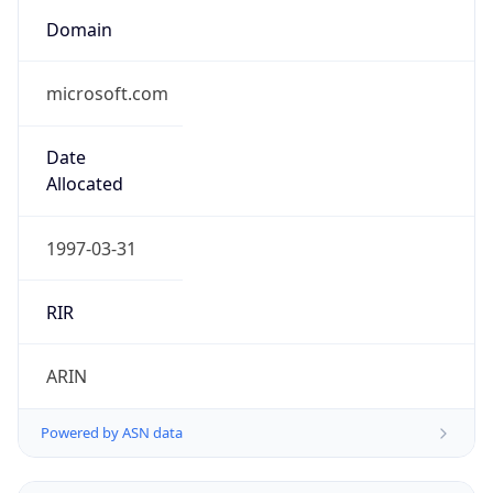
Domain
microsoft.com
Date
Allocated
1997-03-31
RIR
ARIN
Powered by ASN data