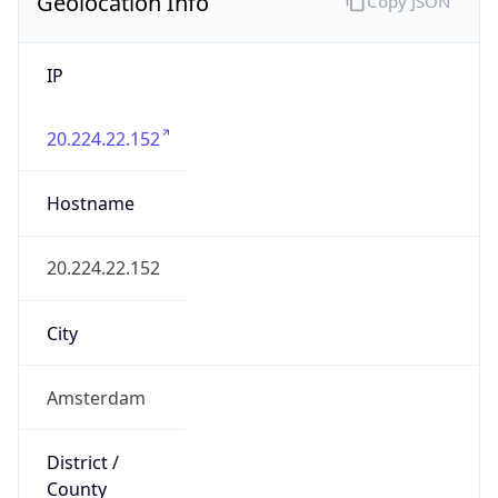
Geolocation Info
Copy JSON
IP
20.224.22.152
Hostname
20.224.22.152
City
Amsterdam
District /
County