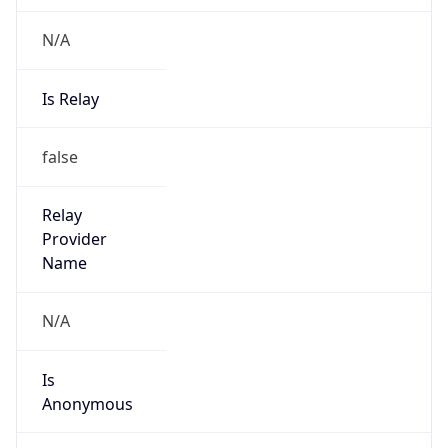
N/A
Is Relay
false
Relay
Provider
Name
N/A
Is
Anonymous