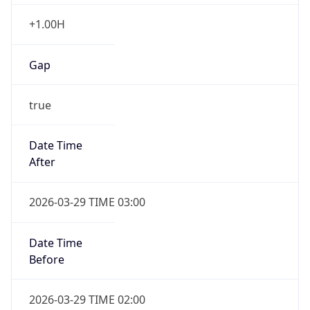
+1.00H
Gap
true
Date Time
After
2026-03-29 TIME 03:00
Date Time
Before
2026-03-29 TIME 02:00