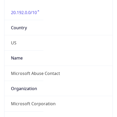
20.192.0.0/10
Country
US
Name
Microsoft Abuse Contact
Organization
Microsoft Corporation