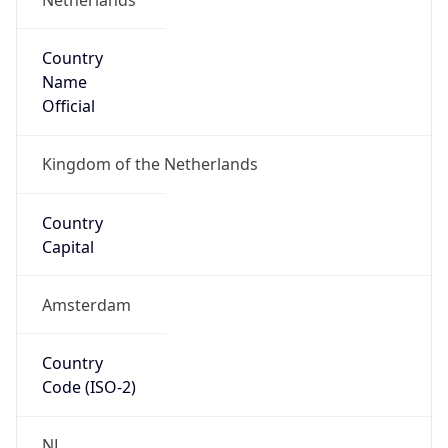
Country
Name
Official
Kingdom of the Netherlands
Country
Capital
Amsterdam
Country
Code (ISO-2)
NL