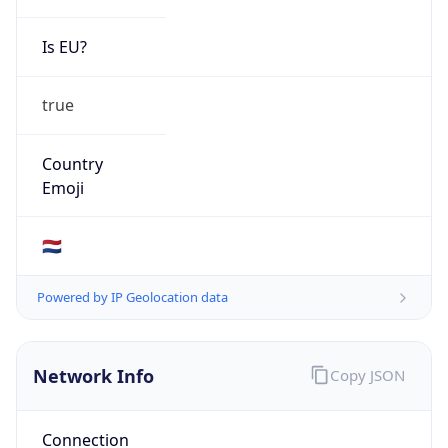
Is EU?
true
Country
Emoji
🇳🇱
Powered by IP Geolocation data
Network Info
Copy JSON
Connection