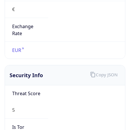
€
Exchange
Rate
EUR
Security Info
Copy JSON
Threat Score
5
Is Tor