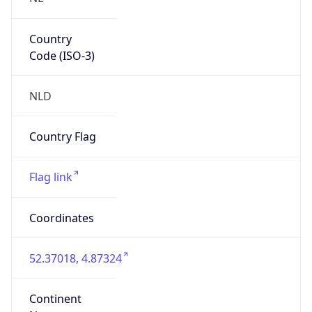
Country
Code (ISO-3)
NLD
Country Flag
Flag link
Coordinates
52.37018, 4.87324
Continent