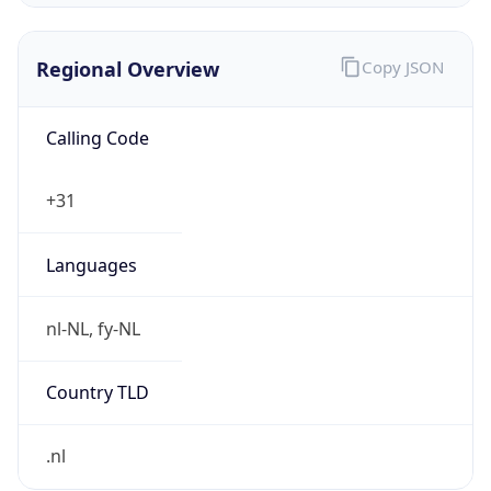
Regional Overview
Copy JSON
Calling Code
+31
Languages
nl-NL, fy-NL
Country TLD
.nl