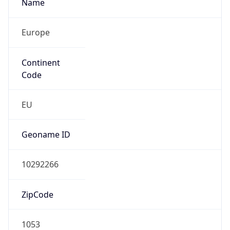
Name
Europe
Continent
Code
EU
Geoname ID
10292266
ZipCode
1053