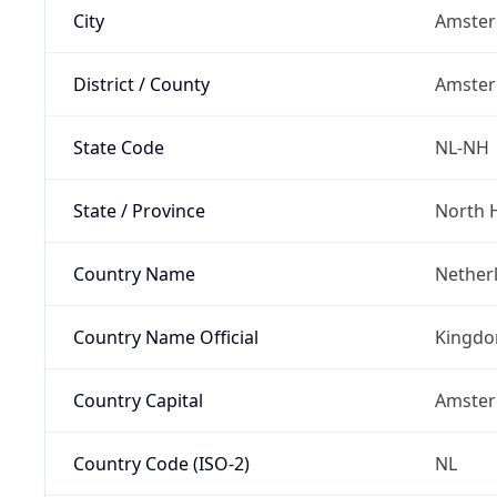
City
Amste
District / County
Amste
State Code
NL-NH
State / Province
North 
Country Name
Nether
Country Name Official
Kingdo
Country Capital
Amste
Country Code (ISO-2)
NL