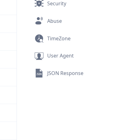
Security
Abuse
TimeZone
User Agent
JSON Response