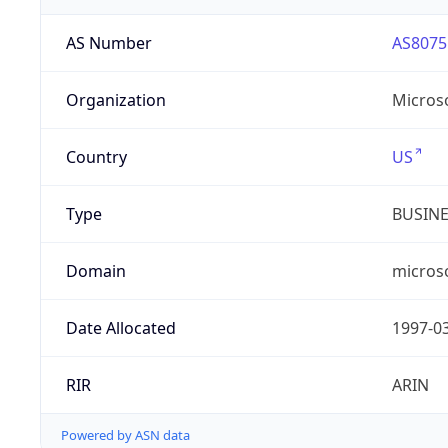
AS Number
AS8075
Organization
Micros
Country
US
Type
BUSIN
Domain
micros
Date Allocated
1997-0
RIR
ARIN
Powered by ASN data