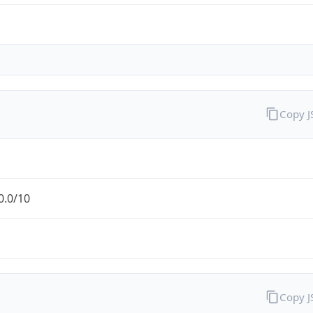
Copy 
0.0/10
Copy 