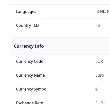
Languages
nl-NL, 
Country TLD
.nl
Currency Info
Currency Code
EUR
Currency Name
Euro
Currency Symbol
€
Exchange Rate
EUR