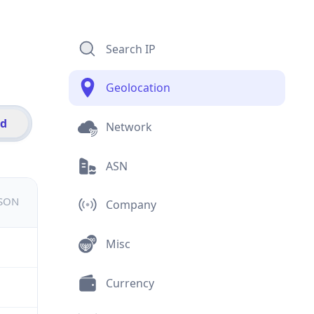
Search IP
Geolocation
id
Network
ASN
JSON
Company
Misc
Currency