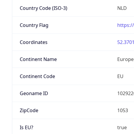
Country Code (ISO-3)
NLD
Country Flag
https:/
Coordinates
52.3701
Continent Name
Europe
Continent Code
EU
Geoname ID
102922
ZipCode
1053
Is EU?
true