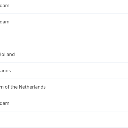
rdam
rdam
Holland
lands
m of the Netherlands
rdam