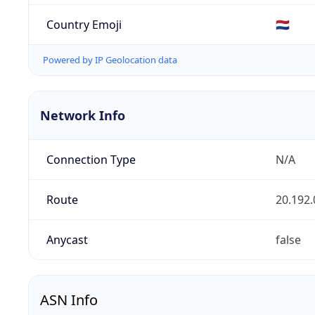
Country Emoji
🇳🇱
Powered by IP Geolocation data
Network Info
Connection Type
N/A
Route
20.192.
Anycast
false
ASN Info