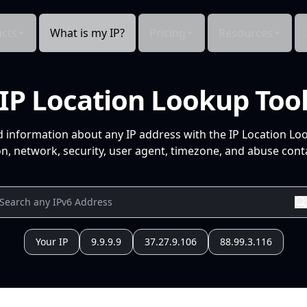
cts
What is my IP?
Pricing
Resources
IP Location Lookup Too
d information about any IP address with the IP Location Lo
n, network, security, user agent, timezone, and abuse conta
Your IP
9.9.9.9
37.27.9.106
88.99.3.116