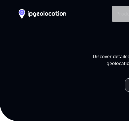
Produ
Discover detaile
geolocatio