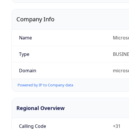
Company Info
Name
Micros
Type
BUSIN
Domain
micros
Powered by IP to Company data
Regional Overview
Calling Code
+31