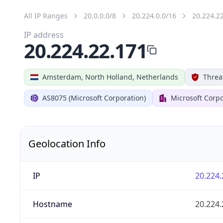
All IP Ranges
20.0.0.0/8
20.224.0.0/16
20.224.2
IP address
20.224.22.171
Amsterdam, North Holland, Netherlands
Threa
AS8075 (Microsoft Corporation)
Microsoft Corpo
Geolocation Info
IP
20.224.
Hostname
20.224.