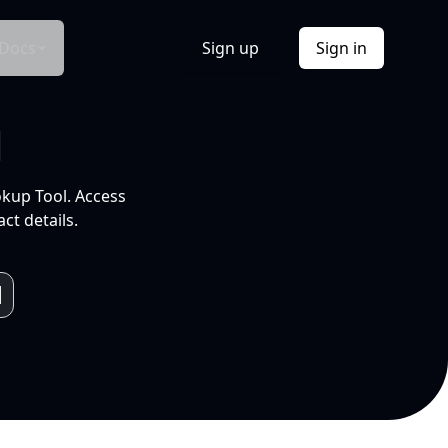
Docs
Sign up
Sign in
l
okup Tool. Access
ct details.