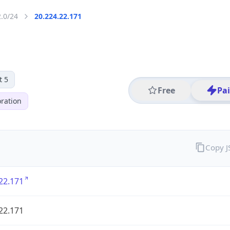
2.0/24
20.224.22.171
t 5
Free
Pa
ration
Copy 
22.171
22.171