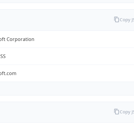
Copy 
oft Corporation
ESS
oft.com
Copy 