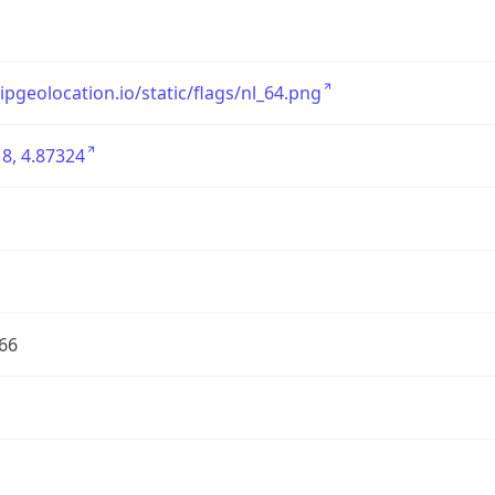
/ipgeolocation.io/static/flags/nl_64.png
8, 4.87324
66