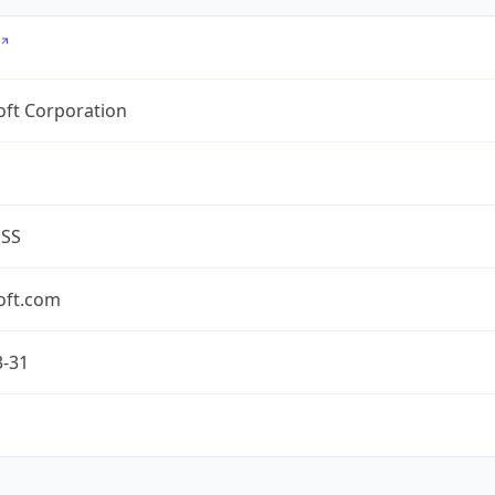
oft Corporation
ESS
oft.com
3-31