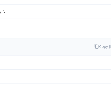
fy-NL
Copy 