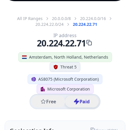
All IP Ranges
20.0.0.0/8
20.224.0.0/16
20.224.22.0/24
20.224.22.71
IP address
20.224.22.71
Amsterdam, North Holland, Netherlands
Threat 5
AS8075 (Microsoft Corporation)
Microsoft Corporation
Free
Paid