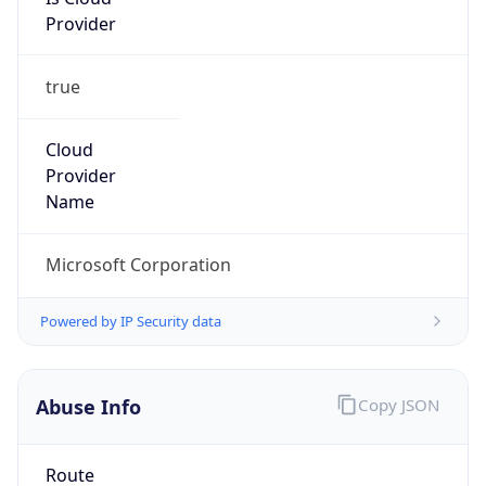
Provider
true
Cloud
Provider
Name
Microsoft Corporation
Powered by IP Security data
Abuse Info
Copy JSON
Route