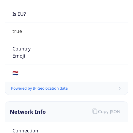
Is EU?
true
Country
Emoji
🇳🇱
Powered by IP Geolocation data
Network Info
Copy JSON
Connection