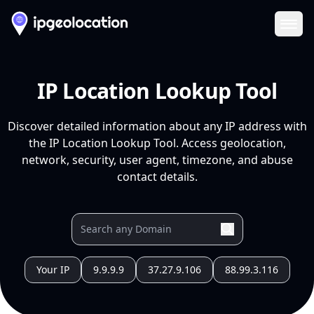
Ope
IP Location Lookup Tool
Discover detailed information about any IP address with
the IP Location Lookup Tool. Access geolocation,
network, security, user agent, timezone, and abuse
contact details.
Your IP
9.9.9.9
37.27.9.106
88.99.3.116