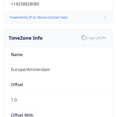
+14258828080
Powered by IP to Abuse Contact data
TimeZone Info
Copy JSON
Name
Europe/Amsterdam
Offset
1.0
Offset With