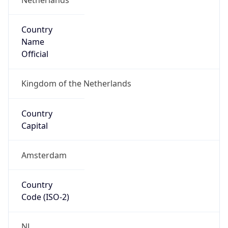
Country
Name
Official
Kingdom of the Netherlands
Country
Capital
Amsterdam
Country
Code (ISO-2)
NL