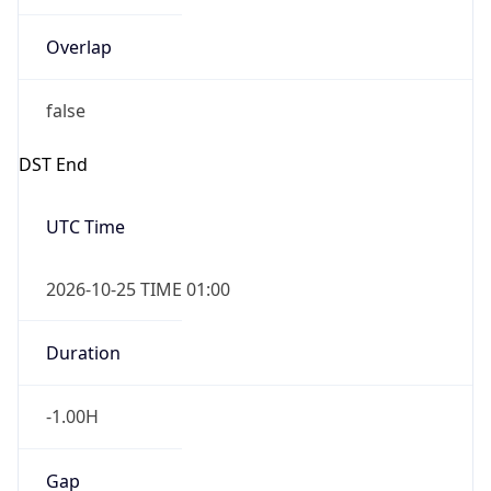
Overlap
false
DST End
UTC Time
2026-10-25 TIME 01:00
Duration
-1.00H
Gap