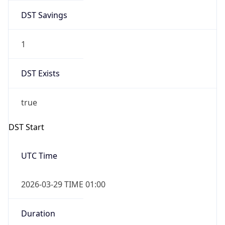
DST Savings
1
DST Exists
true
DST Start
UTC Time
2026-03-29 TIME 01:00
Duration