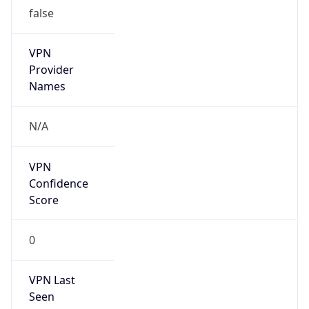
false
VPN
Provider
Names
N/A
VPN
Confidence
Score
0
VPN Last
Seen