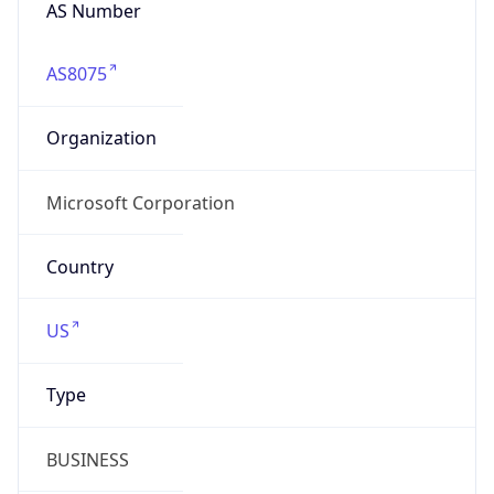
AS Number
AS8075
Organization
Microsoft Corporation
Country
US
Type
BUSINESS