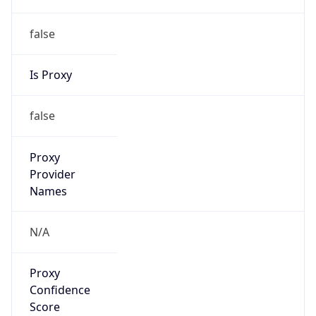
false
Is Proxy
false
Proxy
Provider
Names
N/A
Proxy
Confidence
Score