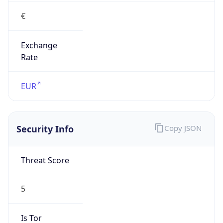
€
Exchange
Rate
EUR
Security Info
Copy JSON
Threat Score
5
Is Tor