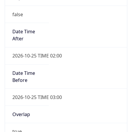
false
Date Time
After
2026-10-25 TIME 02:00
Date Time
Before
2026-10-25 TIME 03:00
Overlap
true