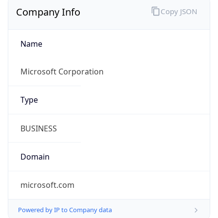
Company Info
Copy JSON
Name
Microsoft Corporation
Type
BUSINESS
Domain
microsoft.com
Powered by IP to Company data