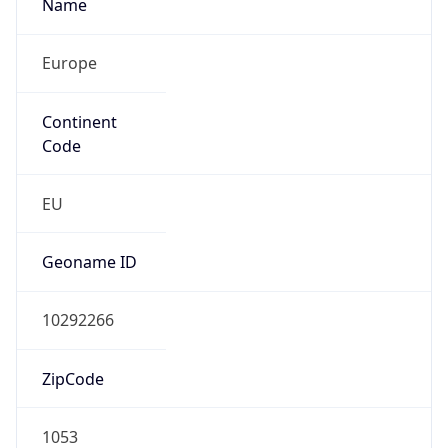
Name
Europe
Continent
Code
EU
Geoname ID
10292266
ZipCode
1053