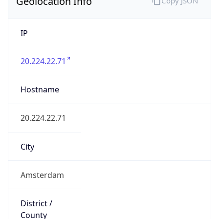
Geolocation Info
Copy JSON
IP
20.224.22.71
Hostname
20.224.22.71
City
Amsterdam
District /
County