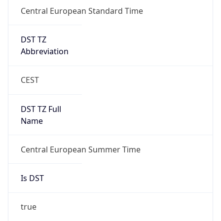
Central European Standard Time
DST TZ
Abbreviation
CEST
DST TZ Full
Name
Central European Summer Time
Is DST
true