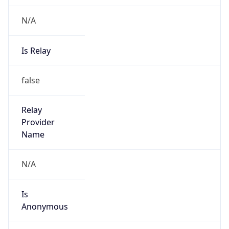
N/A
Is Relay
false
Relay
Provider
Name
N/A
Is
Anonymous