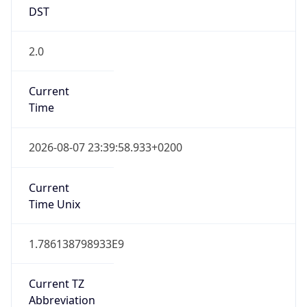
DST
2.0
Current
Time
2026-08-07 23:39:58.933+0200
Current
Time Unix
1.786138798933E9
Current TZ
Abbreviation