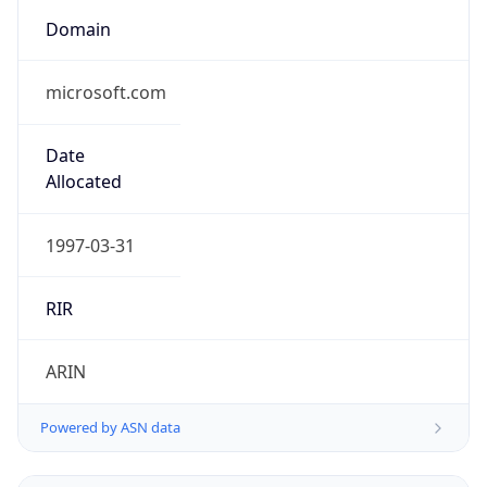
Domain
microsoft.com
Date
Allocated
1997-03-31
RIR
ARIN
Powered by ASN data