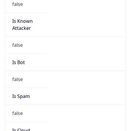
false
Is Known
Attacker
false
Is Bot
false
Is Spam
false
Is Cloud