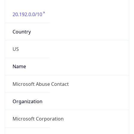
20.192.0.0/10
Country
US
Name
Microsoft Abuse Contact
Organization
Microsoft Corporation