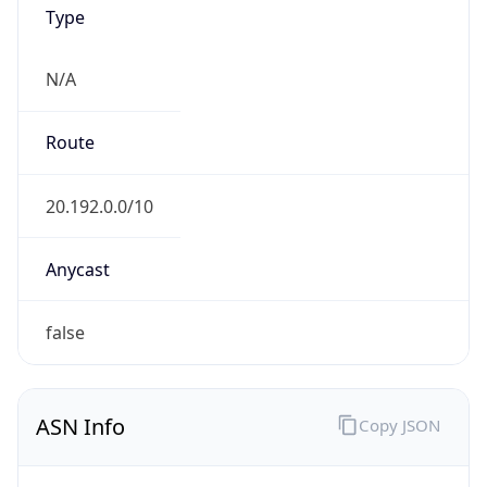
Type
N/A
Route
20.192.0.0/10
Anycast
false
ASN Info
Copy JSON