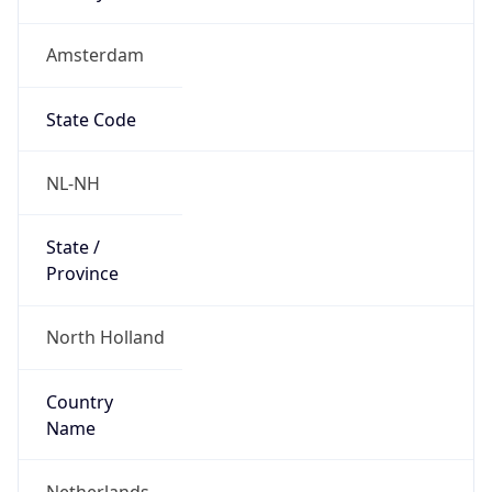
Amsterdam
State Code
NL-NH
State /
Province
North Holland
Country
Name
Netherlands