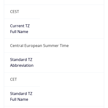
CEST
Current TZ
Full Name
Central European Summer Time
Standard TZ
Abbreviation
CET
Standard TZ
Full Name