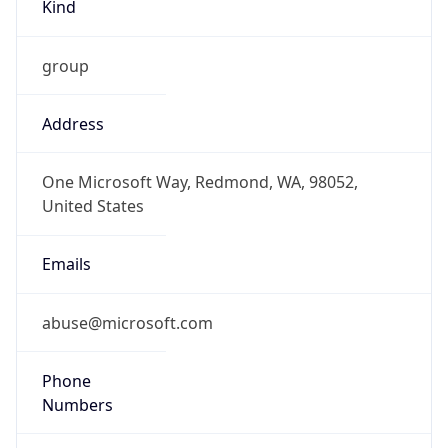
Kind
group
Address
One Microsoft Way, Redmond, WA, 98052,
United States
Emails
abuse@microsoft.com
Phone
Numbers