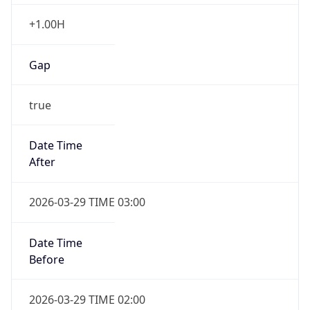
+1.00H
Gap
true
Date Time
After
2026-03-29 TIME 03:00
Date Time
Before
2026-03-29 TIME 02:00