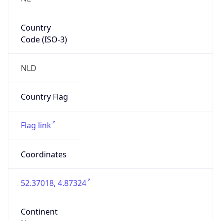
Country
Code (ISO-3)
NLD
Country Flag
Flag link
Coordinates
52.37018, 4.87324
Continent