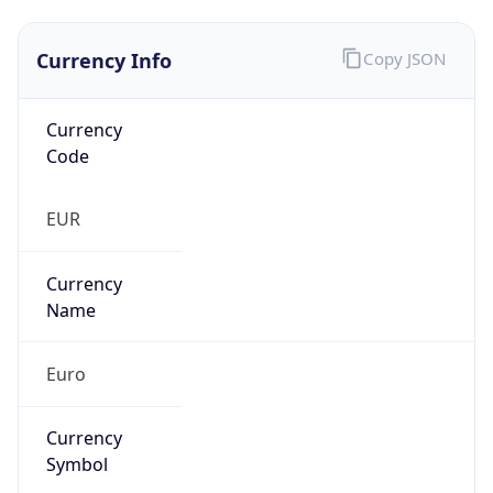
Currency Info
Copy JSON
Currency
Code
EUR
Currency
Name
Euro
Currency
Symbol