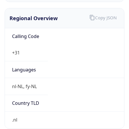
Regional Overview
Copy JSON
Calling Code
+31
Languages
nl-NL, fy-NL
Country TLD
.nl