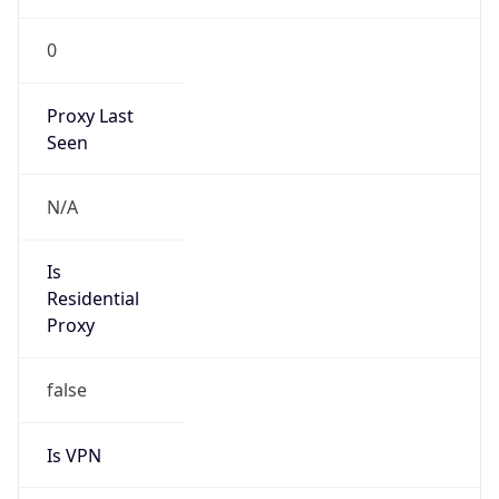
0
Proxy Last
Seen
N/A
Is
Residential
Proxy
false
Is VPN